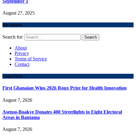
September 1
August 27, 2025
Site Search
Search for:
About
Privacy
Terms of Service
Contact
Latest News
First Ghanaian Wins 2026 Roux Prize for Health Innovation
August 7, 2026
Asenso-Boakye Donates 400 Streetlights to Eight Electoral
Areas in Bantama
August 7, 2026