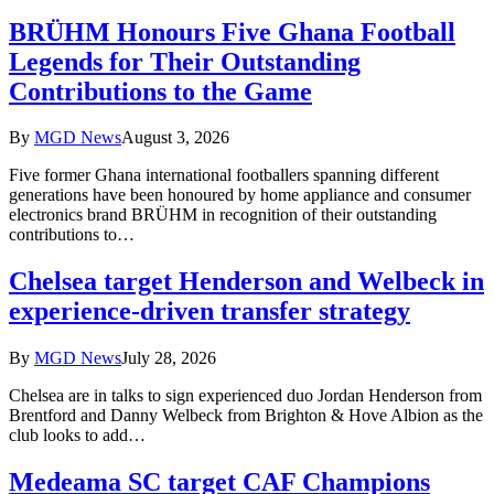
BRÜHM Honours Five Ghana Football
Legends for Their Outstanding
Contributions to the Game
By
MGD News
August 3, 2026
Five former Ghana international footballers spanning different
generations have been honoured by home appliance and consumer
electronics brand BRÜHM in recognition of their outstanding
contributions to…
Chelsea target Henderson and Welbeck in
experience-driven transfer strategy
By
MGD News
July 28, 2026
Chelsea are in talks to sign experienced duo Jordan Henderson from
Brentford and Danny Welbeck from Brighton & Hove Albion as the
club looks to add…
Medeama SC target CAF Champions