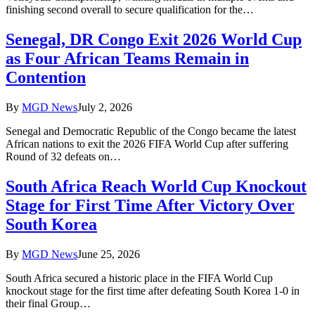
finishing second overall to secure qualification for the…
Senegal, DR Congo Exit 2026 World Cup
as Four African Teams Remain in
Contention
By
MGD News
July 2, 2026
Senegal and Democratic Republic of the Congo became the latest
African nations to exit the 2026 FIFA World Cup after suffering
Round of 32 defeats on…
South Africa Reach World Cup Knockout
Stage for First Time After Victory Over
South Korea
By
MGD News
June 25, 2026
South Africa secured a historic place in the FIFA World Cup
knockout stage for the first time after defeating South Korea 1-0 in
their final Group…