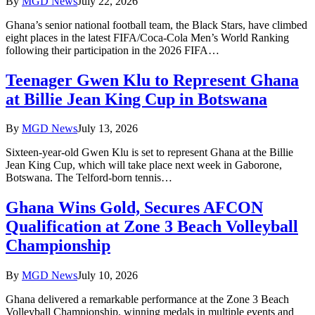
By
MGD News
July 22, 2026
Ghana’s senior national football team, the Black Stars, have climbed
eight places in the latest FIFA/Coca-Cola Men’s World Ranking
following their participation in the 2026 FIFA…
Teenager Gwen Klu to Represent Ghana
at Billie Jean King Cup in Botswana
By
MGD News
July 13, 2026
Sixteen-year-old Gwen Klu is set to represent Ghana at the Billie
Jean King Cup, which will take place next week in Gaborone,
Botswana. The Telford-born tennis…
Ghana Wins Gold, Secures AFCON
Qualification at Zone 3 Beach Volleyball
Championship
By
MGD News
July 10, 2026
Ghana delivered a remarkable performance at the Zone 3 Beach
Volleyball Championship, winning medals in multiple events and