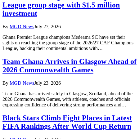
League group stage with $1.5 million
investment
By
MGD News
July 27, 2026
Ghana Premier League champions Medeama SC have set their
sights on reaching the group stage of the 2026/27 CAF Champions
League, backing their continental ambitions with…
Team Ghana Arrives in Glasgow Ahead of
2026 Commonwealth Games
By
MGD News
July 23, 2026
Team Ghana has arrived safely in Glasgow, Scotland, ahead of the
2026 Commonwealth Games, with athletes, coaches and officials
expressing confidence of delivering strong performances and…
Black Stars Climb Eight Places in Latest
FIFA Rankings After World Cup Return