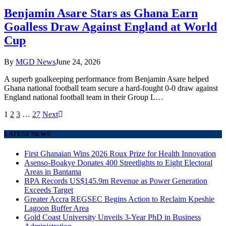
Benjamin Asare Stars as Ghana Earn
Goalless Draw Against England at World
Cup
By
MGD News
June 24, 2026
A superb goalkeeping performance from Benjamin Asare helped
Ghana national football team secure a hard-fought 0-0 draw against
England national football team in their Group L…
1
2
3
…
27
Next
LATEST NEWS
First Ghanaian Wins 2026 Roux Prize for Health Innovation
Asenso-Boakye Donates 400 Streetlights to Eight Electoral
Areas in Bantama
BPA Records US$145.9m Revenue as Power Generation
Exceeds Target
Greater Accra REGSEC Begins Action to Reclaim Kpeshie
Lagoon Buffer Area
Gold Coast University Unveils 3-Year PhD in Business