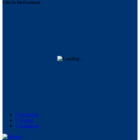
Like Us On Facebook
Facebook
Twitter
Instagram