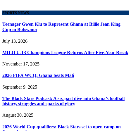
SPORTS NEWS
Teenager Gwen Klu to Represent Ghana at Billie Jean King
Cup in Botswana
July 13, 2026
MILO U-13 Champions League Returns After Five-Year Break
November 17, 2025
2026 FIFA WCQ: Ghana beats Mali
September 9, 2025
The Black Stars Podcast: A six-part dive into Ghana’s football
history, struggles and sparks of glory
August 30, 2025
2026 World Cup qualifiers: Black Stars set to open camp on