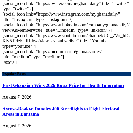
[social_icon link="https://twitter.com/myghanadaily" title="Twitter"
type="twitter" /]
[social_icon link="https://www.instagram.com/myghanadaily/"
title="Instagram" type="instagram" /]
[social_icon link="https://www.linkedin.com/company/ghanadaily/?
viewAsMember=true" title="LinkedIn" type="linkedin" /]
[social_icon link="https://www.youtube.com/channel/UC_7Vo_hD-
KN5TelebUlHthw?view_as=subscriber" title="Youtube"
type="youtube" /]
[social_icon link="https://medium.com/ghana-stories"
title="medium" type="medium"]
[/social]
Popular Posts
First Ghanaian Wins 2026 Roux Prize for Health Innovation
August 7, 2026
Asenso-Boakye Donates 400 Streetlights to Eight Electoral
Areas in Bantama
August 7, 2026