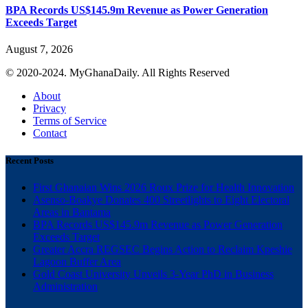
BPA Records US$145.9m Revenue as Power Generation
Exceeds Target
August 7, 2026
© 2020-2024. MyGhanaDaily. All Rights Reserved
About
Privacy
Terms of Service
Contact
Recent Posts
First Ghanaian Wins 2026 Roux Prize for Health Innovation
Asenso-Boakye Donates 400 Streetlights to Eight Electoral
Areas in Bantama
BPA Records US$145.9m Revenue as Power Generation
Exceeds Target
Greater Accra REGSEC Begins Action to Reclaim Kpeshie
Lagoon Buffer Area
Gold Coast University Unveils 3-Year PhD in Business
Administration