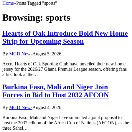
Home
»
Posts Tagged "sports"
Browsing:
sports
Hearts of Oak Introduce Bold New Home
Strip for Upcoming Season
By
MGD News
August 5, 2026
Accra Hearts of Oak Sporting Club have unveiled their new home
jersey for the 2026/27 Ghana Premier League season, offering fans
a first look at the…
Burkina Faso, Mali and Niger Join
Forces in Bid to Host 2032 AFCON
By
MGD News
August 4, 2026
Burkina Faso, Mali and Niger have submitted a joint proposal to
host the 2032 edition of the Africa Cup of Nations (AFCON), as the
three Sahel…