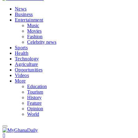
News
Business
Entertainment
Music
Movies
Fashion
Celebrity news
Sports
Health
Technology
Agriculture
Opportunities
Videos
More
Education
Tourism
History
Feature
Opinion
World