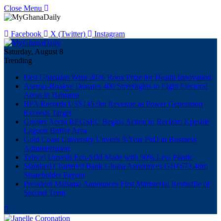
Close Menu
Facebook
X (Twitter)
Instagram
Saturday, August 8
Trending
First Ghanaian Wins 2026 Roux Prize for Health Innovation
Asenso-Boakye Donates 400 Streetlights to Eight Electoral
Areas in Bantama
BPA Records US$145.9m Revenue as Power Generation
Exceeds Target
Greater Accra REGSEC Begins Action to Reclaim Kpeshie
Lagoon Buffer Area
Gold Coast University Unveils 3-Year PhD in Business
Administration
Telecel Unveils Eco-SIM Made with 90% Less Plastic
Standard Chartered Bank Ghana Announces GH¢673.48m
Shareholder Payout
President Mahama Announces First Ministerial Reshuffle of
Second Term