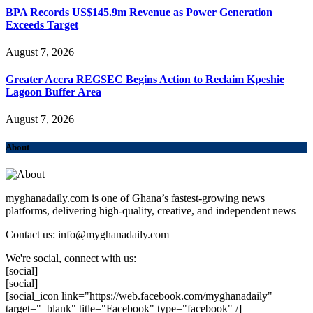
BPA Records US$145.9m Revenue as Power Generation
Exceeds Target
August 7, 2026
Greater Accra REGSEC Begins Action to Reclaim Kpeshie
Lagoon Buffer Area
August 7, 2026
About
myghanadaily.com is one of Ghana’s fastest-growing news
platforms, delivering high-quality, creative, and independent news
Contact us: info@myghanadaily.com
We're social, connect with us:
[social]
[social]
[social_icon link="https://web.facebook.com/myghanadaily"
target="_blank" title="Facebook" type="facebook" /]