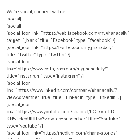
We're social, connect with us:
[social]
[social]
[social_icon link="https://web.facebook.com/myghanadaily"
target="_blank" title="Facebook" type="facebook" /]
[social_icon link="https://twitter.com/myghanadaily"
title="Twitter" type="twitter" /]
[social_icon
link="https://www.instagram.com/myghanadaily/"
title="Instagram" type="instagram" /]
[social_icon
link="https://www.linkedin.com/company/ghanadaily/?
viewAsMember=true" title="LinkedIn" type="linkedin" /]
[social_icon
link="https://www.youtube.com/channel/UC_7Vo_hD-
KN5TelebUlHthw?view_as=subscriber" title="Youtube"
type="youtube" /]
[social_icon link="https://medium.com/ghana-stories"