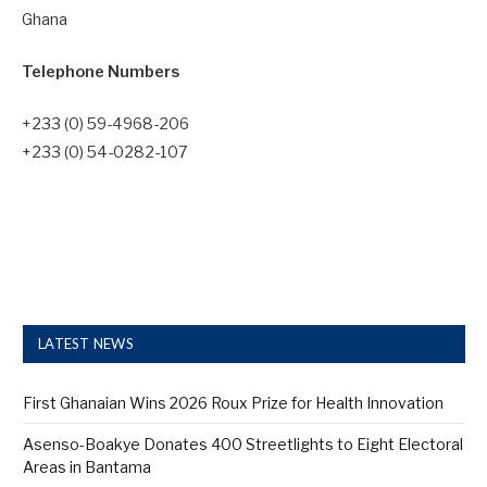
Ghana
Telephone Numbers
+233 (0) 59-4968-206
+233 (0) 54-0282-107
LATEST NEWS
First Ghanaian Wins 2026 Roux Prize for Health Innovation
Asenso-Boakye Donates 400 Streetlights to Eight Electoral
Areas in Bantama