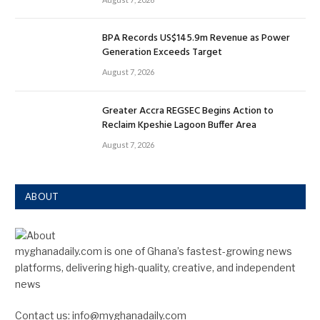
BPA Records US$145.9m Revenue as Power
Generation Exceeds Target
August 7, 2026
Greater Accra REGSEC Begins Action to
Reclaim Kpeshie Lagoon Buffer Area
August 7, 2026
ABOUT
myghanadaily.com is one of Ghana’s fastest-growing news
platforms, delivering high-quality, creative, and independent
news
Contact us: info@myghanadaily.com