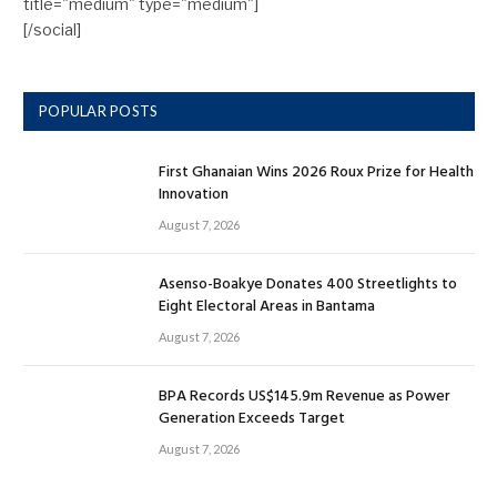
title="medium" type="medium"]
[/social]
POPULAR POSTS
First Ghanaian Wins 2026 Roux Prize for Health
Innovation
August 7, 2026
Asenso-Boakye Donates 400 Streetlights to
Eight Electoral Areas in Bantama
August 7, 2026
BPA Records US$145.9m Revenue as Power
Generation Exceeds Target
August 7, 2026