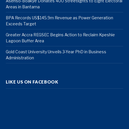
Asenso-Boakye Donates 400 Streetlights to Eight Electoral
Areas in Bantama
BPA Records US$145.9m Revenue as Power Generation
Exceeds Target
Greater Accra REGSEC Begins Action to Reclaim Kpeshie
Lagoon Buffer Area
Gold Coast University Unveils 3-Year PhD in Business
Administration
LIKE US ON FACEBOOK