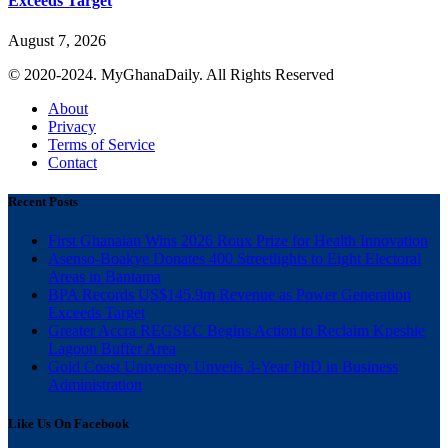
Exceeds Target
August 7, 2026
© 2020-2024. MyGhanaDaily. All Rights Reserved
About
Privacy
Terms of Service
Contact
Recent Posts
First Ghanaian Wins 2026 Roux Prize for Health Innovation
Asenso-Boakye Donates 400 Streetlights to Eight Electoral
Areas in Bantama
BPA Records US$145.9m Revenue as Power Generation
Exceeds Target
Greater Accra REGSEC Begins Action to Reclaim Kpeshie
Lagoon Buffer Area
Gold Coast University Unveils 3-Year PhD in Business
Administration
Like Us On Facebook