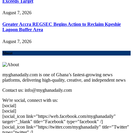
Exceeds Target
August 7, 2026
Greater Accra REGSEC Begins Action to Reclaim Kpeshie
Lagoon Buffer Area
August 7, 2026
About
myghanadaily.com is one of Ghana’s fastest-growing news
platforms, delivering high-quality, creative, and independent news
Contact us: info@myghanadaily.com
We're social, connect with us:
[social]
[social]
[social_icon link="https://web.facebook.com/myghanadaily"
target="_blank" title="Facebook" type="facebook" /]
[social_icon link="https://twitter.com/myghanadaily" title="Twitter"
type="twitter" /]