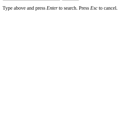
Type above and press
Enter
to search. Press
Esc
to cancel.