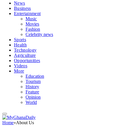
News
Business
Entertainment
Music
Movies
Fashion
Celebrity news
Sports
Health
Technology
Agriculture
Opportunities
Videos
More
Education
Tourism
History
Feature
Opinion
World
Home
»
About Us