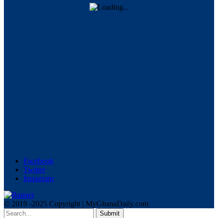
Facebook
Twitter
Instagram
© 2019 -2025 Copyright | MyGhanaDaily.com
Submit