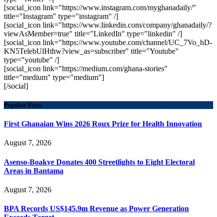
[social_icon link="https://www.instagram.com/myghanadaily/"
title="Instagram" type="instagram" /]
[social_icon link="https://www.linkedin.com/company/ghanadaily/?
viewAsMember=true" title="LinkedIn" type="linkedin" /]
[social_icon link="https://www.youtube.com/channel/UC_7Vo_hD-
KN5TelebUlHthw?view_as=subscriber" title="Youtube"
type="youtube" /]
[social_icon link="https://medium.com/ghana-stories"
title="medium" type="medium"]
[/social]
Popular Posts
First Ghanaian Wins 2026 Roux Prize for Health Innovation
August 7, 2026
Asenso-Boakye Donates 400 Streetlights to Eight Electoral
Areas in Bantama
August 7, 2026
BPA Records US$145.9m Revenue as Power Generation