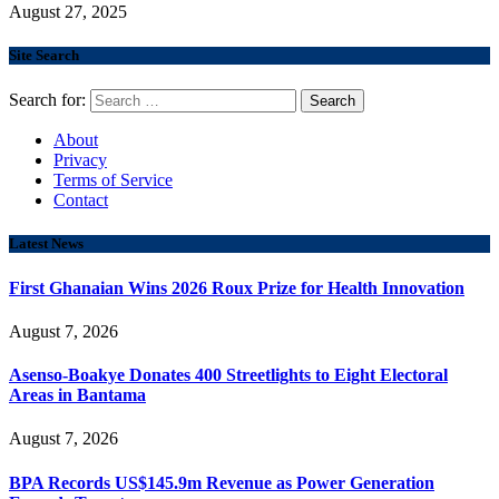
August 27, 2025
Site Search
Search for:
About
Privacy
Terms of Service
Contact
Latest News
First Ghanaian Wins 2026 Roux Prize for Health Innovation
August 7, 2026
Asenso-Boakye Donates 400 Streetlights to Eight Electoral
Areas in Bantama
August 7, 2026
BPA Records US$145.9m Revenue as Power Generation