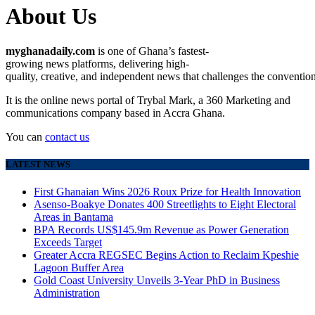
About Us
myghanadaily.com
is
one
of
Ghana’s
fastest-
growing
news
platforms,
delivering
high-
quality,
creative,
and
independent
news
that
challenges
the
conventio
It is the online news portal of Trybal Mark, a 360 Marketing and
communications company based in Accra Ghana.
You can
contact us
LATEST NEWS
First Ghanaian Wins 2026 Roux Prize for Health Innovation
Asenso-Boakye Donates 400 Streetlights to Eight Electoral
Areas in Bantama
BPA Records US$145.9m Revenue as Power Generation
Exceeds Target
Greater Accra REGSEC Begins Action to Reclaim Kpeshie
Lagoon Buffer Area
Gold Coast University Unveils 3-Year PhD in Business
Administration