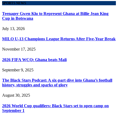
SPORTS NEWS
Teenager Gwen Klu to Represent Ghana at Billie Jean King
Cup in Botswana
July 13, 2026
MILO U-13 Champions League Returns After Five-Year Break
November 17, 2025
2026 FIFA WCQ: Ghana beats Mali
September 9, 2025
The Black Stars Podcast: A six-part dive into Ghana’s football
history, struggles and sparks of glory
August 30, 2025
2026 World Cup qualifiers: Black Stars set to open camp on
September 1