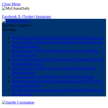
Close Menu
Facebook
X (Twitter)
Instagram
Saturday, August 8
Trending
First Ghanaian Wins 2026 Roux Prize for Health Innovation
Asenso-Boakye Donates 400 Streetlights to Eight Electoral
Areas in Bantama
BPA Records US$145.9m Revenue as Power Generation
Exceeds Target
Greater Accra REGSEC Begins Action to Reclaim Kpeshie
Lagoon Buffer Area
Gold Coast University Unveils 3-Year PhD in Business
Administration
Telecel Unveils Eco-SIM Made with 90% Less Plastic
Standard Chartered Bank Ghana Announces GH¢673.48m
Shareholder Payout
President Mahama Announces First Ministerial Reshuffle of
Second Term