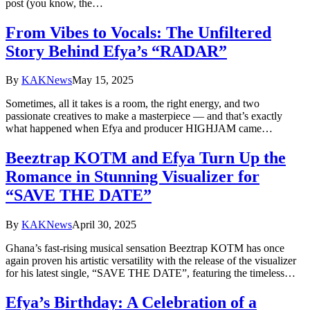
post (you know, the…
From Vibes to Vocals: The Unfiltered
Story Behind Efya’s “RADAR”
By
KAKNews
May 15, 2025
Sometimes, all it takes is a room, the right energy, and two
passionate creatives to make a masterpiece — and that’s exactly
what happened when Efya and producer HIGHJAM came…
Beeztrap KOTM and Efya Turn Up the
Romance in Stunning Visualizer for
“SAVE THE DATE”
By
KAKNews
April 30, 2025
Ghana’s fast-rising musical sensation Beeztrap KOTM has once
again proven his artistic versatility with the release of the visualizer
for his latest single, “SAVE THE DATE”, featuring the timeless…
Efya’s Birthday: A Celebration of a