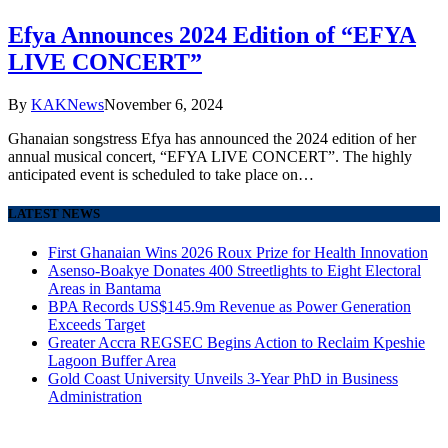
Efya Announces 2024 Edition of “EFYA
LIVE CONCERT”
By
KAKNews
November 6, 2024
Ghanaian songstress Efya has announced the 2024 edition of her
annual musical concert, “EFYA LIVE CONCERT”. The highly
anticipated event is scheduled to take place on…
LATEST NEWS
First Ghanaian Wins 2026 Roux Prize for Health Innovation
Asenso-Boakye Donates 400 Streetlights to Eight Electoral
Areas in Bantama
BPA Records US$145.9m Revenue as Power Generation
Exceeds Target
Greater Accra REGSEC Begins Action to Reclaim Kpeshie
Lagoon Buffer Area
Gold Coast University Unveils 3-Year PhD in Business
Administration