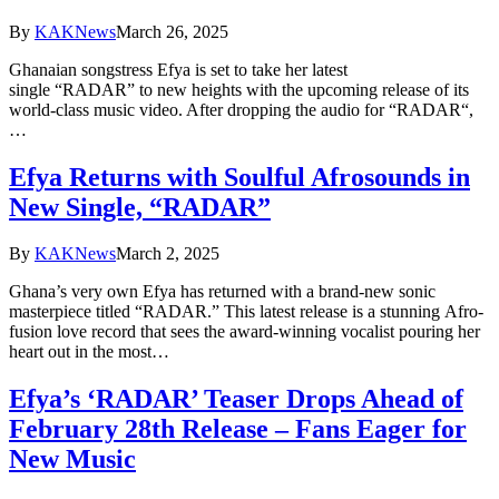
By
KAKNews
March 26, 2025
Ghanaian songstress Efya is set to take her latest
single “RADAR” to new heights with the upcoming release of its
world-class music video. After dropping the audio for “RADAR“,
…
Efya Returns with Soulful Afrosounds in
New Single, “RADAR”
By
KAKNews
March 2, 2025
Ghana’s very own Efya has returned with a brand-new sonic
masterpiece titled “RADAR.” This latest release is a stunning Afro-
fusion love record that sees the award-winning vocalist pouring her
heart out in the most…
Efya’s ‘RADAR’ Teaser Drops Ahead of
February 28th Release – Fans Eager for
New Music