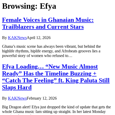
Browsing:
Efya
Female Voices in Ghanaian Music:
Trailblazers and Current Stars
By
KAKNews
April 12, 2026
Ghana’s music scene has always been vibrant, but behind the
highlife rhythms, hiplife energy, and Afrobeats grooves lies a
powerful story of women who refused to…
Efya Loading… “New Music Almost
Ready” Has the Timeline Buzzing +
“Catch The Feeling” ft. King Paluta Still
Slaps Hard
By
KAKNews
February 12, 2026
Big Dragon alert! Efya just dropped the kind of update that gets the
whole Ghana music fam sitting up straight. In her latest Monday