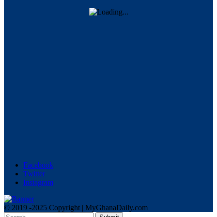
Facebook
Twitter
Instagram
© 2019 -2025 Copyright | MyGhanaDaily.com