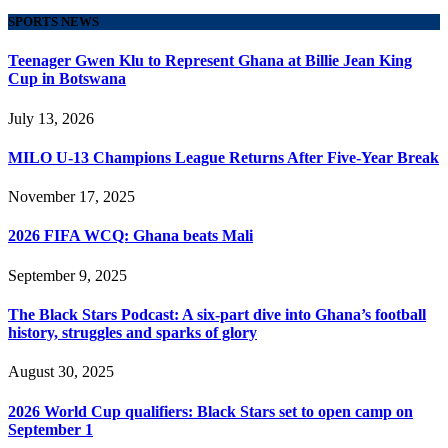
SPORTS NEWS
Teenager Gwen Klu to Represent Ghana at Billie Jean King
Cup in Botswana
July 13, 2026
MILO U-13 Champions League Returns After Five-Year Break
November 17, 2025
2026 FIFA WCQ: Ghana beats Mali
September 9, 2025
The Black Stars Podcast: A six-part dive into Ghana’s football
history, struggles and sparks of glory
August 30, 2025
2026 World Cup qualifiers: Black Stars set to open camp on
September 1