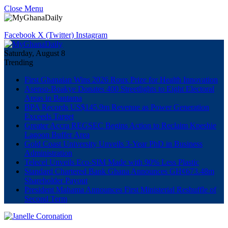
Close Menu
Facebook
X (Twitter)
Instagram
Saturday, August 8
Trending
First Ghanaian Wins 2026 Roux Prize for Health Innovation
Asenso-Boakye Donates 400 Streetlights to Eight Electoral
Areas in Bantama
BPA Records US$145.9m Revenue as Power Generation
Exceeds Target
Greater Accra REGSEC Begins Action to Reclaim Kpeshie
Lagoon Buffer Area
Gold Coast University Unveils 3-Year PhD in Business
Administration
Telecel Unveils Eco-SIM Made with 90% Less Plastic
Standard Chartered Bank Ghana Announces GH¢673.48m
Shareholder Payout
President Mahama Announces First Ministerial Reshuffle of
Second Term