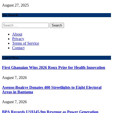
August 27, 2025
Site Search
Search
for:
About
Privacy
Terms of Service
Contact
Latest News
First Ghanaian Wins 2026 Roux Prize for Health Innovation
August 7, 2026
Asenso-Boakye Donates 400 Streetlights to Eight Electoral
Areas in Bantama
August 7, 2026
BPA Records US$145.9m Revenue as Power Generation