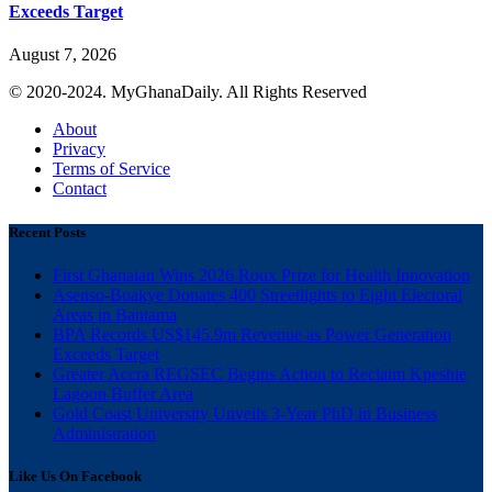
Exceeds Target
August 7, 2026
© 2020-2024. MyGhanaDaily. All Rights Reserved
About
Privacy
Terms of Service
Contact
Recent Posts
First Ghanaian Wins 2026 Roux Prize for Health Innovation
Asenso-Boakye Donates 400 Streetlights to Eight Electoral
Areas in Bantama
BPA Records US$145.9m Revenue as Power Generation
Exceeds Target
Greater Accra REGSEC Begins Action to Reclaim Kpeshie
Lagoon Buffer Area
Gold Coast University Unveils 3-Year PhD in Business
Administration
Like Us On Facebook