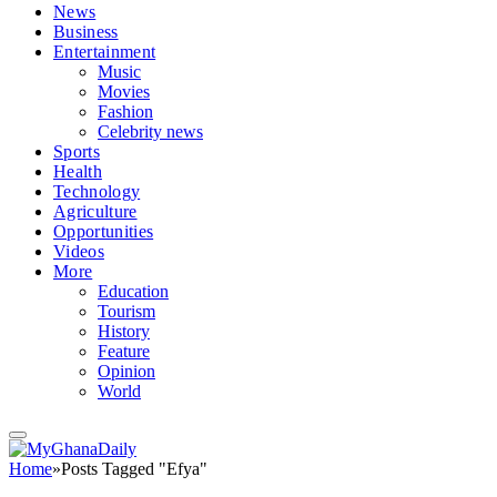
News
Business
Entertainment
Music
Movies
Fashion
Celebrity news
Sports
Health
Technology
Agriculture
Opportunities
Videos
More
Education
Tourism
History
Feature
Opinion
World
Home
»
Posts Tagged "Efya"