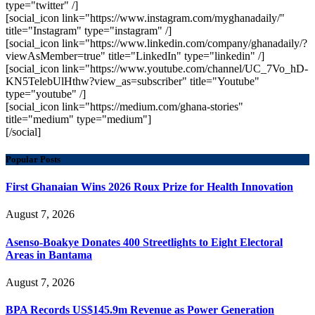
type="twitter" /]
[social_icon link="https://www.instagram.com/myghanadaily/"
title="Instagram" type="instagram" /]
[social_icon link="https://www.linkedin.com/company/ghanadaily/?
viewAsMember=true" title="LinkedIn" type="linkedin" /]
[social_icon link="https://www.youtube.com/channel/UC_7Vo_hD-
KN5TelebUlHthw?view_as=subscriber" title="Youtube"
type="youtube" /]
[social_icon link="https://medium.com/ghana-stories"
title="medium" type="medium"]
[/social]
Popular Posts
First Ghanaian Wins 2026 Roux Prize for Health Innovation
August 7, 2026
Asenso-Boakye Donates 400 Streetlights to Eight Electoral
Areas in Bantama
August 7, 2026
BPA Records US$145.9m Revenue as Power Generation