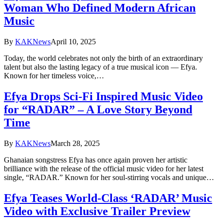
Woman Who Defined Modern African
Music
By
KAKNews
April 10, 2025
Today, the world celebrates not only the birth of an extraordinary
talent but also the lasting legacy of a true musical icon — Efya.
Known for her timeless voice,…
Efya Drops Sci-Fi Inspired Music Video
for “RADAR” – A Love Story Beyond
Time
By
KAKNews
March 28, 2025
Ghanaian songstress Efya has once again proven her artistic
brilliance with the release of the official music video for her latest
single, “RADAR.” Known for her soul-stirring vocals and unique…
Efya Teases World-Class ‘RADAR’ Music
Video with Exclusive Trailer Preview