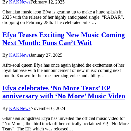
By
KAKNews
February 12, 2025
Ghanaian music icon Efya is gearing up to make a huge splash in
2025 with the release of her highly anticipated single, “RADAR”,
dropping on February 28th. The celebrated artist…
Efya Teases Exciting New Music Coming
Next Month: Fans Can’t Wait
By
KAKNews
January 27, 2025
Afro-soul queen Efya has once again ignited the excitement of her
loyal fanbase with the announcement of new music coming next
month. Known for her mesmerizing voice and ability…
Efya celebrates ‘No More Tears’ EP
anniversary with ‘No More’ Music Video
By
KAKNews
November 6, 2024
Ghanaian songstress Efya has unveiled the official music video for
“No More”, the third track off her critically acclaimed EP, “No More
Tears”. The EP, which was released…