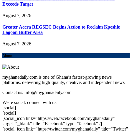
Exceeds Target
August 7, 2026
Greater Accra REGSEC Begins Action to Reclaim Kpeshie
Lagoon Buffer Area
August 7, 2026
About
myghanadaily.com is one of Ghana’s fastest-growing news
platforms, delivering high-quality, creative, and independent news
Contact us: info@myghanadaily.com
We're social, connect with us:
[social]
[social]
[social_icon link="https://web.facebook.com/myghanadaily"
target="_blank" title="Facebook" type="facebook" /]
[social_icon link="https://twitter.com/myghanadaily" title="Twitter"