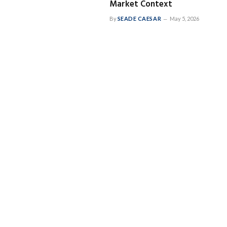
Market Context
By
SEADE CAESAR
May 5, 2026