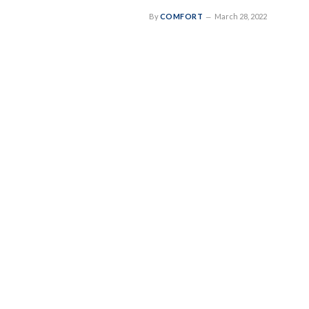
By
COMFORT
March 28, 2022