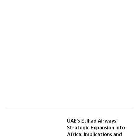
UAE’s Etihad Airways’
Strategic Expansion into
Africa: Implications and