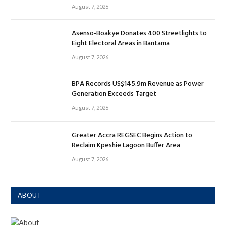
August 7, 2026
Asenso-Boakye Donates 400 Streetlights to
Eight Electoral Areas in Bantama
August 7, 2026
BPA Records US$145.9m Revenue as Power
Generation Exceeds Target
August 7, 2026
Greater Accra REGSEC Begins Action to
Reclaim Kpeshie Lagoon Buffer Area
August 7, 2026
ABOUT