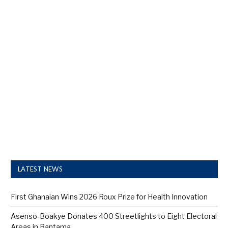
LATEST NEWS
First Ghanaian Wins 2026 Roux Prize for Health Innovation
Asenso-Boakye Donates 400 Streetlights to Eight Electoral
Areas in Bantama