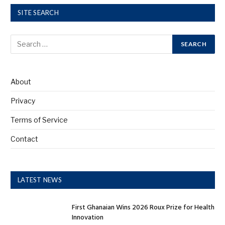
SITE SEARCH
About
Privacy
Terms of Service
Contact
LATEST NEWS
First Ghanaian Wins 2026 Roux Prize for Health
Innovation