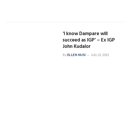
‘I know Dampare will
succeed as IGP’ – Ex IGP
John Kudalor
By
ELLEN NUSI
July 22, 2021