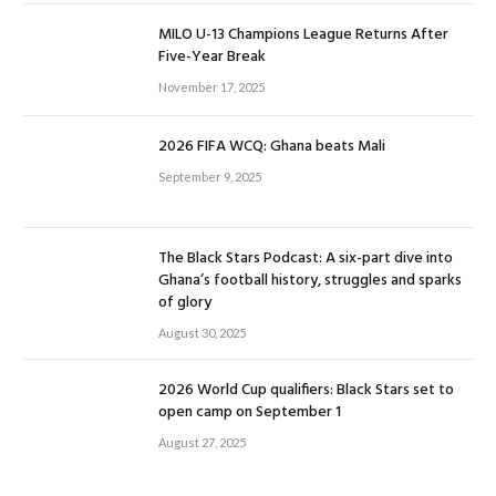
MILO U-13 Champions League Returns After
Five-Year Break
November 17, 2025
2026 FIFA WCQ: Ghana beats Mali
September 9, 2025
The Black Stars Podcast: A six-part dive into
Ghana’s football history, struggles and sparks
of glory
August 30, 2025
2026 World Cup qualifiers: Black Stars set to
open camp on September 1
August 27, 2025