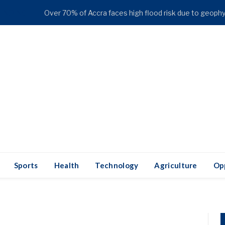
ENDING
Sports
Health
Technology
Agriculture
Op