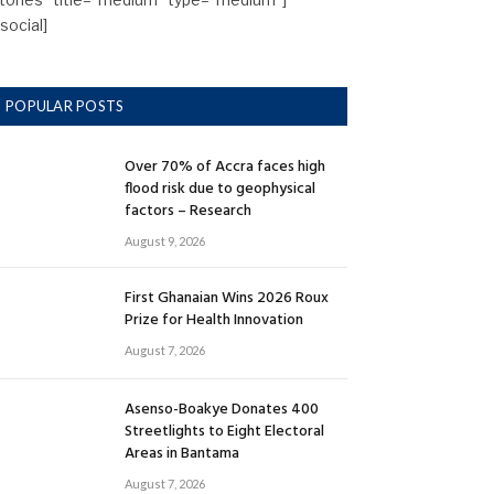
/social]
POPULAR POSTS
Over 70% of Accra faces high
flood risk due to geophysical
factors – Research
August 9, 2026
First Ghanaian Wins 2026 Roux
Prize for Health Innovation
August 7, 2026
Asenso-Boakye Donates 400
Streetlights to Eight Electoral
Areas in Bantama
August 7, 2026