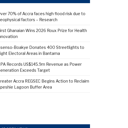
ver 70% of Accra faces high flood risk due to
eophysical factors – Research
irst Ghanaian Wins 2026 Roux Prize for Health
nnovation
senso-Boakye Donates 400 Streetlights to
ight Electoral Areas in Bantama
PA Records US$145.9m Revenue as Power
eneration Exceeds Target
reater Accra REGSEC Begins Action to Reclaim
peshie Lagoon Buffer Area