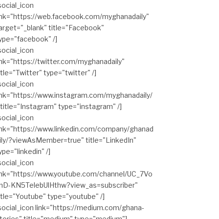
social_icon
ink="https://web.facebook.com/myghanadaily"
arget="_blank" title="Facebook"
ype="facebook" /]
social_icon
ink="https://twitter.com/myghanadaily"
itle="Twitter" type="twitter" /]
social_icon
ink="https://www.instagram.com/myghanadaily/
 title="Instagram" type="instagram" /]
social_icon
ink="https://www.linkedin.com/company/ghanad
ily/?viewAsMember=true" title="LinkedIn"
ype="linkedin" /]
social_icon
ink="https://www.youtube.com/channel/UC_7Vo
hD-KN5TelebUlHthw?view_as=subscriber"
itle="Youtube" type="youtube" /]
social_icon link="https://medium.com/ghana-
tories" title="medium" type="medium"]