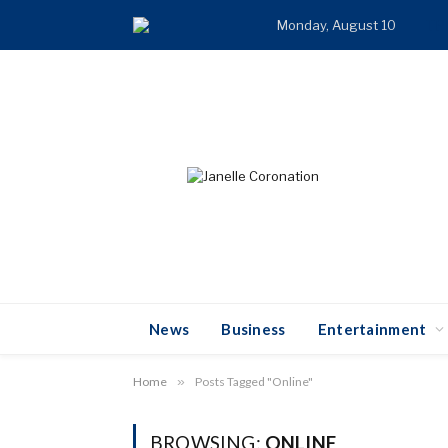
Monday, August 10
TR
News
Business
Entertainment
Home
»
Posts Tagged "Online"
BROWSING:
ONLINE