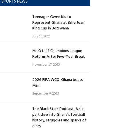
SPORTS NEWS
Teenager Gwen Klu to
Represent Ghana at Billie Jean
King Cup in Botswana
July 13, 2026
MILO U-13 Champions League
Returns After Five-Year Break
November 17, 2025
2026 FIFA WCQ: Ghana beats
Mali
September 9, 2025
The Black Stars Podcast: A six-
part dive into Ghana’s football
history, struggles and sparks of
glory