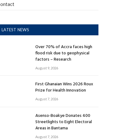
ontact
LATEST NEWS
Over 70% of Accra faces high
flood risk due to geophysical
factors – Research
August 9, 2026
First Ghanaian Wins 2026 Roux
Prize for Health Innovation
August 7, 2026
Asenso-Boakye Donates 400
Streetlights to Eight Electoral
Areas in Bantama
August 7, 2026