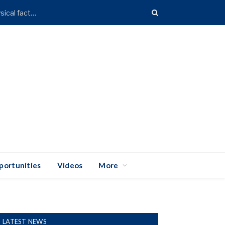
Over 70% of Accra faces high flood risk due to geophysical factors – Research
portunities
Videos
More
LATEST NEWS