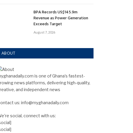
BPA Records US$145.9m
Revenue as Power Generation
Exceeds Target
August 7, 2026
ABOUT
yghanadaily.com is one of Ghana’s fastest-
rowing news platforms, delivering high-quality,
reative, and independent news
ontact us: info@myghanadaily.com
e're social, connect with us:
social]
social]