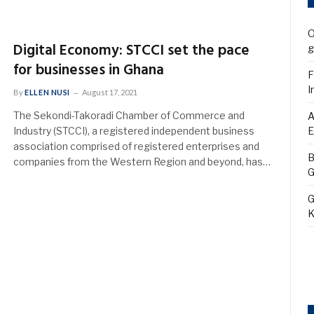
O
Digital Economy: STCCI set the pace
g
for businesses in Ghana
F
I
By
ELLEN NUSI
August 17, 2021
The Sekondi-Takoradi Chamber of Commerce and
A
Industry (STCCI), a registered independent business
E
association comprised of registered enterprises and
B
companies from the Western Region and beyond, has…
G
G
K