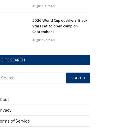
August 30, 2025
2026 World Cup qualifiers: Black
Stars set to open camp on
September 1
August 27, 2025
SITE SEARCH
bout
rivacy
erms of Service