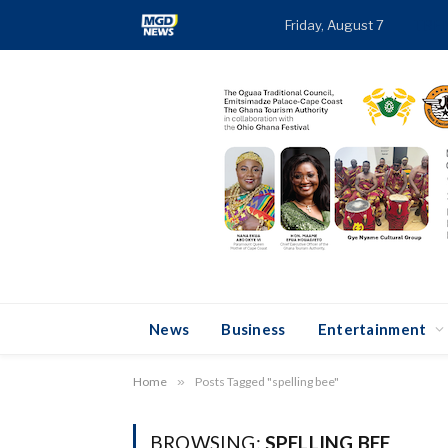
Friday, August 7
TRE
News
Business
Entertainment
Home
»
Posts Tagged "spelling bee"
BROWSING:
SPELLING BEE