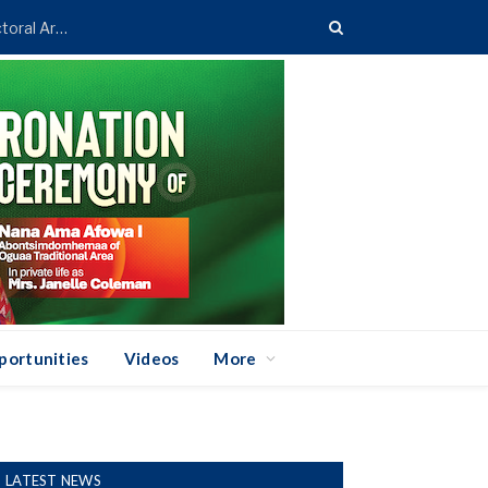
Asenso-Boakye Donates 400 Streetlights to Eight Electoral Areas in Bantama
portunities
Videos
More
LATEST NEWS