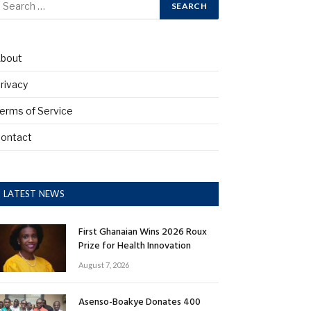
bout
rivacy
erms of Service
ontact
LATEST NEWS
First Ghanaian Wins 2026 Roux
Prize for Health Innovation
August 7, 2026
Asenso-Boakye Donates 400