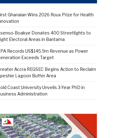
irst Ghanaian Wins 2026 Roux Prize for Health
nnovation
senso-Boakye Donates 400 Streetlights to
ight Electoral Areas in Bantama
PA Records US$145.9m Revenue as Power
eneration Exceeds Target
reater Accra REGSEC Begins Action to Reclaim
peshie Lagoon Buffer Area
old Coast University Unveils 3-Year PhD in
usiness Administration