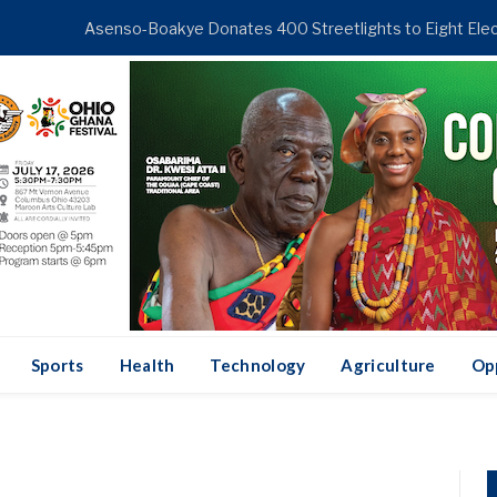
NDING
Sports
Health
Technology
Agriculture
Op