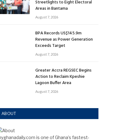
Streetlights to Eight Electoral
Areas in Bantama
August 7, 2026
BPA Records US$145.9m
Revenue as Power Generation
Exceeds Target
August 7, 2026
Greater Accra REGSEC Begins
Action to Reclaim Kpeshie
Lagoon Buffer Area
August 7, 2026
ABOUT
yghanadaily.com is one of Ghana’s fastest-