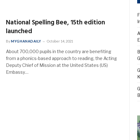
F
National Spelling Bee, 15th edition
I
launched
A
E
By
MYGHANADAILY
October 14, 2021
About 700,000 pupils in the country are benefiting
B
from a phonics-based approach to reading, the Acting
G
Deputy Chief of Mission at the United States (US)
G
Embassy…
K
G
B