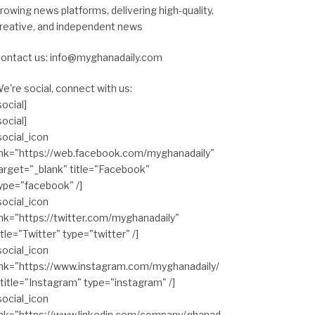
rowing news platforms, delivering high-quality,
reative, and independent news
ontact us: info@myghanadaily.com
e're social, connect with us:
social]
social]
social_icon
ink="https://web.facebook.com/myghanadaily"
arget="_blank" title="Facebook"
ype="facebook" /]
social_icon
ink="https://twitter.com/myghanadaily"
itle="Twitter" type="twitter" /]
social_icon
ink="https://www.instagram.com/myghanadaily/
 title="Instagram" type="instagram" /]
social_icon
ink="https://www.linkedin.com/company/ghanad