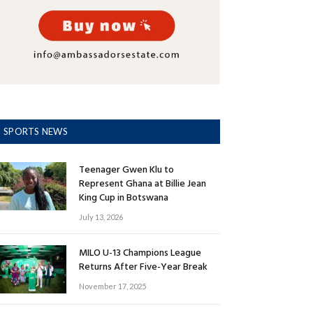
SPORTS NEWS
Teenager Gwen Klu to
Represent Ghana at Billie Jean
King Cup in Botswana
July 13, 2026
MILO U-13 Champions League
Returns After Five-Year Break
November 17, 2025