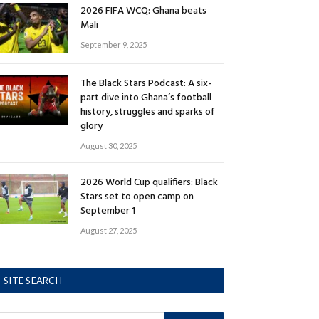
2026 FIFA WCQ: Ghana beats
Mali
September 9, 2025
The Black Stars Podcast: A six-
part dive into Ghana’s football
history, struggles and sparks of
glory
August 30, 2025
2026 World Cup qualifiers: Black
Stars set to open camp on
September 1
August 27, 2025
SITE SEARCH