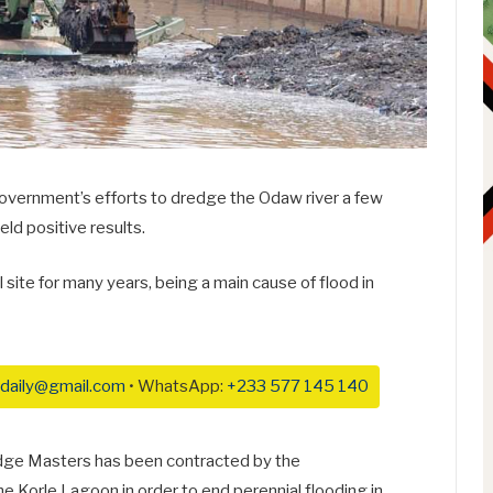
overnment’s efforts to dredge the Odaw river a few
ld positive results.
ite for many years, being a main cause of flood in
daily@gmail.com
• WhatsApp:
+233 577 145 140
redge Masters has been contracted by the
e Korle Lagoon in order to end perennial flooding in