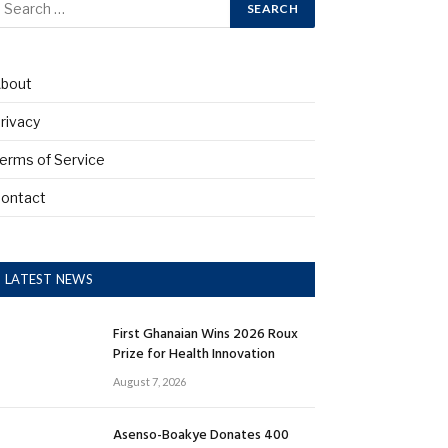
bout
rivacy
erms of Service
ontact
LATEST NEWS
First Ghanaian Wins 2026 Roux
Prize for Health Innovation
August 7, 2026
Asenso-Boakye Donates 400