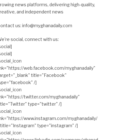
rowing news platforms, delivering high-quality,
reative, and independent news
ontact us: info@myghanadaily.com
e're social, connect with us:
social]
social]
social_icon
ink="https://web.facebook.com/myghanadaily"
arget="_blank" title="Facebook"
ype="facebook" /]
social_icon
ink="https://twitter.com/myghanadaily"
itle="Twitter" type="twitter" /]
social_icon
ink="https://www.instagram.com/myghanadaily/
 title="Instagram" type="instagram" /]
social_icon
ink="https://www.linkedin.com/company/ghanad