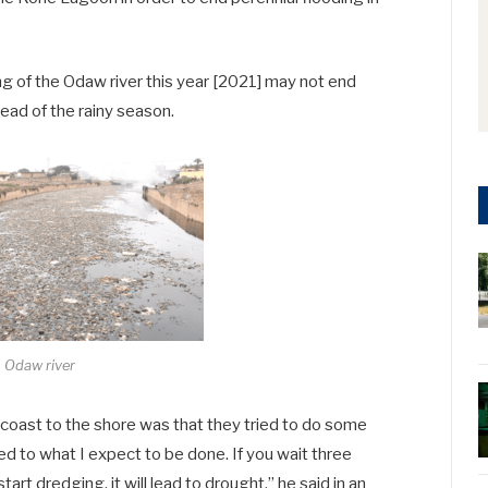
 of the Odaw river this year [2021] may not end
ead of the rainy season.
Odaw river
coast to the shore was that they tried to do some
ared to what I expect to be done. If you wait three
rt dredging, it will lead to drought,” he said in an