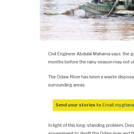
Civil Engineer Abdulai Mahama says the g
months before the rainy season may not yie
The Odaw River has been a waste disposal s
surrounding areas.
Send your stories to
Email:
myghana
In light of this long-standing problem, D
government to desilt the Odaw river and th