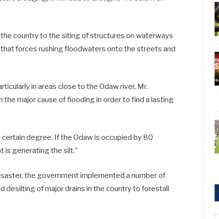
 the country to the siting of structures on waterways
 that forces rushing floodwaters onto the streets and
ticularly in areas close to the Odaw river, Mr.
e major cause of flooding in order to find a lasting
 a certain degree, If the Odaw is occupied by 80
 is generating the silt.”
 disaster, the government implemented a number of
desilting of major drains in the country to forestall