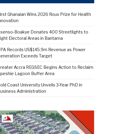
irst Ghanaian Wins 2026 Roux Prize for Health
nnovation
senso-Boakye Donates 400 Streetlights to
ight Electoral Areas in Bantama
PA Records US$145.9m Revenue as Power
eneration Exceeds Target
reater Accra REGSEC Begins Action to Reclaim
peshie Lagoon Buffer Area
old Coast University Unveils 3-Year PhD in
usiness Administration