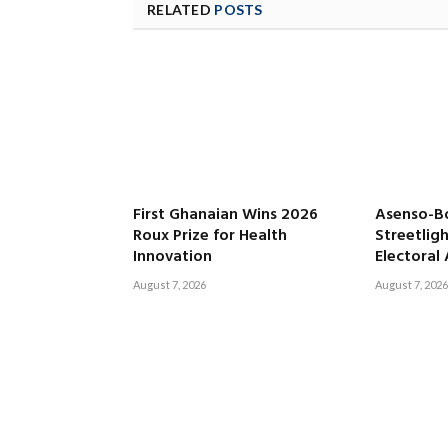
RELATED
POSTS
First Ghanaian Wins 2026
Asenso-B
Roux Prize for Health
Streetligh
Innovation
Electoral
August 7, 2026
August 7, 2026