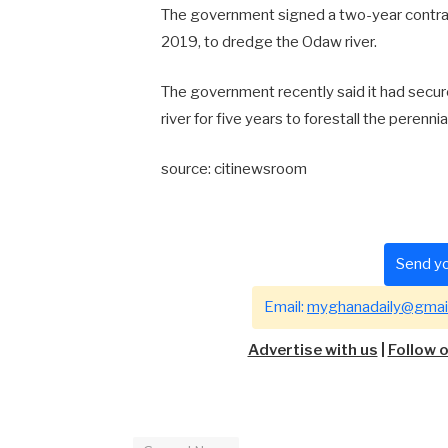
The government signed a two-year contra
2019, to dredge the Odaw river.
The government recently said it had secu
river for five years to forestall the perenni
source: citinewsroom
Send yo
Email:
myghanadaily@gmai
Advertise with us
|
Follow 