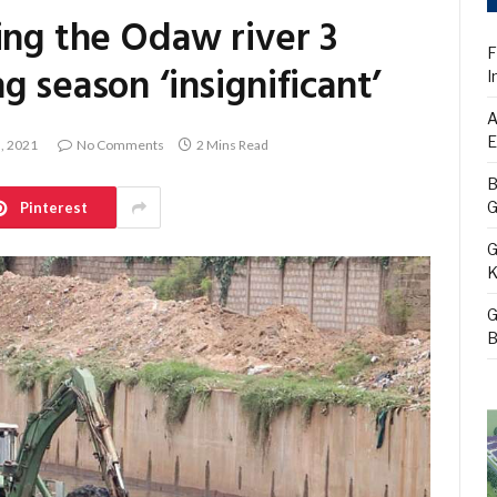
ing the Odaw river 3
F
 season ‘insignificant’
I
A
E
5, 2021
No Comments
2 Mins Read
B
G
Pinterest
G
K
G
B