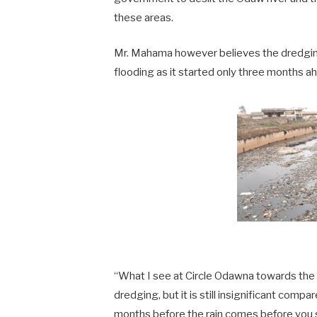
these areas.
Mr. Mahama however believes the dredging
flooding as it started only three months ah
“What I see at Circle Odawna towards the 
dredging, but it is still insignificant comp
months before the rain comes before you sta