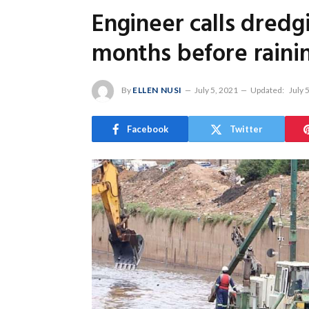
Engineer calls dredg
months before raining
By
ELLEN NUSI
July 5, 2021
Updated:
July 
Facebook
Twitter