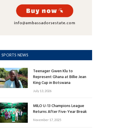
SPORTS NEWS
Teenager Gwen Klu to
Represent Ghana at Billie Jean
King Cup in Botswana
July 13, 2026
MILO U-13 Champions League
Returns After Five-Year Break
November 17, 2025