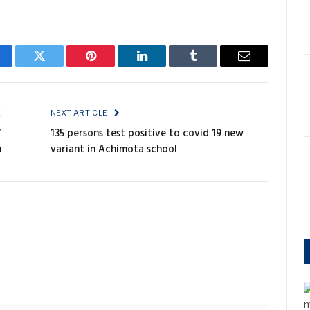
cebook
Twitter
Pinterest
LinkedIn
Tumblr
Email
E
NEXT ARTICLE
V
135 persons test positive to covid 19 new
n
variant in Achimota school
m