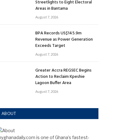
Streetlights to Eight Electoral
Areas in Bantama
August 7, 2026
BPA Records US$145.9m
Revenue as Power Generation
Exceeds Target
August 7, 2026
Greater Accra REGSEC Begins
Action to Reclaim Kpeshie
Lagoon Buffer Area
August 7, 2026
ABOUT
yghanadaily.com is one of Ghana’s fastest-