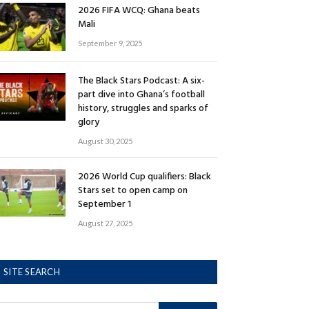
2026 FIFA WCQ: Ghana beats
Mali
September 9, 2025
The Black Stars Podcast: A six-
part dive into Ghana’s football
history, struggles and sparks of
glory
August 30, 2025
2026 World Cup qualifiers: Black
Stars set to open camp on
September 1
August 27, 2025
SITE SEARCH