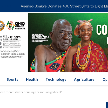
ENDING
Sports
Health
Technology
Agriculture
Op
er 3 months before raining season ‘insignificant’