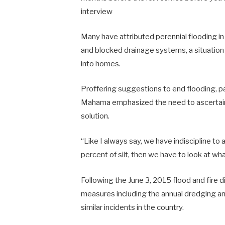
interview
Many have attributed perennial flooding in
and blocked drainage systems, a situation
into homes.
Proffering suggestions to end flooding, par
Mahama emphasized the need to ascertain th
solution.
“Like I always say, we have indiscipline to
percent of silt, then we have to look at what
Following the June 3, 2015 flood and fire
measures including the annual dredging and 
similar incidents in the country.