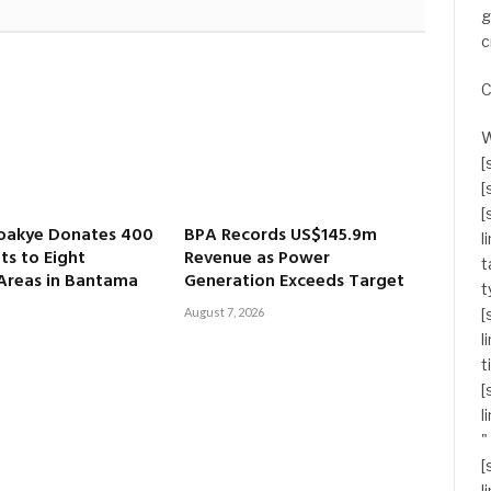
g
c
C
W
[
[
[
oakye Donates 400
BPA Records US$145.9m
l
ts to Eight
Revenue as Power
t
 Areas in Bantama
Generation Exceeds Target
t
August 7, 2026
[
l
t
[
l
"
[
l