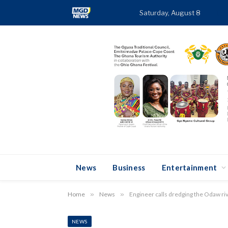
Saturday, August 8
TR
News
Business
Entertainment
Home
»
News
»
Engineer calls dredging the Odaw riv
NEWS