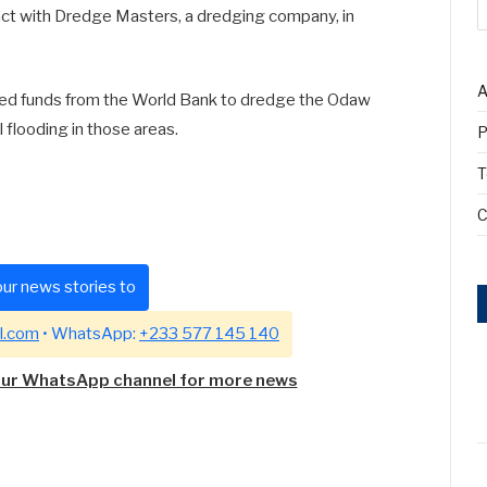
ct with Dredge Masters, a dredging company, in
A
red funds from the World Bank to dredge the Odaw
al flooding in those areas.
P
T
C
ur news stories to
l.com
• WhatsApp:
+233 577 145 140
our WhatsApp channel for more news