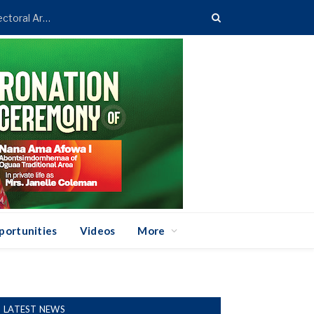
Asenso-Boakye Donates 400 Streetlights to Eight Electoral Areas in Bantama
portunities
Videos
More
LATEST NEWS