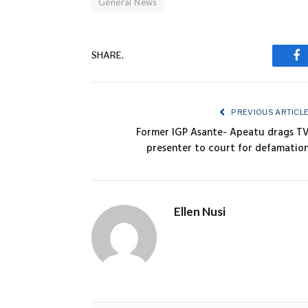
General News
SHARE.
Fa
PREVIOUS ARTICL
Former IGP Asante- Apeatu drags T
presenter to court for defamatio
Ellen Nusi