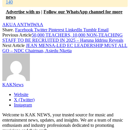
140
Advertise with us
|
Follow our WhatsApp channel for more
news
AKUA ANTWIWAA
Share.
Facebook
Twitter
Pinterest
LinkedIn
Tumblr
Email
Previous Article
50,000 TEACHERS, 10,000 NON-TEACHING
STAFF TO BE RECRUITED IN 2025 – Haruna Iddrisu Reveals
Next Article
JEAN MENSA-LED EC LEADERSHIP MUST ALL
GO – NDC Chairman, Asiedu Nketia
KAKNews
Website
X (Twitter)
Instagram
Welcome to KAK NEWS, your trusted source for music and
entertainment news, updates, and insights. We are a team of music
enthusiasts and industry professionals dedicated to promoting