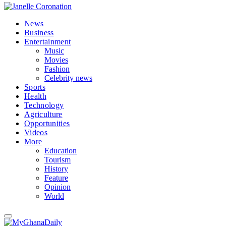
News
Business
Entertainment
Music
Movies
Fashion
Celebrity news
Sports
Health
Technology
Agriculture
Opportunities
Videos
More
Education
Tourism
History
Feature
Opinion
World