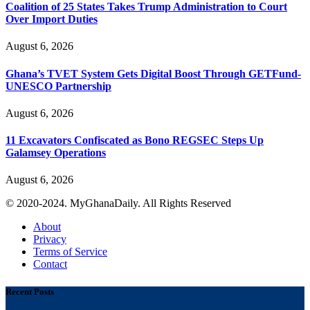
Coalition of 25 States Takes Trump Administration to Court
Over Import Duties
August 6, 2026
Ghana’s TVET System Gets Digital Boost Through GETFund-
UNESCO Partnership
August 6, 2026
11 Excavators Confiscated as Bono REGSEC Steps Up
Galamsey Operations
August 6, 2026
© 2020-2024. MyGhanaDaily. All Rights Reserved
About
Privacy
Terms of Service
Contact
Recent Posts