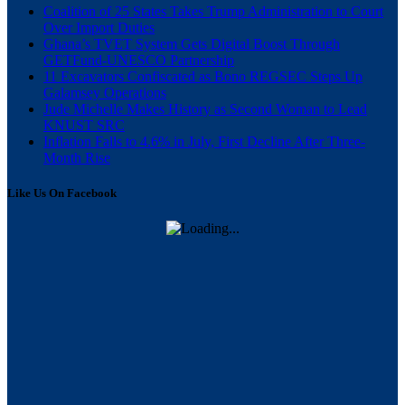
Coalition of 25 States Takes Trump Administration to Court
Over Import Duties
Ghana’s TVET System Gets Digital Boost Through
GETFund-UNESCO Partnership
11 Excavators Confiscated as Bono REGSEC Steps Up
Galamsey Operations
Jude Michelle Makes History as Second Woman to Lead
KNUST SRC
Inflation Falls to 4.6% in July, First Decline After Three-
Month Rise
Like Us On Facebook