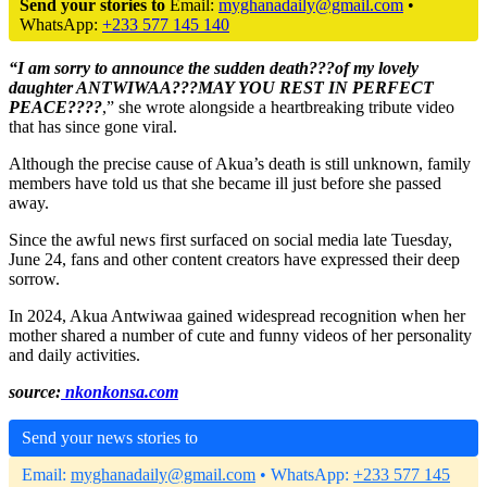
Send your stories to
Email:
myghanadaily@gmail.com
•
WhatsApp:
+233 577 145 140
“I am sorry to announce the sudden death???of my lovely
daughter ANTWIWAA???MAY YOU REST IN PERFECT
PEACE????
,” she wrote alongside a heartbreaking tribute video
that has since gone viral.
Although the precise cause of Akua’s death is still unknown, family
members have told us that she became ill just before she passed
away.
Since the awful news first surfaced on social media late Tuesday,
June 24, fans and other content creators have expressed their deep
sorrow.
In 2024, Akua Antwiwaa gained widespread recognition when her
mother shared a number of cute and funny videos of her personality
and daily activities.
source:
nkonkonsa.com
Send your news stories to
Email:
myghanadaily@gmail.com
• WhatsApp:
+233 577 145