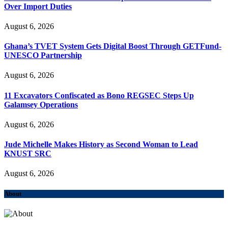
Over Import Duties
August 6, 2026
Ghana’s TVET System Gets Digital Boost Through GETFund-
UNESCO Partnership
August 6, 2026
11 Excavators Confiscated as Bono REGSEC Steps Up
Galamsey Operations
August 6, 2026
Jude Michelle Makes History as Second Woman to Lead
KNUST SRC
August 6, 2026
About