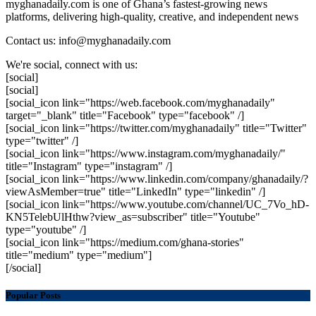
myghanadaily.com is one of Ghana’s fastest-growing news
platforms, delivering high-quality, creative, and independent news
Contact us: info@myghanadaily.com
We're social, connect with us:
[social]
[social]
[social_icon link="https://web.facebook.com/myghanadaily"
target="_blank" title="Facebook" type="facebook" /]
[social_icon link="https://twitter.com/myghanadaily" title="Twitter"
type="twitter" /]
[social_icon link="https://www.instagram.com/myghanadaily/"
title="Instagram" type="instagram" /]
[social_icon link="https://www.linkedin.com/company/ghanadaily/?
viewAsMember=true" title="LinkedIn" type="linkedin" /]
[social_icon link="https://www.youtube.com/channel/UC_7Vo_hD-
KN5TelebUlHthw?view_as=subscriber" title="Youtube"
type="youtube" /]
[social_icon link="https://medium.com/ghana-stories"
title="medium" type="medium"]
[/social]
Popular Posts