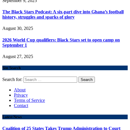
September 9, 2025
The Black Stars Podcast: A six-part dive into Ghana’s football
history, struggles and sparks of glory
August 30, 2025
2026 World Cup qualifiers: Black Stars set to open camp on
September 1
August 27, 2025
Site Search
Search for:
About
Privacy
Terms of Service
Contact
Latest News
Coalition of 25 States Takes Trump Administration to Court