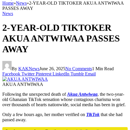
Home
»
News
»
2-YEAR-OLD TIKTOKER AKUA ANTWIWAA
PASSES AWAY
News
2-YEAR-OLD TIKTOKER
AKUA ANTWIWAA PASSES
AWAY
By
KAKNews
June 26, 2025
No Comments
1 Min Read
Facebook
Twitter
Pinterest
LinkedIn
Tumblr
Email
AKUA ANTWIWAA
Following the unexpected death of
Akua Antwiwaa
, the two-year-
old Ghanaian TikTok sensation whose contagious charisma won
over thousands of hearts nationwide, social media has been in grief.
Only a few hours ago, her mother verified on
TikTok
that she had
passed away.