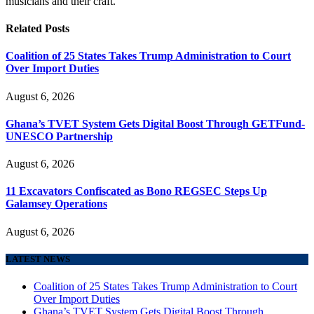
musicians and their craft.
Related
Posts
Coalition of 25 States Takes Trump Administration to Court
Over Import Duties
August 6, 2026
Ghana’s TVET System Gets Digital Boost Through GETFund-
UNESCO Partnership
August 6, 2026
11 Excavators Confiscated as Bono REGSEC Steps Up
Galamsey Operations
August 6, 2026
LATEST NEWS
Coalition of 25 States Takes Trump Administration to Court
Over Import Duties
Ghana’s TVET System Gets Digital Boost Through