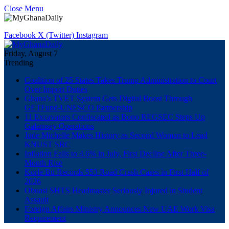
Close Menu
Facebook
X (Twitter)
Instagram
Friday, August 7
Trending
Coalition of 25 States Takes Trump Administration to Court
Over Import Duties
Ghana’s TVET System Gets Digital Boost Through
GETFund-UNESCO Partnership
11 Excavators Confiscated as Bono REGSEC Steps Up
Galamsey Operations
Jude Michelle Makes History as Second Woman to Lead
KNUST SRC
Inflation Falls to 4.6% in July, First Decline After Three-
Month Rise
Korle Bu Records 553 Road Crash Cases in First Half of
2026
Obuasi SHTS Headmaster Seriously Injured in Student
Assault
Foreign Affairs Ministry Announces New UAE Work Visa
Requirement