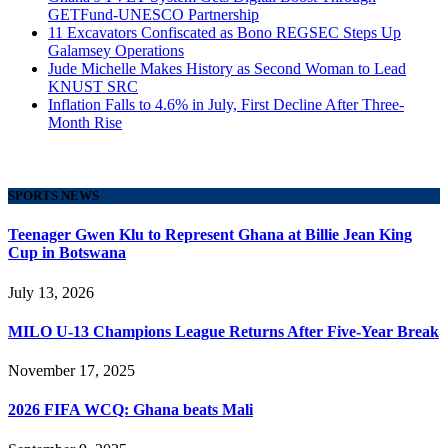
GETFund-UNESCO Partnership
11 Excavators Confiscated as Bono REGSEC Steps Up
Galamsey Operations
Jude Michelle Makes History as Second Woman to Lead
KNUST SRC
Inflation Falls to 4.6% in July, First Decline After Three-
Month Rise
SPORTS NEWS
Teenager Gwen Klu to Represent Ghana at Billie Jean King
Cup in Botswana
July 13, 2026
MILO U-13 Champions League Returns After Five-Year Break
November 17, 2025
2026 FIFA WCQ: Ghana beats Mali