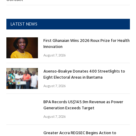
LATEST NEWS
First Ghanaian Wins 2026 Roux Prize for Health
Innovation
August 7, 2026
Asenso-Boakye Donates 400 Streetlights to
Eight Electoral Areas in Bantama
August 7, 2026
BPA Records US$145.9m Revenue as Power
Generation Exceeds Target
August 7, 2026
Greater Accra REGSEC Begins Action to