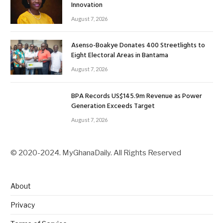
Innovation
August 7, 2026
Asenso-Boakye Donates 400 Streetlights to
Eight Electoral Areas in Bantama
August 7, 2026
BPA Records US$145.9m Revenue as Power
Generation Exceeds Target
August 7, 2026
© 2020-2024. MyGhanaDaily. All Rights Reserved
About
Privacy