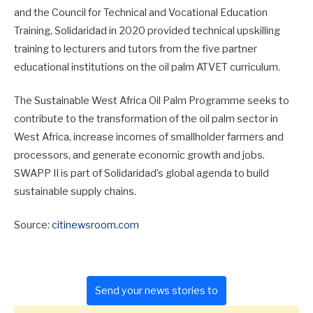
and the Council for Technical and Vocational Education
Training, Solidaridad in 2020 provided technical upskilling
training to lecturers and tutors from the five partner
educational institutions on the oil palm ATVET curriculum.
The Sustainable West Africa Oil Palm Programme seeks to
contribute to the transformation of the oil palm sector in
West Africa, increase incomes of smallholder farmers and
processors, and generate economic growth and jobs.
SWAPP II is part of Solidaridad’s global agenda to build
sustainable supply chains.
Source:
citinewsroom.com
Send your news stories to