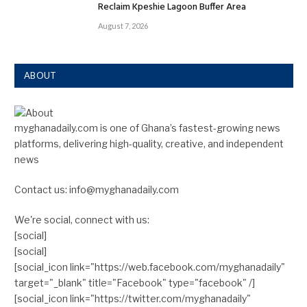
Reclaim Kpeshie Lagoon Buffer Area
August 7, 2026
ABOUT
myghanadaily.com is one of Ghana’s fastest-growing news
platforms, delivering high-quality, creative, and independent
news
Contact us: info@myghanadaily.com
We're social, connect with us:
[social]
[social]
[social_icon link="https://web.facebook.com/myghanadaily"
target="_blank" title="Facebook" type="facebook" /]
[social_icon link="https://twitter.com/myghanadaily"