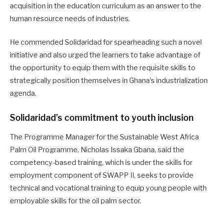
acquisition in the education curriculum as an answer to the
human resource needs of industries.
He commended Solidaridad for spearheading such a novel
initiative and also urged the learners to take advantage of
the opportunity to equip them with the requisite skills to
strategically position themselves in Ghana’s industrialization
agenda.
Solidaridad’s commitment to youth inclusion
The Programme Manager for the Sustainable West Africa
Palm Oil Programme, Nicholas Issaka Gbana, said the
competency-based training, which is under the skills for
employment component of SWAPP II, seeks to provide
technical and vocational training to equip young people with
employable skills for the oil palm sector.