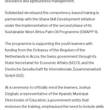
assurance and agribusiness management.
Solidaridad developed the competency-based training in
partnership with the Ghana Skill Development Initiative
under the implementation of the second phase of its
Sustainable West Africa Palm Oil Programme (SWAPP II).
The programme is supporting the youth learners with
funding from the Embassy of the Kingdom of the
Netherlands in Accra, the Swiss government through its
State Secretariat for Economic Affairs (SECO), and the
Deutsche Gesellschaft für Internationale Zusammenarbeit
GmbH (GIZ).
At a ceremony to officially enrol the learners, Joshua
Dzigbah, a representative of the Kpando Municipal
Directorate of Education, a government entity that
endorses the training, emphasised the need to include skills