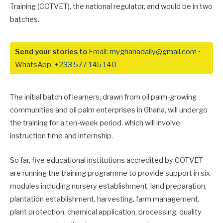
Training (COTVET), the national regulator, and would be in two
batches.
Send your stories to
Email:
myghanadaily@gmail.com
•
WhatsApp:
+233 577 145 140
The initial batch of learners, drawn from oil palm-growing
communities and oil palm enterprises in Ghana, will undergo
the training for a ten-week period, which will involve
instruction time and internship.
So far, five educational institutions accredited by COTVET
are running the training programme to provide support in six
modules including nursery establishment, land preparation,
plantation establishment, harvesting, farm management,
plant protection, chemical application, processing, quality