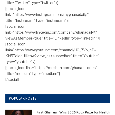
title="Twitter" type="twitter" /]
[social_icon
link="https://www.instagram.com/myghanadaily/"
title="Instagram" type="instagram" /]
[social_icon
link="https://www.linkedin.com/company/ghanadaily/?
viewAsMember=true" title="LinkedIn" type="linkedin" /]
[social_icon
link="https://www.youtube.com/channel/UC_7Vo_hD-
KN5TelebUlHthw?view_as=subscriber" title="Youtube"
type="youtube" /]
[social_icon link="https://medium.com/ghana-stories"
title="medium" type="medium"]
[/social]
POPULAR POSTS
First Ghanaian Wins 2026 Roux Prize for Health