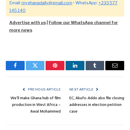
Email:
myghanadaily@gmail.com
• WhatsApp:
+233 577
145 140
Advertise with us
|
Follow our WhatsApp channel for
more news
Facebook
Twitter
Pinterest
LinkedIn
Tumblr
Email
PREVIOUS ARTICLE
NEXT ARTICLE
We’ll make Ghana hub of film
EC, Akufo-Addo also file closing
production in West Africa –
addresses in election petition
Awal Mohammed
case