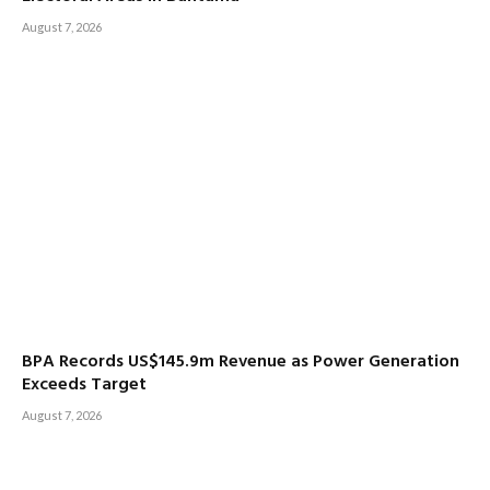
August 7, 2026
BPA Records US$145.9m Revenue as Power Generation
Exceeds Target
August 7, 2026