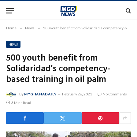
Home
»
News
»
500 youth benefit from Solidaridad’s competency-based training in oil palm
NEWS
500 youth benefit from
Solidaridad’s competency-
based training in oil palm
By
MYGHANADAILY
February 26, 2021
No Comments
3 Mins Read