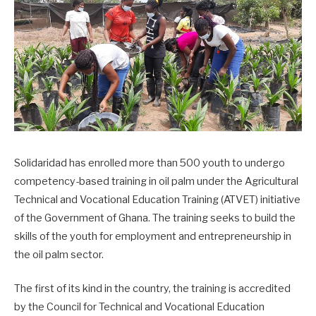
Solidaridad has enrolled more than 500 youth to undergo
competency-based training in oil palm under the Agricultural
Technical and Vocational Education Training (ATVET) initiative
of the Government of Ghana. The training seeks to build the
skills of the youth for employment and entrepreneurship in
the oil palm sector.
The first of its kind in the country, the training is accredited
by the Council for Technical and Vocational Education