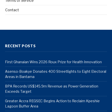
Terms of Service
Contact
RECENT POSTS
First Ghanaian Wins 2026 Roux Prize for Health Innovation
Asenso-Boakye Donates 400 Streetlights to Eight Electoral
Areas in Bantama
BPA Records US$145.9m Revenue as Power Generation
Exceeds Target
Greater Accra REGSEC Begins Action to Reclaim Kpeshie
Lagoon Buffer Area