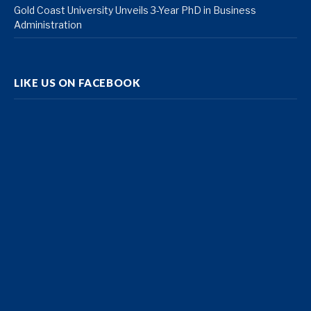
Gold Coast University Unveils 3-Year PhD in Business
Administration
LIKE US ON FACEBOOK