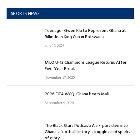
SPORTS NEWS
Teenager Gwen Klu to Represent Ghana at
Billie Jean King Cup in Botswana
July 13, 2026
MILO U-13 Champions League Returns After
Five-Year Break
November 17, 2025
2026 FIFA WCQ: Ghana beats Mali
September 9, 2025
The Black Stars Podcast: A six-part dive into
Ghana’s football history, struggles and sparks
of glory