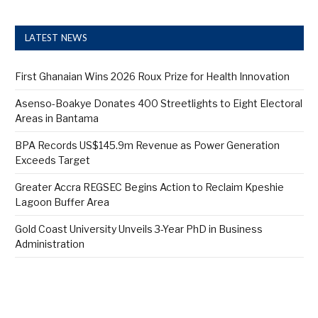
LATEST NEWS
First Ghanaian Wins 2026 Roux Prize for Health Innovation
Asenso-Boakye Donates 400 Streetlights to Eight Electoral
Areas in Bantama
BPA Records US$145.9m Revenue as Power Generation
Exceeds Target
Greater Accra REGSEC Begins Action to Reclaim Kpeshie
Lagoon Buffer Area
Gold Coast University Unveils 3-Year PhD in Business
Administration