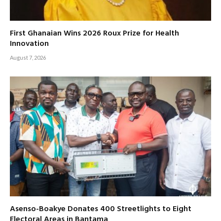
First Ghanaian Wins 2026 Roux Prize for Health
Innovation
August 7, 2026
Asenso-Boakye Donates 400 Streetlights to Eight
Electoral Areas in Bantama