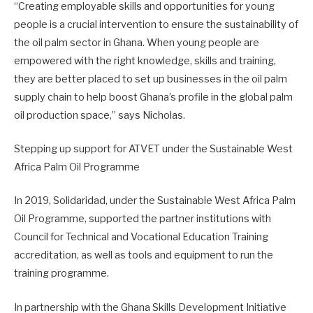
“Creating employable skills and opportunities for young
people is a crucial intervention to ensure the sustainability of
the oil palm sector in Ghana. When young people are
empowered with the right knowledge, skills and training,
they are better placed to set up businesses in the oil palm
supply chain to help boost Ghana’s profile in the global palm
oil production space,” says Nicholas.
Stepping up support for ATVET under the Sustainable West
Africa Palm Oil Programme
In 2019, Solidaridad, under the Sustainable West Africa Palm
Oil Programme, supported the partner institutions with
Council for Technical and Vocational Education Training
accreditation, as well as tools and equipment to run the
training programme.
In partnership with the Ghana Skills Development Initiative