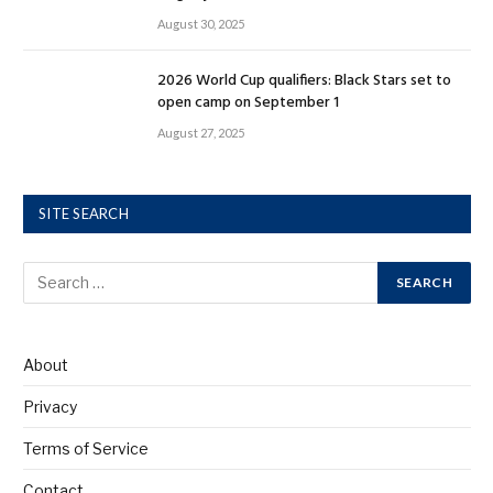
August 30, 2025
2026 World Cup qualifiers: Black Stars set to
open camp on September 1
August 27, 2025
SITE SEARCH
About
Privacy
Terms of Service
Contact