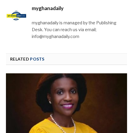
myghanadaily
myghanadaily is managed by the Publishing
Desk. You can reach us via email;
info@myghanadaily.com
RELATED
POSTS