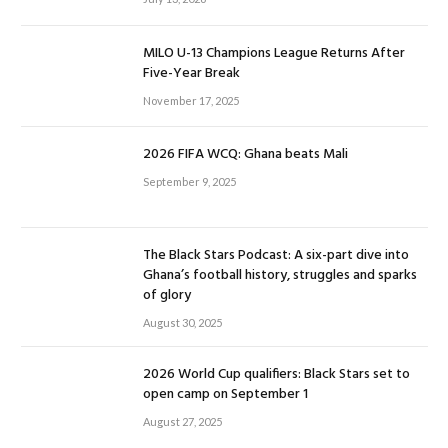
MILO U-13 Champions League Returns After
Five-Year Break
November 17, 2025
2026 FIFA WCQ: Ghana beats Mali
September 9, 2025
The Black Stars Podcast: A six-part dive into
Ghana’s football history, struggles and sparks
of glory
August 30, 2025
2026 World Cup qualifiers: Black Stars set to
open camp on September 1
August 27, 2025