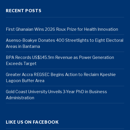
RECENT POSTS
First Ghanaian Wins 2026 Roux Prize for Health Innovation
Asenso-Boakye Donates 400 Streetlights to Eight Electoral
Areas in Bantama
BPA Records US$145.9m Revenue as Power Generation
Exceeds Target
Greater Accra REGSEC Begins Action to Reclaim Kpeshie
Lagoon Buffer Area
Gold Coast University Unveils 3-Year PhD in Business
Administration
LIKE US ON FACEBOOK