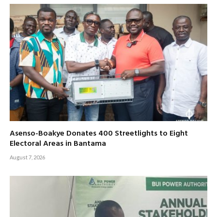
Asenso-Boakye Donates 400 Streetlights to Eight
Electoral Areas in Bantama
August 7, 2026