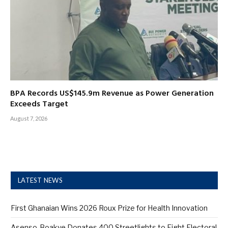
BPA Records US$145.9m Revenue as Power Generation
Exceeds Target
August 7, 2026
LATEST NEWS
First Ghanaian Wins 2026 Roux Prize for Health Innovation
Asenso-Boakye Donates 400 Streetlights to Eight Electoral