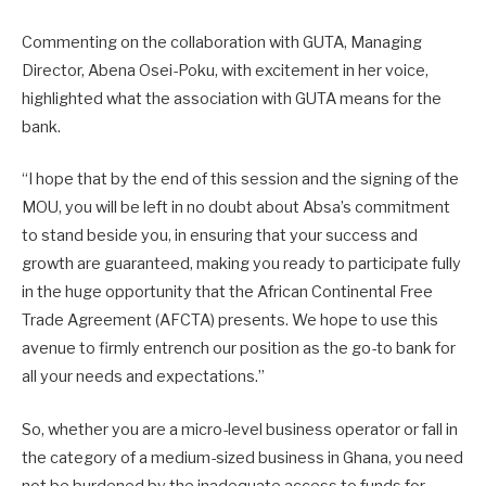
Commenting on the collaboration with GUTA, Managing
Director, Abena Osei-Poku, with excitement in her voice,
highlighted what the association with GUTA means for the
bank.
“I hope that by the end of this session and the signing of the
MOU, you will be left in no doubt about Absa’s commitment
to stand beside you, in ensuring that your success and
growth are guaranteed, making you ready to participate fully
in the huge opportunity that the African Continental Free
Trade Agreement (AFCTA) presents. We hope to use this
avenue to firmly entrench our position as the go-to bank for
all your needs and expectations.”
So, whether you are a micro-level business operator or fall in
the category of a medium-sized business in Ghana, you need
not be burdened by the inadequate access to funds for