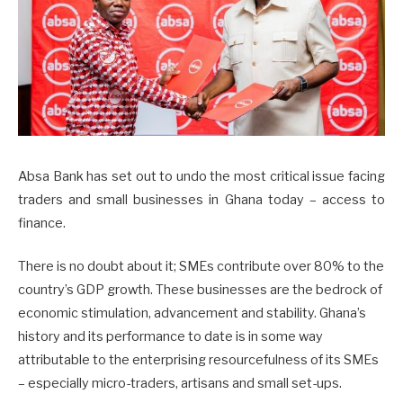
Absa Bank has set out to undo the most critical issue facing
traders and small businesses in Ghana today – access to
finance.
There is no doubt about it; SMEs contribute over 80% to the
country’s GDP growth. These businesses are the bedrock of
economic stimulation, advancement and stability. Ghana’s
history and its performance to date is in some way
attributable to the enterprising resourcefulness of its SMEs
– especially micro-traders, artisans and small set-ups.