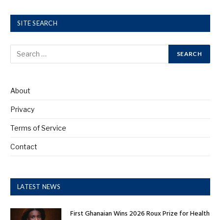
SITE SEARCH
About
Privacy
Terms of Service
Contact
LATEST NEWS
First Ghanaian Wins 2026 Roux Prize for Health