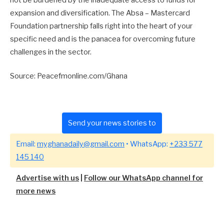
expansion and diversification. The Absa – Mastercard
Foundation partnership falls right into the heart of your
specific need and is the panacea for overcoming future
challenges in the sector.
Source: Peacefmonline.com/Ghana
Send your news stories to
Email:
myghanadaily@gmail.com
• WhatsApp:
+233 577
145 140
Advertise with us
|
Follow our WhatsApp channel for
more news