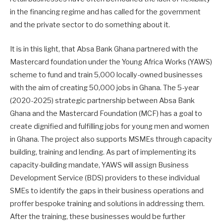
in the financing regime and has called for the government
and the private sector to do something about it.
It is in this light, that Absa Bank Ghana partnered with the
Mastercard foundation under the Young Africa Works (YAWS)
scheme to fund and train 5,000 locally-owned businesses
with the aim of creating 50,000 jobs in Ghana. The 5-year
(2020-2025) strategic partnership between Absa Bank
Ghana and the Mastercard Foundation (MCF) has a goal to
create dignified and fulfilling jobs for young men and women
in Ghana. The project also supports MSMEs through capacity
building, training and lending. As part of implementing its
capacity-building mandate, YAWS will assign Business
Development Service (BDS) providers to these individual
SMEs to identify the gaps in their business operations and
proffer bespoke training and solutions in addressing them.
After the training, these businesses would be further