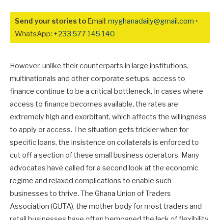
Send your stories to
Email:
myghanadaily@gmail.com
•
WhatsApp:
+233 577 145 140
However, unlike their counterparts in large institutions,
multinationals and other corporate setups, access to
finance continue to be a critical bottleneck. In cases where
access to finance becomes available, the rates are
extremely high and exorbitant, which affects the willingness
to apply or access. The situation gets trickier when for
specific loans, the insistence on collaterals is enforced to
cut off a section of these small business operators. Many
advocates have called for a second look at the economic
regime and relaxed complications to enable such
businesses to thrive. The Ghana Union of Traders
Association (GUTA), the mother body for most traders and
retail businesses have often bemoaned the lack of flexibility