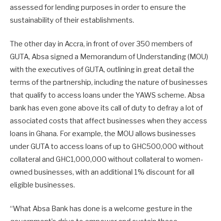
assessed for lending purposes in order to ensure the
sustainability of their establishments.
The other day in Accra, in front of over 350 members of
GUTA, Absa signed a Memorandum of Understanding (MOU)
with the executives of GUTA, outlining in great detail the
terms of the partnership, including the nature of businesses
that qualify to access loans under the YAWS scheme. Absa
bank has even gone above its call of duty to defray a lot of
associated costs that affect businesses when they access
loans in Ghana. For example, the MOU allows businesses
under GUTA to access loans of up to GHC500,000 without
collateral and GHC1,000,000 without collateral to women-
owned businesses, with an additional 1% discount for all
eligible businesses.
“What Absa Bank has done is a welcome gesture in the