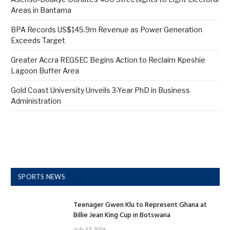
Areas in Bantama
BPA Records US$145.9m Revenue as Power Generation
Exceeds Target
Greater Accra REGSEC Begins Action to Reclaim Kpeshie
Lagoon Buffer Area
Gold Coast University Unveils 3-Year PhD in Business
Administration
SPORTS NEWS
Teenager Gwen Klu to Represent Ghana at
Billie Jean King Cup in Botswana
July 13, 2026