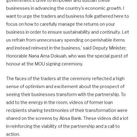
government’s drive to empower and sustain these
businesses in advancing the country’s economic growth. I
want to urge the traders and business folk gathered here to
focus on how to carefully manage the returns on your
business in order to ensure sustainability and continuity. Let
us refrain from unnecessary spending on perishable items
and instead reinvest in the business,’ said Deputy Minister,
Honorable Nana Ama Dokuah, who was the special guest of
honour at the MOU signing ceremony.
The faces of the traders at the ceremony reflected a high
sense of optimism and excitement about the prospect of
seeing their businesses transform with the partnership. To
add to the energy in the room, videos of former loan
recipients sharing testimonies of their transformation were
shared on the screens by Absa Bank. These videos did a lot
in reinforcing the viability of the partnership and a call to
action.