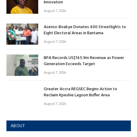
Innovation
August 7, 2026
Asenso-Boakye Donates 400 Streetlights to
Eight Electoral Areas in Bantama
August 7, 2026
BPA Records US$145.9m Revenue as Power
Generation Exceeds Target
August 7, 2026
Greater Accra REGSEC Begins Action to
Reclaim Kpeshie Lagoon Buffer Area
August 7, 2026
ABOUT