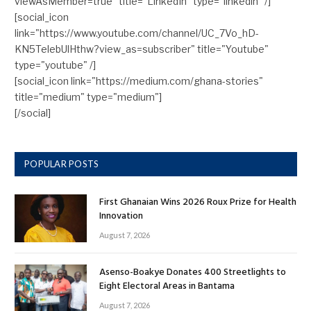
viewAsMember=true" title="LinkedIn" type="linkedin" /]
[social_icon
link="https://www.youtube.com/channel/UC_7Vo_hD-
KN5TelebUlHthw?view_as=subscriber" title="Youtube"
type="youtube" /]
[social_icon link="https://medium.com/ghana-stories"
title="medium" type="medium"]
[/social]
POPULAR POSTS
First Ghanaian Wins 2026 Roux Prize for Health
Innovation
August 7, 2026
Asenso-Boakye Donates 400 Streetlights to
Eight Electoral Areas in Bantama
August 7, 2026