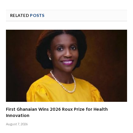
RELATED
POSTS
First Ghanaian Wins 2026 Roux Prize for Health
Innovation
August 7, 2026