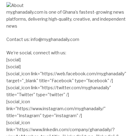
myghanadaily.com is one of Ghana’s fastest-growing news
platforms, delivering high-quality, creative, and independent
news
Contact us: info@myghanadaily.com
We're social, connect with us:
[social]
[social]
[social_icon link="https://web.facebook.com/myghanadaily"
target="_blank" title="Facebook" type="facebook" /]
[social_icon link="https://twitter.com/myghanadaily"
title="Twitter" type="twitter" /]
[social_icon
link="https://www.instagram.com/myghanadaily/"
title="Instagram" type="instagram" /]
[social_icon
link="https://www.linkedin.com/company/ghanadaily/?