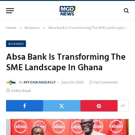
Home
»
Business
»
Absa Bank Is Transforming The SME Landscape In Ghana
BUSINESS
Absa Bank Is Transforming The
SME Landscape In Ghana
By
MYGHANADAILY
June 20, 2022
No Comments
4 Mins Read