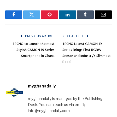
Facebook
Twitter
Pinterest
LinkedIn
Tumblr
Email
PREVIOUS ARTICLE
NEXT ARTICLE
TECNO to Launch the most
TECNO Latest CAMON 19
Stylish CAMON 19 Series
Series Brings First RGBW
Smartphone in Ghana
Sensor and Industry’s Slimmest
Bezel
myghanadaily
myghanadaily is managed by the Publishing
Desk. You can reach us via email;
info@myghanadaily.com