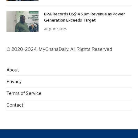
BPA Records US$145.9m Revenue as Power
Generation Exceeds Target
August 7, 2026
© 2020-2024. MyGhanaDaily. All Rights Reserved
About
Privacy
Terms of Service
Contact