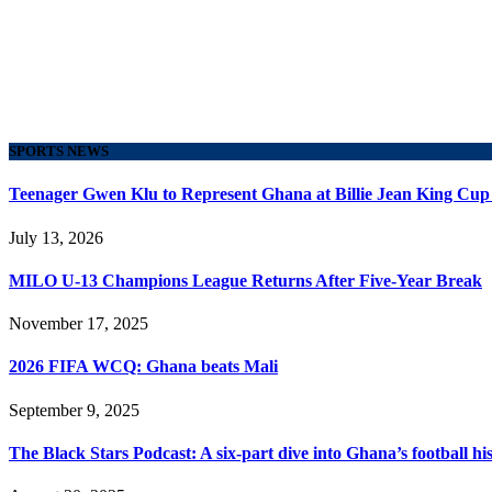
SPORTS NEWS
Teenager Gwen Klu to Represent Ghana at Billie Jean King Cup
July 13, 2026
MILO U-13 Champions League Returns After Five-Year Break
November 17, 2025
2026 FIFA WCQ: Ghana beats Mali
September 9, 2025
The Black Stars Podcast: A six-part dive into Ghana’s football his