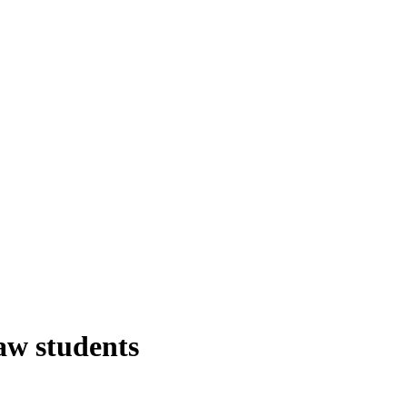
aw students