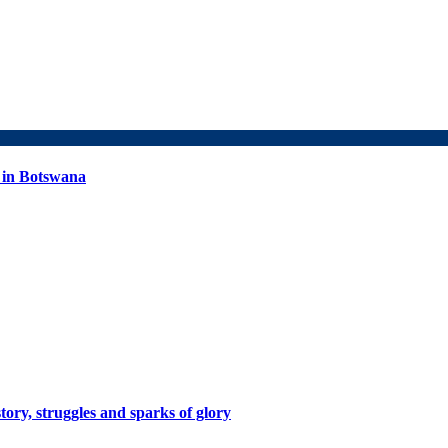
 in Botswana
tory, struggles and sparks of glory