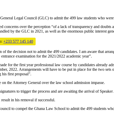
General Legal Council (GLC) to admit the 499 law students who were d
sed concerns over the perception “of a lack of transparency and doubts a
ndled by the GLC in 2021, as well as the enormous public interest gene
p:
+233 577 145 140
n of the decision not to admit the 499 candidates. I am aware that arra
e entrance examination for the 2021/2022 academic year”.
made for the first year professional law course by candidates already a
 2022. Arrangements will have to be put in place for the two sets of c
is first proposal”.
te on the Attorney General over the law school admission impasse.
tures to trigger the process and are awaiting the arrival of Speaker A
result in his removal if successful.
ouncil to compel the Ghana Law School to admit the 499 students who 