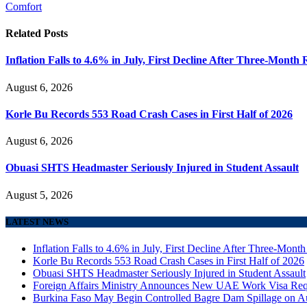
Comfort
Related
Posts
Inflation Falls to 4.6% in July, First Decline After Three-Month 
August 6, 2026
Korle Bu Records 553 Road Crash Cases in First Half of 2026
August 6, 2026
Obuasi SHTS Headmaster Seriously Injured in Student Assault
August 5, 2026
LATEST NEWS
Inflation Falls to 4.6% in July, First Decline After Three-Month
Korle Bu Records 553 Road Crash Cases in First Half of 2026
Obuasi SHTS Headmaster Seriously Injured in Student Assault
Foreign Affairs Ministry Announces New UAE Work Visa Req
Burkina Faso May Begin Controlled Bagre Dam Spillage on A