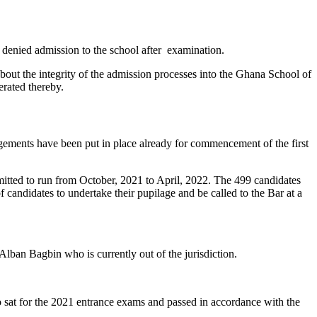
enied admission to the school after examination.
bout the integrity of the admission processes into the Ghana School of
rated thereby.
ngements have been put in place already for commencement of the first
dmitted to run from October, 2021 to April, 2022. The 499 candidates
andidates to undertake their pupilage and be called to the Bar at a
lban Bagbin who is currently out of the jurisdiction.
sat for the 2021 entrance exams and passed in accordance with the