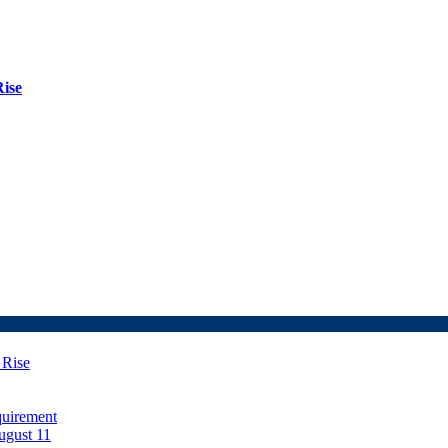
Rise
 Rise
uirement
ugust 11