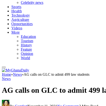
Celebrity news
Sports
Health
Technology
Agriculture
Opportunities
Videos
More
Education
Tourism
History
Feature
Opinion
World
Home
»
News
»
AG calls on GLC to admit 499 law students
News
AG calls on GLC to admit 499 l