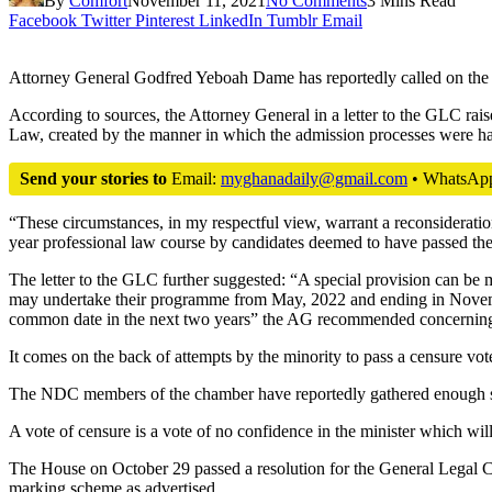
By
Comfort
November 11, 2021
No Comments
3 Mins Read
Facebook
Twitter
Pinterest
LinkedIn
Tumblr
Email
Attorney General Godfred Yeboah Dame has reportedly called on the 
According to sources, the Attorney General in a letter to the GLC rai
Law, created by the manner in which the admission processes were ha
Send your stories to
Email:
myghanadaily@gmail.com
• WhatsAp
“These circumstances, in my respectful view, warrant a reconsideratio
year professional law course by candidates deemed to have passed th
The letter to the GLC further suggested: “A special provision can be 
may undertake their programme from May, 2022 and ending in November,
common date in the next two years” the AG recommended concerning h
It comes on the back of attempts by the minority to pass a censure vo
The NDC members of the chamber have reportedly gathered enough signa
A vote of censure is a vote of no confidence in the minister which will 
The House on October 29 passed a resolution for the General Legal C
marking scheme as advertised.