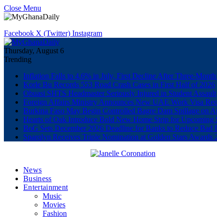
Close Menu
Facebook
X (Twitter)
Instagram
Thursday, August 6
Trending
Inflation Falls to 4.6% in July, First Decline After Three-Month
Korle Bu Records 553 Road Crash Cases in First Half of 2026
Obuasi SHTS Headmaster Seriously Injured in Student Assault
Foreign Affairs Ministry Announces New UAE Work Visa Req
Burkina Faso May Begin Controlled Bagre Dam Spillage on A
Hearts of Oak Introduce Bold New Home Strip for Upcoming 
BoG Sets December 2026 Deadline for Banks to Reduce Bad 
Sparqlyn Receives Triple Nomination at Golden Stars Awards 
News
Business
Entertainment
Music
Movies
Fashion