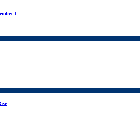
tember 1
Rise