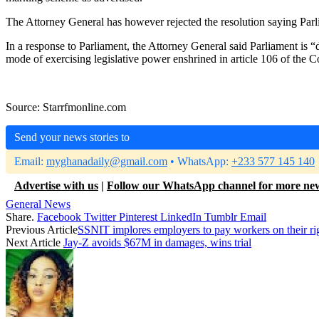
The Attorney General has however rejected the resolution saying Par
In a response to Parliament, the Attorney General said Parliament is 
mode of exercising legislative power enshrined in article 106 of the C
Source: Starrfmonline.com
Send your news stories to
Email:
myghanadaily@gmail.com
• WhatsApp:
+233 577 145 140
Advertise with us
|
Follow our WhatsApp channel for more ne
General News
Share.
Facebook
Twitter
Pinterest
LinkedIn
Tumblr
Email
Previous Article
SSNIT implores employers to pay workers on their ri
Next Article
Jay-Z avoids $67M in damages, wins trial