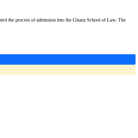
ontrol the process of admission into the Ghana School of Law. The