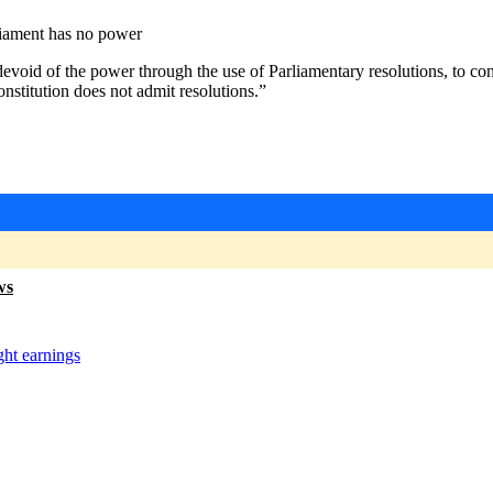
liament has no power
“devoid of the power through the use of Parliamentary resolutions, to c
onstitution does not admit resolutions.”
ws
ght earnings