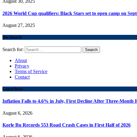
August 30, 2025
2026 World Cup qualifiers: Black Stars set to open camp on Sep
August 27, 2025
Site Search
Search for:
About
Privacy
Terms of Service
Contact
Latest News
Inflation Falls to 4.6% in July, First Decline After Three-Month 
August 6, 2026
Korle Bu Records 553 Road Crash Cases in First Half of 2026
August 6, 2026