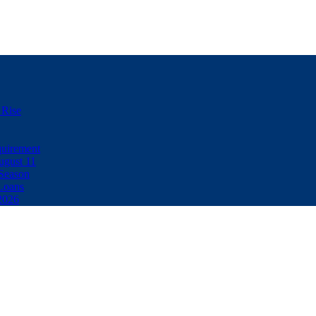
 Rise
uirement
ugust 11
Season
Loans
2026