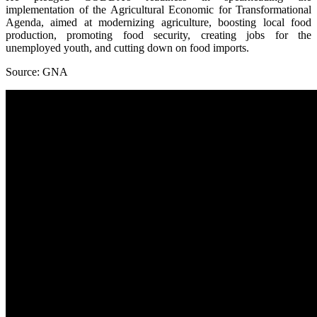
implementation of the Agricultural Economic for Transformational
Agenda, aimed at modernizing agriculture, boosting local food
production, promoting food security, creating jobs for the
unemployed youth, and cutting down on food imports.
Source: GNA