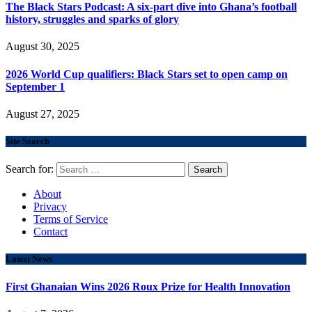
The Black Stars Podcast: A six-part dive into Ghana’s football
history, struggles and sparks of glory
August 30, 2025
2026 World Cup qualifiers: Black Stars set to open camp on
September 1
August 27, 2025
Site Search
Search for:
About
Privacy
Terms of Service
Contact
Latest News
First Ghanaian Wins 2026 Roux Prize for Health Innovation