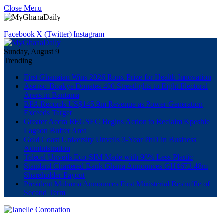
Close Menu
Facebook
X (Twitter)
Instagram
Sunday, August 9
Trending
First Ghanaian Wins 2026 Roux Prize for Health Innovation
Asenso-Boakye Donates 400 Streetlights to Eight Electoral
Areas in Bantama
BPA Records US$145.9m Revenue as Power Generation
Exceeds Target
Greater Accra REGSEC Begins Action to Reclaim Kpeshie
Lagoon Buffer Area
Gold Coast University Unveils 3-Year PhD in Business
Administration
Telecel Unveils Eco-SIM Made with 90% Less Plastic
Standard Chartered Bank Ghana Announces GH¢673.48m
Shareholder Payout
President Mahama Announces First Ministerial Reshuffle of
Second Term