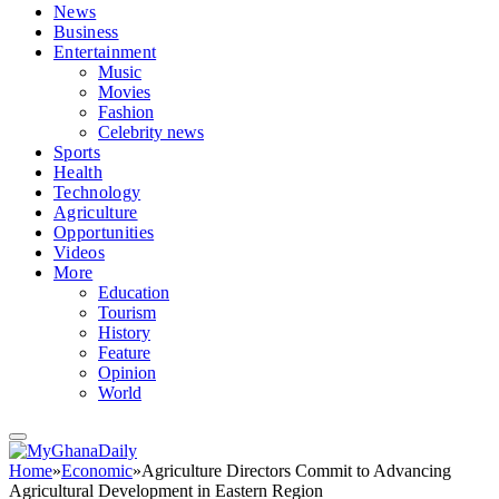
News
Business
Entertainment
Music
Movies
Fashion
Celebrity news
Sports
Health
Technology
Agriculture
Opportunities
Videos
More
Education
Tourism
History
Feature
Opinion
World
Home
»
Economic
»
Agriculture Directors Commit to Advancing
Agricultural Development in Eastern Region