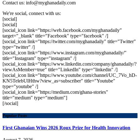
Contact us: info@myghanadaily.com
We're social, connect with us:
[social]
[social]
[social_icon link="https://web.facebook.com/myghanadaily"
target="_blank" title="Facebook" type="facebook" /]
[social_icon link="https://twitter.com/myghanadaily" title="Twitter"
type="twitter" /]
[social_icon link="https://www.instagram.com/myghanadaily/"
title="Instagram" type="instagram" /]
[social_icon link="https://www.linkedin.com/company/ghanadaily/?
viewAsMember=true" title="LinkedIn" type="linkedin" /]
[social_icon link="https://www.youtube.com/channel/UC_7Vo_hD-
KN5TelebUlHthw?view_as=subscriber" title="Youtube"
type="youtube" /]
[social_icon link="https://medium.com/ghana-stories"
title="medium" type="medium"]
[/social]
Popular Posts
First Ghanaian Wins 2026 Roux Prize for Health Innovation
August 7, 2026