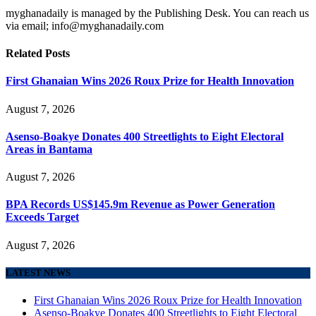
myghanadaily is managed by the Publishing Desk. You can reach us
via email; info@myghanadaily.com
Related
Posts
First Ghanaian Wins 2026 Roux Prize for Health Innovation
August 7, 2026
Asenso-Boakye Donates 400 Streetlights to Eight Electoral
Areas in Bantama
August 7, 2026
BPA Records US$145.9m Revenue as Power Generation
Exceeds Target
August 7, 2026
LATEST NEWS
First Ghanaian Wins 2026 Roux Prize for Health Innovation
Asenso-Boakye Donates 400 Streetlights to Eight Electoral