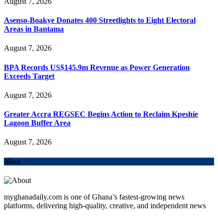
August 7, 2026
Asenso-Boakye Donates 400 Streetlights to Eight Electoral
Areas in Bantama
August 7, 2026
BPA Records US$145.9m Revenue as Power Generation
Exceeds Target
August 7, 2026
Greater Accra REGSEC Begins Action to Reclaim Kpeshie
Lagoon Buffer Area
August 7, 2026
About
myghanadaily.com is one of Ghana’s fastest-growing news
platforms, delivering high-quality, creative, and independent news