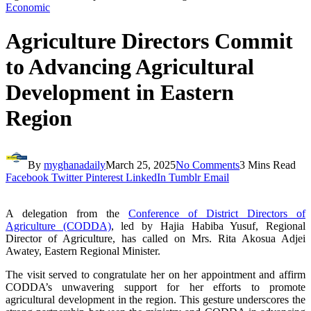
Economic
Agriculture Directors Commit
to Advancing Agricultural
Development in Eastern
Region
By
myghanadaily
March 25, 2025
No Comments
3 Mins Read
Facebook
Twitter
Pinterest
LinkedIn
Tumblr
Email
A delegation from the
Conference of District Directors of
Agriculture (CODDA)
, led by Hajia Habiba Yusuf, Regional
Director of Agriculture, has called on Mrs. Rita Akosua Adjei
Awatey, Eastern Regional Minister.
The visit served to congratulate her on her appointment and affirm
CODDA’s unwavering support for her efforts to promote
agricultural development in the region. This gesture underscores the