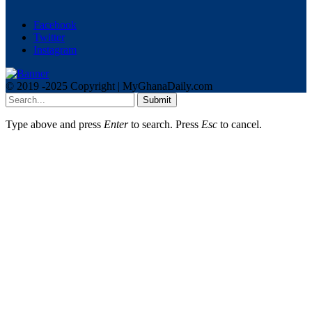
Facebook
Twitter
Instagram
© 2019 -2025 Copyright | MyGhanaDaily.com
Submit
Type above and press
Enter
to search. Press
Esc
to cancel.