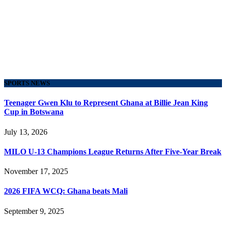
SPORTS NEWS
Teenager Gwen Klu to Represent Ghana at Billie Jean King
Cup in Botswana
July 13, 2026
MILO U-13 Champions League Returns After Five-Year Break
November 17, 2025
2026 FIFA WCQ: Ghana beats Mali
September 9, 2025