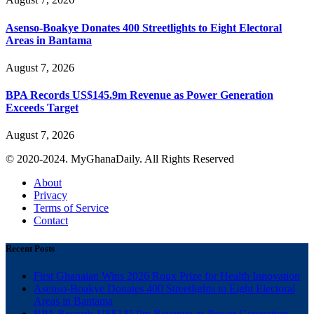
Asenso-Boakye Donates 400 Streetlights to Eight Electoral
Areas in Bantama
August 7, 2026
BPA Records US$145.9m Revenue as Power Generation
Exceeds Target
August 7, 2026
© 2020-2024. MyGhanaDaily. All Rights Reserved
About
Privacy
Terms of Service
Contact
Recent Posts
First Ghanaian Wins 2026 Roux Prize for Health Innovation
Asenso-Boakye Donates 400 Streetlights to Eight Electoral
Areas in Bantama
BPA Records US$145.9m Revenue as Power Generation