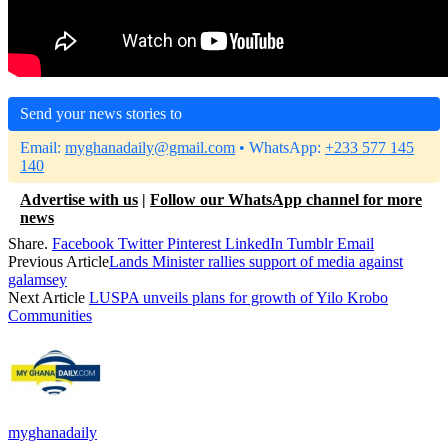
Send your news stories to
Email:
myghanadaily@gmail.com
• WhatsApp:
+233 577 145
140
Advertise with us
|
Follow our WhatsApp channel for more
news
Share.
Facebook
Twitter
Pinterest
LinkedIn
Tumblr
Email
Previous Article
Lands Minister rallies support of media against
galamsey
Next Article
LUSPA unveils plans for growth of Yilo Krobo
Communities
myghanadaily