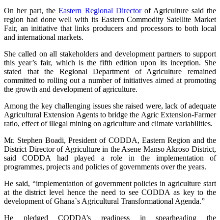
On her part, the
Eastern Regional Director
of Agriculture said the
region had done well with its Eastern Commodity Satellite Market
Fair, an initiative that links producers and processors to both local
and international markets.
She called on all stakeholders and development partners to support
this year’s fair, which is the fifth edition upon its inception. She
stated that the Regional Department of Agriculture remained
committed to rolling out a number of initiatives aimed at promoting
the growth and development of agriculture.
Among the key challenging issues she raised were, lack of adequate
Agricultural Extension Agents to bridge the Agric Extension-Farmer
ratio, effect of illegal mining on agriculture and climate variabilities.
Mr. Stephen Boadi, President of CODDA, Eastern Region and the
District Director of Agriculture in the Asene Manso Akroso District,
said CODDA had played a role in the implementation of
programmes, projects and policies of governments over the years.
He said, “implementation of government policies in agriculture start
at the district level hence the need to see CODDA as key to the
development of Ghana`s Agricultural Transformational Agenda.”
He pledged CODDA’s readiness in spearheading the