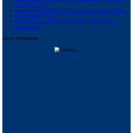
Exceeds Target
Greater Accra REGSEC Begins Action to Reclaim Kpeshie
Lagoon Buffer Area
Gold Coast University Unveils 3-Year PhD in Business
Administration
Like Us On Facebook