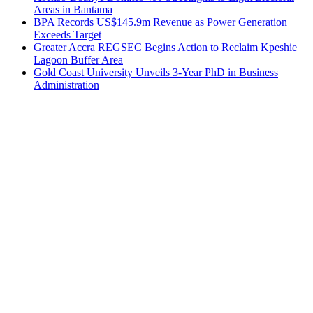
Areas in Bantama
BPA Records US$145.9m Revenue as Power Generation
Exceeds Target
Greater Accra REGSEC Begins Action to Reclaim Kpeshie
Lagoon Buffer Area
Gold Coast University Unveils 3-Year PhD in Business
Administration