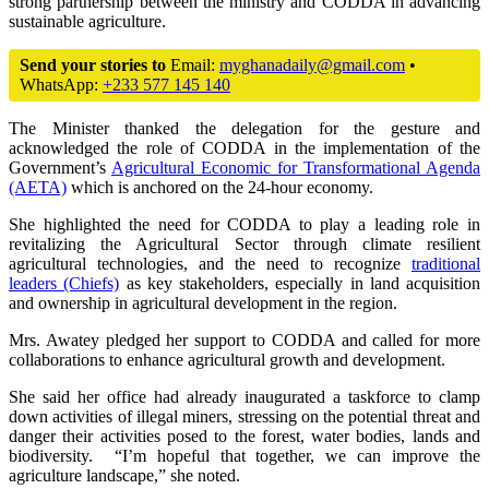
strong partnership between the ministry and CODDA in advancing
sustainable agriculture.
Send your stories to
Email:
myghanadaily@gmail.com
•
WhatsApp:
+233 577 145 140
The Minister thanked the delegation for the gesture and
acknowledged the role of CODDA in the implementation of the
Government’s
Agricultural Economic for Transformational Agenda
(AETA)
which is anchored on the 24-hour economy.
She highlighted the need for CODDA to play a leading role in
revitalizing the Agricultural Sector through climate resilient
agricultural technologies, and the need to recognize
traditional
leaders (Chiefs)
as key stakeholders, especially in land acquisition
and ownership in agricultural development in the region.
Mrs. Awatey pledged her support to CODDA and called for more
collaborations to enhance agricultural growth and development.
She said her office had already inaugurated a taskforce to clamp
down activities of illegal miners, stressing on the potential threat and
danger their activities posed to the forest, water bodies, lands and
biodiversity. “I’m hopeful that together, we can improve the
agriculture landscape,” she noted.