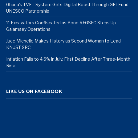
Ghana’s TVET System Gets Digital Boost Through GETFund-
UNESCO Partnership
11 Excavators Confiscated as Bono REGSEC Steps Up
Galamsey Operations
Jude Michelle Makes History as Second Woman to Lead
KNUST SRC
Inflation Falls to 4.6% in July, First Decline After Three-Month
Rise
LIKE US ON FACEBOOK