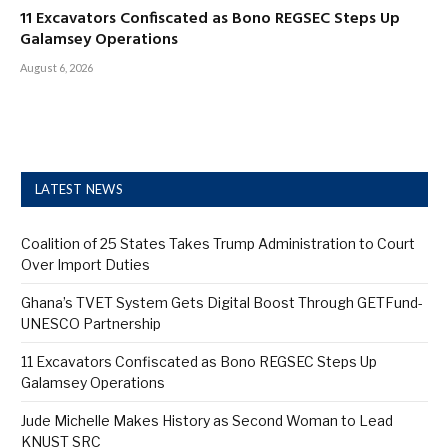
11 Excavators Confiscated as Bono REGSEC Steps Up
Galamsey Operations
August 6, 2026
LATEST NEWS
Coalition of 25 States Takes Trump Administration to Court
Over Import Duties
Ghana’s TVET System Gets Digital Boost Through GETFund-
UNESCO Partnership
11 Excavators Confiscated as Bono REGSEC Steps Up
Galamsey Operations
Jude Michelle Makes History as Second Woman to Lead
KNUST SRC