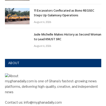
11 Excavators Confiscated as Bono REGSEC
Steps Up Galamsey Operations
August 6, 2026
Jude Michelle Makes History as Second Woman
to Lead KNUST SRC
August 6, 2026
ABOUT
myghanadaily.com is one of Ghana’s fastest-growing news
platforms, delivering high-quality, creative, and independent
news
Contact us: info@myghanadaily.com