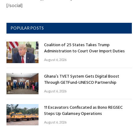
[/social]
POPULAR POSTS
Coalition of 25 States Takes Trump
Administration to Court Over Import Duties
August 6, 2026
Ghana’s TVET System Gets Digital Boost
Through GETFund-UNESCO Partnership
August 6, 2026
11 Excavators Confiscated as Bono REGSEC
Steps Up Galamsey Operations
August 6, 2026