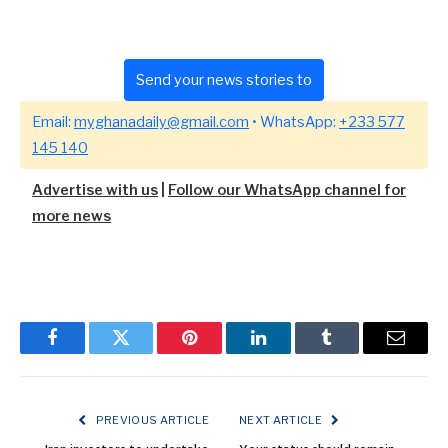
Send your news stories to
Email:
myghanadaily@gmail.com
• WhatsApp:
+233 577
145 140
Advertise with us
|
Follow our WhatsApp channel for
more news
Facebook
Twitter
Pinterest
LinkedIn
Tumblr
Email
PREVIOUS ARTICLE
NEXT ARTICLE