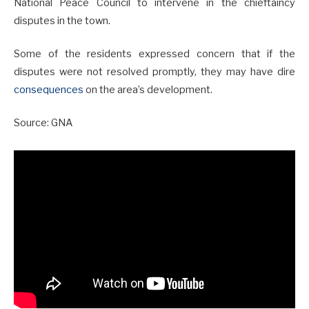
National Peace Council to intervene in the chieftaincy
disputes in the town.
Some of the residents expressed concern that if the
disputes were not resolved promptly, they may have dire
consequences
on the area’s development.
Source: GNA