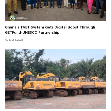
Ghana’s TVET System Gets Digital Boost Through
GETFund-UNESCO Partnership
August 6, 2026