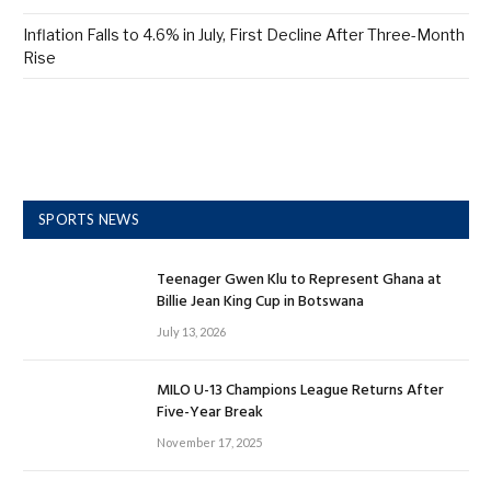
Inflation Falls to 4.6% in July, First Decline After Three-Month
Rise
SPORTS NEWS
Teenager Gwen Klu to Represent Ghana at
Billie Jean King Cup in Botswana
July 13, 2026
MILO U-13 Champions League Returns After
Five-Year Break
November 17, 2025