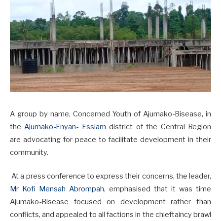
A group by name, Concerned Youth of Ajumako-Bisease, in
the
Ajumako-Enyan- Essiam
district of the Central Region
are advocating for peace to facilitate development in their
community.
At a press conference to express their concerns, the leader,
Mr Kofi Mensah Abrompah
, emphasised that it was time
Ajumako-Bisease focused on development rather than
conflicts, and appealed to all factions in the chieftaincy brawl