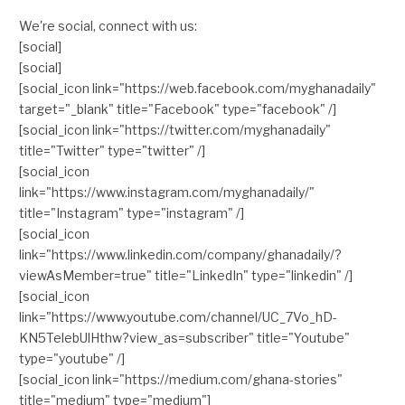
We're social, connect with us:
[social]
[social]
[social_icon link="https://web.facebook.com/myghanadaily"
target="_blank" title="Facebook" type="facebook" /]
[social_icon link="https://twitter.com/myghanadaily"
title="Twitter" type="twitter" /]
[social_icon
link="https://www.instagram.com/myghanadaily/"
title="Instagram" type="instagram" /]
[social_icon
link="https://www.linkedin.com/company/ghanadaily/?
viewAsMember=true" title="LinkedIn" type="linkedin" /]
[social_icon
link="https://www.youtube.com/channel/UC_7Vo_hD-
KN5TelebUlHthw?view_as=subscriber" title="Youtube"
type="youtube" /]
[social_icon link="https://medium.com/ghana-stories"
title="medium" type="medium"]