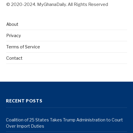
© 2020-2024. MyGhanaDaily. All Rights Reserved
About
Privacy
Terms of Service
Contact
RECENT POSTS
Coalition of 25 States Takes Trump Administration to Court
Over Import Duties