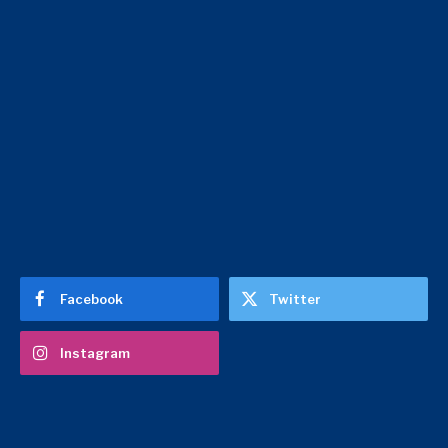
Facebook
Twitter
Instagram