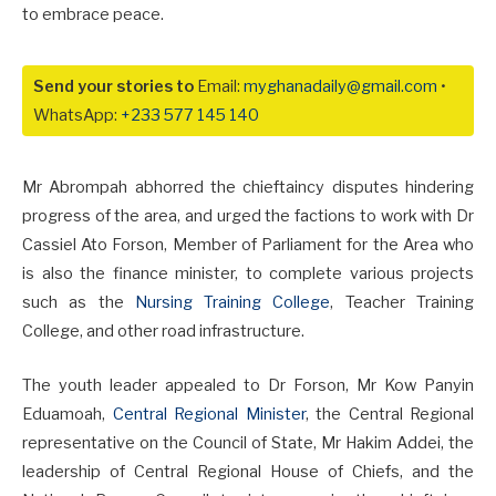
to embrace peace.
Send your stories to
Email:
myghanadaily@gmail.com
•
WhatsApp:
+233 577 145 140
Mr Abrompah abhorred the chieftaincy disputes hindering
progress of the area, and urged the factions to work with Dr
Cassiel Ato Forson, Member of Parliament for the Area who
is also the finance minister, to complete various projects
such as the
Nursing Training College
, Teacher Training
College, and other road infrastructure.
The youth leader appealed to Dr Forson, Mr Kow Panyin
Eduamoah,
Central Regional Minister
, the Central Regional
representative on the Council of State, Mr Hakim Addei, the
leadership of Central Regional House of Chiefs, and the