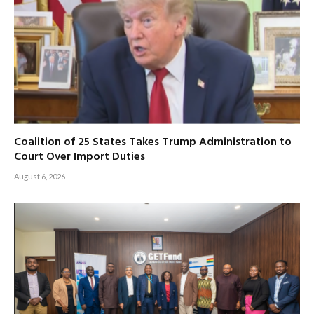
Coalition of 25 States Takes Trump Administration to
Court Over Import Duties
August 6, 2026