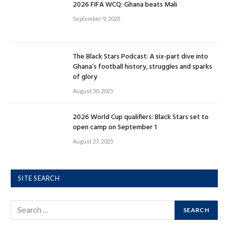
2026 FIFA WCQ: Ghana beats Mali
September 9, 2025
The Black Stars Podcast: A six-part dive into
Ghana’s football history, struggles and sparks
of glory
August 30, 2025
2026 World Cup qualifiers: Black Stars set to
open camp on September 1
August 27, 2025
SITE SEARCH