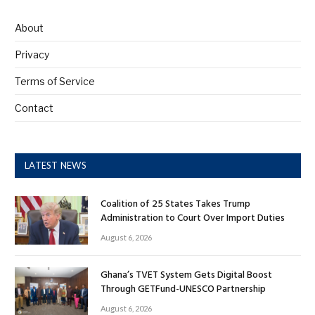
About
Privacy
Terms of Service
Contact
LATEST NEWS
Coalition of 25 States Takes Trump
Administration to Court Over Import Duties
August 6, 2026
Ghana’s TVET System Gets Digital Boost
Through GETFund-UNESCO Partnership
August 6, 2026