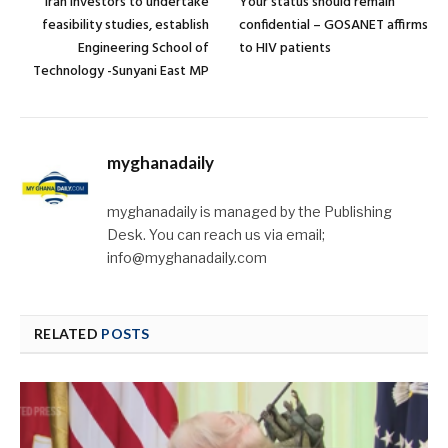
Iran investors to undertake
Your status should remain
feasibility studies, establish
confidential – GOSANET affirms
Engineering School of
to HIV patients
Technology -Sunyani East MP
myghanadaily
myghanadaily is managed by the Publishing
Desk. You can reach us via email;
info@myghanadaily.com
RELATED
POSTS