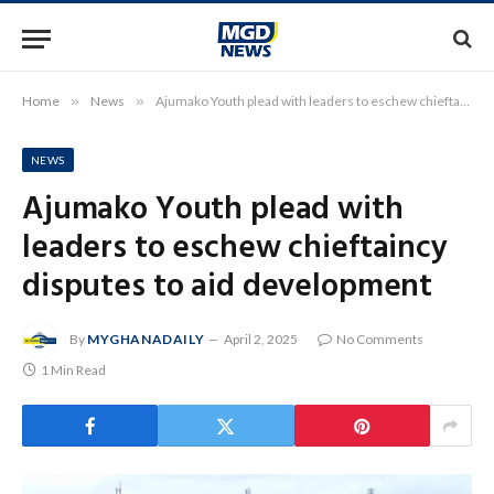
Home
»
News
»
Ajumako Youth plead with leaders to eschew chieftaincy disputes to aid development
NEWS
Ajumako Youth plead with
leaders to eschew chieftaincy
disputes to aid development
By
MYGHANADAILY
April 2, 2025
No Comments
1 Min Read