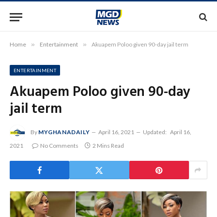
Home
»
Entertainment
»
Akuapem Poloo given 90-day jail term
ENTERTAINMENT
Akuapem Poloo given 90-day
jail term
By
MYGHANADAILY
April 16, 2021
Updated:
April 16,
2021
No Comments
2 Mins Read