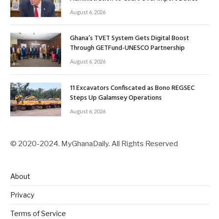
August 6, 2026
Ghana’s TVET System Gets Digital Boost
Through GETFund-UNESCO Partnership
August 6, 2026
11 Excavators Confiscated as Bono REGSEC
Steps Up Galamsey Operations
August 6, 2026
© 2020-2024. MyGhanaDaily. All Rights Reserved
About
Privacy
Terms of Service