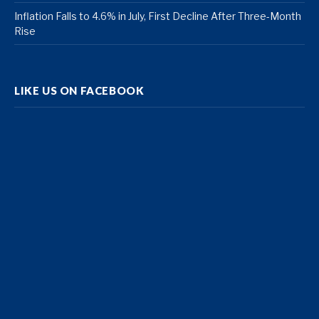
Inflation Falls to 4.6% in July, First Decline After Three-Month
Rise
LIKE US ON FACEBOOK