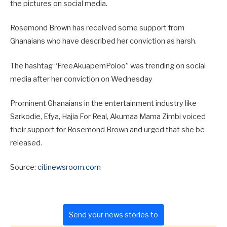
the pictures on social media.
Rosemond Brown has received some support from
Ghanaians who have described her conviction as harsh.
The hashtag “FreeAkuapemPoloo” was trending on social
media after her conviction on Wednesday
Prominent Ghanaians in the entertainment industry like
Sarkodie, Efya, Hajia For Real, Akumaa Mama Zimbi voiced
their support for Rosemond Brown and urged that she be
released.
Source:
citinewsroom.com
Send your news stories to