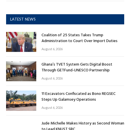
LATEST NEWS
Coalition of 25 States Takes Trump
Administration to Court Over Import Duties
August 6, 2026
Ghana’s TVET System Gets Digital Boost
Through GETFund-UNESCO Partnership
August 6, 2026
11 Excavators Confiscated as Bono REGSEC
Steps Up Galamsey Operations
August 6, 2026
Jude Michelle Makes History as Second Woman
to Lead KNUST SRC