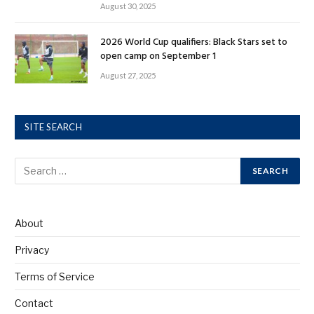
August 30, 2025
2026 World Cup qualifiers: Black Stars set to
open camp on September 1
August 27, 2025
SITE SEARCH
About
Privacy
Terms of Service
Contact