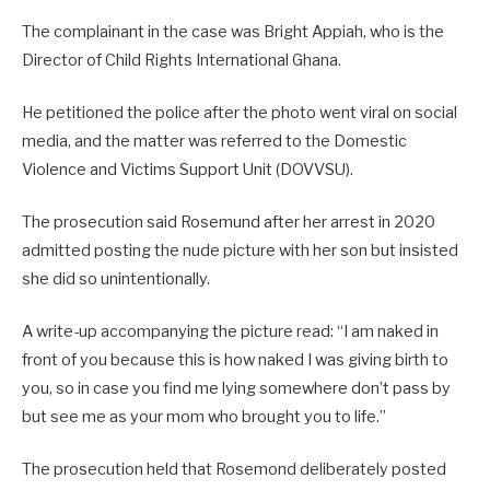
The complainant in the case was Bright Appiah, who is the
Director of Child Rights International Ghana.
He petitioned the police after the photo went viral on social
media, and the matter was referred to the Domestic
Violence and Victims Support Unit (DOVVSU).
The prosecution said Rosemund after her arrest in 2020
admitted posting the nude picture with her son but insisted
she did so unintentionally.
A write-up accompanying the picture read: “I am naked in
front of you because this is how naked I was giving birth to
you, so in case you find me lying somewhere don’t pass by
but see me as your mom who brought you to life.”
The prosecution held that Rosemond deliberately posted