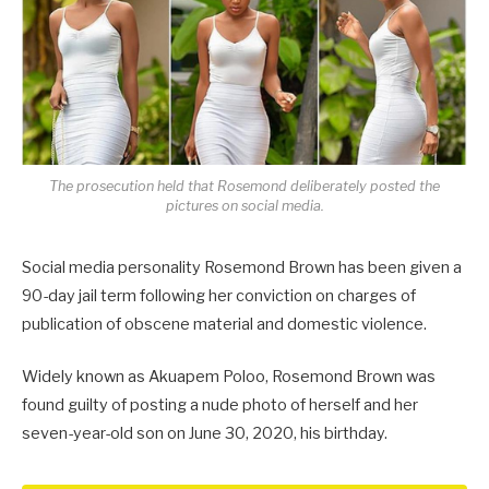
The prosecution held that Rosemond deliberately posted the
pictures on social media.
Social media personality Rosemond Brown has been given a
90-day jail term following her conviction on charges of
publication of obscene material and domestic violence.
Widely known as Akuapem Poloo, Rosemond Brown was
found guilty of posting a nude photo of herself and her
seven-year-old son on June 30, 2020, his birthday.