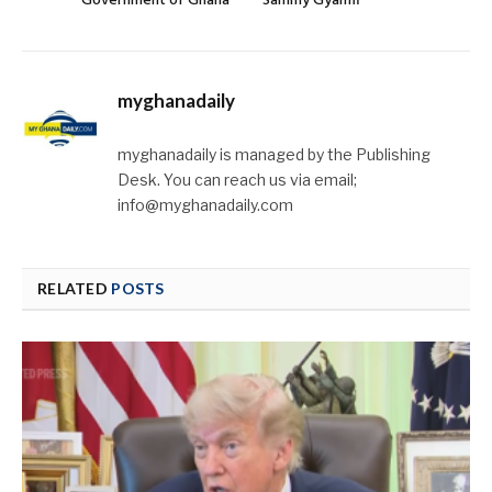
Government of Ghana
Sammy Gyamfi
myghanadaily
myghanadaily is managed by the Publishing
Desk. You can reach us via email;
info@myghanadaily.com
RELATED
POSTS