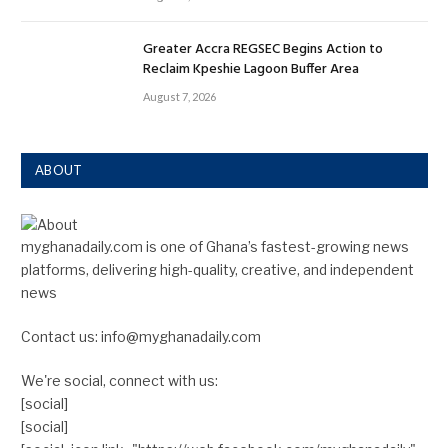
Greater Accra REGSEC Begins Action to
Reclaim Kpeshie Lagoon Buffer Area
August 7, 2026
ABOUT
myghanadaily.com is one of Ghana’s fastest-growing news
platforms, delivering high-quality, creative, and independent
news
Contact us: info@myghanadaily.com
We're social, connect with us:
[social]
[social]