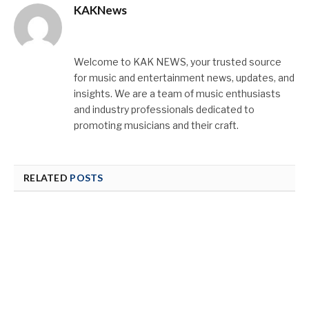
KAKNews
Website
X
Instagram
(Twitter)
Welcome to KAK NEWS, your trusted source
for music and entertainment news, updates, and
insights. We are a team of music enthusiasts
and industry professionals dedicated to
promoting musicians and their craft.
RELATED
POSTS