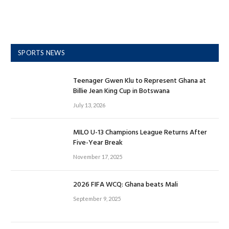
SPORTS NEWS
Teenager Gwen Klu to Represent Ghana at
Billie Jean King Cup in Botswana
July 13, 2026
MILO U-13 Champions League Returns After
Five-Year Break
November 17, 2025
2026 FIFA WCQ: Ghana beats Mali
September 9, 2025