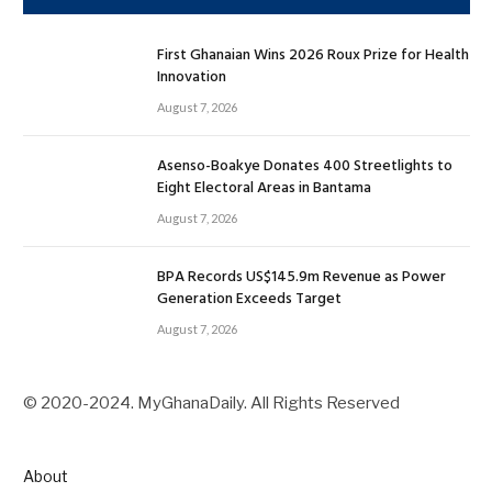
First Ghanaian Wins 2026 Roux Prize for Health
Innovation
August 7, 2026
Asenso-Boakye Donates 400 Streetlights to
Eight Electoral Areas in Bantama
August 7, 2026
BPA Records US$145.9m Revenue as Power
Generation Exceeds Target
August 7, 2026
© 2020-2024. MyGhanaDaily. All Rights Reserved
About