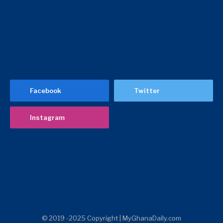
Facebook
Twitter
Instagram
© 2019 -2025 Copyright | MyGhanaDaily.com