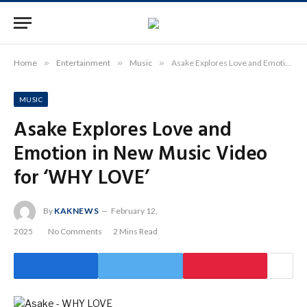
Home
»
Entertainment
»
Music
»
Asake Explores Love and Emotion in New Music Video for ‘WHY LOVE’
MUSIC
Asake Explores Love and
Emotion in New Music Video
for ‘WHY LOVE’
By
KAKNEWS
February 12,
2025
No Comments
2 Mins Read