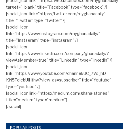
[social_icon link="https://web.facebook.com/myghanadaily"
target="_blank" title="Facebook" type="facebook" /]
[social_icon link="https://twitter.com/myghanadaily"
title="Twitter" type="twitter" /]
[social_icon
link="https://www.instagram.com/myghanadaily/"
title="Instagram" type="instagram" /]
[social_icon
link="https://www.linkedin.com/company/ghanadaily/?
viewAsMember=true" title="LinkedIn" type="linkedin" /]
[social_icon
link="https://www.youtube.com/channel/UC_7Vo_hD-
KN5TelebUlHthw?view_as=subscriber" title="Youtube"
type="youtube" /]
[social_icon link="https://medium.com/ghana-stories"
title="medium" type="medium"]
[/social]
POPULAR POSTS