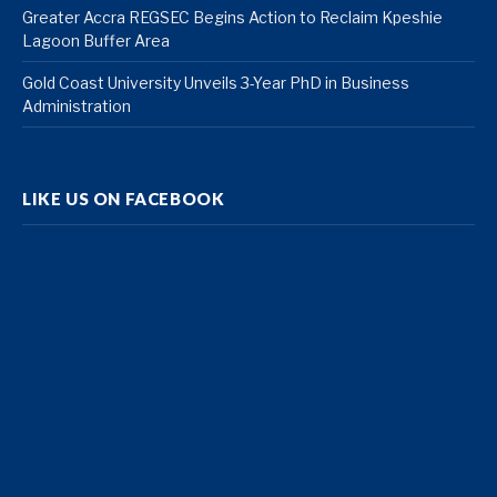
Greater Accra REGSEC Begins Action to Reclaim Kpeshie
Lagoon Buffer Area
Gold Coast University Unveils 3-Year PhD in Business
Administration
LIKE US ON FACEBOOK