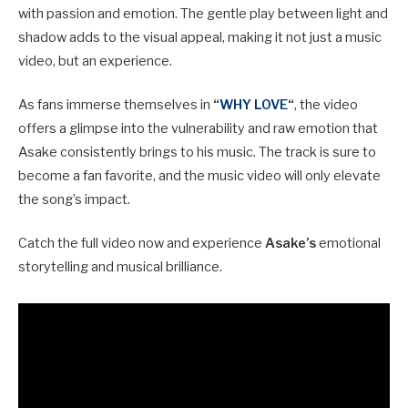
with passion and emotion. The gentle play between light and
shadow adds to the visual appeal, making it not just a music
video, but an experience.
As fans immerse themselves in
“
WHY LOVE
“
, the video
offers a glimpse into the vulnerability and raw emotion that
Asake consistently brings to his music. The track is sure to
become a fan favorite, and the music video will only elevate
the song’s impact.
Catch the full video now and experience
Asake’s
emotional
storytelling and musical brilliance.