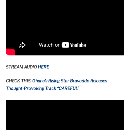
STREAM AUDIO
HERE
CHECK THIS:
Ghana’s Rising Star Bravaddo Releases
Thought-Provoking Track “CAREFUL”