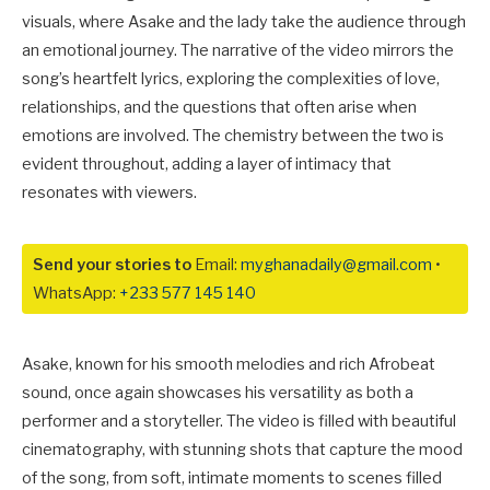
visuals, where Asake and the lady take the audience through
an emotional journey. The narrative of the video mirrors the
song’s heartfelt lyrics, exploring the complexities of love,
relationships, and the questions that often arise when
emotions are involved. The chemistry between the two is
evident throughout, adding a layer of intimacy that
resonates with viewers.
Send your stories to
Email:
myghanadaily@gmail.com
•
WhatsApp:
+233 577 145 140
Asake, known for his smooth melodies and rich Afrobeat
sound, once again showcases his versatility as both a
performer and a storyteller. The video is filled with beautiful
cinematography, with stunning shots that capture the mood
of the song, from soft, intimate moments to scenes filled