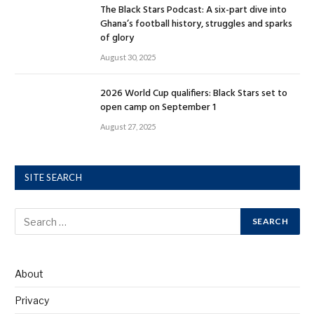
The Black Stars Podcast: A six-part dive into
Ghana’s football history, struggles and sparks
of glory
August 30, 2025
2026 World Cup qualifiers: Black Stars set to
open camp on September 1
August 27, 2025
SITE SEARCH
About
Privacy