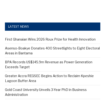
LATEST NEWS
First Ghanaian Wins 2026 Roux Prize for Health Innovation
Asenso-Boakye Donates 400 Streetlights to Eight Electoral
Areas in Bantama
BPA Records US$145.9m Revenue as Power Generation
Exceeds Target
Greater Accra REGSEC Begins Action to Reclaim Kpeshie
Lagoon Buffer Area
Gold Coast University Unveils 3-Year PhD in Business
Administration