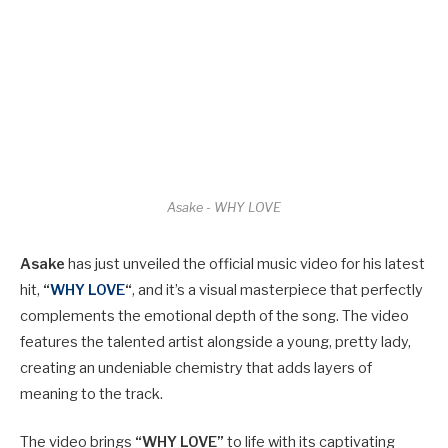
Asake - WHY LOVE
Asake
has just unveiled the official music video for his latest
hit,
“
WHY LOVE
“
, and it’s a visual masterpiece that perfectly
complements the emotional depth of the song. The video
features the talented artist alongside a young, pretty lady,
creating an undeniable chemistry that adds layers of
meaning to the track.
The video brings
“WHY LOVE”
to life with its captivating