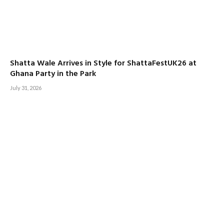
Shatta Wale Arrives in Style for ShattaFestUK26 at
Ghana Party in the Park
July 31, 2026