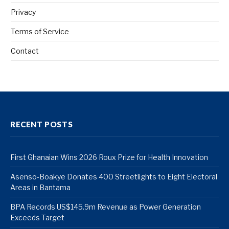
Privacy
Terms of Service
Contact
RECENT POSTS
First Ghanaian Wins 2026 Roux Prize for Health Innovation
Asenso-Boakye Donates 400 Streetlights to Eight Electoral
Areas in Bantama
BPA Records US$145.9m Revenue as Power Generation
Exceeds Target