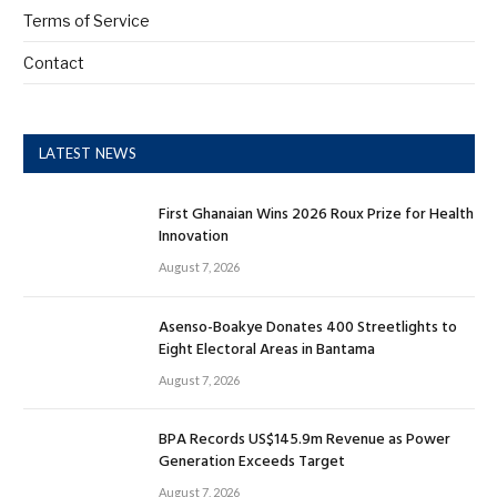
Terms of Service
Contact
LATEST NEWS
First Ghanaian Wins 2026 Roux Prize for Health
Innovation
August 7, 2026
Asenso-Boakye Donates 400 Streetlights to
Eight Electoral Areas in Bantama
August 7, 2026
BPA Records US$145.9m Revenue as Power
Generation Exceeds Target
August 7, 2026