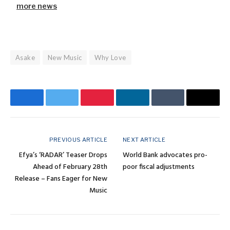
more news
Asake
New Music
Why Love
Facebook
Twitter
Pinterest
LinkedIn
Tumblr
Email
PREVIOUS ARTICLE
NEXT ARTICLE
Efya’s ‘RADAR’ Teaser Drops
World Bank advocates pro-
Ahead of February 28th
poor fiscal adjustments
Release – Fans Eager for New
Music