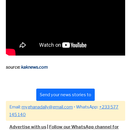
source:
kaknews.com
Send your news stories to
Email:
myghanadaily@gmail.com
• WhatsApp:
+233 577
145 140
Advertise with us
|
Follow our WhatsApp channel for