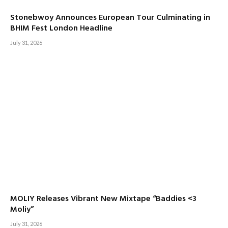
Stonebwoy Announces European Tour Culminating in
BHIM Fest London Headline
July 31, 2026
MOLIY Releases Vibrant New Mixtape “Baddies <3
Moliy”
July 31, 2026