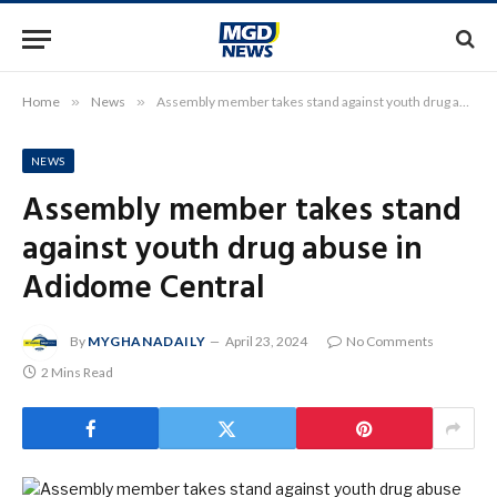
Home
»
News
»
Assembly member takes stand against youth drug abuse in Adidome Central
NEWS
Assembly member takes stand
against youth drug abuse in
Adidome Central
By
MYGHANADAILY
April 23, 2024
No Comments
2 Mins Read