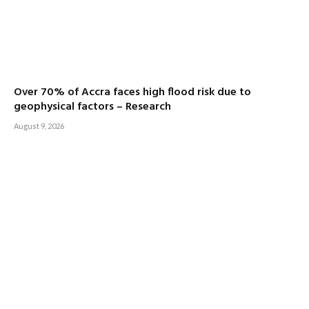
Over 70% of Accra faces high flood risk due to
geophysical factors – Research
August 9, 2026