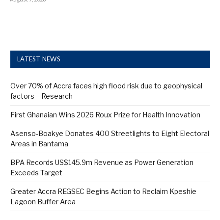
LATEST NEWS
Over 70% of Accra faces high flood risk due to geophysical
factors – Research
First Ghanaian Wins 2026 Roux Prize for Health Innovation
Asenso-Boakye Donates 400 Streetlights to Eight Electoral
Areas in Bantama
BPA Records US$145.9m Revenue as Power Generation
Exceeds Target
Greater Accra REGSEC Begins Action to Reclaim Kpeshie
Lagoon Buffer Area