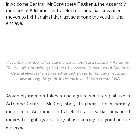
Assembly member takes stand against youth drug abuse in Adidome
Central. Mr Gorgisberg Fiagbenu, the Assembly member of Adidome
Central electoral area has advanced moves to fight against drug
abuse among the youth in the enclave. Photo credit: GNA
Assembly member takes stand against youth drug abuse in
Adidome Central. Mr Gorgisberg Fiagbenu, the Assembly
member of Adidome Central electoral area has advanced
moves to fight against drug abuse among the youth in the
enclave.