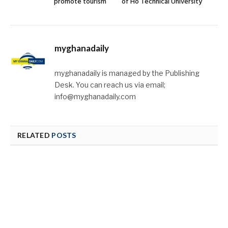
promote tourism
of Ho Technical University
myghanadaily
myghanadaily is managed by the Publishing
Desk. You can reach us via email;
info@myghanadaily.com
RELATED
POSTS