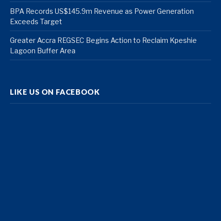
BPA Records US$145.9m Revenue as Power Generation
Exceeds Target
Greater Accra REGSEC Begins Action to Reclaim Kpeshie
Lagoon Buffer Area
LIKE US ON FACEBOOK