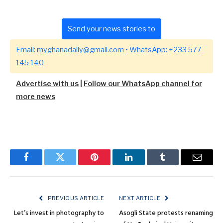
Send your news stories to
Email:
myghanadaily@gmail.com
• WhatsApp:
+233 577
145 140
Advertise with us
|
Follow our WhatsApp channel for
more news
Facebook
Twitter
Pinterest
LinkedIn
Tumblr
Email
PREVIOUS ARTICLE
NEXT ARTICLE
Let’s invest in photography to
Asogli State protests renaming