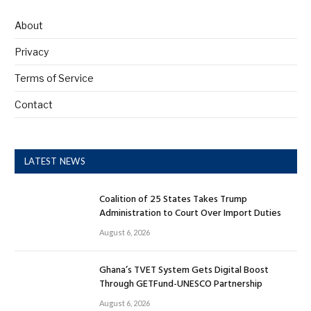
About
Privacy
Terms of Service
Contact
LATEST NEWS
Coalition of 25 States Takes Trump
Administration to Court Over Import Duties
August 6, 2026
Ghana’s TVET System Gets Digital Boost
Through GETFund-UNESCO Partnership
August 6, 2026