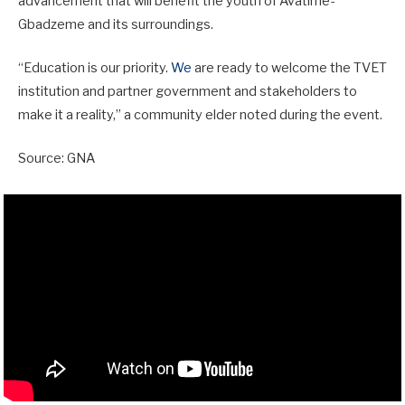
advancement that will benefit the youth of Avatime-
Gbadzeme and its surroundings.
“Education is our priority.
We
are ready to welcome the TVET
institution and partner government and stakeholders to
make it a reality,” a community elder noted during the event.
Source: GNA