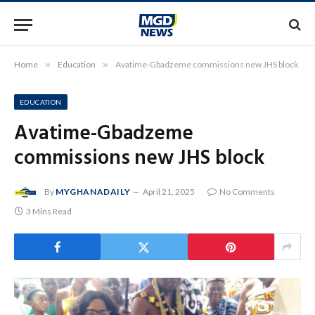
Home
»
Education
»
Avatime-Gbadzeme commissions new JHS block
EDUCATION
Avatime-Gbadzeme
commissions new JHS block
By
MYGHANADAILY
April 21, 2025
No Comments
3 Mins Read