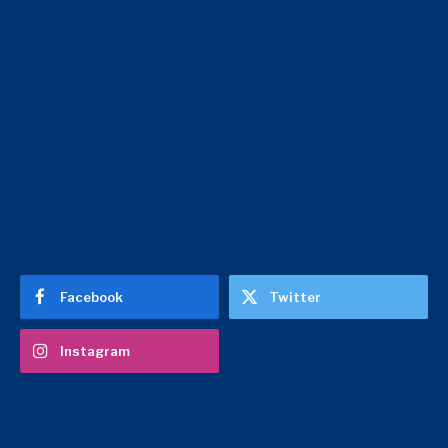
Facebook
Twitter
Instagram