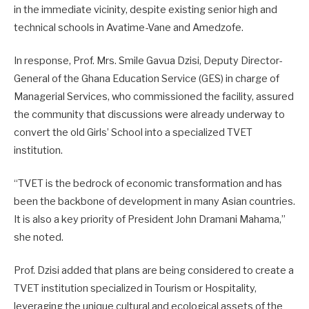
in the immediate vicinity, despite existing senior high and
technical schools in Avatime-Vane and Amedzofe.
In response, Prof. Mrs. Smile Gavua Dzisi, Deputy Director-
General of the Ghana Education Service (GES) in charge of
Managerial Services, who commissioned the facility, assured
the community that discussions were already underway to
convert the old Girls’ School into a specialized TVET
institution.
“TVET is the bedrock of economic transformation and has
been the backbone of development in many Asian countries.
It is also a key priority of President John Dramani Mahama,”
she noted.
Prof. Dzisi added that plans are being considered to create a
TVET institution specialized in Tourism or Hospitality,
leveraging the unique cultural and ecological assets of the