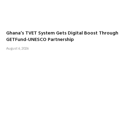
Ghana’s TVET System Gets Digital Boost Through
GETFund-UNESCO Partnership
August 6, 2026