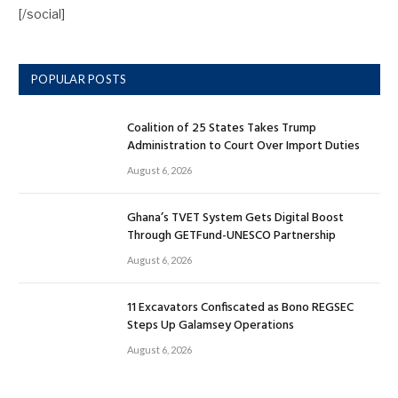
[/social]
POPULAR POSTS
Coalition of 25 States Takes Trump
Administration to Court Over Import Duties
August 6, 2026
Ghana’s TVET System Gets Digital Boost
Through GETFund-UNESCO Partnership
August 6, 2026
11 Excavators Confiscated as Bono REGSEC
Steps Up Galamsey Operations
August 6, 2026