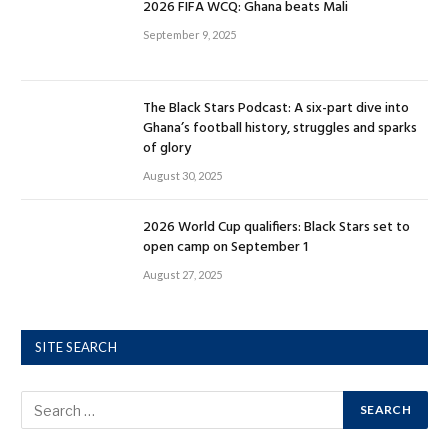
2026 FIFA WCQ: Ghana beats Mali
September 9, 2025
The Black Stars Podcast: A six-part dive into
Ghana’s football history, struggles and sparks
of glory
August 30, 2025
2026 World Cup qualifiers: Black Stars set to
open camp on September 1
August 27, 2025
SITE SEARCH