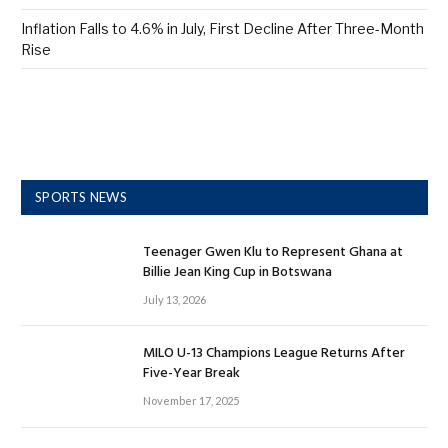
Inflation Falls to 4.6% in July, First Decline After Three-Month
Rise
SPORTS NEWS
Teenager Gwen Klu to Represent Ghana at
Billie Jean King Cup in Botswana
July 13, 2026
MILO U-13 Champions League Returns After
Five-Year Break
November 17, 2025