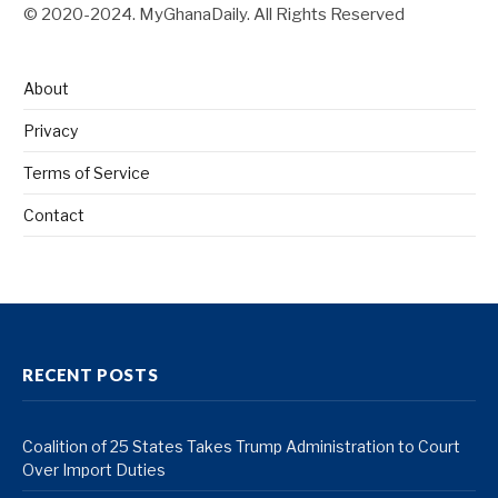
© 2020-2024. MyGhanaDaily. All Rights Reserved
About
Privacy
Terms of Service
Contact
RECENT POSTS
Coalition of 25 States Takes Trump Administration to Court
Over Import Duties