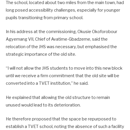
The school, located about two miles from the main town, had
long posed accessibility challenges, especially for younger
pupils transitioning from primary school.
In his address at the commissioning, Okusie Okoforobour
Agyemang VII, Chief of Avatime-Gbadzeme, said the
relocation of the JHS was necessary, but emphasised the
strategic importance of the old site.
“I will not allow the JHS students to move into this new block
until we receive a firm commitment that the old site will be
converted into a TVET institution,” he said.
He explained that allowing the old structure to remain
unused would lead to its deterioration.
He therefore proposed that the space be repurposed to
establish a TVET school, noting the absence of such a facility