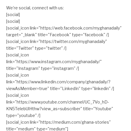
We're social, connect with us:
[social]
[social]
[social_icon link="https://web.facebook.com/myghanadaily"
target="_blank" title="Facebook" type="facebook" /]
[social_icon link="https://twitter.com/myghanadaily"
title="Twitter" type="twitter" /]
[social_icon
link="https://www.instagram.com/myghanadaily/"
title="Instagram" type="instagram" /]
[social_icon
link="https://www.linkedin.com/company/ghanadaily/?
viewAsMember=true" title="LinkedIn" type="linkedin" /]
[social_icon
link="https://www.youtube.com/channel/UC_7Vo_hD-
KN5TelebUlHthw?view_as=subscriber" title="Youtube"
type="youtube" /]
[social_icon link="https://medium.com/ghana-stories"
title="medium" type="medium"]