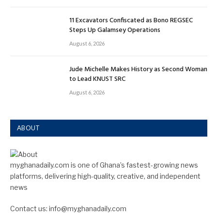
11 Excavators Confiscated as Bono REGSEC
Steps Up Galamsey Operations
August 6, 2026
Jude Michelle Makes History as Second Woman
to Lead KNUST SRC
August 6, 2026
ABOUT
myghanadaily.com is one of Ghana’s fastest-growing news
platforms, delivering high-quality, creative, and independent
news
Contact us: info@myghanadaily.com