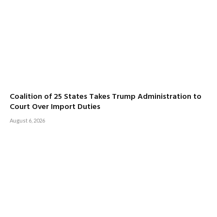
Coalition of 25 States Takes Trump Administration to
Court Over Import Duties
August 6, 2026