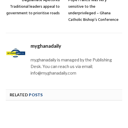
Dagbamate Apetorku
Pope Francis was very
Traditional leaders appeal to
sensitive to the
government to prioritise roads
underprivileged – Ghana
Catholic Bishop’s Conference
myghanadaily
myghanadaily is managed by the Publishing
Desk. You can reach us via email;
info@myghanadaily.com
RELATED
POSTS