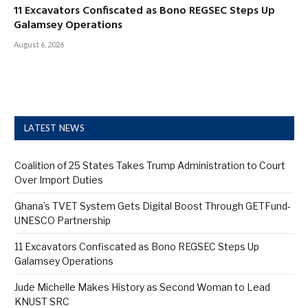
11 Excavators Confiscated as Bono REGSEC Steps Up
Galamsey Operations
August 6, 2026
LATEST NEWS
Coalition of 25 States Takes Trump Administration to Court
Over Import Duties
Ghana’s TVET System Gets Digital Boost Through GETFund-
UNESCO Partnership
11 Excavators Confiscated as Bono REGSEC Steps Up
Galamsey Operations
Jude Michelle Makes History as Second Woman to Lead
KNUST SRC