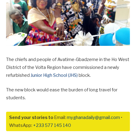
The chiefs and people of Avatime-Gbadzeme in the Ho West
District of the Volta Region have commissioned a newly
refurbished
Junior High School (JHS)
block.
The new block would ease the burden of long travel for
students.
Send your stories to
Email:
myghanadaily@gmail.com
•
WhatsApp:
+233 577 145 140