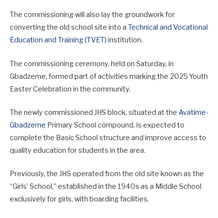
The commissioning will also lay the groundwork for
converting the old school site into a
Technical and Vocational
Education and Training (TVET)
institution.
The commissioning ceremony, held on Saturday, in
Gbadzeme, formed part of activities marking the 2025 Youth
Easter Celebration in the community.
The newly commissioned JHS block, situated at the
Avatime-
Gbadzeme
Primary School compound, is expected to
complete the Basic School structure and improve access to
quality education for students in the area.
Previously, the JHS operated from the old site known as the
“Girls’ School,” established in the 1940s as a Middle School
exclusively for girls, with boarding facilities.