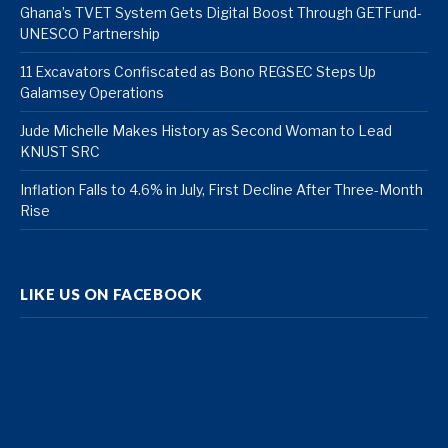
Ghana’s TVET System Gets Digital Boost Through GETFund-
UNESCO Partnership
11 Excavators Confiscated as Bono REGSEC Steps Up
Galamsey Operations
Jude Michelle Makes History as Second Woman to Lead
KNUST SRC
Inflation Falls to 4.6% in July, First Decline After Three-Month
Rise
LIKE US ON FACEBOOK