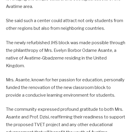
Avatime area.
She said such a center could attract not only students from
other regions but also from neighboring countries.
The newly refurbished JHS block was made possible through
the philanthropy of Mrs. Evelyn Borbor Odame Asante, a
native of Avatime-Gbadzeme residing in the United
Kingdom.
Mrs. Asante, known for her passion for education, personally
funded the renovation of the new classroom block to
provide a conducive learning environment for students.
The community expressed profound gratitude to both Mrs.
Asante and Prof. Dzisi, reaffirming their readiness to support
the proposed TVET project and any other educational