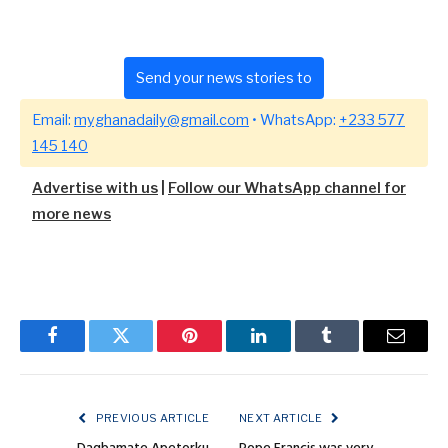
Send your news stories to
Email:
myghanadaily@gmail.com
• WhatsApp:
+233 577
145 140
Advertise with us
|
Follow our WhatsApp channel for
more news
Facebook
Twitter
Pinterest
LinkedIn
Tumblr
Email
PREVIOUS ARTICLE
NEXT ARTICLE