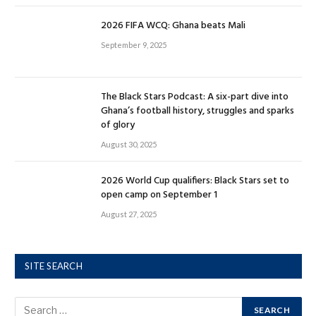
2026 FIFA WCQ: Ghana beats Mali
September 9, 2025
The Black Stars Podcast: A six-part dive into
Ghana’s football history, struggles and sparks
of glory
August 30, 2025
2026 World Cup qualifiers: Black Stars set to
open camp on September 1
August 27, 2025
SITE SEARCH