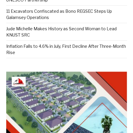
11 Excavators Confiscated as Bono REGSEC Steps Up
Galamsey Operations
Jude Michelle Makes History as Second Woman to Lead
KNUST SRC
Inflation Falls to 4.6% in July, First Decline After Three-Month
Rise