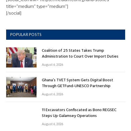
title="medium" type="medium"]
[/social]
POPULAR POSTS
Coalition of 25 States Takes Trump
Administration to Court Over Import Duties
August 6, 2026
Ghana’s TVET System Gets Digital Boost
Through GETFund-UNESCO Partnership
August 6, 2026
11 Excavators Confiscated as Bono REGSEC
Steps Up Galamsey Operations
August 6, 2026