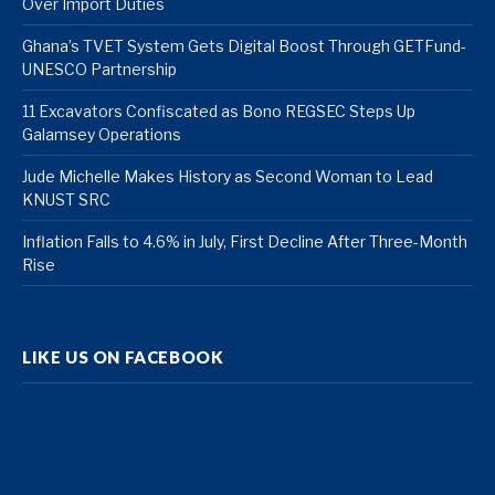
Over Import Duties
Ghana’s TVET System Gets Digital Boost Through GETFund-
UNESCO Partnership
11 Excavators Confiscated as Bono REGSEC Steps Up
Galamsey Operations
Jude Michelle Makes History as Second Woman to Lead
KNUST SRC
Inflation Falls to 4.6% in July, First Decline After Three-Month
Rise
LIKE US ON FACEBOOK