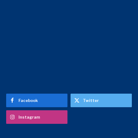
Facebook
Twitter
Instagram