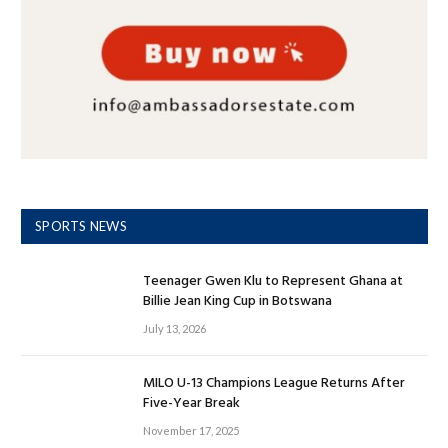
SPORTS NEWS
Teenager Gwen Klu to Represent Ghana at
Billie Jean King Cup in Botswana
July 13, 2026
MILO U-13 Champions League Returns After
Five-Year Break
November 17, 2025