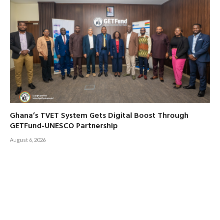
Ghana’s TVET System Gets Digital Boost Through
GETFund-UNESCO Partnership
August 6, 2026