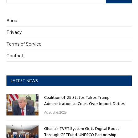
About
Privacy
Terms of Service
Contact
LATEST NEWS
Coalition of 25 States Takes Trump
Administration to Court Over Import Duties
August 6, 2026
Ghana’s TVET System Gets Digital Boost
Through GETFund-UNESCO Partnership