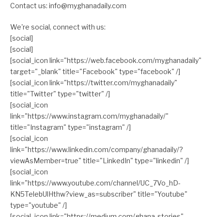
Contact us: info@myghanadaily.com
We're social, connect with us:
[social]
[social]
[social_icon link="https://web.facebook.com/myghanadaily"
target="_blank" title="Facebook" type="facebook" /]
[social_icon link="https://twitter.com/myghanadaily"
title="Twitter" type="twitter" /]
[social_icon
link="https://www.instagram.com/myghanadaily/"
title="Instagram" type="instagram" /]
[social_icon
link="https://www.linkedin.com/company/ghanadaily/?
viewAsMember=true" title="LinkedIn" type="linkedin" /]
[social_icon
link="https://www.youtube.com/channel/UC_7Vo_hD-
KN5TelebUlHthw?view_as=subscriber" title="Youtube"
type="youtube" /]
[social_icon link="https://medium.com/ghana-stories"