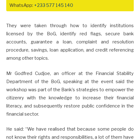
WhatsApp:
+233 577 145 140
They were taken through how to identify institutions
licensed by the BoG, identify red flags, secure bank
accounts, guarantee a loan, complaint and resolution
procedure, savings, loan application, and credit referencing
among other topics.
Mr Godfred Cudjoe, an officer at the Financial Stability
Department of the BoG, speaking at the event said the
workshop was part of the Bank’s strategies to empower the
citizenry with the knowledge to increase their financial
literacy, and subsequently restore public confidence in the
financial sector.
He said: “We have realised that because some people do
not know their rights and responsibilities, a lot of them have