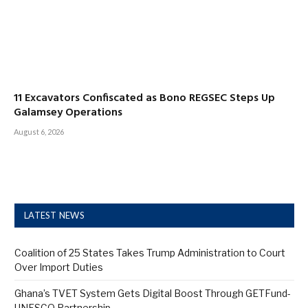
11 Excavators Confiscated as Bono REGSEC Steps Up
Galamsey Operations
August 6, 2026
LATEST NEWS
Coalition of 25 States Takes Trump Administration to Court
Over Import Duties
Ghana’s TVET System Gets Digital Boost Through GETFund-
UNESCO Partnership