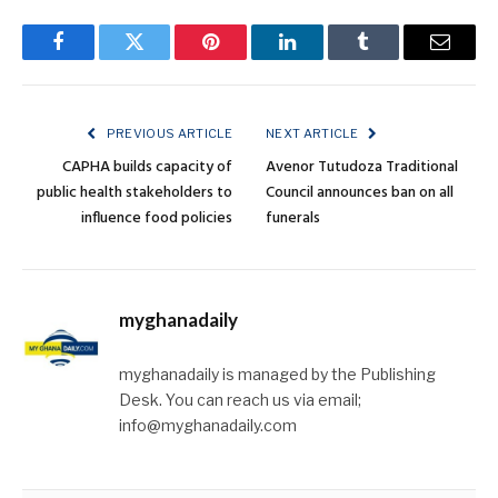
Facebook
Twitter
Pinterest
LinkedIn
Tumblr
Email
PREVIOUS ARTICLE
NEXT ARTICLE
CAPHA builds capacity of
Avenor Tutudoza Traditional
public health stakeholders to
Council announces ban on all
influence food policies
funerals
myghanadaily
myghanadaily is managed by the Publishing
Desk. You can reach us via email;
info@myghanadaily.com