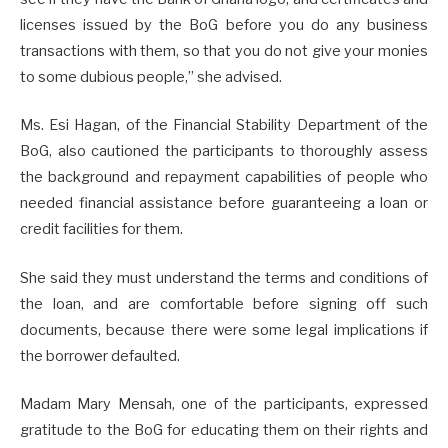
licenses issued by the BoG before you do any business
transactions with them, so that you do not give your monies
to some dubious people,” she advised.
Ms. Esi Hagan, of the Financial Stability Department of the
BoG, also cautioned the participants to thoroughly assess
the background and repayment capabilities of people who
needed financial assistance before guaranteeing a loan or
credit facilities for them.
She said they must understand the terms and conditions of
the loan, and are comfortable before signing off such
documents, because there were some legal implications if
the borrower defaulted.
Madam Mary Mensah, one of the participants, expressed
gratitude to the BoG for educating them on their rights and