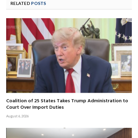
RELATED
POSTS
Coalition of 25 States Takes Trump Administration to
Court Over Import Duties
August 6, 2026