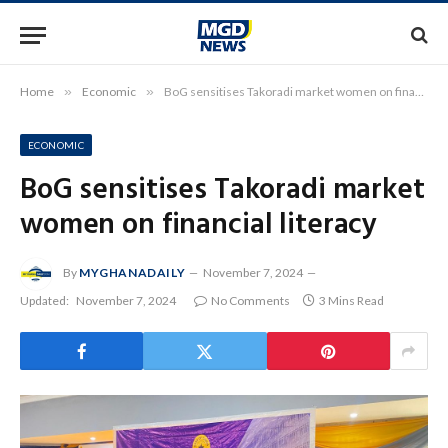
Home
»
Economic
»
BoG sensitises Takoradi market women on financial literacy
ECONOMIC
BoG sensitises Takoradi market
women on financial literacy
By
MYGHANADAILY
November 7, 2024
Updated:
November 7, 2024
No Comments
3 Mins Read