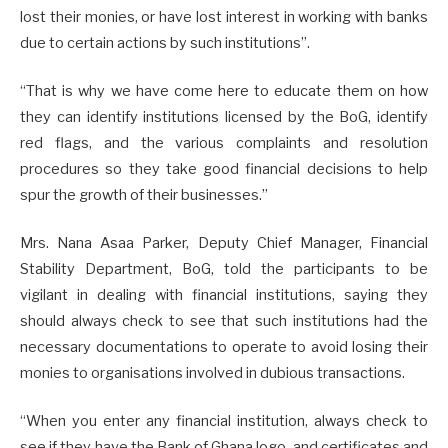
lost their monies, or have lost interest in working with banks
due to certain actions by such institutions”.
“That is why we have come here to educate them on how
they can identify institutions licensed by the BoG, identify
red flags, and the various complaints and resolution
procedures so they take good financial decisions to help
spur the growth of their businesses.”
Mrs. Nana Asaa Parker, Deputy Chief Manager, Financial
Stability Department, BoG, told the participants to be
vigilant in dealing with financial institutions, saying they
should always check to see that such institutions had the
necessary documentations to operate to avoid losing their
monies to organisations involved in dubious transactions.
“When you enter any financial institution, always check to
see if they have the Bank of Ghana logo, and certificates and