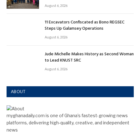
August 6, 2026
11 Excavators Confiscated as Bono REGSEC
Steps Up Galamsey Operations
August 6, 2026
Jude Michelle Makes History as Second Woman
to Lead KNUST SRC
August 6, 2026
ABOUT
myghanadaily.com is one of Ghana’s fastest-growing news
platforms, delivering high-quality, creative, and independent
news