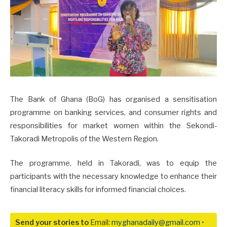
The Bank of Ghana (BoG) has organised a sensitisation
programme on banking services, and consumer rights and
responsibilities for market women within the Sekondi-
Takoradi Metropolis of the Western Region.
The programme, held in Takoradi, was to equip the
participants with the necessary knowledge to enhance their
financial literacy skills for informed financial choices.
Send your stories to
Email:
myghanadaily@gmail.com
•