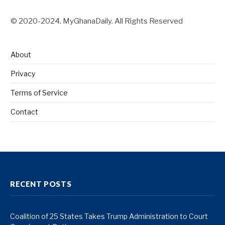
© 2020-2024. MyGhanaDaily. All Rights Reserved
About
Privacy
Terms of Service
Contact
RECENT POSTS
Coalition of 25 States Takes Trump Administration to Court