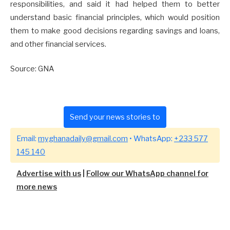
responsibilities, and said it had helped them to better
understand basic financial principles, which would position
them to make good decisions regarding savings and loans,
and other financial services.
Source: GNA
Send your news stories to
Email:
myghanadaily@gmail.com
• WhatsApp:
+233 577
145 140
Advertise with us
|
Follow our WhatsApp channel for
more news