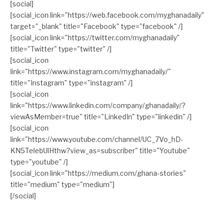
[social]
[social_icon link="https://web.facebook.com/myghanadaily"
target="_blank" title="Facebook" type="facebook" /]
[social_icon link="https://twitter.com/myghanadaily"
title="Twitter" type="twitter" /]
[social_icon
link="https://www.instagram.com/myghanadaily/"
title="Instagram" type="instagram" /]
[social_icon
link="https://www.linkedin.com/company/ghanadaily/?
viewAsMember=true" title="LinkedIn" type="linkedin" /]
[social_icon
link="https://www.youtube.com/channel/UC_7Vo_hD-
KN5TelebUlHthw?view_as=subscriber" title="Youtube"
type="youtube" /]
[social_icon link="https://medium.com/ghana-stories"
title="medium" type="medium"]
[/social]