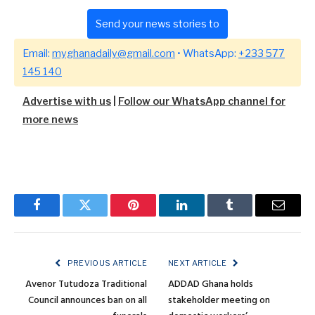
Send your news stories to
Email:
myghanadaily@gmail.com
• WhatsApp:
+233 577
145 140
Advertise with us
|
Follow our WhatsApp channel for
more news
Facebook
Twitter
Pinterest
LinkedIn
Tumblr
Email
PREVIOUS ARTICLE
NEXT ARTICLE
Avenor Tutudoza Traditional
ADDAD Ghana holds
Council announces ban on all
stakeholder meeting on