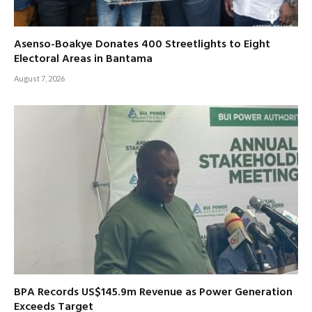
Asenso-Boakye Donates 400 Streetlights to Eight
Electoral Areas in Bantama
August 7, 2026
BPA Records US$145.9m Revenue as Power Generation
Exceeds Target