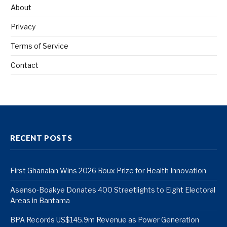
About
Privacy
Terms of Service
Contact
RECENT POSTS
First Ghanaian Wins 2026 Roux Prize for Health Innovation
Asenso-Boakye Donates 400 Streetlights to Eight Electoral
Areas in Bantama
BPA Records US$145.9m Revenue as Power Generation