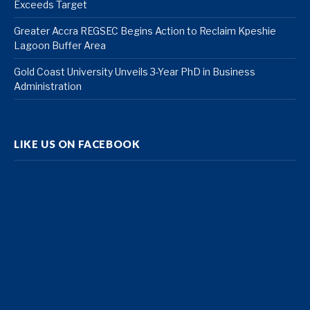
Exceeds Target
Greater Accra REGSEC Begins Action to Reclaim Kpeshie
Lagoon Buffer Area
Gold Coast University Unveils 3-Year PhD in Business
Administration
LIKE US ON FACEBOOK