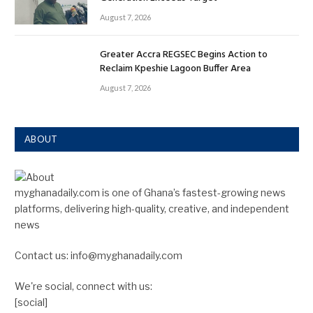
August 7, 2026
Greater Accra REGSEC Begins Action to
Reclaim Kpeshie Lagoon Buffer Area
August 7, 2026
ABOUT
myghanadaily.com is one of Ghana’s fastest-growing news
platforms, delivering high-quality, creative, and independent
news
Contact us: info@myghanadaily.com
We're social, connect with us:
[social]