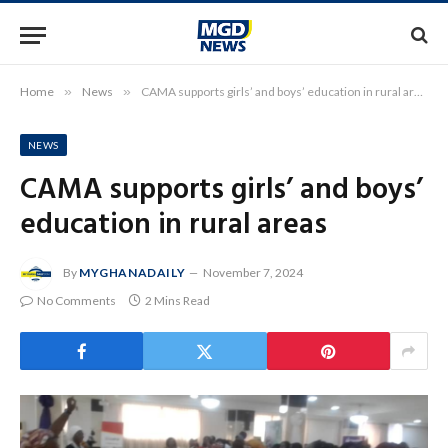
Home
»
News
»
CAMA supports girls’ and boys’ education in rural areas
NEWS
CAMA supports girls’ and boys’
education in rural areas
By
MYGHANADAILY
November 7, 2024
No Comments
2 Mins Read