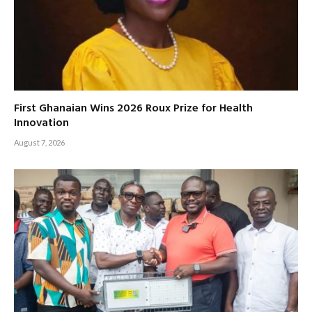
First Ghanaian Wins 2026 Roux Prize for Health
Innovation
August 7, 2026