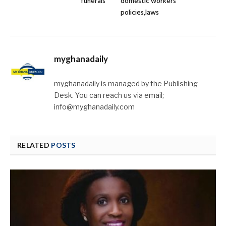
funerals
domestic workers’
policies,laws
myghanadaily
myghanadaily is managed by the Publishing
Desk. You can reach us via email;
info@myghanadaily.com
RELATED
POSTS