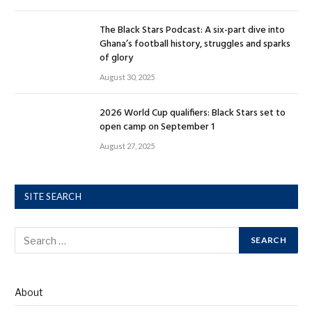
The Black Stars Podcast: A six-part dive into
Ghana’s football history, struggles and sparks
of glory
August 30, 2025
2026 World Cup qualifiers: Black Stars set to
open camp on September 1
August 27, 2025
SITE SEARCH
About