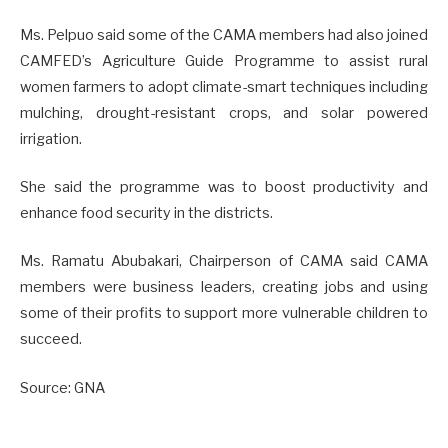
Ms. Pelpuo said some of the CAMA members had also joined
CAMFED’s Agriculture Guide Programme to assist rural
women farmers to adopt climate-smart techniques including
mulching, drought-resistant crops, and solar powered
irrigation.
She said the programme was to boost productivity and
enhance food security in the districts.
Ms. Ramatu Abubakari, Chairperson of CAMA said CAMA
members were business leaders, creating jobs and using
some of their profits to support more vulnerable children to
succeed.
Source: GNA