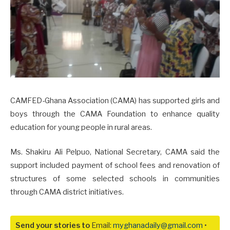
CAMFED-Ghana Association (CAMA) has supported girls and
boys through the CAMA Foundation to enhance quality
education for young people in rural areas.
Ms. Shakiru Ali Pelpuo, National Secretary, CAMA said the
support included payment of school fees and renovation of
structures of some selected schools in communities
through CAMA district initiatives.
Send your stories to
Email:
myghanadaily@gmail.com
•