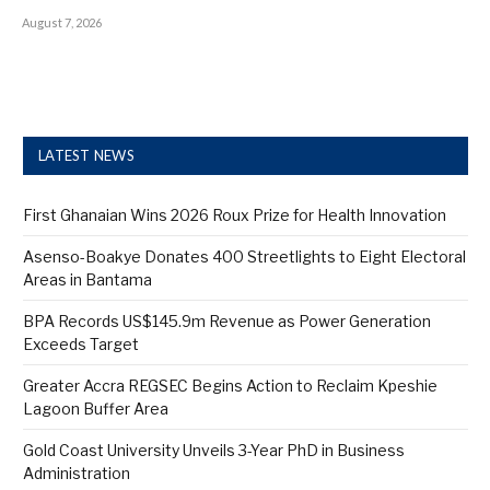
August 7, 2026
LATEST NEWS
First Ghanaian Wins 2026 Roux Prize for Health Innovation
Asenso-Boakye Donates 400 Streetlights to Eight Electoral
Areas in Bantama
BPA Records US$145.9m Revenue as Power Generation
Exceeds Target
Greater Accra REGSEC Begins Action to Reclaim Kpeshie
Lagoon Buffer Area
Gold Coast University Unveils 3-Year PhD in Business
Administration