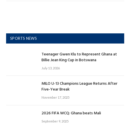
SPORTS NEWS
Teenager Gwen Klu to Represent Ghana at
Billie Jean King Cup in Botswana
July 13, 2026
MILO U-13 Champions League Returns After
Five-Year Break
November 17, 2025
2026 FIFA WCQ: Ghana beats Mali
September 9, 2025