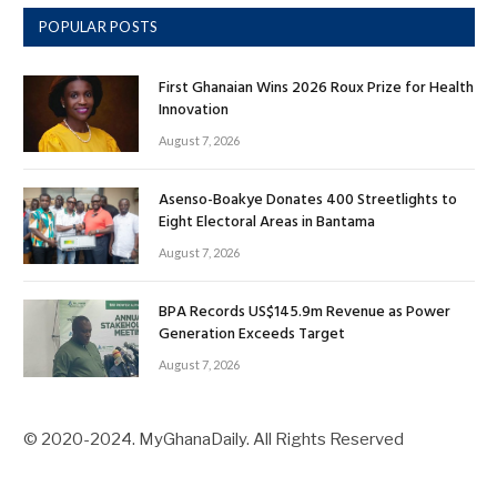
POPULAR POSTS
First Ghanaian Wins 2026 Roux Prize for Health
Innovation
August 7, 2026
Asenso-Boakye Donates 400 Streetlights to
Eight Electoral Areas in Bantama
August 7, 2026
BPA Records US$145.9m Revenue as Power
Generation Exceeds Target
August 7, 2026
© 2020-2024. MyGhanaDaily. All Rights Reserved