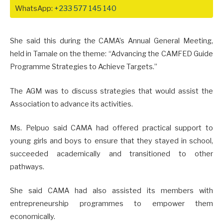
WhatsApp:
+233 577 145 140
She said this during the CAMA’s Annual General Meeting,
held in Tamale on the theme: “Advancing the CAMFED Guide
Programme Strategies to Achieve Targets.”
The AGM was to discuss strategies that would assist the
Association to advance its activities.
Ms. Pelpuo said CAMA had offered practical support to
young girls and boys to ensure that they stayed in school,
succeeded academically and transitioned to other
pathways.
She said CAMA had also assisted its members with
entrepreneurship programmes to empower them
economically.