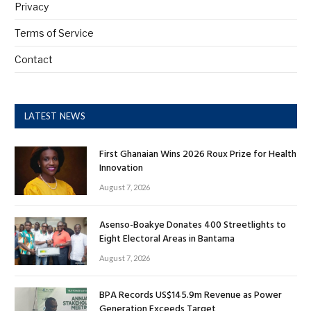
Privacy
Terms of Service
Contact
LATEST NEWS
First Ghanaian Wins 2026 Roux Prize for Health
Innovation
August 7, 2026
Asenso-Boakye Donates 400 Streetlights to
Eight Electoral Areas in Bantama
August 7, 2026
BPA Records US$145.9m Revenue as Power
Generation Exceeds Target