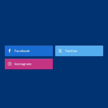
Facebook
Twitter
Instagram