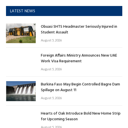
LATEST NEWS
Obuasi SHTS Headmaster Seriously Injured in
Student Assault
August 5, 2026
Foreign Affairs Ministry Announces New UAE
Work Visa Requirement
August 5, 2026
Burkina Faso May Begin Controlled Bagre Dam
Spillage on August 11
August 5, 2026
Hearts of Oak Introduce Bold New Home Strip
for Upcoming Season
August 5, 2026