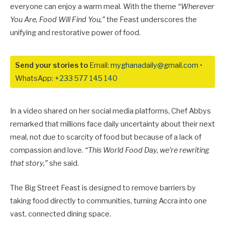
everyone can enjoy a warm meal. With the theme
“Wherever
You Are, Food Will Find You,”
the Feast underscores the
unifying and restorative power of food.
Send your stories to
Email:
myghanadaily@gmail.com
•
WhatsApp:
+233 577 145 140
In a video shared on her social media platforms, Chef Abbys
remarked that millions face daily uncertainty about their next
meal, not due to scarcity of food but because of a lack of
compassion and love.
“This World Food Day, we’re rewriting
that story,”
she said.
The Big Street Feast is designed to remove barriers by
taking food directly to communities, turning Accra into one
vast, connected dining space.