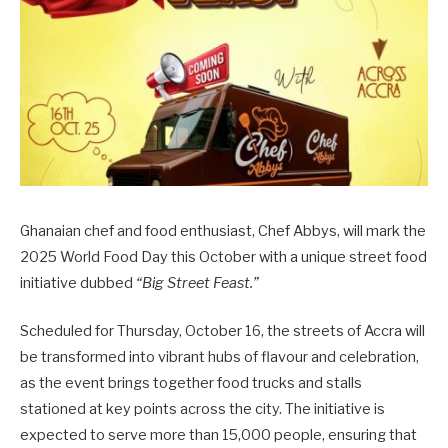
Ghanaian chef and food enthusiast, Chef Abbys, will mark the
2025 World Food Day this October with a unique street food
initiative dubbed
“Big Street Feast.”
Scheduled for Thursday, October 16, the streets of Accra will
be transformed into vibrant hubs of flavour and celebration,
as the event brings together food trucks and stalls
stationed at key points across the city. The initiative is
expected to serve more than 15,000 people, ensuring that