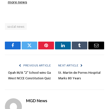
more news
social news
Facebook
Twitter
Pinterest
LinkedIn
Tumblr
Email
PREVIOUS ARTICLE
NEXT ARTICLE
Opah M/A “2” School wins Ga
St. Martin de Porres Hospital
West NCCE Constitution Quiz
Marks 80 Years
MGD News