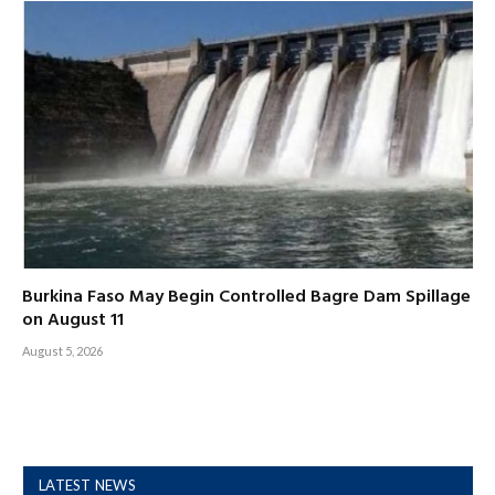
Burkina Faso May Begin Controlled Bagre Dam Spillage
on August 11
August 5, 2026
LATEST NEWS