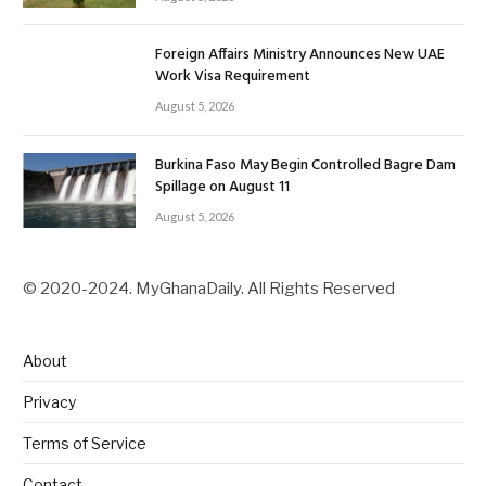
Foreign Affairs Ministry Announces New UAE
Work Visa Requirement
August 5, 2026
Burkina Faso May Begin Controlled Bagre Dam
Spillage on August 11
August 5, 2026
© 2020-2024. MyGhanaDaily. All Rights Reserved
About
Privacy
Terms of Service
Contact