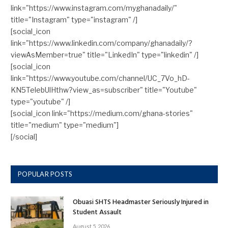
link="https://www.instagram.com/myghanadaily/"
title="Instagram" type="instagram" /]
[social_icon
link="https://www.linkedin.com/company/ghanadaily/?
viewAsMember=true" title="LinkedIn" type="linkedin" /]
[social_icon
link="https://www.youtube.com/channel/UC_7Vo_hD-
KN5TelebUlHthw?view_as=subscriber" title="Youtube"
type="youtube" /]
[social_icon link="https://medium.com/ghana-stories"
title="medium" type="medium"]
[/social]
POPULAR POSTS
Obuasi SHTS Headmaster Seriously Injured in
Student Assault
August 5, 2026