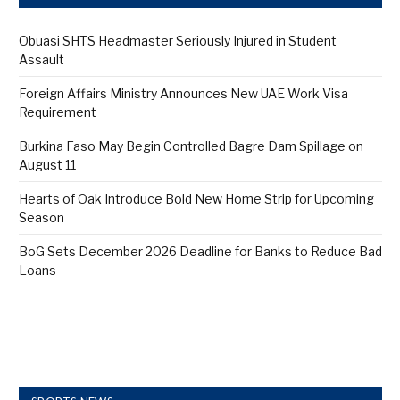
Obuasi SHTS Headmaster Seriously Injured in Student
Assault
Foreign Affairs Ministry Announces New UAE Work Visa
Requirement
Burkina Faso May Begin Controlled Bagre Dam Spillage on
August 11
Hearts of Oak Introduce Bold New Home Strip for Upcoming
Season
BoG Sets December 2026 Deadline for Banks to Reduce Bad
Loans