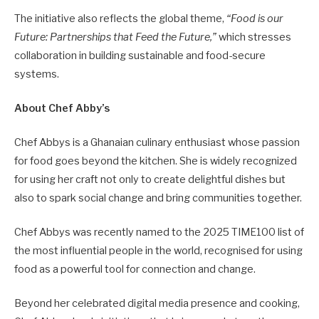
The initiative also reflects the global theme,
“Food is our
Future: Partnerships that Feed the Future,”
which stresses
collaboration in building sustainable and food-secure
systems.
About Chef Abby’s
Chef Abbys is a Ghanaian culinary enthusiast whose passion
for food goes beyond the kitchen. She is widely recognized
for using her craft not only to create delightful dishes but
also to spark social change and bring communities together.
Chef Abbys was recently named to the 2025 TIME100 list of
the most influential people in the world, recognised for using
food as a powerful tool for connection and change.
Beyond her celebrated digital media presence and cooking,