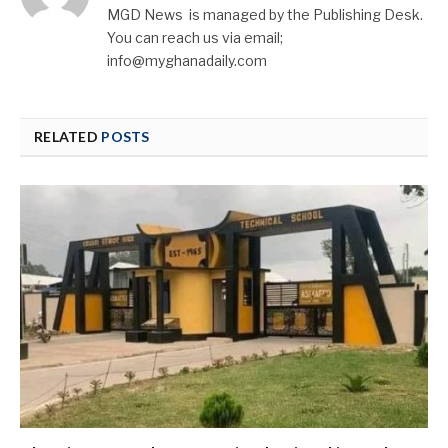
MGD News is managed by the Publishing Desk.
You can reach us via email;
info@myghanadaily.com
RELATED
POSTS