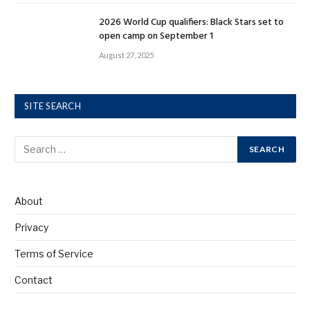
2026 World Cup qualifiers: Black Stars set to
open camp on September 1
August 27, 2025
SITE SEARCH
About
Privacy
Terms of Service
Contact