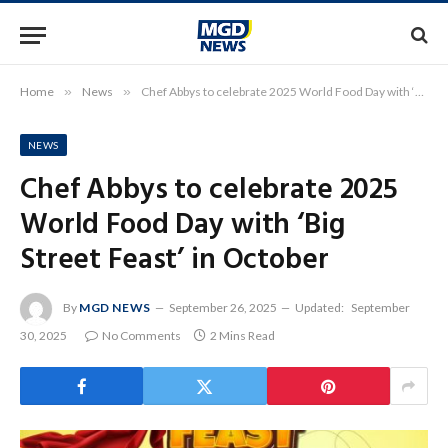
Home
»
News
»
Chef Abbys to celebrate 2025 World Food Day with ‘Big Street Feast’ in October
NEWS
Chef Abbys to celebrate 2025
World Food Day with ‘Big
Street Feast’ in October
By
MGD NEWS
September 26, 2025
Updated:
September
30, 2025
No Comments
2 Mins Read