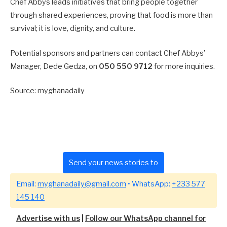
Chef Abbys leads initiatives that bring people together
through shared experiences, proving that food is more than
survival; it is love, dignity, and culture.
Potential sponsors and partners can contact Chef Abbys’
Manager, Dede Gedza, on
050 550 9712
for more inquiries.
Source: myghanadaily
Send your news stories to
Email:
myghanadaily@gmail.com
• WhatsApp:
+233 577
145 140
Advertise with us
|
Follow our WhatsApp channel for