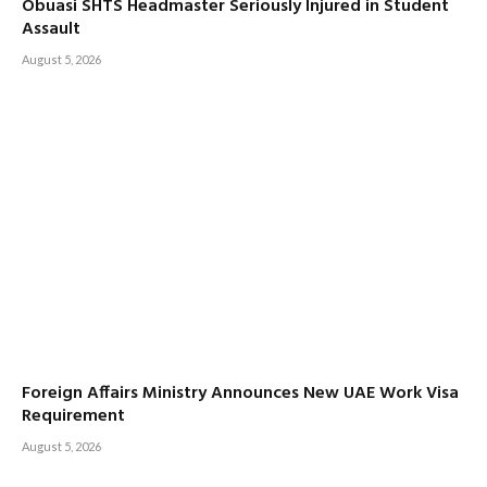
Obuasi SHTS Headmaster Seriously Injured in Student
Assault
August 5, 2026
Foreign Affairs Ministry Announces New UAE Work Visa
Requirement
August 5, 2026