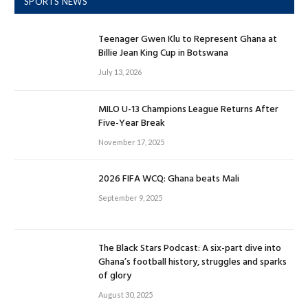
SPORTS NEWS
Teenager Gwen Klu to Represent Ghana at
Billie Jean King Cup in Botswana
July 13, 2026
MILO U-13 Champions League Returns After
Five-Year Break
November 17, 2025
2026 FIFA WCQ: Ghana beats Mali
September 9, 2025
The Black Stars Podcast: A six-part dive into
Ghana’s football history, struggles and sparks
of glory
August 30, 2025