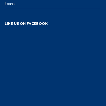
Loans
LIKE US ON FACEBOOK