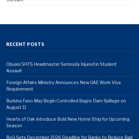
RECENT POSTS
Obuasi SHTS Headmaster Seriously Injured in Student
Assault
Foreign Affairs Ministry Announces New UAE Work Visa
Requirement
Burkina Faso May Begin Controlled Bagre Dam Spillage on
August 11
Hearts of Oak Introduce Bold New Home Strip for Upcoming
Season
BoG Sets December 2026 Deadline for Banks to Reduce Bad