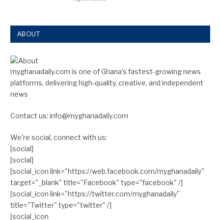
ABOUT
myghanadaily.com is one of Ghana’s fastest-growing news
platforms, delivering high-quality, creative, and independent
news
Contact us: info@myghanadaily.com
We're social, connect with us:
[social]
[social]
[social_icon link="https://web.facebook.com/myghanadaily"
target="_blank" title="Facebook" type="facebook" /]
[social_icon link="https://twitter.com/myghanadaily"
title="Twitter" type="twitter" /]
[social_icon