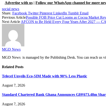
Advertise with us
|
Follow our WhatsApp channel for more ne
social news
Share.
Facebook
Twitter
Pinterest
LinkedIn
Tumblr
Email
Previous Article
Possible FOB Price Cut Looms as Cocoa Market Rev
Next Article
AFCON to Be Held Every Four Years After 2027 — CA
MGD News
MGD News is managed by the Publishing Desk. You can reach us v
Related
Posts
Telecel Unveils Eco-SIM Made with 90% Less Plastic
August 7, 2026
Standard Chartered Bank Ghana Announces GH¢673.48m Share
August 7, 2026