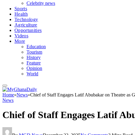
Celebrity news
Sports
Health
Technology
Agriculture
Opportunities
Videos
More
Education
Tourism
History
Feature
Opinion
World
Home
»
News
»
Chief of Staff Engages Latif Abubakar on Theatre as 
News
Chief of Staff Engages Latif A