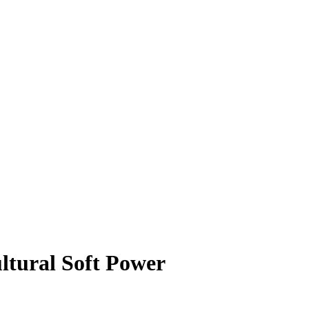
ltural Soft Power