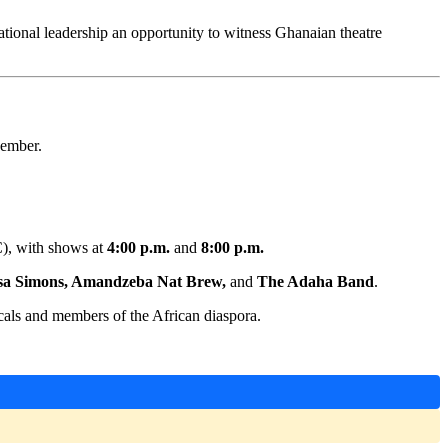
ational leadership an opportunity to witness Ghanaian theatre
cember.
C), with shows at
4:00 p.m.
and
8:00 p.m.
sa Simons, Amandzeba Nat Brew,
and
The Adaha Band
.
cals and members of the African diaspora.