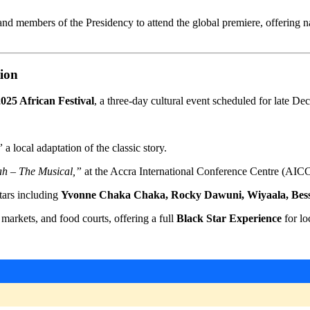
nd members of the Presidency to attend the global premiere, offering n
tion
025 African Festival
, a three-day cultural event scheduled for late De
”
a local adaptation of the classic story.
h – The Musical,”
at the Accra International Conference Centre (AIC
tars including
Yvonne Chaka Chaka, Rocky Dawuni, Wiyaala, Bes
 markets, and food courts, offering a full
Black Star Experience
for lo