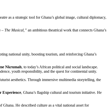
atre as a strategic tool for Ghana’s global image, cultural diplomacy,
 – The Musical,”
an ambitious theatrical work that connects Ghana’s
oting national unity, boosting tourism, and reinforcing Ghana’s
me Nkrumah
, to today’s African political and social landscape.
nce, youth responsibility, and the quest for continental unity.
turist aesthetics. Through immersive multimedia storytelling, the
r Experience
, Ghana’s flagship cultural and tourism initiative. He
of Ghana. He described culture as a vital national asset for