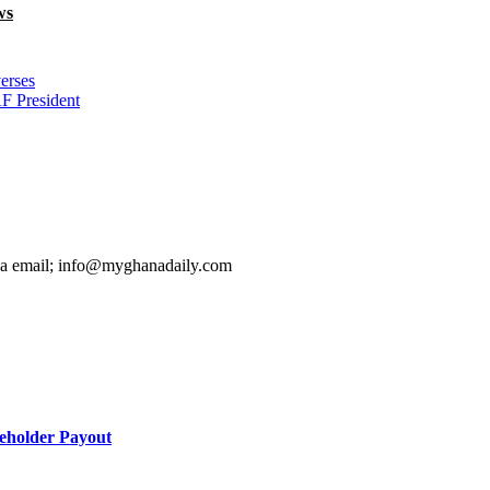
ws
erses
F President
ia email; info@myghanadaily.com
holder Payout