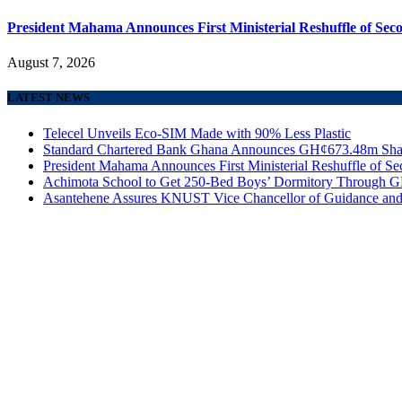
President Mahama Announces First Ministerial Reshuffle of Se
August 7, 2026
LATEST NEWS
Telecel Unveils Eco-SIM Made with 90% Less Plastic
Standard Chartered Bank Ghana Announces GH¢673.48m Shar
President Mahama Announces First Ministerial Reshuffle of S
Achimota School to Get 250-Bed Boys’ Dormitory Through G
Asantehene Assures KNUST Vice Chancellor of Guidance and