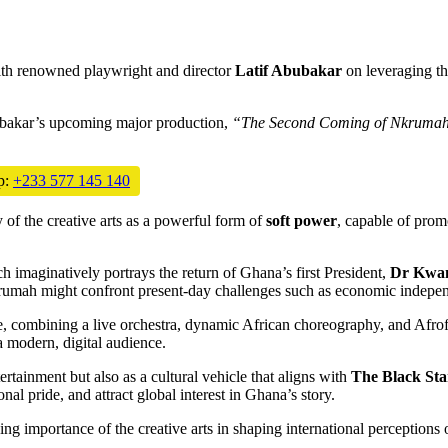
with renowned playwright and director
Latif Abubakar
on leveraging the
ubakar’s upcoming major production,
“The Second Coming of Nkrumah
p:
+233 577 145 140
of the creative arts as a powerful form of
soft power
, capable of prom
h imaginatively portrays the return of Ghana’s first President,
Dr Kwa
krumah might confront present-day challenges such as economic independe
e, combining a live orchestra, dynamic African choreography, and Afrofu
a modern, digital audience.
rtainment but also as a cultural vehicle that aligns with
The Black Sta
onal pride, and attract global interest in Ghana’s story.
asing importance of the creative arts in shaping international perceptions 