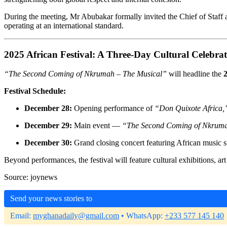
During the meeting, Mr Abubakar formally invited the Chief of Staff a
operating at an international standard.
2025 African Festival: A Three-Day Cultural Celebra
“The Second Coming of Nkrumah – The Musical”
will headline the
2
Festival Schedule:
December 28:
Opening performance of
“Don Quixote Africa,
December 29:
Main event —
“The Second Coming of Nkruma
December 30:
Grand closing concert featuring African music s
Beyond performances, the festival will feature cultural exhibitions, art
Source: joynews
Send your news stories to
Email:
myghanadaily@gmail.com
• WhatsApp:
+233 577 145 140