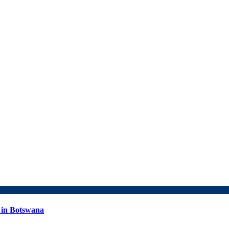
 in Botswana