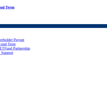
cond Term
eholder Payout
econd Term
ETFund Partnership
 Support