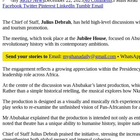
By
MGD News
December 22, 2025
No Comments
3 Mins Read
Facebook
Twitter
Pinterest
LinkedIn
Tumblr
Email
The Chief of Staff,
Julius Debrah
, has held high-level discussions 
and tourism promotion.
The meeting, which took place at the
Jubilee House
, focused on Ab
revolutionary history with its contemporary ambitions.
Send your stories to
Email:
myghanadaily@gmail.com
• WhatsAp
The engagement reflects a growing appreciation within the Presidency 
leadership role across Africa.
At the centre of the discussion was Abubakar’s latest production, whic
Rather than a simple historical retelling, the musical explores how N
The production is designed as a visually and musically rich experienc
play seeks to re-examine the unfinished vision of Pan-Africanism for 
Mr Abubakar explained that the production is intended not only as ente
noted that theatre has a unique ability to humanise history, inspire nati
Chief of Staff Julius Debrah praised the initiative, stressing the incre
strengthening both global respect and internal cohesion.