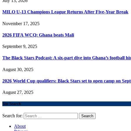
July 13, 2026
MILO U-13 Champions League Returns After Five-Year Break
November 17, 2025
2026 FIFA WCQ: Ghana beats Mali
September 9, 2025
The Black Stars Podcast: A six-part dive into Ghana’s football his
August 30, 2025
2026 World Cup qualifiers: Black Stars set to open camp on Sep
August 27, 2025
Site Search
Search for:
About