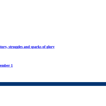
tory, struggles and sparks of glory
tember 1