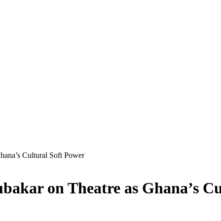
Ghana’s Cultural Soft Power
bubakar on Theatre as Ghana’s Cu