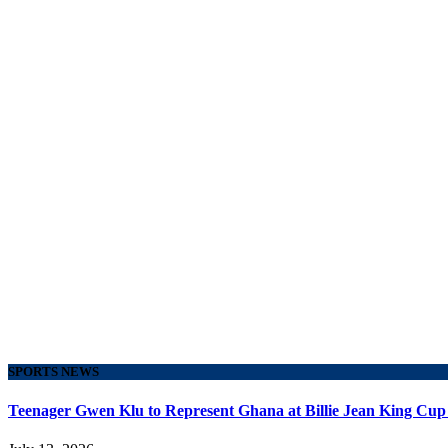
SPORTS NEWS
Teenager Gwen Klu to Represent Ghana at Billie Jean King Cup