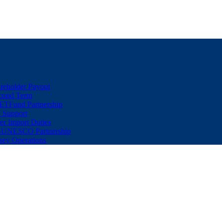
eholder Payout
econd Term
ETFund Partnership
 Support
er Import Duties
d-UNESCO Partnership
sey Operations