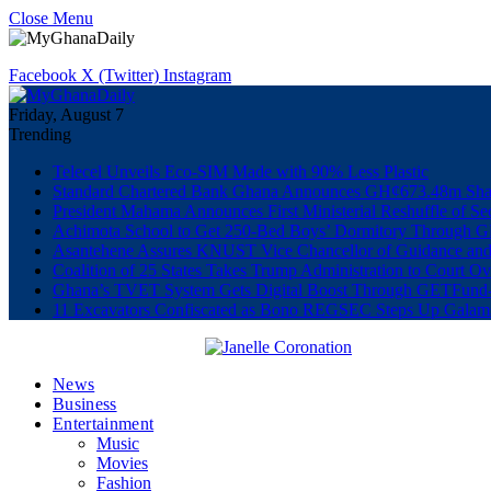
Close Menu
Facebook
X (Twitter)
Instagram
Friday, August 7
Trending
Telecel Unveils Eco-SIM Made with 90% Less Plastic
Standard Chartered Bank Ghana Announces GH¢673.48m Shar
President Mahama Announces First Ministerial Reshuffle of S
Achimota School to Get 250-Bed Boys’ Dormitory Through G
Asantehene Assures KNUST Vice Chancellor of Guidance and
Coalition of 25 States Takes Trump Administration to Court Ov
Ghana’s TVET System Gets Digital Boost Through GETFun
11 Excavators Confiscated as Bono REGSEC Steps Up Galam
News
Business
Entertainment
Music
Movies
Fashion