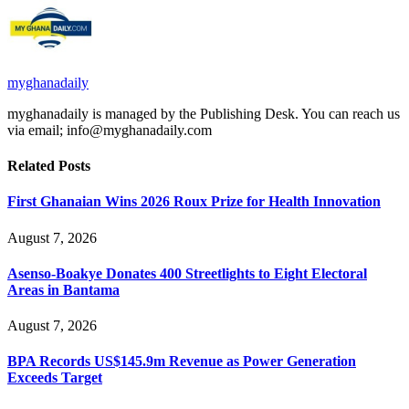
myghanadaily
myghanadaily is managed by the Publishing Desk. You can reach us
via email; info@myghanadaily.com
Related
Posts
First Ghanaian Wins 2026 Roux Prize for Health Innovation
August 7, 2026
Asenso-Boakye Donates 400 Streetlights to Eight Electoral
Areas in Bantama
August 7, 2026
BPA Records US$145.9m Revenue as Power Generation
Exceeds Target