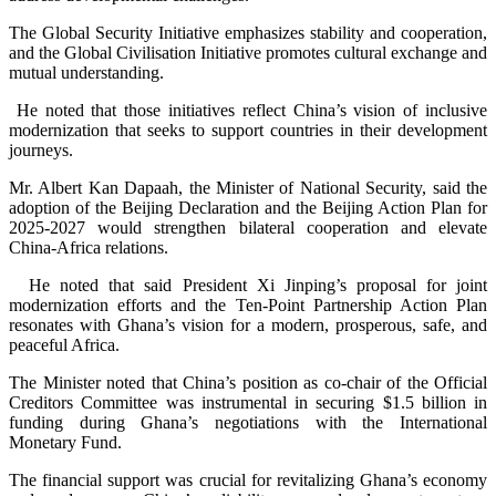
The Global Security Initiative emphasizes stability and cooperation,
and the Global Civilisation Initiative promotes cultural exchange and
mutual understanding.
He noted that those initiatives reflect China’s vision of inclusive
modernization that seeks to support countries in their development
journeys.
Mr. Albert Kan Dapaah, the Minister of National Security, said the
adoption of the Beijing Declaration and the Beijing Action Plan for
2025-2027 would strengthen bilateral cooperation and elevate
China-Africa relations.
He noted that said President Xi Jinping’s proposal for joint
modernization efforts and the Ten-Point Partnership Action Plan
resonates with Ghana’s vision for a modern, prosperous, safe, and
peaceful Africa.
The Minister noted that China’s position as co-chair of the Official
Creditors Committee was instrumental in securing $1.5 billion in
funding during Ghana’s negotiations with the International
Monetary Fund.
The financial support was crucial for revitalizing Ghana’s economy