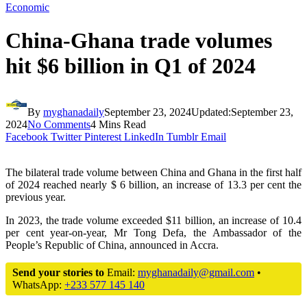
Economic
China-Ghana trade volumes
hit $6 billion in Q1 of 2024
By
myghanadaily
September 23, 2024
Updated:
September 23,
2024
No Comments
4 Mins Read
Facebook
Twitter
Pinterest
LinkedIn
Tumblr
Email
The bilateral trade volume between China and Ghana in the first half
of 2024 reached nearly $ 6 billion, an increase of 13.3 per cent the
previous year.
In 2023, the trade volume exceeded $11 billion, an increase of 10.4
per cent year-on-year, Mr Tong Defa, the Ambassador of the
People’s Republic of China, announced in Accra.
Send your stories to
Email:
myghanadaily@gmail.com
•
WhatsApp:
+233 577 145 140