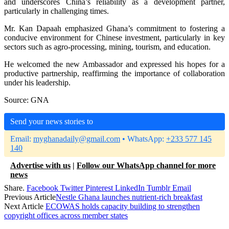
and underscores China’s reliability as a development partner,
particularly in challenging times.
Mr. Kan Dapaah emphasized Ghana’s commitment to fostering a
conducive environment for Chinese investment, particularly in key
sectors such as agro-processing, mining, tourism, and education.
He welcomed the new Ambassador and expressed his hopes for a
productive partnership, reaffirming the importance of collaboration
under his leadership.
Source: GNA
Send your news stories to
Email:
myghanadaily@gmail.com
• WhatsApp:
+233 577 145
140
Advertise with us
|
Follow our WhatsApp channel for more
news
Share.
Facebook
Twitter
Pinterest
LinkedIn
Tumblr
Email
Previous Article
Nestle Ghana launches nutrient-rich breakfast
Next Article
ECOWAS holds capacity building to strengthen
copyright offices across member states