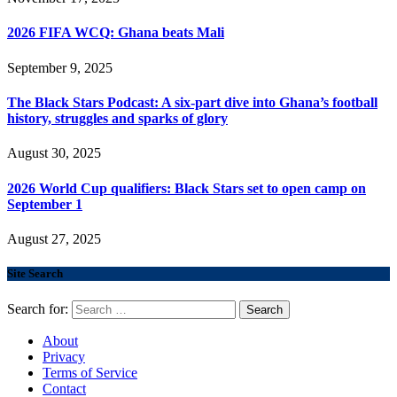
2026 FIFA WCQ: Ghana beats Mali
September 9, 2025
The Black Stars Podcast: A six-part dive into Ghana’s football
history, struggles and sparks of glory
August 30, 2025
2026 World Cup qualifiers: Black Stars set to open camp on
September 1
August 27, 2025
Site Search
Search for:
About
Privacy
Terms of Service
Contact