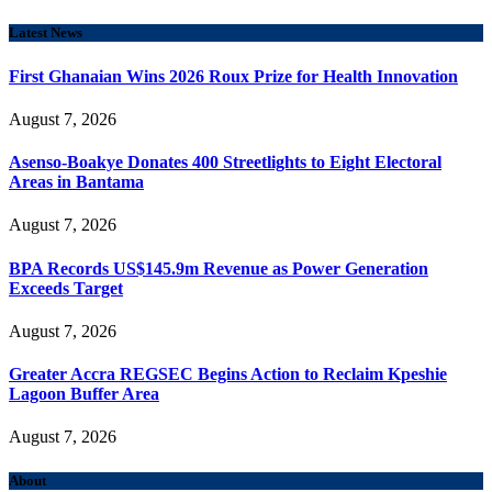
Latest News
First Ghanaian Wins 2026 Roux Prize for Health Innovation
August 7, 2026
Asenso-Boakye Donates 400 Streetlights to Eight Electoral
Areas in Bantama
August 7, 2026
BPA Records US$145.9m Revenue as Power Generation
Exceeds Target
August 7, 2026
Greater Accra REGSEC Begins Action to Reclaim Kpeshie
Lagoon Buffer Area
August 7, 2026
About