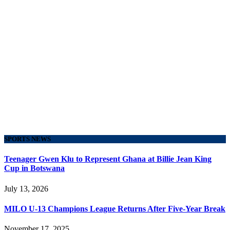
SPORTS NEWS
Teenager Gwen Klu to Represent Ghana at Billie Jean King
Cup in Botswana
July 13, 2026
MILO U-13 Champions League Returns After Five-Year Break
November 17, 2025