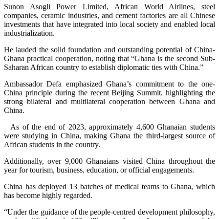
Sunon Asogli Power Limited, African World Airlines, steel
companies, ceramic industries, and cement factories are all Chinese
investments that have integrated into local society and enabled local
industrialization.
He lauded the solid foundation and outstanding potential of China-
Ghana practical cooperation, noting that “Ghana is the second Sub-
Saharan African country to establish diplomatic ties with China.”
Ambassador Defa emphasized Ghana’s commitment to the one-
China principle during the recent Beijing Summit, highlighting the
strong bilateral and multilateral cooperation between Ghana and
China.
As of the end of 2023, approximately 4,600 Ghanaian students
were studying in China, making Ghana the third-largest source of
African students in the country.
Additionally, over 9,000 Ghanaians visited China throughout the
year for tourism, business, education, or official engagements.
China has deployed 13 batches of medical teams to Ghana, which
has become highly regarded.
“Under the guidance of the people-centred development philosophy,