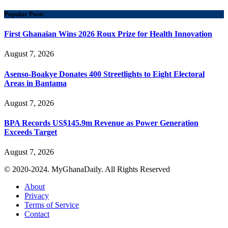
Popular Posts
First Ghanaian Wins 2026 Roux Prize for Health Innovation
August 7, 2026
Asenso-Boakye Donates 400 Streetlights to Eight Electoral
Areas in Bantama
August 7, 2026
BPA Records US$145.9m Revenue as Power Generation
Exceeds Target
August 7, 2026
© 2020-2024. MyGhanaDaily. All Rights Reserved
About
Privacy
Terms of Service
Contact