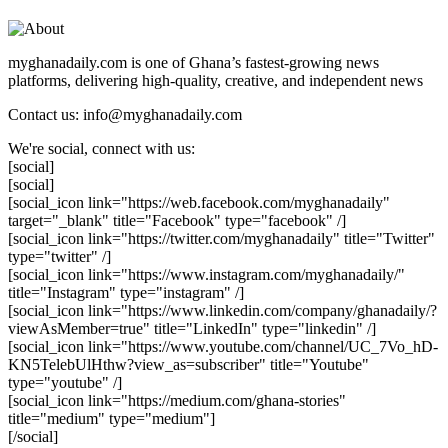
myghanadaily.com is one of Ghana’s fastest-growing news
platforms, delivering high-quality, creative, and independent news
Contact us: info@myghanadaily.com
We're social, connect with us:
[social]
[social]
[social_icon link="https://web.facebook.com/myghanadaily"
target="_blank" title="Facebook" type="facebook" /]
[social_icon link="https://twitter.com/myghanadaily" title="Twitter"
type="twitter" /]
[social_icon link="https://www.instagram.com/myghanadaily/"
title="Instagram" type="instagram" /]
[social_icon link="https://www.linkedin.com/company/ghanadaily/?
viewAsMember=true" title="LinkedIn" type="linkedin" /]
[social_icon link="https://www.youtube.com/channel/UC_7Vo_hD-
KN5TelebUlHthw?view_as=subscriber" title="Youtube"
type="youtube" /]
[social_icon link="https://medium.com/ghana-stories"
title="medium" type="medium"]
[/social]