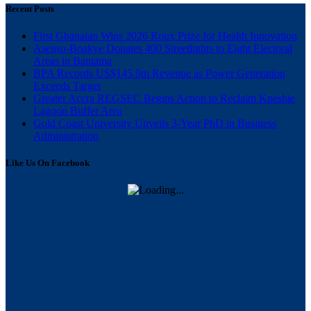
Recent Posts
First Ghanaian Wins 2026 Roux Prize for Health Innovation
Asenso-Boakye Donates 400 Streetlights to Eight Electoral
Areas in Bantama
BPA Records US$145.9m Revenue as Power Generation
Exceeds Target
Greater Accra REGSEC Begins Action to Reclaim Kpeshie
Lagoon Buffer Area
Gold Coast University Unveils 3-Year PhD in Business
Administration
Like Us On Facebook