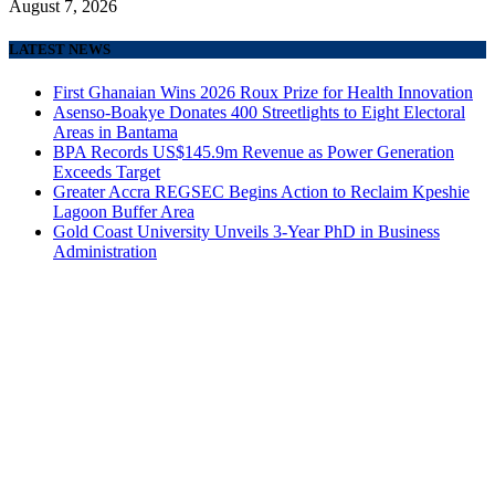
August 7, 2026
LATEST NEWS
First Ghanaian Wins 2026 Roux Prize for Health Innovation
Asenso-Boakye Donates 400 Streetlights to Eight Electoral
Areas in Bantama
BPA Records US$145.9m Revenue as Power Generation
Exceeds Target
Greater Accra REGSEC Begins Action to Reclaim Kpeshie
Lagoon Buffer Area
Gold Coast University Unveils 3-Year PhD in Business
Administration