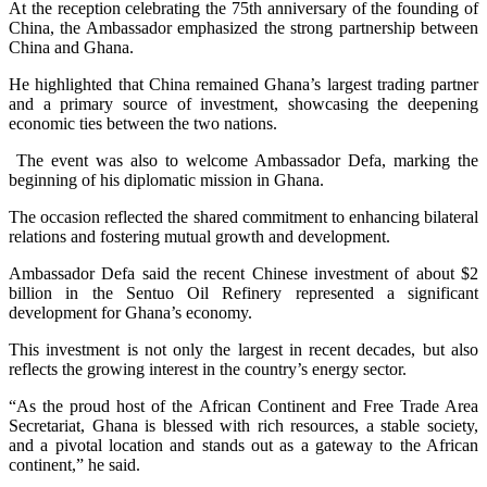
At the reception celebrating the 75th anniversary of the founding of
China, the Ambassador emphasized the strong partnership between
China and Ghana.
He highlighted that China remained Ghana’s largest trading partner
and a primary source of investment, showcasing the deepening
economic ties between the two nations.
The event was also to welcome Ambassador Defa, marking the
beginning of his diplomatic mission in Ghana.
The occasion reflected the shared commitment to enhancing bilateral
relations and fostering mutual growth and development.
Ambassador Defa said the recent Chinese investment of about $2
billion in the Sentuo Oil Refinery represented a significant
development for Ghana’s economy.
This investment is not only the largest in recent decades, but also
reflects the growing interest in the country’s energy sector.
“As the proud host of the African Continent and Free Trade Area
Secretariat, Ghana is blessed with rich resources, a stable society,
and a pivotal location and stands out as a gateway to the African
continent,” he said.