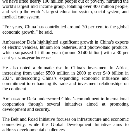
we have lifted nearly 100 million people out of poverty, nurtured the
world’s largest mid-income group, totalling over 400 million people,
and set up the world’s largest education system, social system, and
medical care system.
“For years, China has contributed around 30 per cent to the global
economic growth,” he said.
Ambassador Defa highlighted significant growth in China’s exports
of electric vehicles, lithium-ion batteries, and photovoltaic products,
which surpassed 1 trillion yuan (around $140 billion) with a 30 per
cent year-on-year increase.
He also noted a dramatic rise in China’s investment in Africa,
increasing from under $500 million in 2000 to over $40 billion in
2024, underscoring China’s expanding economic influence and
commitment to enhancing its trade and investment relationships on
the continent.
Ambassador Defa underscored China’s commitment to international
cooperation through several initiatives aimed at promoting
development and security.
The Belt and Road Initiative focuses on infrastructure and economic
connectivity, while the Global Development Initiative aims to
address developmental challenges.