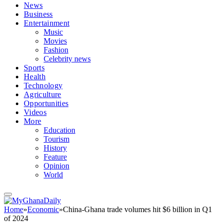
News
Business
Entertainment
Music
Movies
Fashion
Celebrity news
Sports
Health
Technology
Agriculture
Opportunities
Videos
More
Education
Tourism
History
Feature
Opinion
World
Home
»
Economic
»
China-Ghana trade volumes hit $6 billion in Q1
of 2024