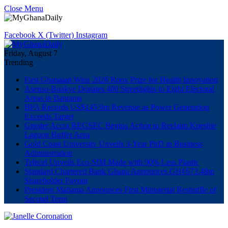
Close Menu
Facebook
X (Twitter)
Instagram
Friday, August 7
Trending
First Ghanaian Wins 2026 Roux Prize for Health Innovation
Asenso-Boakye Donates 400 Streetlights to Eight Electoral
Areas in Bantama
BPA Records US$145.9m Revenue as Power Generation
Exceeds Target
Greater Accra REGSEC Begins Action to Reclaim Kpeshie
Lagoon Buffer Area
Gold Coast University Unveils 3-Year PhD in Business
Administration
Telecel Unveils Eco-SIM Made with 90% Less Plastic
Standard Chartered Bank Ghana Announces GH¢673.48m
Shareholder Payout
President Mahama Announces First Ministerial Reshuffle of
Second Term