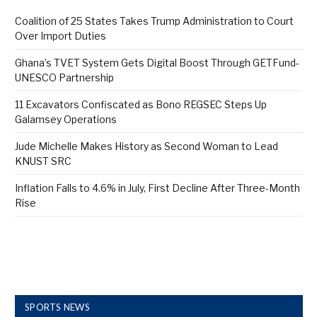
Coalition of 25 States Takes Trump Administration to Court
Over Import Duties
Ghana’s TVET System Gets Digital Boost Through GETFund-
UNESCO Partnership
11 Excavators Confiscated as Bono REGSEC Steps Up
Galamsey Operations
Jude Michelle Makes History as Second Woman to Lead
KNUST SRC
Inflation Falls to 4.6% in July, First Decline After Three-Month
Rise
SPORTS NEWS