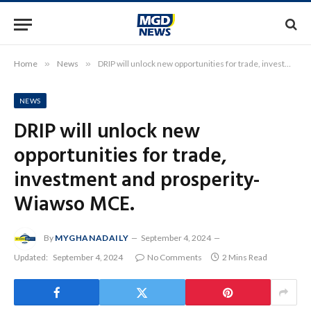
Home
»
News
»
DRIP will unlock new opportunities for trade, investment and prosperity-Wiawso MCE.
NEWS
DRIP will unlock new
opportunities for trade,
investment and prosperity-
Wiawso MCE.
By
MYGHANADAILY
September 4, 2024
Updated:
September 4, 2024
No Comments
2 Mins Read