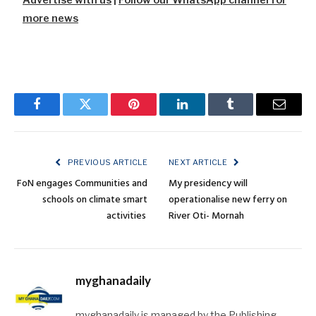
more news
Facebook
Twitter
Pinterest
LinkedIn
Tumblr
Email
PREVIOUS ARTICLE
NEXT ARTICLE
FoN engages Communities and
My presidency will
schools on climate smart
operationalise new ferry on
activities
River Oti- Mornah
myghanadaily
myghanadaily is managed by the Publishing