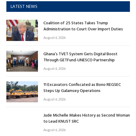
LATEST NEWS
Coalition of 25 States Takes Trump
Administration to Court Over Import Duties
August 6, 2026
Ghana’s TVET System Gets Digital Boost
Through GETFund-UNESCO Partnership
August 6, 2026
11 Excavators Confiscated as Bono REGSEC
Steps Up Galamsey Operations
August 6, 2026
Jude Michelle Makes History as Second Woman
to Lead KNUST SRC
August 6, 2026