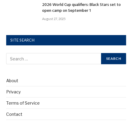
2026 World Cup qualifiers: Black Stars set to
open camp on September 1
August 27, 2025
SITE SEARCH
About
Privacy
Terms of Service
Contact