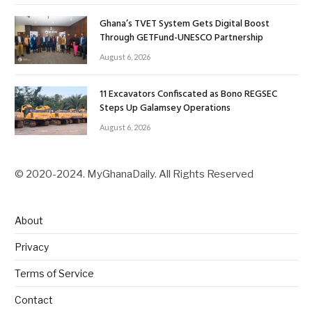
Ghana’s TVET System Gets Digital Boost
Through GETFund-UNESCO Partnership
August 6, 2026
11 Excavators Confiscated as Bono REGSEC
Steps Up Galamsey Operations
August 6, 2026
© 2020-2024. MyGhanaDaily. All Rights Reserved
About
Privacy
Terms of Service
Contact