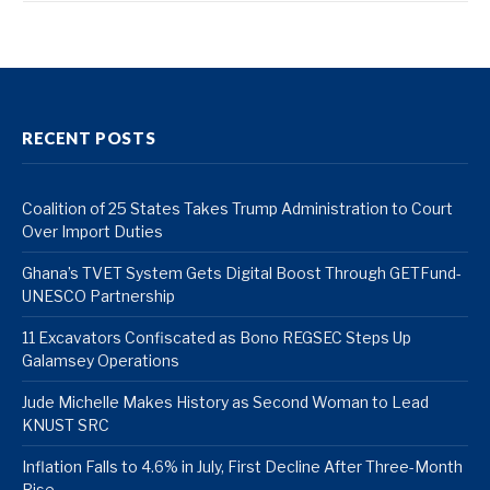
RECENT POSTS
Coalition of 25 States Takes Trump Administration to Court
Over Import Duties
Ghana’s TVET System Gets Digital Boost Through GETFund-
UNESCO Partnership
11 Excavators Confiscated as Bono REGSEC Steps Up
Galamsey Operations
Jude Michelle Makes History as Second Woman to Lead
KNUST SRC
Inflation Falls to 4.6% in July, First Decline After Three-Month
Rise