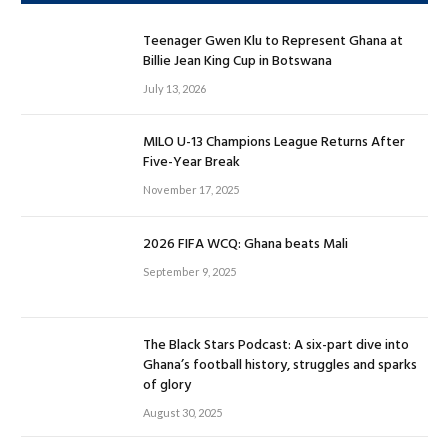
Teenager Gwen Klu to Represent Ghana at
Billie Jean King Cup in Botswana
July 13, 2026
MILO U-13 Champions League Returns After
Five-Year Break
November 17, 2025
2026 FIFA WCQ: Ghana beats Mali
September 9, 2025
The Black Stars Podcast: A six-part dive into
Ghana’s football history, struggles and sparks
of glory
August 30, 2025