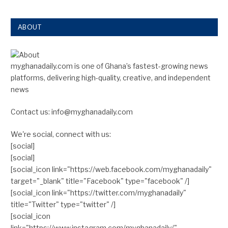
ABOUT
myghanadaily.com is one of Ghana’s fastest-growing news
platforms, delivering high-quality, creative, and independent
news
Contact us: info@myghanadaily.com
We're social, connect with us:
[social]
[social]
[social_icon link="https://web.facebook.com/myghanadaily"
target="_blank" title="Facebook" type="facebook" /]
[social_icon link="https://twitter.com/myghanadaily"
title="Twitter" type="twitter" /]
[social_icon
link="https://www.instagram.com/myghanadaily/"