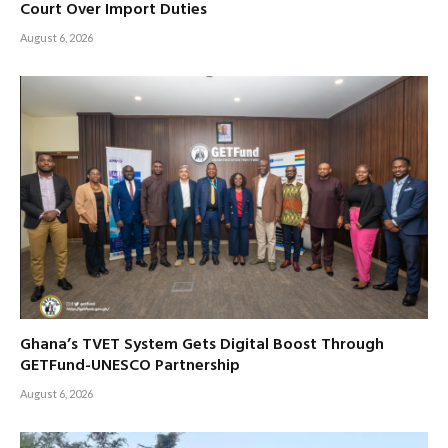
Court Over Import Duties
August 6, 2026
Ghana’s TVET System Gets Digital Boost Through
GETFund-UNESCO Partnership
August 6, 2026