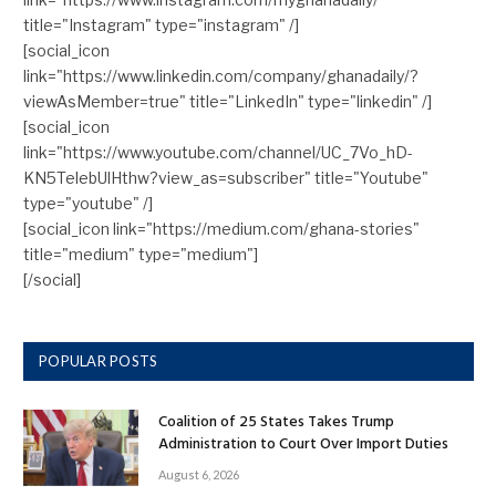
title="Instagram" type="instagram" /]
[social_icon
link="https://www.linkedin.com/company/ghanadaily/?
viewAsMember=true" title="LinkedIn" type="linkedin" /]
[social_icon
link="https://www.youtube.com/channel/UC_7Vo_hD-
KN5TelebUlHthw?view_as=subscriber" title="Youtube"
type="youtube" /]
[social_icon link="https://medium.com/ghana-stories"
title="medium" type="medium"]
[/social]
POPULAR POSTS
Coalition of 25 States Takes Trump
Administration to Court Over Import Duties
August 6, 2026