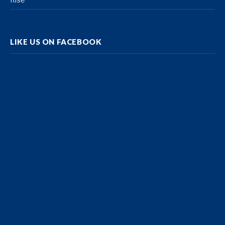
LIKE US ON FACEBOOK