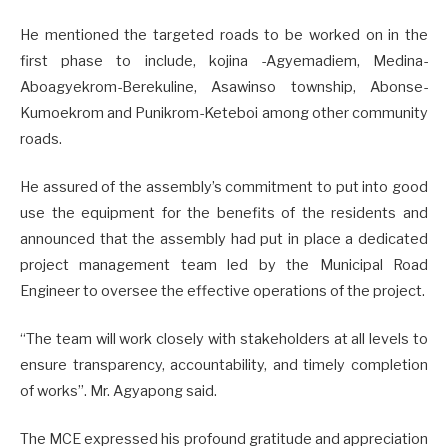
He mentioned the targeted roads to be worked on in the
first phase to include, kojina -Agyemadiem, Medina-
Aboagyekrom-Berekuline, Asawinso township, Abonse-
Kumoekrom and Punikrom-Keteboi among other community
roads.
He assured of the assembly’s commitment to put into good
use the equipment for the benefits of the residents and
announced that the assembly had put in place a dedicated
project management team led by the Municipal Road
Engineer to oversee the effective operations of the project.
“The team will work closely with stakeholders at all levels to
ensure transparency, accountability, and timely completion
of works”. Mr. Agyapong said.
The MCE expressed his profound gratitude and appreciation