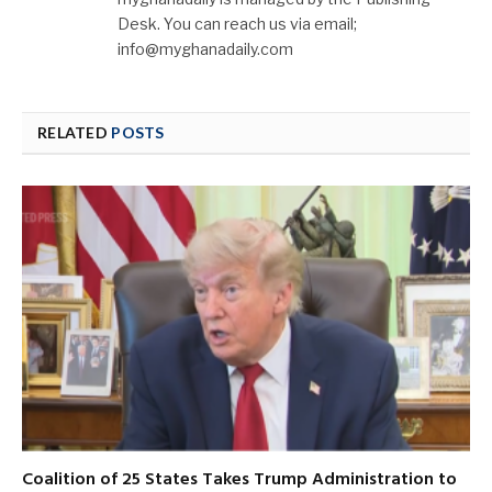
Desk. You can reach us via email;
info@myghanadaily.com
RELATED
POSTS
Coalition of 25 States Takes Trump Administration to