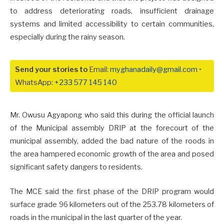
to address deteriorating roads, insufficient drainage
systems and limited accessibility to certain communities,
especially during the rainy season.
Send your stories to
Email:
myghanadaily@gmail.com
•
WhatsApp:
+233 577 145 140
Mr. Owusu Agyapong who said this during the official launch
of the Municipal assembly DRIP at the forecourt of the
municipal assembly, added the bad nature of the roods in
the area hampered economic growth of the area and posed
significant safety dangers to residents.
The MCE said the first phase of the DRIP program would
surface grade 96 kilometers out of the 253.78 kilometers of
roads in the municipal in the last quarter of the year.