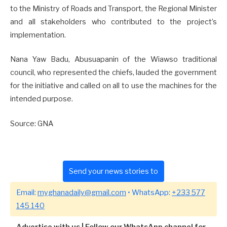
to the Ministry of Roads and Transport, the Regional Minister
and all stakeholders who contributed to the project’s
implementation.
Nana Yaw Badu, Abusuapanin of the Wiawso traditional
council, who represented the chiefs, lauded the government
for the initiative and called on all to use the machines for the
intended purpose.
Source: GNA
Send your news stories to
Email:
myghanadaily@gmail.com
• WhatsApp:
+233 577
145 140
Advertise with us
|
Follow our WhatsApp channel for