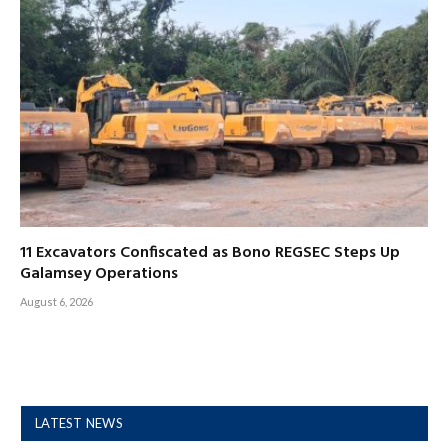
11 Excavators Confiscated as Bono REGSEC Steps Up
Galamsey Operations
August 6, 2026
LATEST NEWS