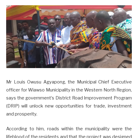
Mr Louis Owusu Agyapong, the Municipal Chief Executive
officer for Wiawso Municipality in the Western North Region,
says the government’s District Road Improvement Program
(DRIP) will unlock new opportunities for trade, investment
and prosperity.
According to him, roads within the municipality were the
lifeblood of the residents and that the project was designed