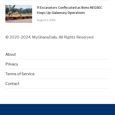
11 Excavators Confiscated as Bono REGSEC
Steps Up Galamsey Operations
August 6, 2026
© 2020-2024. MyGhanaDaily. All Rights Reserved
About
Privacy
Terms of Service
Contact