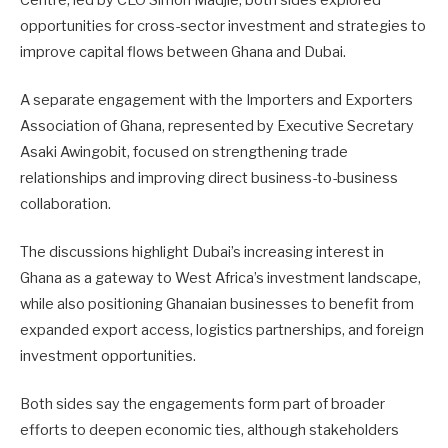
opportunities for cross-sector investment and strategies to
improve capital flows between Ghana and Dubai.
A separate engagement with the Importers and Exporters
Association of Ghana, represented by Executive Secretary
Asaki Awingobit
, focused on strengthening trade
relationships and improving direct business-to-business
collaboration.
The discussions highlight Dubai’s increasing interest in
Ghana as a gateway to West Africa’s investment landscape,
while also positioning Ghanaian businesses to benefit from
expanded export access, logistics partnerships, and foreign
investment opportunities.
Both sides say the engagements form part of broader
efforts to deepen economic ties, although stakeholders