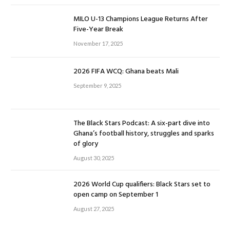
MILO U-13 Champions League Returns After
Five-Year Break
November 17, 2025
2026 FIFA WCQ: Ghana beats Mali
September 9, 2025
The Black Stars Podcast: A six-part dive into
Ghana’s football history, struggles and sparks
of glory
August 30, 2025
2026 World Cup qualifiers: Black Stars set to
open camp on September 1
August 27, 2025