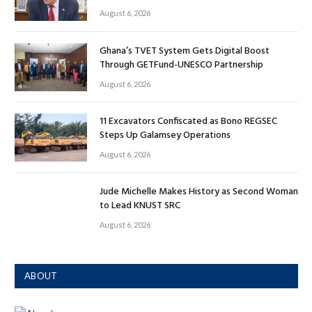
August 6, 2026
Ghana’s TVET System Gets Digital Boost
Through GETFund-UNESCO Partnership
August 6, 2026
11 Excavators Confiscated as Bono REGSEC
Steps Up Galamsey Operations
August 6, 2026
Jude Michelle Makes History as Second Woman
to Lead KNUST SRC
August 6, 2026
ABOUT