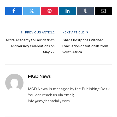
Facebook
Twitter
Pinterest
LinkedIn
Tumblr
Email
PREVIOUS ARTICLE
NEXT ARTICLE
Accra Academy to Launch 95th
Ghana Postpones Planned
Anniversary Celebrations on
Evacuation of Nationals from
May 29
South Africa
MGD News
MGD News is managed by the Publishing Desk.
You can reach us via email;
info@myghanadaily.com