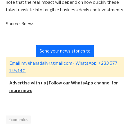
note that the real impact will depend on how quickly these
talks translate into tangible business deals and investments.
Source: 3news
Send your news stories to
Email:
myghanadaily@gmail.com
• WhatsApp:
+233 577
145 140
Advertise with us
|
Follow our WhatsApp channel for
more news
Economics