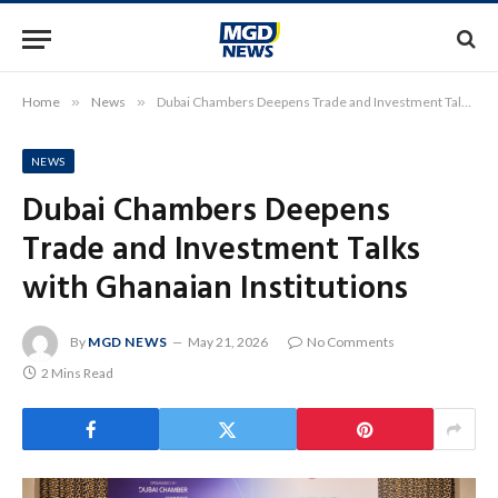
Home
»
News
»
Dubai Chambers Deepens Trade and Investment Talks with Ghanaian Institutions
NEWS
Dubai Chambers Deepens
Trade and Investment Talks
with Ghanaian Institutions
By
MGD NEWS
May 21, 2026
No Comments
2 Mins Read