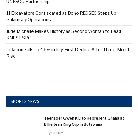
UNESCO Partnership
11 Excavators Confiscated as Bono REGSEC Steps Up
Galamsey Operations
Jude Michelle Makes History as Second Woman to Lead
KNUST SRC
Inflation Falls to 4.6% in July, First Decline After Three-Month
Rise
SPORTS NEWS
Teenager Gwen Klu to Represent Ghana at
Billie Jean King Cup in Botswana
July 13, 2026