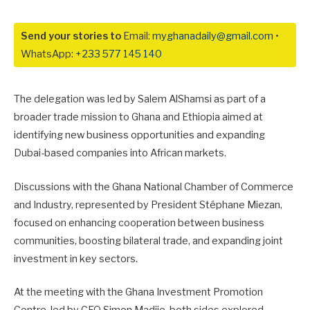
Send your stories to
Email:
myghanadaily@gmail.com
•
WhatsApp:
+233 577 145 140
The delegation was led by
Salem AlShamsi
as part of a
broader trade mission to Ghana and Ethiopia aimed at
identifying new business opportunities and expanding
Dubai-based companies into African markets.
Discussions with the Ghana National Chamber of Commerce
and Industry, represented by President
Stéphane Miezan
,
focused on enhancing cooperation between business
communities, boosting bilateral trade, and expanding joint
investment in key sectors.
At the meeting with the Ghana Investment Promotion
Centre, led by CEO
Simon Madjie
, both sides explored