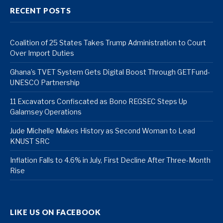
RECENT POSTS
Coalition of 25 States Takes Trump Administration to Court
Over Import Duties
Ghana’s TVET System Gets Digital Boost Through GETFund-
UNESCO Partnership
11 Excavators Confiscated as Bono REGSEC Steps Up
Galamsey Operations
Jude Michelle Makes History as Second Woman to Lead
KNUST SRC
Inflation Falls to 4.6% in July, First Decline After Three-Month
Rise
LIKE US ON FACEBOOK