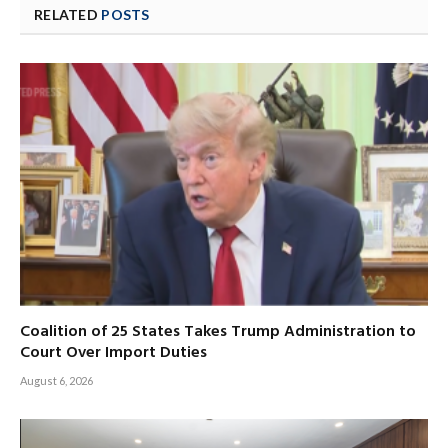
RELATED
POSTS
Coalition of 25 States Takes Trump Administration to
Court Over Import Duties
August 6, 2026