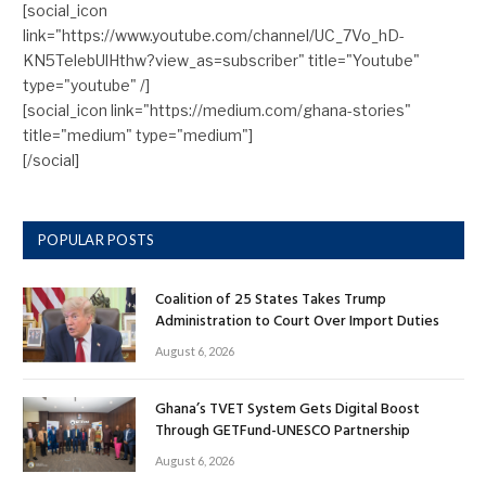
[social_icon
link="https://www.youtube.com/channel/UC_7Vo_hD-
KN5TelebUlHthw?view_as=subscriber" title="Youtube"
type="youtube" /]
[social_icon link="https://medium.com/ghana-stories"
title="medium" type="medium"]
[/social]
POPULAR POSTS
Coalition of 25 States Takes Trump
Administration to Court Over Import Duties
August 6, 2026
Ghana’s TVET System Gets Digital Boost
Through GETFund-UNESCO Partnership
August 6, 2026