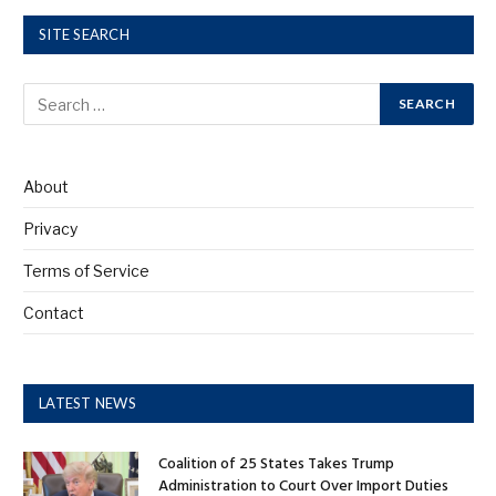
SITE SEARCH
About
Privacy
Terms of Service
Contact
LATEST NEWS
Coalition of 25 States Takes Trump
Administration to Court Over Import Duties