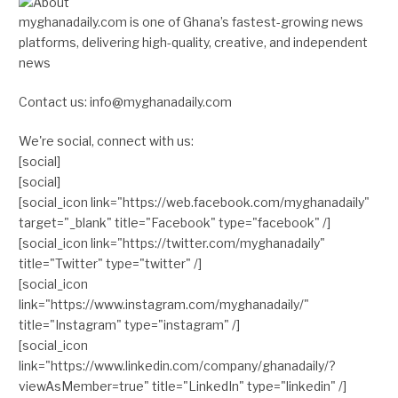
myghanadaily.com is one of Ghana’s fastest-growing news
platforms, delivering high-quality, creative, and independent
news
Contact us: info@myghanadaily.com
We're social, connect with us:
[social]
[social]
[social_icon link="https://web.facebook.com/myghanadaily"
target="_blank" title="Facebook" type="facebook" /]
[social_icon link="https://twitter.com/myghanadaily"
title="Twitter" type="twitter" /]
[social_icon
link="https://www.instagram.com/myghanadaily/"
title="Instagram" type="instagram" /]
[social_icon
link="https://www.linkedin.com/company/ghanadaily/?
viewAsMember=true" title="LinkedIn" type="linkedin" /]