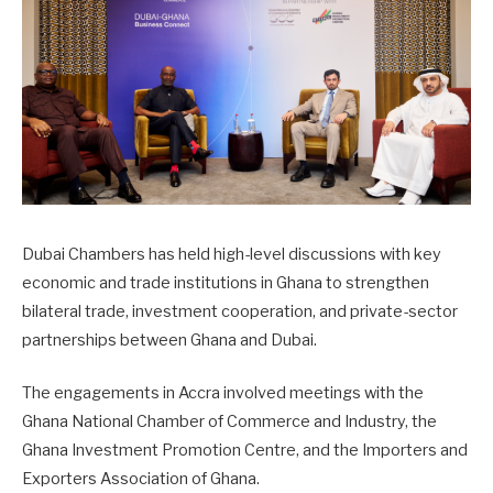
Dubai Chambers
has held high-level discussions with key
economic and trade institutions in
Ghana
to strengthen
bilateral trade, investment cooperation, and private-sector
partnerships between Ghana and Dubai.
The engagements in Accra involved meetings with the
Ghana National Chamber of Commerce and Industry
, the
Ghana Investment Promotion Centre
, and the
Importers and
Exporters Association of Ghana
.