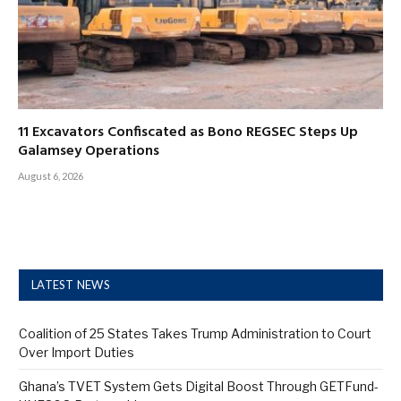
11 Excavators Confiscated as Bono REGSEC Steps Up
Galamsey Operations
August 6, 2026
LATEST NEWS
Coalition of 25 States Takes Trump Administration to Court
Over Import Duties
Ghana’s TVET System Gets Digital Boost Through GETFund-