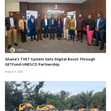
Ghana’s TVET System Gets Digital Boost Through
GETFund-UNESCO Partnership
August 6, 2026