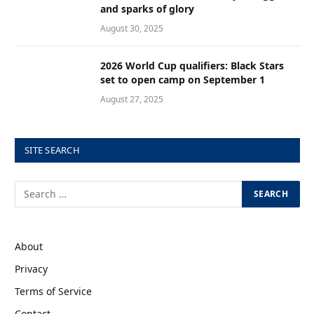
and sparks of glory
August 30, 2025
2026 World Cup qualifiers: Black Stars
set to open camp on September 1
August 27, 2025
SITE SEARCH
About
Privacy
Terms of Service
Contact