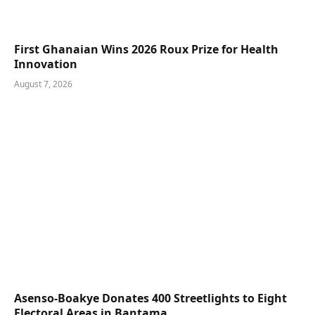
First Ghanaian Wins 2026 Roux Prize for Health
Innovation
August 7, 2026
Asenso-Boakye Donates 400 Streetlights to Eight
Electoral Areas in Bantama