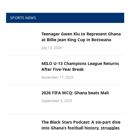
SPORTS NEWS
Teenager Gwen Klu to Represent Ghana
at Billie Jean King Cup in Botswana
July 13, 2026
MILO U-13 Champions League Returns
After Five-Year Break
November 17, 2025
2026 FIFA WCQ: Ghana beats Mali
September 9, 2025
The Black Stars Podcast: A six-part dive
into Ghana’s football history, struggles