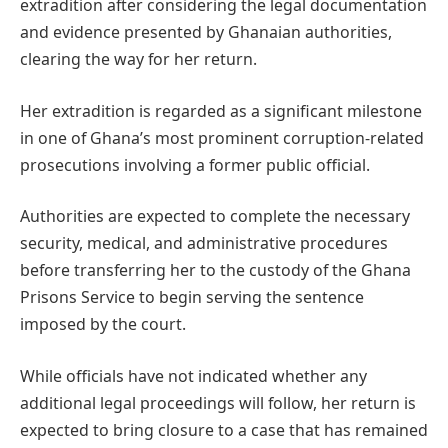
extradition after considering the legal documentation
and evidence presented by Ghanaian authorities,
clearing the way for her return.
Her extradition is regarded as a significant milestone
in one of Ghana’s most prominent corruption-related
prosecutions involving a former public official.
Authorities are expected to complete the necessary
security, medical, and administrative procedures
before transferring her to the custody of the Ghana
Prisons Service to begin serving the sentence
imposed by the court.
While officials have not indicated whether any
additional legal proceedings will follow, her return is
expected to bring closure to a case that has remained