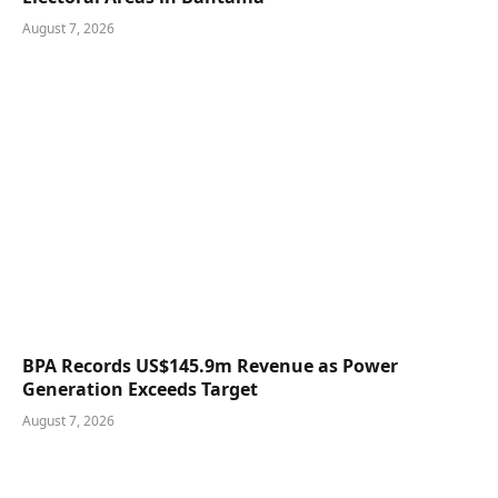
August 7, 2026
BPA Records US$145.9m Revenue as Power
Generation Exceeds Target
August 7, 2026