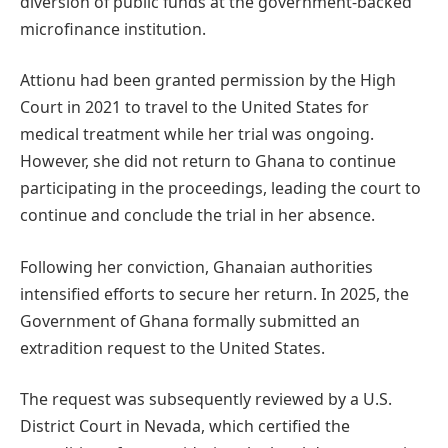
diversion of public funds at the government-backed
microfinance institution.
Attionu had been granted permission by the High
Court in 2021 to travel to the United States for
medical treatment while her trial was ongoing.
However, she did not return to Ghana to continue
participating in the proceedings, leading the court to
continue and conclude the trial in her absence.
Following her conviction, Ghanaian authorities
intensified efforts to secure her return. In 2025, the
Government of Ghana formally submitted an
extradition request to the United States.
The request was subsequently reviewed by a U.S.
District Court in Nevada, which certified the