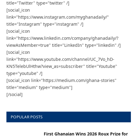
title="Twitter" type="twitter" /]
[social_icon
link="https://www.instagram.com/myghanadaily/"
title="Instagram" type="instagram" /]
[social_icon
link="https://www.linkedin.com/company/ghanadaily/?
viewAsMember=true" title="LinkedIn" type="linkedin" /]
[social_icon
link="https://www.youtube.com/channel/UC_7Vo_hD-
KN5TelebUlHthw?view_as=subscriber" title="Youtube"
type="youtube" /]
[social_icon link="https://medium.com/ghana-stories"
title="medium" type="medium"]
[/social]
POPULAR POSTS
First Ghanaian Wins 2026 Roux Prize for