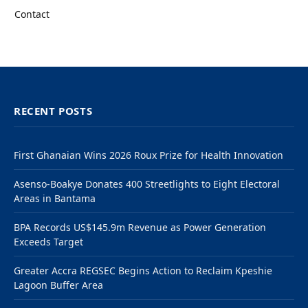
Contact
RECENT POSTS
First Ghanaian Wins 2026 Roux Prize for Health Innovation
Asenso-Boakye Donates 400 Streetlights to Eight Electoral
Areas in Bantama
BPA Records US$145.9m Revenue as Power Generation
Exceeds Target
Greater Accra REGSEC Begins Action to Reclaim Kpeshie
Lagoon Buffer Area