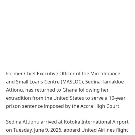
Former Chief Executive Officer of the Microfinance
and Small Loans Centre (MASLOC), Sedina Tamakloe
Attionu, has returned to Ghana following her
extradition from the United States to serve a 10-year
prison sentence imposed by the Accra High Court.
Sedina Attionu arrived at Kotoka International Airport
on Tuesday, June 9, 2026, aboard United Airlines flight