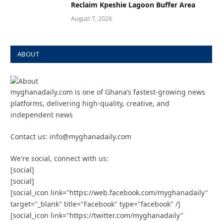
Reclaim Kpeshie Lagoon Buffer Area
August 7, 2026
ABOUT
myghanadaily.com is one of Ghana’s fastest-growing news
platforms, delivering high-quality, creative, and
independent news
Contact us: info@myghanadaily.com
We're social, connect with us:
[social]
[social]
[social_icon link="https://web.facebook.com/myghanadaily"
target="_blank" title="Facebook" type="facebook" /]
[social_icon link="https://twitter.com/myghanadaily"