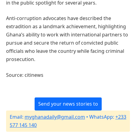
in the public spotlight for several years.
Anti-corruption advocates have described the
extradition as a landmark achievement, highlighting
Ghana’s ability to work with international partners to
pursue and secure the return of convicted public
officials who leave the country while facing criminal
prosecution.
Source: citinews
Send your news stories to
Email:
myghanadaily@gmail.com
• WhatsApp:
+233
577 145 140