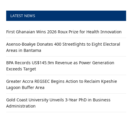
LATEST NEWS
First Ghanaian Wins 2026 Roux Prize for Health Innovation
Asenso-Boakye Donates 400 Streetlights to Eight Electoral
Areas in Bantama
BPA Records US$145.9m Revenue as Power Generation
Exceeds Target
Greater Accra REGSEC Begins Action to Reclaim Kpeshie
Lagoon Buffer Area
Gold Coast University Unveils 3-Year PhD in Business
Administration