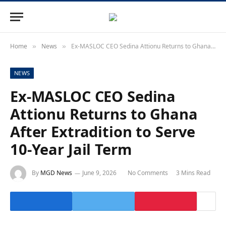
Home
News
Ex-MASLOC CEO Sedina Attionu Returns to Ghana After Extradition to Serve 10-Year Jail Term
»
»
NEWS
Ex-MASLOC CEO Sedina
Attionu Returns to Ghana
After Extradition to Serve
10-Year Jail Term
By
MGD News
June 9, 2026
No Comments
3 Mins Read