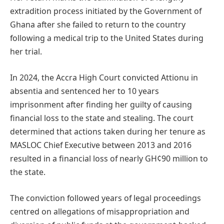
extradition process initiated by the Government of
Ghana after she failed to return to the country
following a medical trip to the United States during
her trial.
In 2024, the Accra High Court convicted Attionu in
absentia and sentenced her to 10 years
imprisonment after finding her guilty of causing
financial loss to the state and stealing. The court
determined that actions taken during her tenure as
MASLOC Chief Executive between 2013 and 2016
resulted in a financial loss of nearly GH¢90 million to
the state.
The conviction followed years of legal proceedings
centred on allegations of misappropriation and