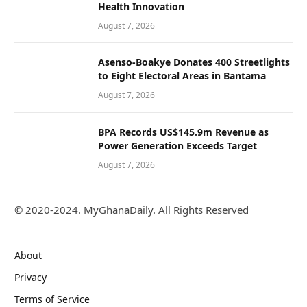
Health Innovation
August 7, 2026
Asenso-Boakye Donates 400 Streetlights
to Eight Electoral Areas in Bantama
August 7, 2026
BPA Records US$145.9m Revenue as
Power Generation Exceeds Target
August 7, 2026
© 2020-2024. MyGhanaDaily. All Rights Reserved
About
Privacy
Terms of Service