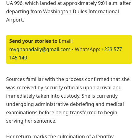
UA 996, which landed at approximately 9:01 a.m. after
departing from Washington Dulles International
Airport.
Send your stories to
Email:
myghanadaily@gmail.com
• WhatsApp:
+233 577
145 140
Sources familiar with the process confirmed that she
was received by security officials upon arrival and
immediately taken into custody. She is currently
undergoing administrative debriefing and medical
examinations before being transferred to begin
serving her sentence.
Her return marks the culmination of a lengthy