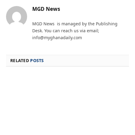
MGD News
MGD News is managed by the Publishing
Desk. You can reach us via email;
info@myghanadaily.com
RELATED
POSTS