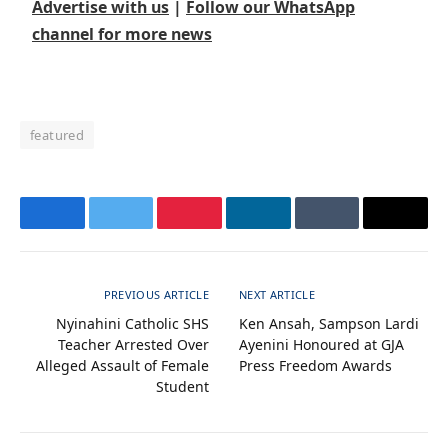
Advertise with us
|
Follow our WhatsApp
channel for more news
featured
Facebook
Twitter
Pinterest
LinkedIn
Tumblr
Email
PREVIOUS ARTICLE
NEXT ARTICLE
Nyinahini Catholic SHS
Ken Ansah, Sampson Lardi
Teacher Arrested Over
Ayenini Honoured at GJA
Alleged Assault of Female
Press Freedom Awards
Student