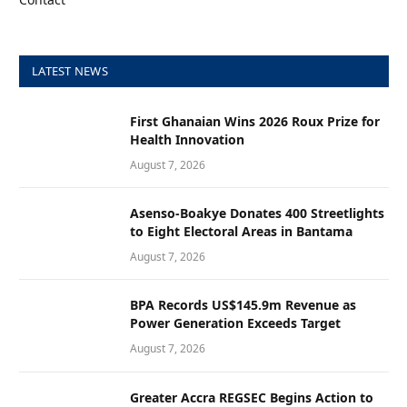
LATEST NEWS
First Ghanaian Wins 2026 Roux Prize for
Health Innovation
August 7, 2026
Asenso-Boakye Donates 400 Streetlights
to Eight Electoral Areas in Bantama
August 7, 2026
BPA Records US$145.9m Revenue as
Power Generation Exceeds Target
August 7, 2026
Greater Accra REGSEC Begins Action to