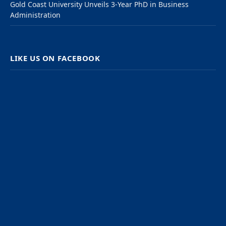
Gold Coast University Unveils 3-Year PhD in Business
Administration
LIKE US ON FACEBOOK