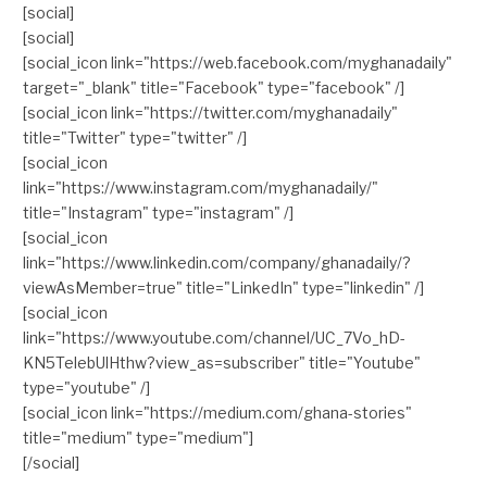
[social]
[social]
[social_icon link="https://web.facebook.com/myghanadaily"
target="_blank" title="Facebook" type="facebook" /]
[social_icon link="https://twitter.com/myghanadaily"
title="Twitter" type="twitter" /]
[social_icon
link="https://www.instagram.com/myghanadaily/"
title="Instagram" type="instagram" /]
[social_icon
link="https://www.linkedin.com/company/ghanadaily/?
viewAsMember=true" title="LinkedIn" type="linkedin" /]
[social_icon
link="https://www.youtube.com/channel/UC_7Vo_hD-
KN5TelebUlHthw?view_as=subscriber" title="Youtube"
type="youtube" /]
[social_icon link="https://medium.com/ghana-stories"
title="medium" type="medium"]
[/social]