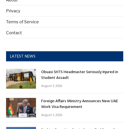
Privacy
Terms of Service
Contact
LATEST NEWS
Obuasi SHTS Headmaster Seriously Injured in
Student Assault
August 5, 2026
Foreign Affairs Ministry Announces New UAE
Work Visa Requirement
August 5, 2026