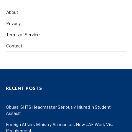
About
Privacy
Terms of Service
Contact
RECENT POSTS
Obuasi SHTS Headmaster Seriously Injured in Student
Assault
Foreign Affairs Ministry Announces New UAE Work Visa
Requirement