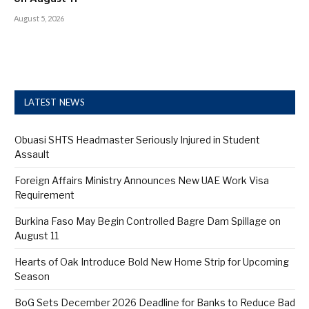
August 5, 2026
LATEST NEWS
Obuasi SHTS Headmaster Seriously Injured in Student
Assault
Foreign Affairs Ministry Announces New UAE Work Visa
Requirement
Burkina Faso May Begin Controlled Bagre Dam Spillage on
August 11
Hearts of Oak Introduce Bold New Home Strip for Upcoming
Season
BoG Sets December 2026 Deadline for Banks to Reduce Bad