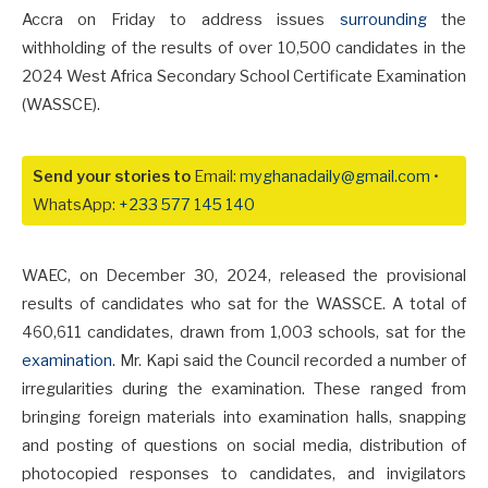
Accra on Friday to address issues
surrounding
the
withholding of the results of over 10,500 candidates in the
2024 West Africa Secondary School Certificate Examination
(WASSCE).
Send your stories to
Email:
myghanadaily@gmail.com
•
WhatsApp:
+233 577 145 140
WAEC, on December 30, 2024, released the provisional
results of candidates who sat for the WASSCE. A total of
460,611 candidates, drawn from 1,003 schools, sat for the
examination
. Mr. Kapi said the Council recorded a number of
irregularities during the examination. These ranged from
bringing foreign materials into examination halls, snapping
and posting of questions on social media, distribution of
photocopied responses to candidates, and invigilators