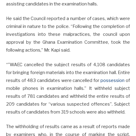
assisting candidates in the examination halls.
He said the Council reported a number of cases, which were
criminal in nature to the police. “Following the completion of
investigations into these malpractices, the council upon
approval by the Ghana Examination Committee, took the
following actions,” Mr. Kapi said.
“”WAEC cancelled the subject results of 4,108 candidates
for bringing foreign materials into the examination hall. Entire
results of 483 candidates were cancelled for
possession
of
mobile phones in examination halls.” It withheld subject
results of 781 candidates and withheld the entire results of
209 candidates for “various suspected offences”. Subject
results of candidates from 319 schools were also withheld.
The withholding of results came as a result of reports made
by examiners who, in the course of marking the script,