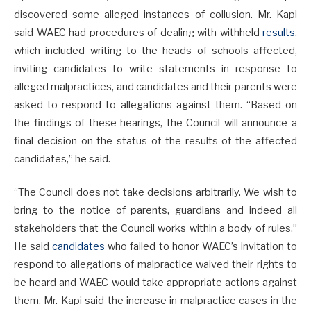
discovered some alleged instances of collusion. Mr. Kapi
said WAEC had procedures of dealing with withheld
results
,
which included writing to the heads of schools affected,
inviting candidates to write statements in response to
alleged malpractices, and candidates and their parents were
asked to respond to allegations against them. “Based on
the findings of these hearings, the Council will announce a
final decision on the status of the results of the affected
candidates,” he said.
“The Council does not take decisions arbitrarily. We wish to
bring to the notice of parents, guardians and indeed all
stakeholders that the Council works within a body of rules.”
He said
candidates
who failed to honor WAEC’s invitation to
respond to allegations of malpractice waived their rights to
be heard and WAEC would take appropriate actions against
them. Mr. Kapi said the increase in malpractice cases in the