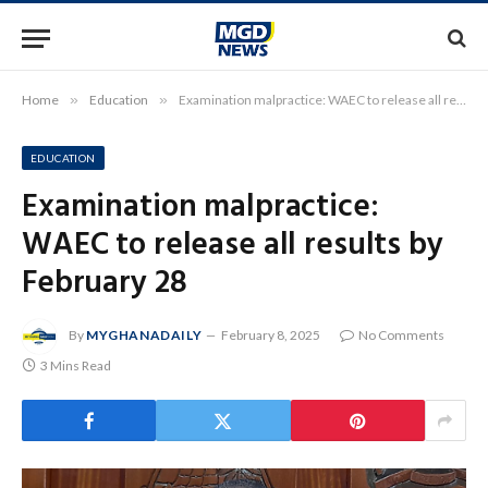
Home
»
Education
»
Examination malpractice: WAEC to release all results by February 28
EDUCATION
Examination malpractice:
WAEC to release all results by
February 28
By
MYGHANADAILY
February 8, 2025
No Comments
3 Mins Read