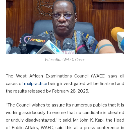
Education WAEC Cases
The West African Examinations Council (WAEC) says all
cases of
malpractice
being investigated will be finalized and
the results released by February 28, 2025.
“The Council wishes to assure its numerous publics that it is
working assiduously to ensure that no candidate is cheated
or unduly disadvantaged,” it said. Mr. John K. Kapi, the Head
of Public Affairs, WAEC, said this at a press conference in