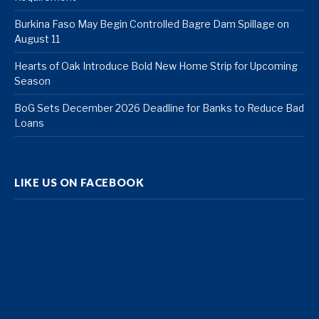
Burkina Faso May Begin Controlled Bagre Dam Spillage on
August 11
Hearts of Oak Introduce Bold New Home Strip for Upcoming
Season
BoG Sets December 2026 Deadline for Banks to Reduce Bad
Loans
LIKE US ON FACEBOOK