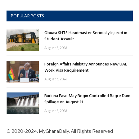
POPULAR POSTS
Obuasi SHTS Headmaster Seriously Injured in
Student Assault
August 5, 2026
Foreign Affairs Ministry Announces New UAE
Work Visa Requirement
August 5, 2026
Burkina Faso May Begin Controlled Bagre Dam
Spillage on August 11
August 5, 2026
© 2020-2024. MyGhanaDaily. All Rights Reserved