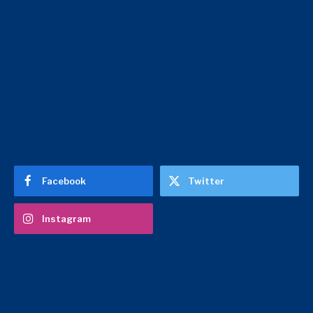
Facebook
Twitter
Instagram