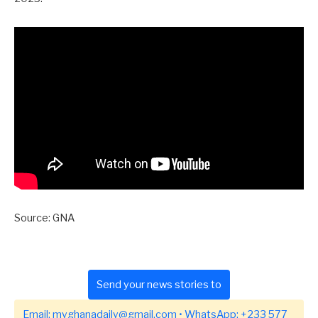
Source: GNA
Send your news stories to
Email:
myghanadaily@gmail.com
• WhatsApp:
+233 577