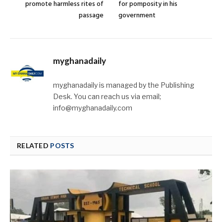
promote harmless rites of
for pomposity in his
passage
government
myghanadaily
myghanadaily is managed by the Publishing
Desk. You can reach us via email;
info@myghanadaily.com
RELATED
POSTS