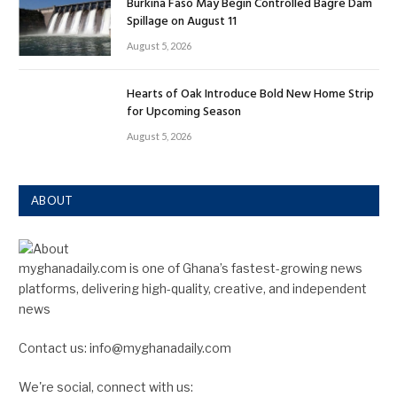
Burkina Faso May Begin Controlled Bagre Dam
Spillage on August 11
August 5, 2026
Hearts of Oak Introduce Bold New Home Strip
for Upcoming Season
August 5, 2026
ABOUT
myghanadaily.com is one of Ghana’s fastest-growing news
platforms, delivering high-quality, creative, and independent
news
Contact us: info@myghanadaily.com
We're social, connect with us: