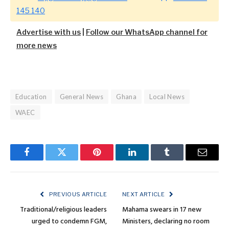
145 140
Advertise with us
|
Follow our WhatsApp channel for
more news
Education
General News
Ghana
Local News
WAEC
Facebook
Twitter
Pinterest
LinkedIn
Tumblr
Email
PREVIOUS ARTICLE
NEXT ARTICLE
Traditional/religious leaders
Mahama swears in 17 new
urged to condemn FGM,
Ministers, declaring no room