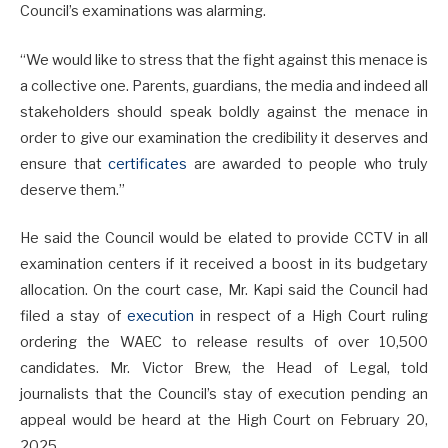
Council’s examinations was alarming.
“We would like to stress that the fight against this menace is
a collective one. Parents, guardians, the media and indeed all
stakeholders should speak boldly against the menace in
order to give our examination the credibility it deserves and
ensure that
certificates
are awarded to people who truly
deserve them.”
He said the Council would be elated to provide CCTV in all
examination centers if it received a boost in its budgetary
allocation. On the court case, Mr. Kapi said the Council had
filed a stay of
execution
in respect of a High Court ruling
ordering the WAEC to release results of over 10,500
candidates. Mr. Victor Brew, the Head of Legal, told
journalists that the Council’s stay of execution pending an
appeal would be heard at the High Court on February 20,
2025.