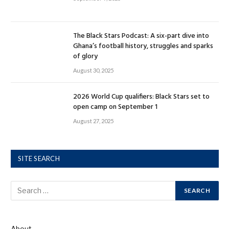
The Black Stars Podcast: A six-part dive into
Ghana’s football history, struggles and sparks
of glory
August 30, 2025
2026 World Cup qualifiers: Black Stars set to
open camp on September 1
August 27, 2025
SITE SEARCH
About