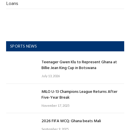
Loans
SPORTS NEWS
Teenager Gwen Klu to Represent Ghana at
Billie Jean King Cup in Botswana
July 13, 2026
MILO U-13 Champions League Returns After
Five-Year Break
November 17, 2025
2026 FIFA WCQ: Ghana beats Mali
September 9, 2025