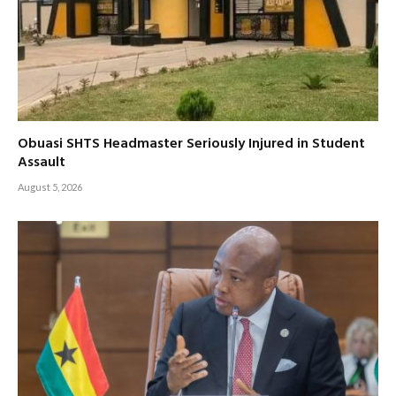
Obuasi SHTS Headmaster Seriously Injured in Student
Assault
August 5, 2026