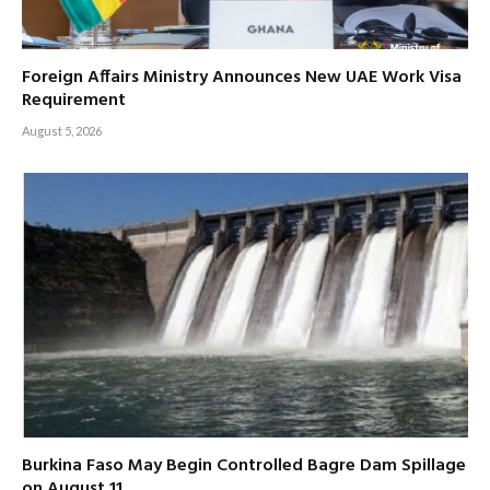
Foreign Affairs Ministry Announces New UAE Work Visa
Requirement
August 5, 2026
Burkina Faso May Begin Controlled Bagre Dam Spillage
on August 11