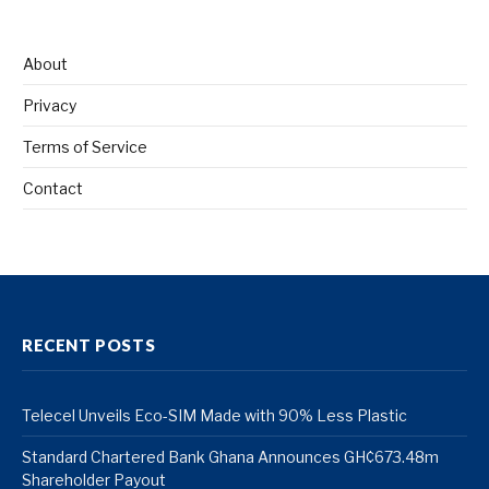
About
Privacy
Terms of Service
Contact
RECENT POSTS
Telecel Unveils Eco-SIM Made with 90% Less Plastic
Standard Chartered Bank Ghana Announces GH¢673.48m
Shareholder Payout