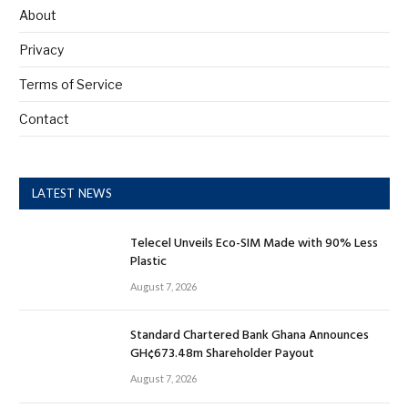
About
Privacy
Terms of Service
Contact
LATEST NEWS
Telecel Unveils Eco-SIM Made with 90% Less
Plastic
August 7, 2026
Standard Chartered Bank Ghana Announces
GH¢673.48m Shareholder Payout
August 7, 2026