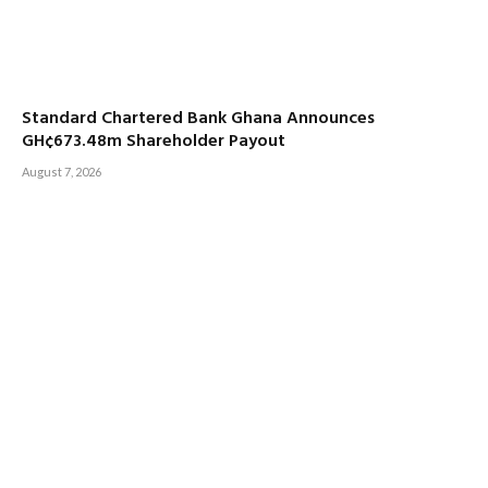
Standard Chartered Bank Ghana Announces
GH¢673.48m Shareholder Payout
August 7, 2026