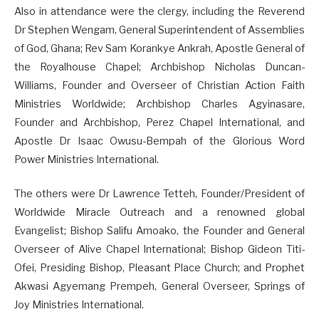
Also in attendance were the clergy, including the Reverend
Dr Stephen Wengam, General Superintendent of Assemblies
of God, Ghana; Rev Sam Korankye Ankrah, Apostle General of
the Royalhouse Chapel; Archbishop Nicholas Duncan-
Williams, Founder and Overseer of Christian Action Faith
Ministries Worldwide; Archbishop Charles Agyinasare,
Founder and Archbishop, Perez Chapel International, and
Apostle Dr Isaac Owusu-Bempah of the Glorious Word
Power Ministries International.
The others were Dr Lawrence Tetteh, Founder/President of
Worldwide Miracle Outreach and a renowned global
Evangelist; Bishop Salifu Amoako, the Founder and General
Overseer of Alive Chapel International; Bishop Gideon Titi-
Ofei, Presiding Bishop, Pleasant Place Church; and Prophet
Akwasi Agyemang Prempeh, General Overseer, Springs of
Joy Ministries International.