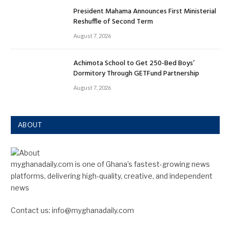
President Mahama Announces First Ministerial
Reshuffle of Second Term
August 7, 2026
Achimota School to Get 250-Bed Boys’
Dormitory Through GETFund Partnership
August 7, 2026
ABOUT
myghanadaily.com is one of Ghana’s fastest-growing news
platforms, delivering high-quality, creative, and independent
news
Contact us: info@myghanadaily.com