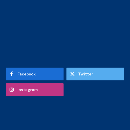
Facebook
Twitter
Instagram