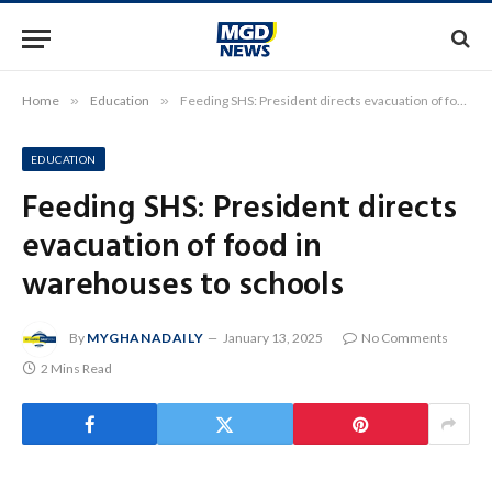
Home
»
Education
»
Feeding SHS: President directs evacuation of food in warehouses to schools
EDUCATION
Feeding SHS: President directs
evacuation of food in
warehouses to schools
By
MYGHANADAILY
January 13, 2025
No Comments
2 Mins Read