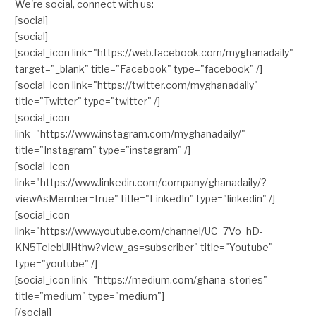
We're social, connect with us:
[social]
[social]
[social_icon link="https://web.facebook.com/myghanadaily"
target="_blank" title="Facebook" type="facebook" /]
[social_icon link="https://twitter.com/myghanadaily"
title="Twitter" type="twitter" /]
[social_icon
link="https://www.instagram.com/myghanadaily/"
title="Instagram" type="instagram" /]
[social_icon
link="https://www.linkedin.com/company/ghanadaily/?
viewAsMember=true" title="LinkedIn" type="linkedin" /]
[social_icon
link="https://www.youtube.com/channel/UC_7Vo_hD-
KN5TelebUlHthw?view_as=subscriber" title="Youtube"
type="youtube" /]
[social_icon link="https://medium.com/ghana-stories"
title="medium" type="medium"]
[/social]