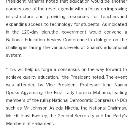
President Mahama noted that education would be another
cornerstone of the reset agenda, with a focus on improving
infrastructure and providing resources for teachers and
expanding access to technology for students. As indicated
in the 120-day plan, the government would convene a
National Education Review Conference to dialogue on the
challenges facing the various levels of Ghana’s educational
system.
“This will help us forge a consensus on the way forward to
achieve quality education,” the President noted. The event
was attended by Vice President Professor Jane Naana
Opoku-Agyemang, the First Lady Lordina Mahama, leading
members of the ruling National Democratic Congress (NDC)
such as Mr. Johnson Asiedu Nketia, the National Chairman,
Mr. Fifi Fiavi Kwetey, the General Secretary and the Party’s
Members of Parliament.