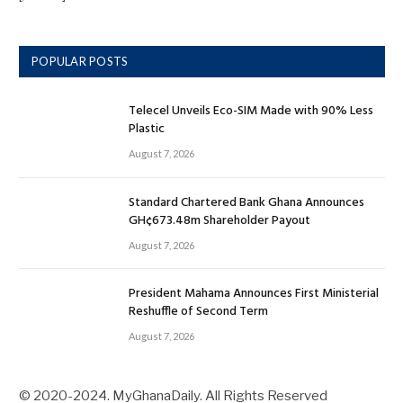
POPULAR POSTS
Telecel Unveils Eco-SIM Made with 90% Less
Plastic
August 7, 2026
Standard Chartered Bank Ghana Announces
GH¢673.48m Shareholder Payout
August 7, 2026
President Mahama Announces First Ministerial
Reshuffle of Second Term
August 7, 2026
© 2020-2024. MyGhanaDaily. All Rights Reserved