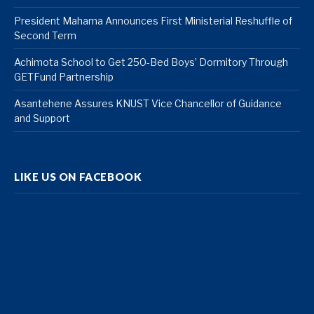
President Mahama Announces First Ministerial Reshuffle of
Second Term
Achimota School to Get 250-Bed Boys’ Dormitory Through
GETFund Partnership
Asantehene Assures KNUST Vice Chancellor of Guidance
and Support
LIKE US ON FACEBOOK