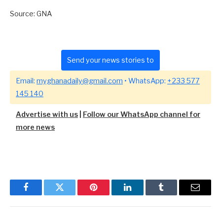
Source: GNA
Send your news stories to
Email:
myghanadaily@gmail.com
• WhatsApp:
+233 577
145 140
Advertise with us
|
Follow our WhatsApp channel for
more news
Facebook
Twitter
Pinterest
LinkedIn
Tumblr
Email