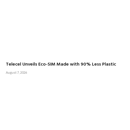
Telecel Unveils Eco-SIM Made with 90% Less Plastic
August 7, 2026