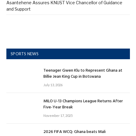
Asantehene Assures KNUST Vice Chancellor of Guidance
and Support
SPORTS NEWS
Teenager Gwen Klu to Represent Ghana at
Billie Jean King Cup in Botswana
July 13, 2026
MILO U-13 Champions League Returns After
Five-Year Break
November 17, 2025
2026 FIFA WCQ: Ghana beats Mali