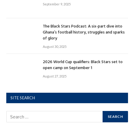
September 9, 2025
The Black Stars Podcast: A six-part dive into
Ghana’s football history, struggles and sparks
of glory
August 30, 2025
2026 World Cup qualifiers: Black Stars set to
open camp on September 1
August 27, 2025
SITE SEARCH