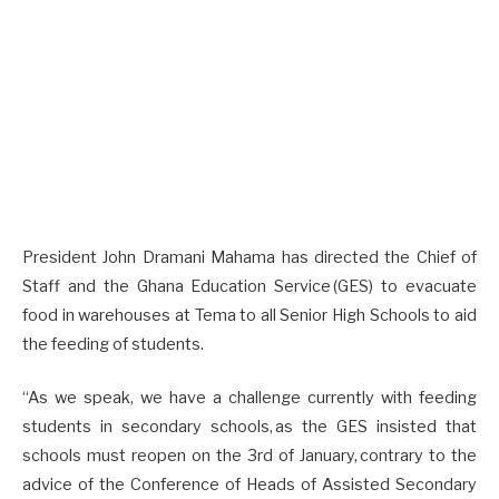
President John Dramani Mahama has directed the Chief of
Staff and the Ghana Education Service (GES) to evacuate
food in warehouses at Tema to all Senior High Schools to aid
the feeding of students.
“As we speak, we have a challenge currently with feeding
students in secondary schools, as the GES insisted that
schools must reopen on the 3rd of January, contrary to the
advice of the Conference of Heads of Assisted Secondary