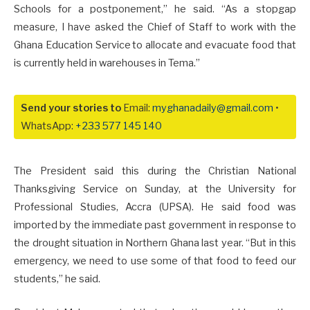
Schools for a postponement,” he said. “As a stopgap
measure, I have asked the Chief of Staff to work with the
Ghana Education Service to allocate and evacuate food that
is currently held in warehouses in Tema.”
Send your stories to
Email:
myghanadaily@gmail.com
•
WhatsApp:
+233 577 145 140
The President said this during the Christian National
Thanksgiving Service on Sunday, at the University for
Professional Studies, Accra (UPSA). He said food was
imported by the immediate past government in response to
the drought situation in Northern Ghana last year. “But in this
emergency, we need to use some of that food to feed our
students,” he said.