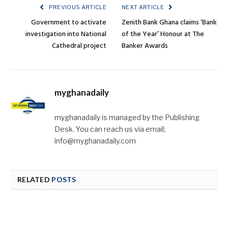
PREVIOUS ARTICLE
NEXT ARTICLE
Government to activate
Zenith Bank Ghana claims ‘Bank
investigation into National
of the Year’ Honour at The
Cathedral project
Banker Awards
myghanadaily
myghanadaily is managed by the Publishing
Desk. You can reach us via email;
info@myghanadaily.com
RELATED
POSTS