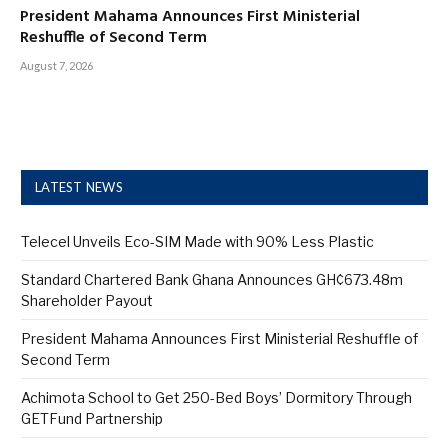
President Mahama Announces First Ministerial
Reshuffle of Second Term
August 7, 2026
LATEST NEWS
Telecel Unveils Eco-SIM Made with 90% Less Plastic
Standard Chartered Bank Ghana Announces GH¢673.48m
Shareholder Payout
President Mahama Announces First Ministerial Reshuffle of
Second Term
Achimota School to Get 250-Bed Boys’ Dormitory Through
GETFund Partnership