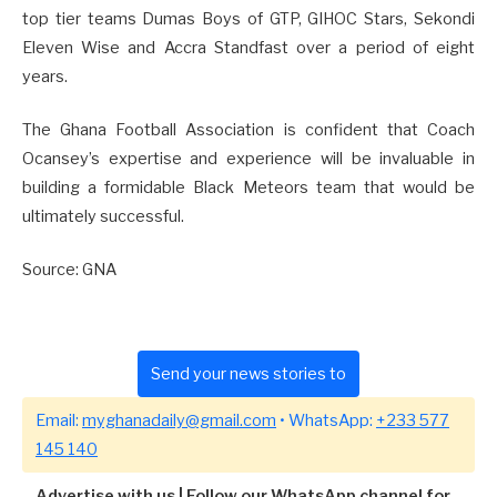
top tier teams Dumas Boys of GTP, GIHOC Stars, Sekondi
Eleven Wise and Accra Standfast over a period of eight
years.
The Ghana Football Association is confident that Coach
Ocansey’s expertise and experience will be invaluable in
building a formidable Black Meteors team that would be
ultimately successful.
Source: GNA
Send your news stories to
Email:
myghanadaily@gmail.com
• WhatsApp:
+233 577
145 140
Advertise with us
|
Follow our WhatsApp channel for