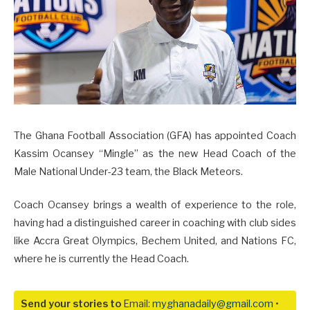
The Ghana Football Association (GFA) has appointed Coach
Kassim Ocansey “Mingle” as the new Head Coach of the
Male National Under-23 team, the Black Meteors.
Coach Ocansey brings a wealth of experience to the role,
having had a distinguished career in coaching with club sides
like Accra Great Olympics, Bechem United, and Nations FC,
where he is currently the Head Coach.
Send your stories to
Email:
myghanadaily@gmail.com
•