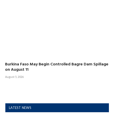
Burkina Faso May Begin Controlled Bagre Dam Spillage
on August 11
August 5, 2026
LATEST NEWS