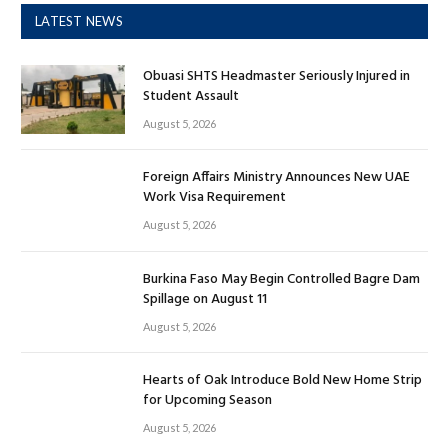
LATEST NEWS
Obuasi SHTS Headmaster Seriously Injured in
Student Assault
August 5, 2026
Foreign Affairs Ministry Announces New UAE
Work Visa Requirement
August 5, 2026
Burkina Faso May Begin Controlled Bagre Dam
Spillage on August 11
August 5, 2026
Hearts of Oak Introduce Bold New Home Strip
for Upcoming Season
August 5, 2026