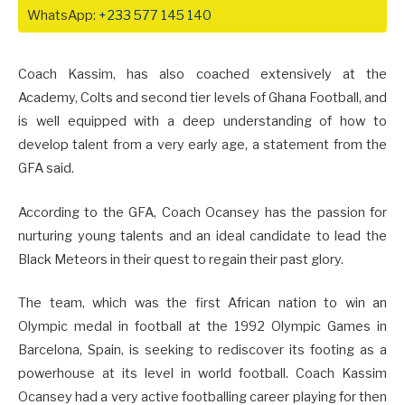
WhatsApp:
+233 577 145 140
Coach Kassim, has also coached extensively at the
Academy, Colts and second tier levels of Ghana Football, and
is well equipped with a deep understanding of how to
develop talent from a very early age, a statement from the
GFA said.
According to the GFA, Coach Ocansey has the passion for
nurturing young talents and an ideal candidate to lead the
Black Meteors in their quest to regain their past glory.
The team, which was the first African nation to win an
Olympic medal in football at the 1992 Olympic Games in
Barcelona, Spain, is seeking to rediscover its footing as a
powerhouse at its level in world football. Coach Kassim
Ocansey had a very active footballing career playing for then