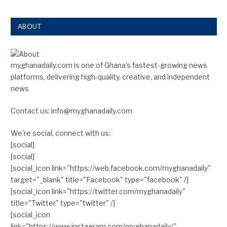
ABOUT
myghanadaily.com is one of Ghana’s fastest-growing news
platforms, delivering high-quality, creative, and independent
news
Contact us: info@myghanadaily.com
We're social, connect with us:
[social]
[social]
[social_icon link="https://web.facebook.com/myghanadaily"
target="_blank" title="Facebook" type="facebook" /]
[social_icon link="https://twitter.com/myghanadaily"
title="Twitter" type="twitter" /]
[social_icon
link="https://www.instagram.com/myghanadaily/"