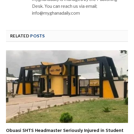
Desk. You can reach us via email;
info@myghanadaily.com
RELATED
POSTS
Obuasi SHTS Headmaster Seriously Injured in Student