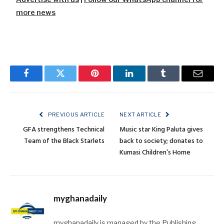
more news
Facebook
Twitter
Pinterest
LinkedIn
Tumblr
Email
PREVIOUS ARTICLE
NEXT ARTICLE
GFA strengthens Technical
Music star King Paluta gives
Team of the Black Starlets
back to society; donates to
Kumasi Children’s Home
myghanadaily
myghanadaily is managed by the Publishing