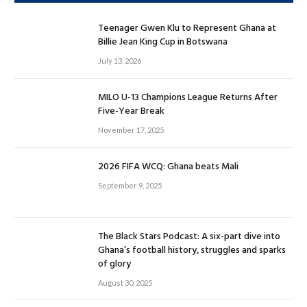
Teenager Gwen Klu to Represent Ghana at
Billie Jean King Cup in Botswana
July 13, 2026
MILO U-13 Champions League Returns After
Five-Year Break
November 17, 2025
2026 FIFA WCQ: Ghana beats Mali
September 9, 2025
The Black Stars Podcast: A six-part dive into
Ghana’s football history, struggles and sparks
of glory
August 30, 2025