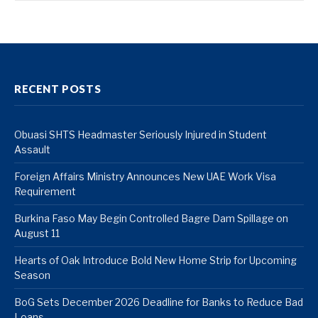
RECENT POSTS
Obuasi SHTS Headmaster Seriously Injured in Student
Assault
Foreign Affairs Ministry Announces New UAE Work Visa
Requirement
Burkina Faso May Begin Controlled Bagre Dam Spillage on
August 11
Hearts of Oak Introduce Bold New Home Strip for Upcoming
Season
BoG Sets December 2026 Deadline for Banks to Reduce Bad
Loans