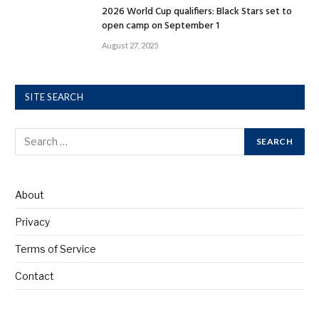
2026 World Cup qualifiers: Black Stars set to
open camp on September 1
August 27, 2025
SITE SEARCH
About
Privacy
Terms of Service
Contact