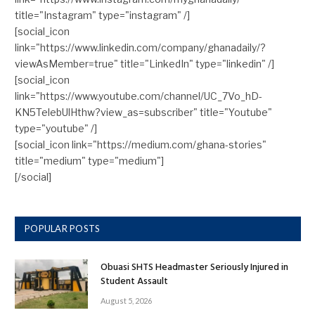
title="Instagram" type="instagram" /]
[social_icon
link="https://www.linkedin.com/company/ghanadaily/?
viewAsMember=true" title="LinkedIn" type="linkedin" /]
[social_icon
link="https://www.youtube.com/channel/UC_7Vo_hD-
KN5TelebUlHthw?view_as=subscriber" title="Youtube"
type="youtube" /]
[social_icon link="https://medium.com/ghana-stories"
title="medium" type="medium"]
[/social]
POPULAR POSTS
Obuasi SHTS Headmaster Seriously Injured in
Student Assault
August 5, 2026