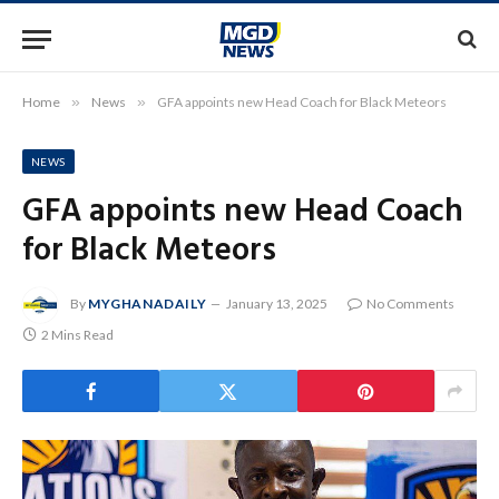
Home
»
News
»
GFA appoints new Head Coach for Black Meteors
NEWS
GFA appoints new Head Coach
for Black Meteors
By
MYGHANADAILY
January 13, 2025
No Comments
2 Mins Read