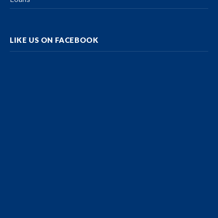
LIKE US ON FACEBOOK