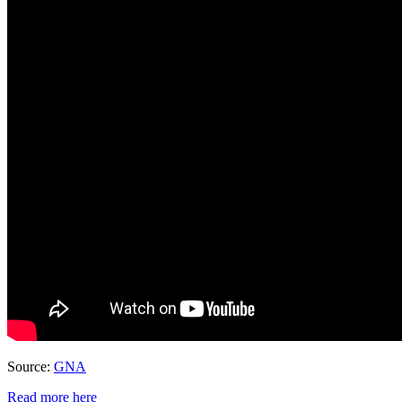
Source:
GNA
Read more here