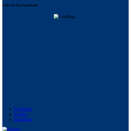
Like Us On Facebook
Facebook
Twitter
Instagram