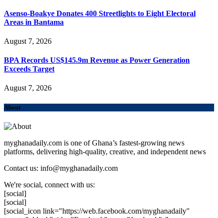
Asenso-Boakye Donates 400 Streetlights to Eight Electoral
Areas in Bantama
August 7, 2026
BPA Records US$145.9m Revenue as Power Generation
Exceeds Target
August 7, 2026
About
myghanadaily.com is one of Ghana’s fastest-growing news
platforms, delivering high-quality, creative, and independent news
Contact us: info@myghanadaily.com
We're social, connect with us:
[social]
[social]
[social_icon link="https://web.facebook.com/myghanadaily"