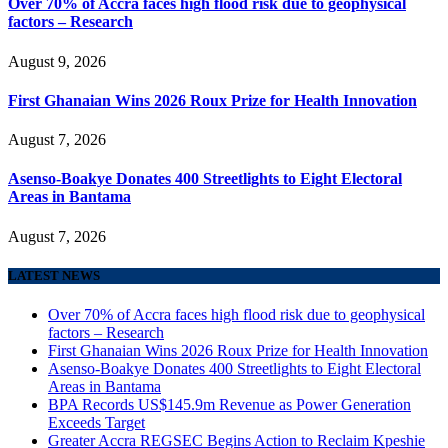
Over 70% of Accra faces high flood risk due to geophysical
factors – Research
August 9, 2026
First Ghanaian Wins 2026 Roux Prize for Health Innovation
August 7, 2026
Asenso-Boakye Donates 400 Streetlights to Eight Electoral
Areas in Bantama
August 7, 2026
LATEST NEWS
Over 70% of Accra faces high flood risk due to geophysical
factors – Research
First Ghanaian Wins 2026 Roux Prize for Health Innovation
Asenso-Boakye Donates 400 Streetlights to Eight Electoral
Areas in Bantama
BPA Records US$145.9m Revenue as Power Generation
Exceeds Target
Greater Accra REGSEC Begins Action to Reclaim Kpeshie