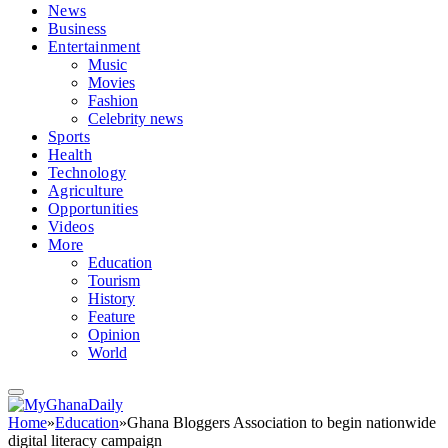
News
Business
Entertainment
Music
Movies
Fashion
Celebrity news
Sports
Health
Technology
Agriculture
Opportunities
Videos
More
Education
Tourism
History
Feature
Opinion
World
Home
»
Education
»
Ghana Bloggers Association to begin nationwide
digital literacy campaign