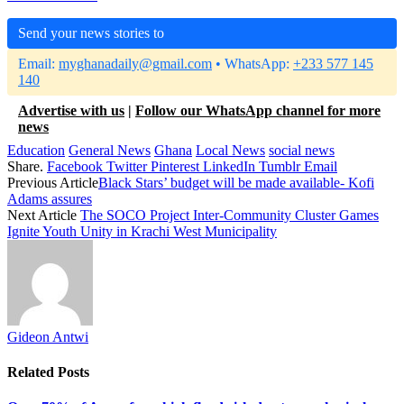
Send your news stories to
Email:
myghanadaily@gmail.com
• WhatsApp:
+233 577 145
140
Advertise with us
|
Follow our WhatsApp channel for more
news
Education
General News
Ghana
Local News
social news
Share.
Facebook
Twitter
Pinterest
LinkedIn
Tumblr
Email
Previous Article
Black Stars’ budget will be made available- Kofi
Adams assures
Next Article
The SOCO Project Inter-Community Cluster Games
Ignite Youth Unity in Krachi West Municipality
Gideon Antwi
Related
Posts