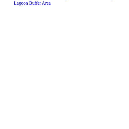
Lagoon Buffer Area