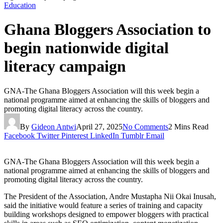
Education
Ghana Bloggers Association to
begin nationwide digital
literacy campaign
GNA-The Ghana Bloggers Association will this week begin a
national programme aimed at enhancing the skills of bloggers and
promoting digital literacy across the country.
By
Gideon Antwi
April 27, 2025
No Comments
2 Mins Read
Facebook
Twitter
Pinterest
LinkedIn
Tumblr
Email
GNA-The Ghana Bloggers Association will this week begin a
national programme aimed at enhancing the skills of bloggers and
promoting digital literacy across the country.
The President of the Association, Andre Mustapha Nii Okai Inusah,
said the initiative would feature a series of training and capacity
building workshops designed to empower bloggers with practical