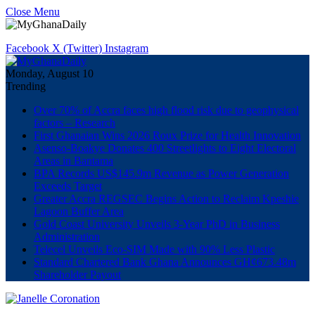
Close Menu
Facebook
X (Twitter)
Instagram
Monday, August 10
Trending
Over 70% of Accra faces high flood risk due to geophysical
factors – Research
First Ghanaian Wins 2026 Roux Prize for Health Innovation
Asenso-Boakye Donates 400 Streetlights to Eight Electoral
Areas in Bantama
BPA Records US$145.9m Revenue as Power Generation
Exceeds Target
Greater Accra REGSEC Begins Action to Reclaim Kpeshie
Lagoon Buffer Area
Gold Coast University Unveils 3-Year PhD in Business
Administration
Telecel Unveils Eco-SIM Made with 90% Less Plastic
Standard Chartered Bank Ghana Announces GH¢673.48m
Shareholder Payout