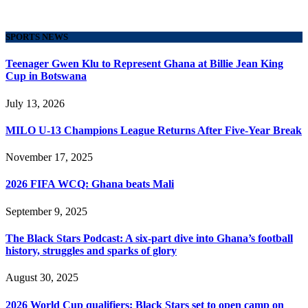
SPORTS NEWS
Teenager Gwen Klu to Represent Ghana at Billie Jean King
Cup in Botswana
July 13, 2026
MILO U-13 Champions League Returns After Five-Year Break
November 17, 2025
2026 FIFA WCQ: Ghana beats Mali
September 9, 2025
The Black Stars Podcast: A six-part dive into Ghana’s football
history, struggles and sparks of glory
August 30, 2025
2026 World Cup qualifiers: Black Stars set to open camp on