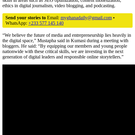
skills in areas such as SEO optimization, content monetization,
ethics in digital journalism, video blogging, and podcasting.
Send your stories to
Email:
myghanadaily@gmail.com
•
WhatsApp:
+233 577 145 140
“We believe the future of media and entrepreneurship lies heavily in
the digital space,” Mustapha said in Kumasi during a meeting with
bloggers. He said: “By equipping our members and young people
nationwide with these critical skills, we are investing in the next
generation of digital leaders and responsible online storytellers.”