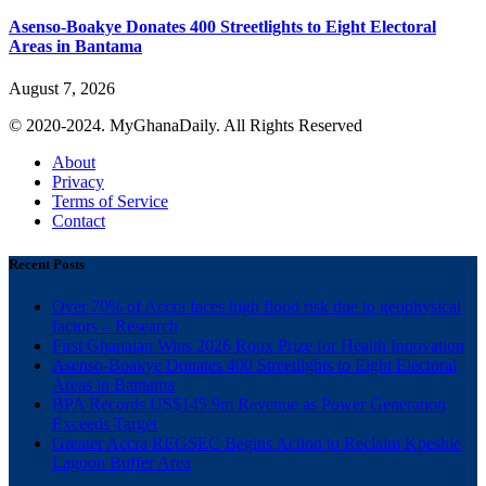
Asenso-Boakye Donates 400 Streetlights to Eight Electoral
Areas in Bantama
August 7, 2026
© 2020-2024. MyGhanaDaily. All Rights Reserved
About
Privacy
Terms of Service
Contact
Recent Posts
Over 70% of Accra faces high flood risk due to geophysical
factors – Research
First Ghanaian Wins 2026 Roux Prize for Health Innovation
Asenso-Boakye Donates 400 Streetlights to Eight Electoral
Areas in Bantama
BPA Records US$145.9m Revenue as Power Generation
Exceeds Target
Greater Accra REGSEC Begins Action to Reclaim Kpeshie
Lagoon Buffer Area