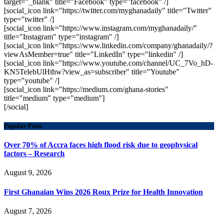
target="_blank" title="Facebook" type="facebook" /]
[social_icon link="https://twitter.com/myghanadaily" title="Twitter"
type="twitter" /]
[social_icon link="https://www.instagram.com/myghanadaily/"
title="Instagram" type="instagram" /]
[social_icon link="https://www.linkedin.com/company/ghanadaily/?
viewAsMember=true" title="LinkedIn" type="linkedin" /]
[social_icon link="https://www.youtube.com/channel/UC_7Vo_hD-
KN5TelebUlHthw?view_as=subscriber" title="Youtube"
type="youtube" /]
[social_icon link="https://medium.com/ghana-stories"
title="medium" type="medium"]
[/social]
Popular Posts
Over 70% of Accra faces high flood risk due to geophysical
factors – Research
August 9, 2026
First Ghanaian Wins 2026 Roux Prize for Health Innovation
August 7, 2026