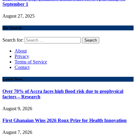
September 1
August 27, 2025
Site Search
Search for:
About
Privacy
Terms of Service
Contact
Latest News
Over 70% of Accra faces high flood risk due to geophysical
factors – Research
August 9, 2026
First Ghanaian Wins 2026 Roux Prize for Health Innovation
August 7, 2026