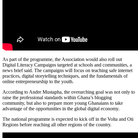
As part of the programme, the Association would also roll out
Digital Literacy Campaigns targeted at schools and communities, a
news brief said. The campaigns will focus on teaching safe internet
practices, digital storytelling techniques, and the fundamentals of
online entrepreneurship to the youth.
According to Andre Mustapha, the overarching goal was not only to
raise the professional standards within Ghana’s blogging
community, but also to prepare more young Ghanaians to take
advantage of the opportunities in the global digital economy.
The national programme is expected to kick off in the Volta and Oti
Regions before reaching all other regions of the country.