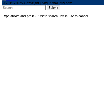
© 2019 -2025 Copyright | MyGhanaDaily.com
Submit
Type above and press
Enter
to search. Press
Esc
to cancel.