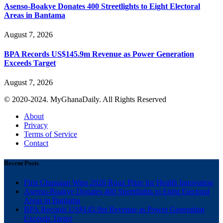
Asenso-Boakye Donates 400 Streetlights to Eight Electoral
Areas in Bantama
August 7, 2026
BPA Records US$145.9m Revenue as Power Generation
Exceeds Target
August 7, 2026
© 2020-2024. MyGhanaDaily. All Rights Reserved
About
Privacy
Terms of Service
Contact
Recent Posts
First Ghanaian Wins 2026 Roux Prize for Health Innovation
Asenso-Boakye Donates 400 Streetlights to Eight Electoral
Areas in Bantama
BPA Records US$145.9m Revenue as Power Generation
Exceeds Target