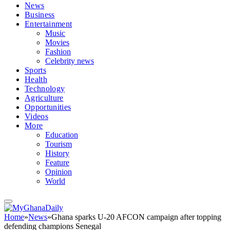
News
Business
Entertainment
Music
Movies
Fashion
Celebrity news
Sports
Health
Technology
Agriculture
Opportunities
Videos
More
Education
Tourism
History
Feature
Opinion
World
Home
»
News
»
Ghana sparks U-20 AFCON campaign after topping
defending champions Senegal