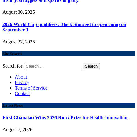
history, struggles and sparks of glory
August 30, 2025
2026 World Cup qualifiers: Black Stars set to open camp on
September 1
August 27, 2025
Site Search
Search for:
About
Privacy
Terms of Service
Contact
Latest News
First Ghanaian Wins 2026 Roux Prize for Health Innovation
August 7, 2026