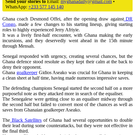
Send your stories to
Email:
myghanadaily@gmail.com
•
WhatsApp:
+233 577 145 140
Ghana coach Desmond Offei, after the opening draw against
DR
Congo
, made a few changes to his starting lineup, giving starting
roles to highly experienced Jerry Afriyie.
It was a lively first-half encounter, with Ghana making the early
incursions, and they deservedly went ahead in the 15th minute
through Mensah.
Senegal responded with urgency, creating several chances, but the
Ghana defence stood resolute as they kept their calm at the back to
deny their opponent.
Ghana
goalkeeper
Gidios Aseako was crucial for Ghana in keeping
a clean sheet at half time, having made numerous impressive saves.
The defending champions Senegal started the second half on a more
purposeful note as they attacked more in search of the equaliser.
The Senegalese were getting close to an equaliser midway through
the second half but failed to convert most of the chances as well as
saves from Ghanaian goalkeeper Aseako.
The
Black Satellites
of Ghana had several opportunities to double
their lead during some counterattacks, but they were not effective in
the final third.