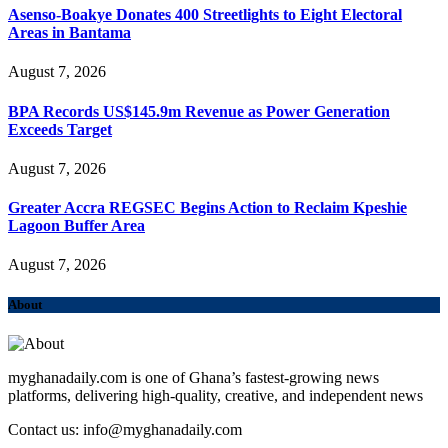
Asenso-Boakye Donates 400 Streetlights to Eight Electoral
Areas in Bantama
August 7, 2026
BPA Records US$145.9m Revenue as Power Generation
Exceeds Target
August 7, 2026
Greater Accra REGSEC Begins Action to Reclaim Kpeshie
Lagoon Buffer Area
August 7, 2026
About
myghanadaily.com is one of Ghana’s fastest-growing news
platforms, delivering high-quality, creative, and independent news
Contact us: info@myghanadaily.com