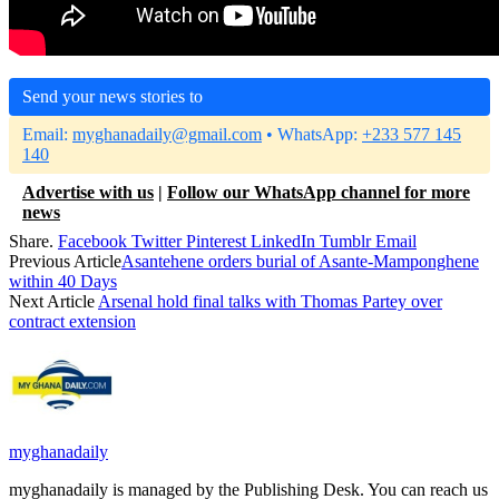
Send your news stories to
Email:
myghanadaily@gmail.com
• WhatsApp:
+233 577 145
140
Advertise with us
|
Follow our WhatsApp channel for more
news
Share.
Facebook
Twitter
Pinterest
LinkedIn
Tumblr
Email
Previous Article
Asantehene orders burial of Asante-Mamponghene
within 40 Days
Next Article
Arsenal hold final talks with Thomas Partey over
contract extension
myghanadaily
myghanadaily is managed by the Publishing Desk. You can reach us