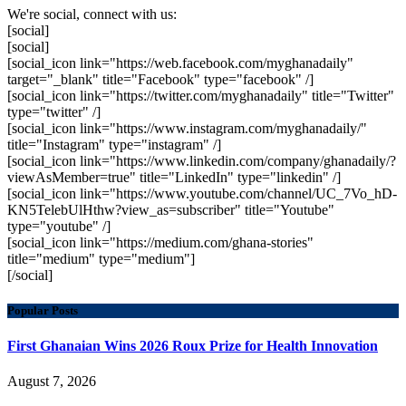
We're social, connect with us:
[social]
[social]
[social_icon link="https://web.facebook.com/myghanadaily"
target="_blank" title="Facebook" type="facebook" /]
[social_icon link="https://twitter.com/myghanadaily" title="Twitter"
type="twitter" /]
[social_icon link="https://www.instagram.com/myghanadaily/"
title="Instagram" type="instagram" /]
[social_icon link="https://www.linkedin.com/company/ghanadaily/?
viewAsMember=true" title="LinkedIn" type="linkedin" /]
[social_icon link="https://www.youtube.com/channel/UC_7Vo_hD-
KN5TelebUlHthw?view_as=subscriber" title="Youtube"
type="youtube" /]
[social_icon link="https://medium.com/ghana-stories"
title="medium" type="medium"]
[/social]
Popular Posts
First Ghanaian Wins 2026 Roux Prize for Health Innovation
August 7, 2026