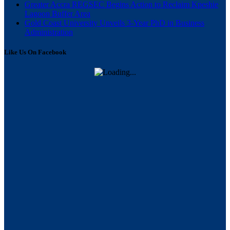
Greater Accra REGSEC Begins Action to Reclaim Kpeshie
Lagoon Buffer Area
Gold Coast University Unveils 3-Year PhD in Business
Administration
Like Us On Facebook