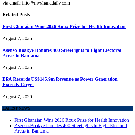
via email; info@myghanadaily.com
Related
Posts
First Ghanaian Wins 2026 Roux Prize for Health Innovation
August 7, 2026
Asenso-Boakye Donates 400 Streetlights to Eight Electoral
Areas in Bantama
August 7, 2026
BPA Records US$145.9m Revenue as Power Generation
Exceeds Target
August 7, 2026
LATEST NEWS
First Ghanaian Wins 2026 Roux Prize for Health Innovation
Asenso-Boakye Donates 400 Streetlights to Eight Electoral
Areas in Bantama