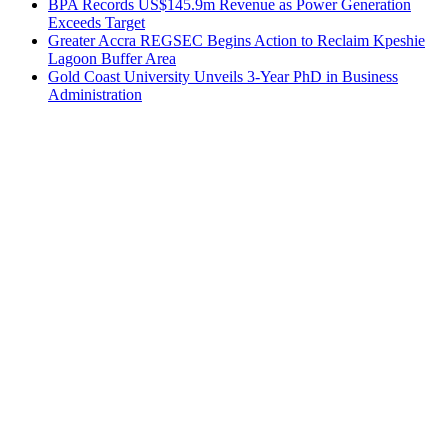
BPA Records US$145.9m Revenue as Power Generation
Exceeds Target
Greater Accra REGSEC Begins Action to Reclaim Kpeshie
Lagoon Buffer Area
Gold Coast University Unveils 3-Year PhD in Business
Administration