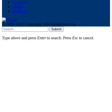
Facebook
Twitter
Instagram
© 2019 -2025 Copyright | MyGhanaDaily.com
Submit
Type above and press
Enter
to search. Press
Esc
to cancel.