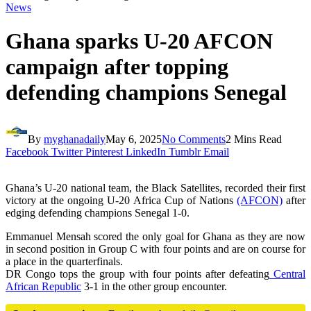
News
Ghana sparks U-20 AFCON
campaign after topping
defending champions Senegal
By
myghanadaily
May 6, 2025
No Comments
2 Mins Read
Facebook
Twitter
Pinterest
LinkedIn
Tumblr
Email
Ghana’s U-20 national team, the Black Satellites, recorded their first
victory at the ongoing U-20 Africa Cup of Nations
(AFCON)
after
edging defending champions Senegal 1-0.
Emmanuel Mensah scored the only goal for Ghana as they are now
in second position in Group C with four points and are on course for
a place in the quarterfinals.
DR Congo tops the group with four points after defeating
Central
African Republic
3-1 in the other group encounter.