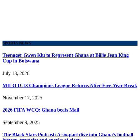
SPORTS NEWS
Teenager Gwen Klu to Represent Ghana at Billie Jean King
Cup in Botswana
July 13, 2026
MILO U-13 Champions League Returns After Five-Year Break
November 17, 2025
2026 FIFA WCQ: Ghana beats Mali
September 9, 2025
The Black Stars Podcast: A six-part dive into Ghana’s football