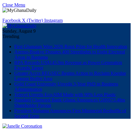
Close Menu
Facebook
X (Twitter)
Instagram
Sunday, August 9
Trending
First Ghanaian Wins 2026 Roux Prize for Health Innovation
Asenso-Boakye Donates 400 Streetlights to Eight Electoral
Areas in Bantama
BPA Records US$145.9m Revenue as Power Generation
Exceeds Target
Greater Accra REGSEC Begins Action to Reclaim Kpeshie
Lagoon Buffer Area
Gold Coast University Unveils 3-Year PhD in Business
Administration
Telecel Unveils Eco-SIM Made with 90% Less Plastic
Standard Chartered Bank Ghana Announces GH¢673.48m
Shareholder Payout
President Mahama Announces First Ministerial Reshuffle of
Second Term