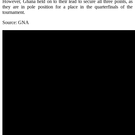
However, Ghana held on to their lead to secure all three points, as
they are in pole position for a place in the quarterfinals of the
tournament.
Source: GNA