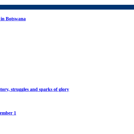
 in Botswana
tory, struggles and sparks of glory
tember 1