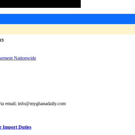
ws
sement Nationwide
 via email; info@myghanadaily.com
r Import Duties