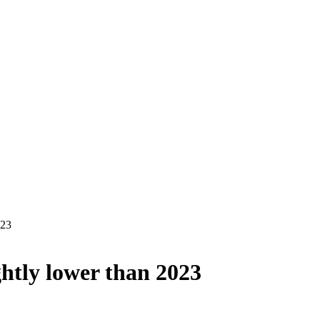
023
ghtly lower than 2023