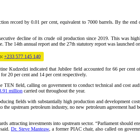
ion record by 0.01 per cent, equivalent to 7000 barrels. By the end
secutive decline of its crude oil production since 2019. This was high
The 14th annual report and the 27th statutory report was launched on
p:
+233 577 145 140
ine Kudzedzi indicated that Jubilee field accounted for 66 per cent o
20 per cent and 14 per cent respectively.
TEN field, calling on government to conduct technical and cost audits 
.91 million
carried out throughout the year.
ucing fields with substantially high production and development costs t
s into the upstream petroleum industry, no new petroleum agreement had 
s attracting investments into upstream sector. “Parliament should ensur
 said.
Dr. Steve Manteaw
, a former PIAC chair, also called on governm