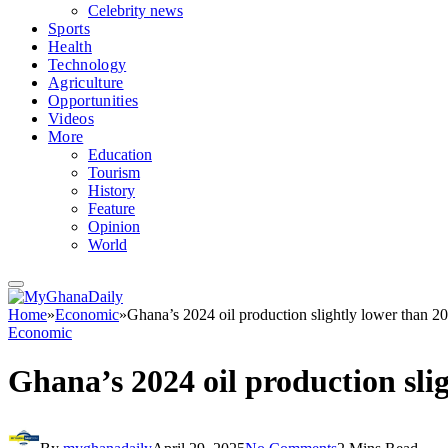
Celebrity news
Sports
Health
Technology
Agriculture
Opportunities
Videos
More
Education
Tourism
History
Feature
Opinion
World
Home
»
Economic
»
Ghana’s 2024 oil production slightly lower than 2
Economic
Ghana’s 2024 oil production sli