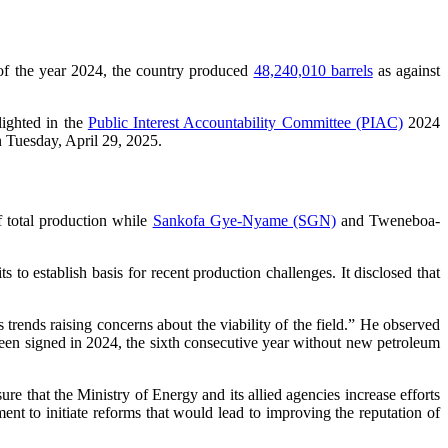
 of the year 2024, the country produced
48,240,010 barrels
as against
lighted in the
Public Interest Accountability Committee (PIAC)
2024
 Tuesday, April 29, 2025.
f total production while
Sankofa Gye-Nyame (SGN)
and Tweneboa-
to establish basis for recent production challenges. It disclosed that
rends raising concerns about the viability of the field.” He observed
been signed in 2024, the sixth consecutive year without new petroleum
e that the Ministry of Energy and its allied agencies increase efforts
ent to initiate reforms that would lead to improving the reputation of