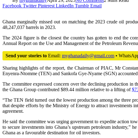
By
myghanadaily
April 29, 2025
No Comments
2 Mins Read
Facebook
Twitter
Pinterest
LinkedIn
Tumblr
Email
Ghana marginally missed out on matching the 2023 crude oil product
48,247,037 barrels in 2023.
The 2024 figure is the closest the country has gotten to end the con
Annual Report on the Use and Management of the Petroleum Revenue. 
Send your stories to
Email:
myghanadaily@gmail.com
• WhatsAp
Sharing highlights of the report, the Chairman of PIAC, Mr Constant
Enyenra-Ntomme (TEN) and Sankofa Gye-Nyame (SGN) accounted for 
The committee expressed concern over the declining production in the 
the Ghana Group contributed $89.44 million relative to a lifting of
$73
“The TEN field turned out the lowest production among the three prod
that despite efforts by the Ministry of Energy to attract investment
agreement.
He said the committee was urging government to expedite action toward
to secure investments into Ghana’s upstream petroleum industry,” he
Ghana as a favourable destination for oil investors.