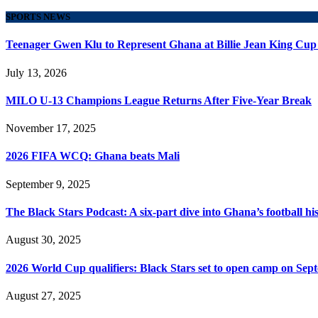
SPORTS NEWS
Teenager Gwen Klu to Represent Ghana at Billie Jean King Cup
July 13, 2026
MILO U-13 Champions League Returns After Five-Year Break
November 17, 2025
2026 FIFA WCQ: Ghana beats Mali
September 9, 2025
The Black Stars Podcast: A six-part dive into Ghana’s football his
August 30, 2025
2026 World Cup qualifiers: Black Stars set to open camp on Sep
August 27, 2025