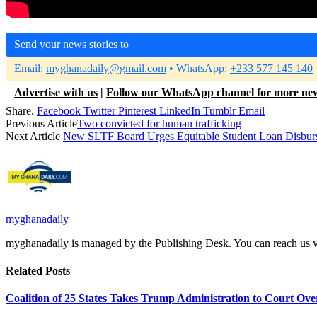
Send your news stories to
Email:
myghanadaily@gmail.com
• WhatsApp:
+233 577 145 140
Advertise with us
|
Follow our WhatsApp channel for more ne
Share.
Facebook
Twitter
Pinterest
LinkedIn
Tumblr
Email
Previous Article
Two convicted for human trafficking
Next Article
New SLTF Board Urges Equitable Student Loan Disbur
myghanadaily
myghanadaily is managed by the Publishing Desk. You can reach us
Related
Posts
Coalition of 25 States Takes Trump Administration to Court Ove