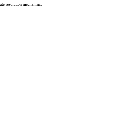
spute resolution mechanism.