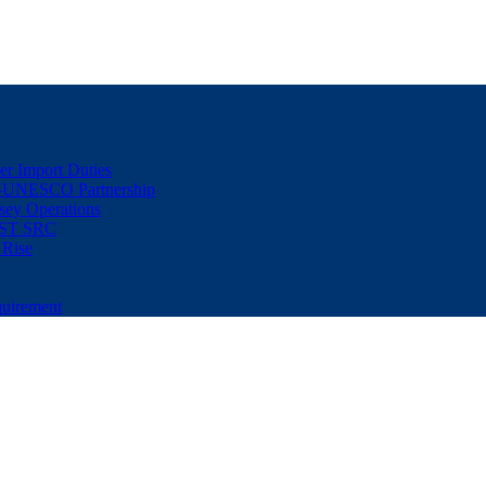
er Import Duties
d-UNESCO Partnership
sey Operations
NUST SRC
 Rise
uirement