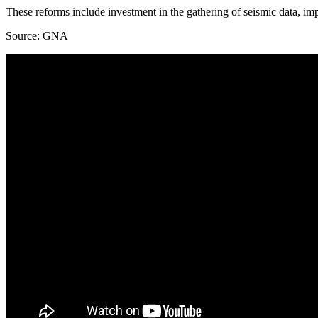
These reforms include investment in the gathering of seismic data, imp
Source: GNA