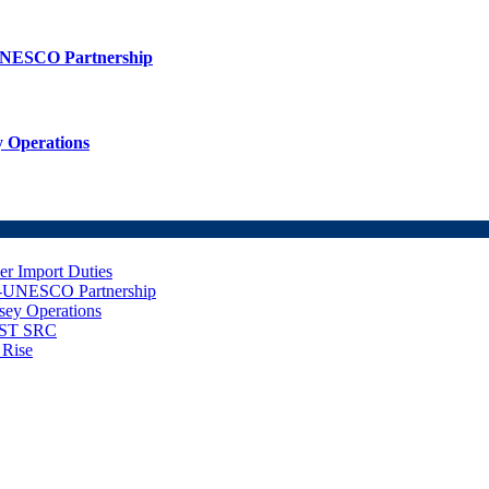
UNESCO Partnership
 Operations
er Import Duties
d-UNESCO Partnership
sey Operations
NUST SRC
 Rise