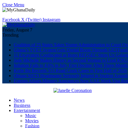
Close Menu
Facebook
X (Twitter)
Instagram
Friday, August 7
Trending
Coalition of 25 States Takes Trump Administration to Court Ov
Ghana’s TVET System Gets Digital Boost Through GETFun
11 Excavators Confiscated as Bono REGSEC Steps Up Galam
Jude Michelle Makes History as Second Woman to Lead K
Inflation Falls to 4.6% in July, First Decline After Three-Month
Korle Bu Records 553 Road Crash Cases in First Half of 2026
Obuasi SHTS Headmaster Seriously Injured in Student Assault
Foreign Affairs Ministry Announces New UAE Work Visa Req
News
Business
Entertainment
Music
Movies
Fashion