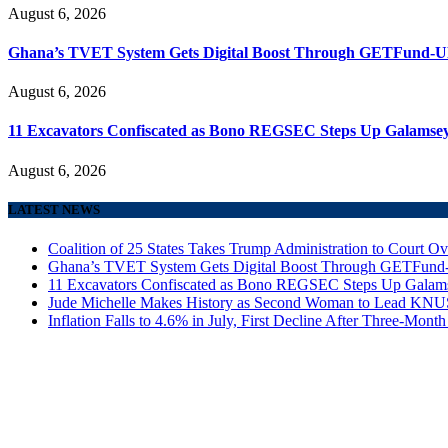
August 6, 2026
Ghana’s TVET System Gets Digital Boost Through GETFund-
August 6, 2026
11 Excavators Confiscated as Bono REGSEC Steps Up Galamsey
August 6, 2026
LATEST NEWS
Coalition of 25 States Takes Trump Administration to Court Ov
Ghana’s TVET System Gets Digital Boost Through GETFun
11 Excavators Confiscated as Bono REGSEC Steps Up Galam
Jude Michelle Makes History as Second Woman to Lead K
Inflation Falls to 4.6% in July, First Decline After Three-Month