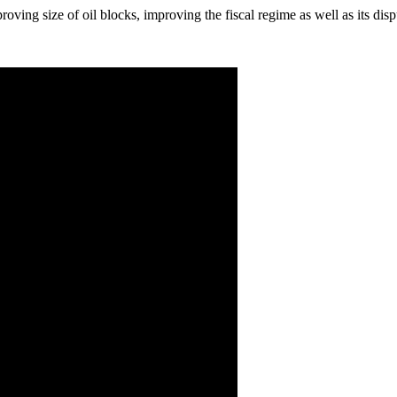
roving size of oil blocks, improving the fiscal regime as well as its di