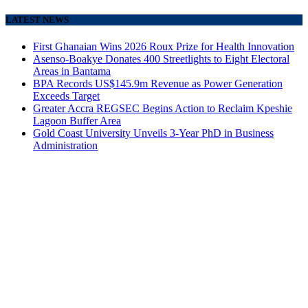
LATEST NEWS
First Ghanaian Wins 2026 Roux Prize for Health Innovation
Asenso-Boakye Donates 400 Streetlights to Eight Electoral
Areas in Bantama
BPA Records US$145.9m Revenue as Power Generation
Exceeds Target
Greater Accra REGSEC Begins Action to Reclaim Kpeshie
Lagoon Buffer Area
Gold Coast University Unveils 3-Year PhD in Business
Administration