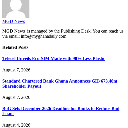
MGD News
MGD News is managed by the Publishing Desk. You can reach us
via email; info@myghanadaily.com
Related
Posts
Telecel Unveils Eco-SIM Made with 90% Less Plastic
August 7, 2026
Standard Chartered Bank Ghana Announces GH¢673.48m
Shareholder Payout
August 7, 2026
BoG Sets December 2026 Deadline for Banks to Reduce Bad
Loans
August 4, 2026