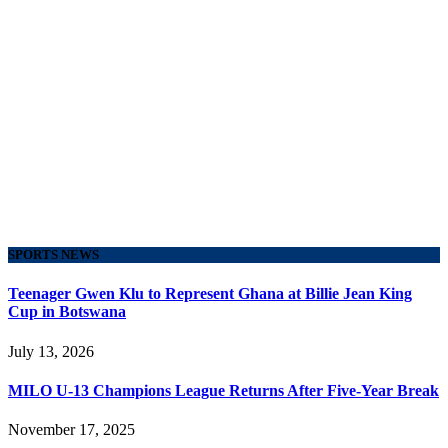
SPORTS NEWS
Teenager Gwen Klu to Represent Ghana at Billie Jean King
Cup in Botswana
July 13, 2026
MILO U-13 Champions League Returns After Five-Year Break
November 17, 2025