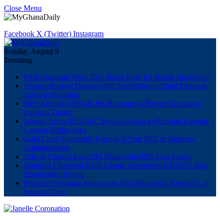
Close Menu
Facebook
X (Twitter)
Instagram
Sunday, August 9
Trending
First Ghanaian Wins 2026 Roux Prize for Health Innovation
Asenso-Boakye Donates 400 Streetlights to Eight Electoral
Areas in Bantama
BPA Records US$145.9m Revenue as Power Generation
Exceeds Target
Greater Accra REGSEC Begins Action to Reclaim Kpeshie
Lagoon Buffer Area
Gold Coast University Unveils 3-Year PhD in Business
Administration
Telecel Unveils Eco-SIM Made with 90% Less Plastic
Standard Chartered Bank Ghana Announces GH¢673.48m
Shareholder Payout
President Mahama Announces First Ministerial Reshuffle of
Second Term