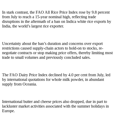
In stark contrast, the FAO All Rice Price Index rose by 9.8 percent
from July to reach a 15-year nominal high, reflecting trade
disruptions in the aftermath of a ban on Indica white rice exports by
India, the world’s largest rice exporter.
Uncertainty about the ban’s duration and concerns over export
restrictions caused supply-chain actors to hold-on to stocks, re-
negotiate contracts or stop making price offers, thereby limiting most
trade to small volumes and previously concluded sales.
The FAO Dairy Price Index declined by 4.0 per cent from July, led
by international quotations for whole milk powder, in abundant
supply from Oceania.
International butter and cheese prices also dropped, due in part to
lackluster market activities associated with the summer holidays in
Europe.