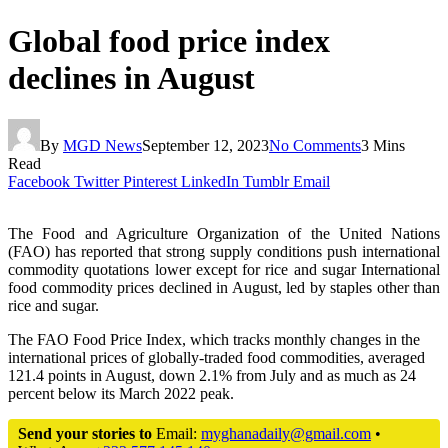
Global food price index
declines in August
By
MGD News
September 12, 2023
No Comments
3 Mins
Read
Facebook
Twitter
Pinterest
LinkedIn
Tumblr
Email
The Food and Agriculture Organization of the United Nations
(FAO) has reported that strong supply conditions push international
commodity quotations lower except for rice and sugar International
food commodity prices declined in August, led by staples other than
rice and sugar.
The FAO Food Price Index, which tracks monthly changes in the
international prices of globally-traded food commodities, averaged
121.4 points in August, down 2.1% from July and as much as 24
percent below its March 2022 peak.
Send your stories to
Email:
myghanadaily@gmail.com
•