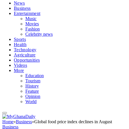
News
Business
Entertainment
Music
Movies
Fashion
Celebrity news
Sports
Health
Technology
Agriculture
Opportunities
Videos
More
Education
Tourism
History
Feature
Opinion
World
Home
»
Business
»
Global food price index declines in August
Business