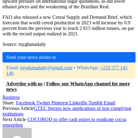
upward pressure on international sugar quotations, as did lower
ethanol prices and the weakening of the Brazilian Real.
FAO also released a new Cereal Supply and Demand Brief, which
forecasts that world cereal production in 2023 will increase by 0.9
percent from the previous year to reach 2 815 million tonnes, on par
with the record output realized in 2021.
Source: myghanadaily
Send your news stories to
Email:
myghanadaily@gmail.com
• WhatsApp:
+233 577 145
140
Advertise with us
|
Follow our WhatsApp channel for more
news
Business
Share.
Facebook
Twitter
Pinterest
LinkedIn
Tumblr
Email
Previous Article
GTEC freezes new applications of non complying
institutions
Next Article
COCOBOD to offer cash prizes to eradicate cocoa
smuggling