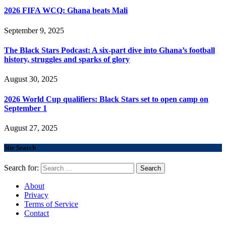
2026 FIFA WCQ: Ghana beats Mali
September 9, 2025
The Black Stars Podcast: A six-part dive into Ghana’s football
history, struggles and sparks of glory
August 30, 2025
2026 World Cup qualifiers: Black Stars set to open camp on
September 1
August 27, 2025
Site Search
Search for:
About
Privacy
Terms of Service
Contact