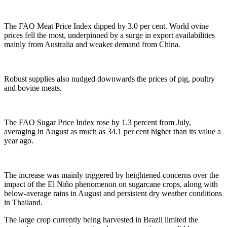
The FAO Meat Price Index dipped by 3.0 per cent. World ovine
prices fell the most, underpinned by a surge in export availabilities
mainly from Australia and weaker demand from China.
Robust supplies also nudged downwards the prices of pig, poultry
and bovine meats.
The FAO Sugar Price Index rose by 1.3 percent from July,
averaging in August as much as 34.1 per cent higher than its value a
year ago.
The increase was mainly triggered by heightened concerns over the
impact of the El Niño phenomenon on sugarcane crops, along with
below-average rains in August and persistent dry weather conditions
in Thailand.
The large crop currently being harvested in Brazil limited the