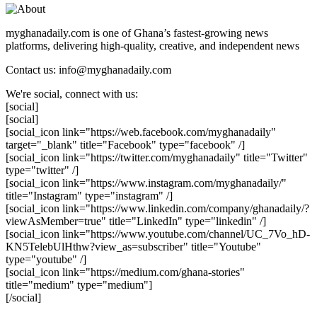
myghanadaily.com is one of Ghana’s fastest-growing news
platforms, delivering high-quality, creative, and independent news
Contact us: info@myghanadaily.com
We're social, connect with us:
[social]
[social]
[social_icon link="https://web.facebook.com/myghanadaily"
target="_blank" title="Facebook" type="facebook" /]
[social_icon link="https://twitter.com/myghanadaily" title="Twitter"
type="twitter" /]
[social_icon link="https://www.instagram.com/myghanadaily/"
title="Instagram" type="instagram" /]
[social_icon link="https://www.linkedin.com/company/ghanadaily/?
viewAsMember=true" title="LinkedIn" type="linkedin" /]
[social_icon link="https://www.youtube.com/channel/UC_7Vo_hD-
KN5TelebUlHthw?view_as=subscriber" title="Youtube"
type="youtube" /]
[social_icon link="https://medium.com/ghana-stories"
title="medium" type="medium"]
[/social]