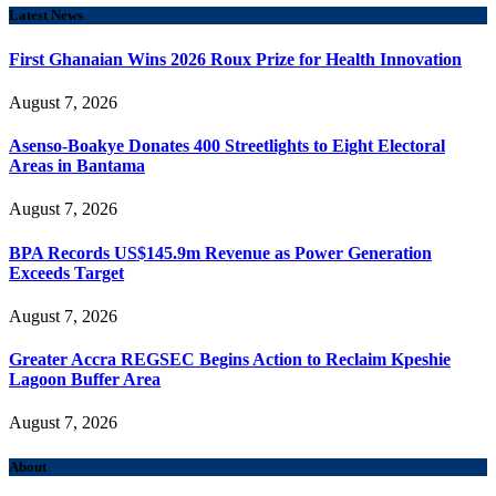
Latest News
First Ghanaian Wins 2026 Roux Prize for Health Innovation
August 7, 2026
Asenso-Boakye Donates 400 Streetlights to Eight Electoral
Areas in Bantama
August 7, 2026
BPA Records US$145.9m Revenue as Power Generation
Exceeds Target
August 7, 2026
Greater Accra REGSEC Begins Action to Reclaim Kpeshie
Lagoon Buffer Area
August 7, 2026
About