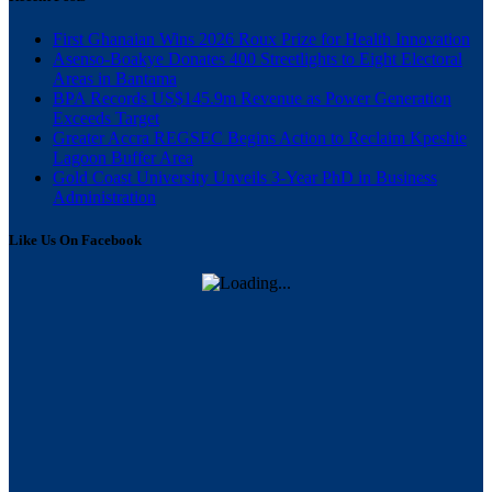
First Ghanaian Wins 2026 Roux Prize for Health Innovation
Asenso-Boakye Donates 400 Streetlights to Eight Electoral
Areas in Bantama
BPA Records US$145.9m Revenue as Power Generation
Exceeds Target
Greater Accra REGSEC Begins Action to Reclaim Kpeshie
Lagoon Buffer Area
Gold Coast University Unveils 3-Year PhD in Business
Administration
Like Us On Facebook