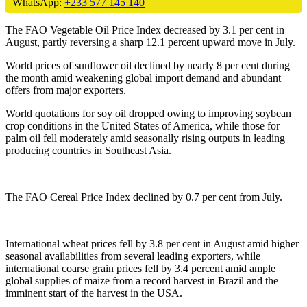
WhatsApp:
+233 577 145 140
The FAO Vegetable Oil Price Index decreased by 3.1 per cent in
August, partly reversing a sharp 12.1 percent upward move in July.
World prices of sunflower oil declined by nearly 8 per cent during
the month amid weakening global import demand and abundant
offers from major exporters.
World quotations for soy oil dropped owing to improving soybean
crop conditions in the United States of America, while those for
palm oil fell moderately amid seasonally rising outputs in leading
producing countries in Southeast Asia.
The FAO Cereal Price Index declined by 0.7 per cent from July.
International wheat prices fell by 3.8 per cent in August amid higher
seasonal availabilities from several leading exporters, while
international coarse grain prices fell by 3.4 percent amid ample
global supplies of maize from a record harvest in Brazil and the
imminent start of the harvest in the USA.