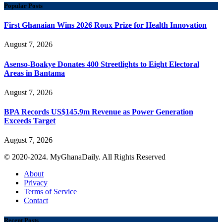
Popular Posts
First Ghanaian Wins 2026 Roux Prize for Health Innovation
August 7, 2026
Asenso-Boakye Donates 400 Streetlights to Eight Electoral
Areas in Bantama
August 7, 2026
BPA Records US$145.9m Revenue as Power Generation
Exceeds Target
August 7, 2026
© 2020-2024. MyGhanaDaily. All Rights Reserved
About
Privacy
Terms of Service
Contact
Recent Posts