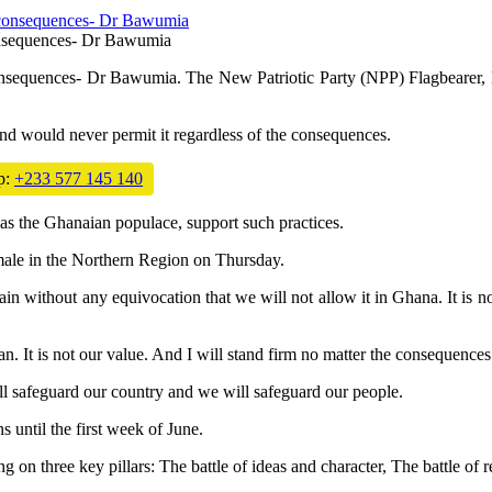
consequences- Dr Bawumia
consequences- Dr Bawumia. The New Patriotic Party (NPP) Flagbearer, D
 and would never permit it regardless of the consequences.
p:
+233 577 145 140
 as the Ghanaian populace, support such practices.
male in the Northern Region on Thursday.
in without any equivocation that we will not allow it in Ghana. It is n
It is not our value. And I will stand firm no matter the consequences
ll safeguard our country and we will safeguard our people.
 until the first week of June.
g on three key pillars: The battle of ideas and character, The battle of 