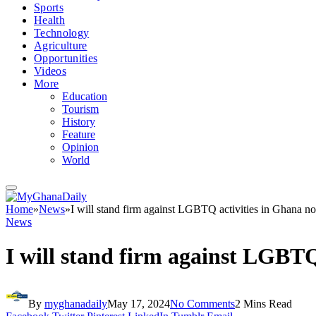
Sports
Health
Technology
Agriculture
Opportunities
Videos
More
Education
Tourism
History
Feature
Opinion
World
Home
»
News
»
I will stand firm against LGBTQ activities in Ghana 
News
I will stand firm against LGBT
By
myghanadaily
May 17, 2024
No Comments
2 Mins Read