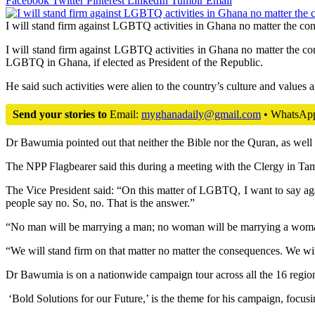
Facebook
Twitter
Pinterest
LinkedIn
Tumblr
Email
I will stand firm against LGBTQ activities in Ghana no matter the 
I will stand firm against LGBTQ activities in Ghana no matter the 
LGBTQ in Ghana, if elected as President of the Republic.
He said such activities were alien to the country’s culture and values
Send your stories to
Email:
myghanadaily@gmail.com
• WhatsAp
Dr Bawumia pointed out that neither the Bible nor the Quran, as well
The NPP Flagbearer said this during a meeting with the Clergy in Ta
The Vice President said: “On this matter of LGBTQ, I want to say aga
people say no. So, no. That is the answer.”
“No man will be marrying a man; no woman will be marrying a woman. 
“We will stand firm on that matter no matter the consequences. We wi
Dr Bawumia is on a nationwide campaign tour across all the 16 regions
‘Bold Solutions for our Future,’ is the theme for his campaign, focusin