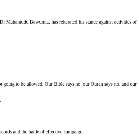
r Mahamudu Bawumia, has reiterated his stance against activities of
ot going to be allowed. Our Bible says no, our Quran says no, and our
.
records and the battle of effective campaign.