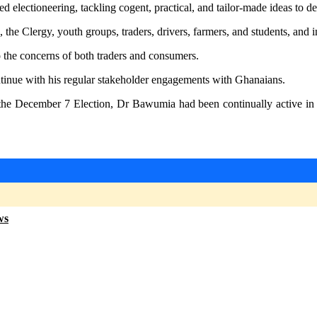
electioneering, tackling cogent, practical, and tailor-made ideas to dea
, the Clergy, youth groups, traders, drivers, farmers, and students, and i
to the concerns of both traders and consumers.
inue with his regular stakeholder engagements with Ghanaians.
the December 7 Election, Dr Bawumia had been continually active in u
ws