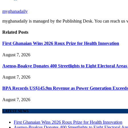
myghanadaily
myghanadaily is managed by the Publishing Desk. You can reach us
Related
Posts
First Ghanaian Wins 2026 Roux Prize for Health Innovation
August 7, 2026
Asenso-Boakye Donates 400 Streetlights to Eight Electoral Area
August 7, 2026
BPA Records US$145.9m Revenue as Power Generation Exceeds
August 7, 2026
LATEST NEWS
First Ghanaian Wins 2026 Roux Prize for Health Innovation
Asenso-Boakye Donates 400 Streetlights to Eight Electoral Ar