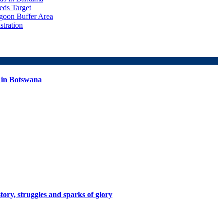
ds Target
goon Buffer Area
stration
 in Botswana
tory, struggles and sparks of glory