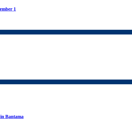
tember 1
s in Bantama