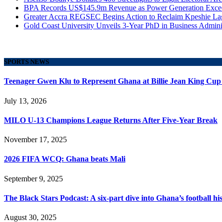
BPA Records US$145.9m Revenue as Power Generation Excee
Greater Accra REGSEC Begins Action to Reclaim Kpeshie La
Gold Coast University Unveils 3-Year PhD in Business Admini
SPORTS NEWS
Teenager Gwen Klu to Represent Ghana at Billie Jean King Cup
July 13, 2026
MILO U-13 Champions League Returns After Five-Year Break
November 17, 2025
2026 FIFA WCQ: Ghana beats Mali
September 9, 2025
The Black Stars Podcast: A six-part dive into Ghana’s football his
August 30, 2025