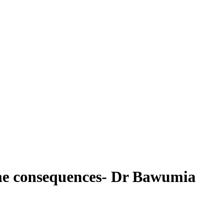
 the consequences- Dr Bawumia