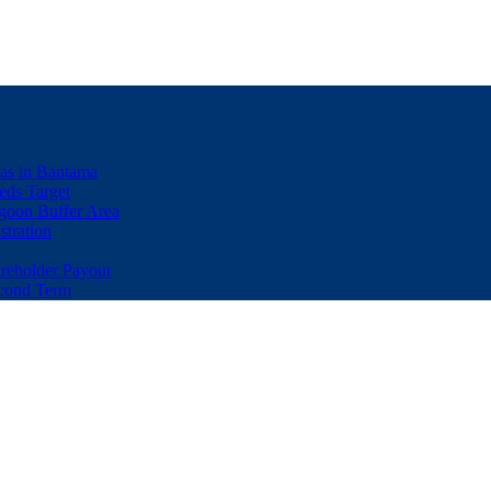
eas in Bantama
ds Target
goon Buffer Area
stration
eholder Payout
econd Term