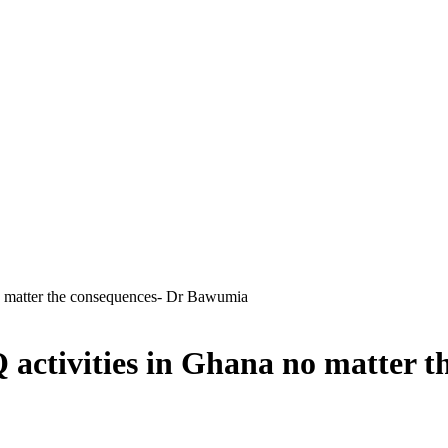
no matter the consequences- Dr Bawumia
Q activities in Ghana no matter