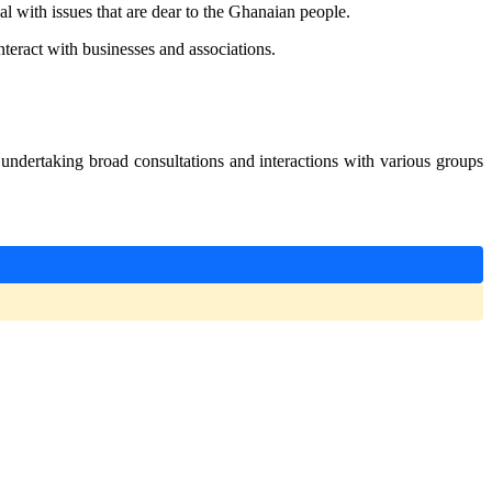
l with issues that are dear to the Ghanaian people.
nteract with businesses and associations.
ndertaking broad consultations and interactions with various groups