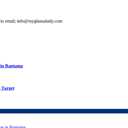
 via email; info@myghanadaily.com
s in Bantama
 Target
eas in Bantama