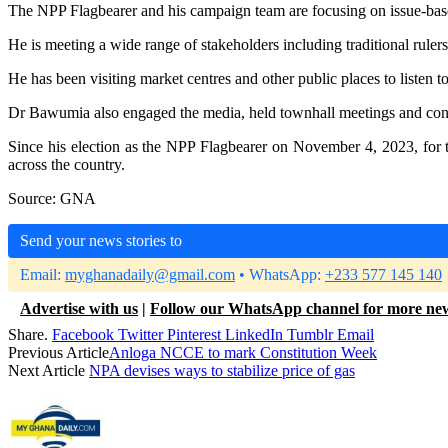
The NPP Flagbearer and his campaign team are focusing on issue-based 
He is meeting a wide range of stakeholders including traditional rulers
He has been visiting market centres and other public places to listen 
Dr Bawumia also engaged the media, held townhall meetings and cont
Since his election as the NPP Flagbearer on November 4, 2023, for 
across the country.
Source: GNA
Send your news stories to
Email:
myghanadaily@gmail.com
• WhatsApp:
+233 577 145 140
Advertise with us
|
Follow our WhatsApp channel for more ne
Share.
Facebook
Twitter
Pinterest
LinkedIn
Tumblr
Email
Previous Article
Anloga NCCE to mark Constitution Week
Next Article
NPA devises ways to stabilize price of gas