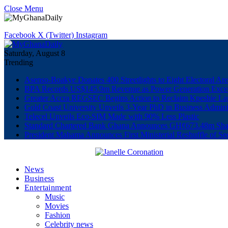
Close Menu
Facebook
X (Twitter)
Instagram
Saturday, August 8
Trending
Asenso-Boakye Donates 400 Streetlights to Eight Electoral Ar
BPA Records US$145.9m Revenue as Power Generation Excee
Greater Accra REGSEC Begins Action to Reclaim Kpeshie La
Gold Coast University Unveils 3-Year PhD in Business Admini
Telecel Unveils Eco-SIM Made with 90% Less Plastic
Standard Chartered Bank Ghana Announces GH¢673.48m Shar
President Mahama Announces First Ministerial Reshuffle of S
News
Business
Entertainment
Music
Movies
Fashion
Celebrity news