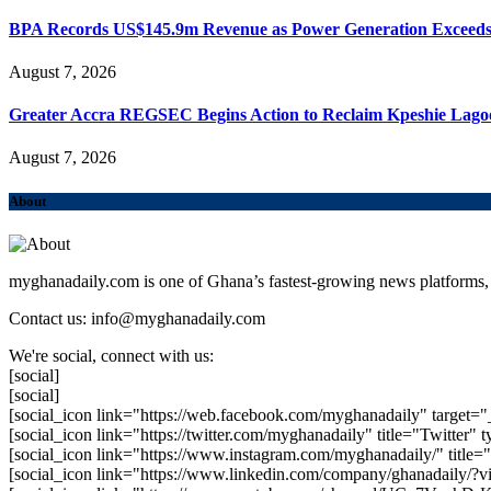
BPA Records US$145.9m Revenue as Power Generation Exceeds
August 7, 2026
Greater Accra REGSEC Begins Action to Reclaim Kpeshie Lago
August 7, 2026
About
myghanadaily.com is one of Ghana’s fastest-growing news platforms, 
Contact us: info@myghanadaily.com
We're social, connect with us:
[social]
[social]
[social_icon link="https://web.facebook.com/myghanadaily" target="
[social_icon link="https://twitter.com/myghanadaily" title="Twitter" t
[social_icon link="https://www.instagram.com/myghanadaily/" title="
[social_icon link="https://www.linkedin.com/company/ghanadaily/?v