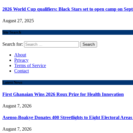
2026 World Cup qualifiers: Black Stars set to open camp on Sep
August 27, 2025
Site Search
Search for:
About
Privacy
Terms of Service
Contact
Latest News
First Ghanaian Wins 2026 Roux Prize for Health Innovation
August 7, 2026
Asenso-Boakye Donates 400 Streetlights to Eight Electoral Area
August 7, 2026