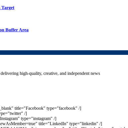
 Target
on Buffer Area
delivering high-quality, creative, and independent news
_blank" title="Facebook" type="facebook" /]
ype="twitter" /]
Instagram" type="instagram" /]
iewAsMember=true" title="LinkedIn" type="linkedin" /]