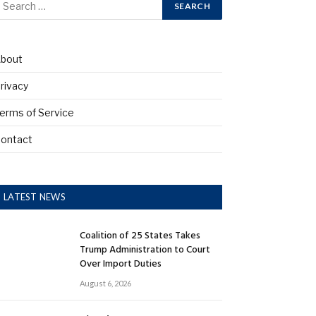
bout
rivacy
erms of Service
ontact
LATEST NEWS
Coalition of 25 States Takes
Trump Administration to Court
Over Import Duties
August 6, 2026