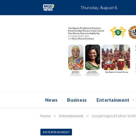
Thursday, August 6
TRE
News
Business
Entertainment
Home
»
Entertainment
»
Gospel legend Esther Smith 
ENTERTAINMENT