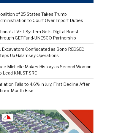
oalition of 25 States Takes Trump
dministration to Court Over Import Duties
hana’s TVET System Gets Digital Boost
hrough GETFund-UNESCO Partnership
1 Excavators Confiscated as Bono REGSEC
teps Up Galamsey Operations
ude Michelle Makes History as Second Woman
o Lead KNUST SRC
nflation Falls to 4.6% in July, First Decline After
hree-Month Rise