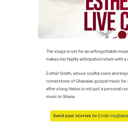
The stage is set for an unforgettable musi
makes her highly anticipated return with a 
Esther Smith, whose soulful voice and inspi
cornerstone of Ghanaian gospel music for
after a long hiatus is not just a personal c
music in Ghana.
Send your stories to
Email:
myghana