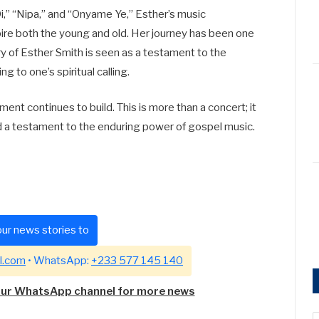
i,” “Nipa,” and “Onyame Ye,” Esther’s music
pire both the young and old. Her journey has been one
ry of Esther Smith is seen as a testament to the
g to one’s spiritual calling.
ent continues to build. This is more than a concert; it
nd a testament to the enduring power of gospel music.
ur news stories to
l.com
• WhatsApp:
+233 577 145 140
our WhatsApp channel for more news