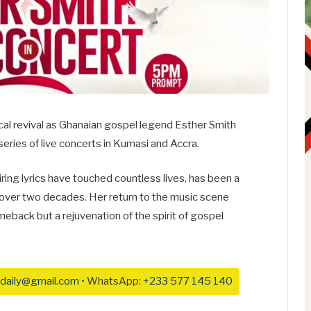
cal revival as Ghanaian gospel legend Esther Smith
series of live concerts in Kumasi and Accra.
ring lyrics have touched countless lives, has been a
 over two decades. Her return to the music scene
omeback but a rejuvenation of the spirit of gospel
daily@gmail.com
• WhatsApp:
+233 577 145 140