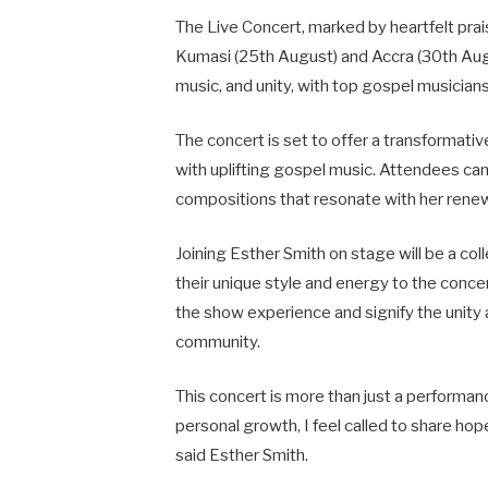
The Live Concert, marked by heartfelt prais
Kumasi (25th August) and Accra (30th Augus
music, and unity, with top gospel musicians
The concert is set to offer a transformati
with uplifting gospel music. Attendees can
compositions that resonate with her renewe
Joining Esther Smith on stage will be a col
their unique style and energy to the concer
the show experience and signify the unity
community.
This concert is more than just a performance;
personal growth, I feel called to share hop
said Esther Smith.