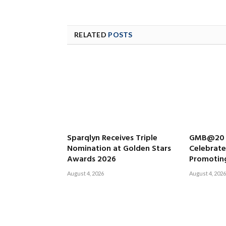
RELATED
POSTS
Sparqlyn Receives Triple
GMB@20 L
Nomination at Golden Stars
Celebrat
Awards 2026
Promoting
August 4, 2026
August 4, 2026