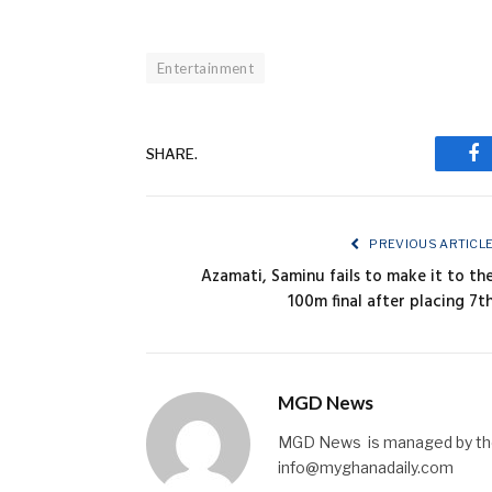
Entertainment
SHARE.
Fa
PREVIOUS ARTICL
Azamati, Saminu fails to make it to th
100m final after placing 7t
MGD News
MGD News is managed by the 
info@myghanadaily.com