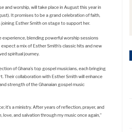
e and worship, will take place in August this year in
t). It promises to be a grand celebration of faith,
 joining Esther Smith on stage to support her.
ve experience, blending powerful worship sessions
 expect a mix of Esther Smith’s classic hits and new
d spiritual journey.
lection of Ghana’s top gospel musicians, each bringing
t. Their collaboration with Esther Smith will enhance
 and strength of the Ghanaian gospel music
 it’s a ministry. After years of reflection, prayer, and
e, love, and salvation through my music once again,”