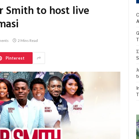
 Smith to host live
C
masi
A
G
T
ents
2 Mins Read
1
S
Pinterest
J
t
I
T