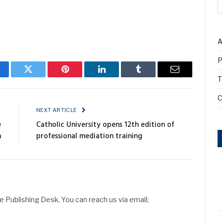
A
P
cebook
Twitter
Pinterest
LinkedIn
Tumblr
Email
T
C
E
NEXT ARTICLE
e
Catholic University opens 12th edition of
h
professional mediation training
Publishing Desk. You can reach us via email;