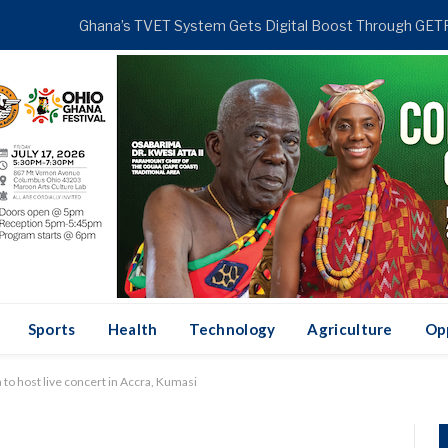
NDING
Sports
Health
Technology
Agriculture
Op
to host live concert in Accra, Kumasi