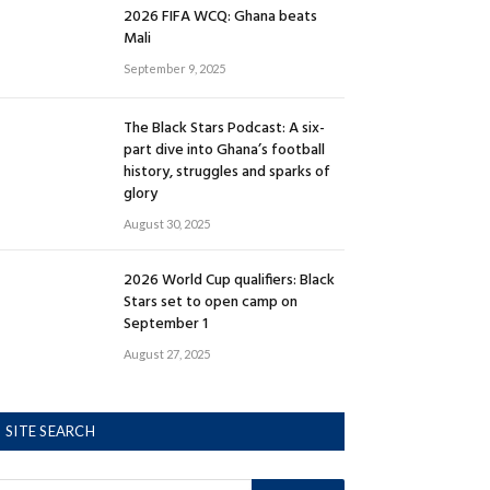
2026 FIFA WCQ: Ghana beats
Mali
September 9, 2025
The Black Stars Podcast: A six-
part dive into Ghana’s football
history, struggles and sparks of
glory
August 30, 2025
2026 World Cup qualifiers: Black
Stars set to open camp on
September 1
August 27, 2025
SITE SEARCH