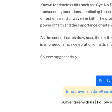
Known for timeless hits such as “Gye No D
transcends generations, continuing to ins
of resilience and unwavering faith. The sto
power of faith and the importance of listenin
As the concert dates draw near, the excitem
is a homecoming, a celebration of faith, a
Source: myghanadaily
Send yo
Email:
myghanadaily@gmai
Advertise with us
|
Follow 