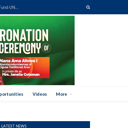
Ghana’s TVET System Gets Digital Boost Through GETFund-UNESCO Partnership
portunities
Videos
More
LATEST NEWS