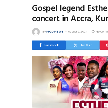
Gospel legend Esther
concert in Accra, Ku
By
MGD NEWS
August 5, 2024
No Comm
Facebook
Twitter