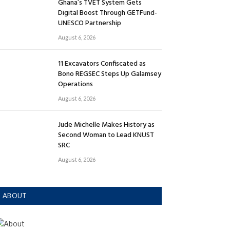
Ghana’s TVET System Gets
Digital Boost Through GETFund-
UNESCO Partnership
August 6, 2026
11 Excavators Confiscated as
Bono REGSEC Steps Up Galamsey
Operations
August 6, 2026
Jude Michelle Makes History as
Second Woman to Lead KNUST
SRC
August 6, 2026
ABOUT