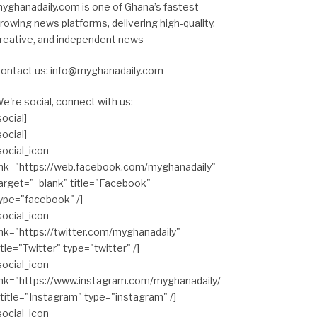
yghanadaily.com is one of Ghana’s fastest-
rowing news platforms, delivering high-quality,
reative, and independent news
ontact us: info@myghanadaily.com
e're social, connect with us:
social]
social]
social_icon
ink="https://web.facebook.com/myghanadaily"
arget="_blank" title="Facebook"
ype="facebook" /]
social_icon
ink="https://twitter.com/myghanadaily"
itle="Twitter" type="twitter" /]
social_icon
ink="https://www.instagram.com/myghanadaily/
 title="Instagram" type="instagram" /]
social_icon