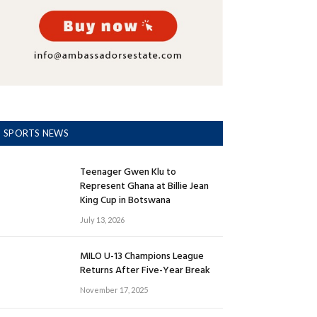
SPORTS NEWS
Teenager Gwen Klu to
Represent Ghana at Billie Jean
King Cup in Botswana
July 13, 2026
MILO U-13 Champions League
Returns After Five-Year Break
November 17, 2025