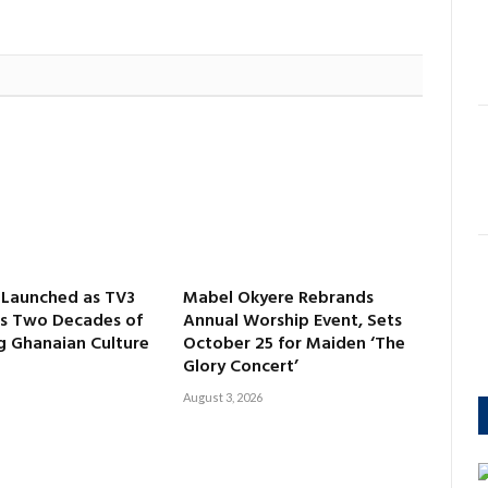
aunched as TV3
Mabel Okyere Rebrands
es Two Decades of
Annual Worship Event, Sets
 Ghanaian Culture
October 25 for Maiden ‘The
Glory Concert’
August 3, 2026