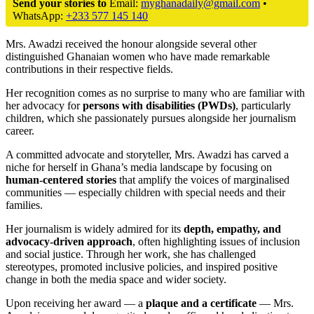
Send your stories to
Email:
myghanadaily@gmail.com
•
WhatsApp:
+233 577 145 140
Mrs. Awadzi received the honour alongside several other
distinguished Ghanaian women who have made remarkable
contributions in their respective fields.
Her recognition comes as no surprise to many who are familiar with
her advocacy for
persons with disabilities (PWDs)
, particularly
children, which she passionately pursues alongside her journalism
career.
A committed advocate and storyteller, Mrs. Awadzi has carved a
niche for herself in Ghana’s media landscape by focusing on
human-centered stories
that amplify the voices of marginalised
communities — especially children with special needs and their
families.
Her journalism is widely admired for its
depth, empathy, and
advocacy-driven approach
, often highlighting issues of inclusion
and social justice. Through her work, she has challenged
stereotypes, promoted inclusive policies, and inspired positive
change in both the media space and wider society.
Upon receiving her award — a
plaque and a certificate
— Mrs.