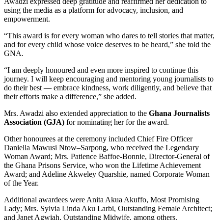
Awadzi expressed deep gratitude and reaffirmed her dedication to
using the media as a platform for advocacy, inclusion, and
empowerment.
“This award is for every woman who dares to tell stories that matter,
and for every child whose voice deserves to be heard,” she told the
GNA.
“I am deeply honoured and even more inspired to continue this
journey. I will keep encouraging and mentoring young journalists to
do their best — embrace kindness, work diligently, and believe that
their efforts make a difference,” she added.
Mrs. Awadzi also extended appreciation to the
Ghana Journalists
Association (GJA)
for nominating her for the award.
Other honourees at the ceremony included Chief Fire Officer
Daniella Mawusi Ntow–Sarpong, who received the Legendary
Woman Award; Mrs. Patience Baffoe-Bonnie, Director-General of
the Ghana Prisons Service, who won the Lifetime Achievement
Award; and Adeline Akweley Quarshie, named Corporate Woman
of the Year.
Additional awardees were Anita Akua Akuffo, Most Promising
Lady; Mrs. Sylvia Linda Aku Larbi, Outstanding Female Architect;
and Janet Agwiah, Outstanding Midwife, among others.