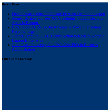
Recent Posts
First Ghanaian Wins 2026 Roux Prize for Health Innovation
Asenso-Boakye Donates 400 Streetlights to Eight Electoral
Areas in Bantama
BPA Records US$145.9m Revenue as Power Generation
Exceeds Target
Greater Accra REGSEC Begins Action to Reclaim Kpeshie
Lagoon Buffer Area
Gold Coast University Unveils 3-Year PhD in Business
Administration
Like Us On Facebook