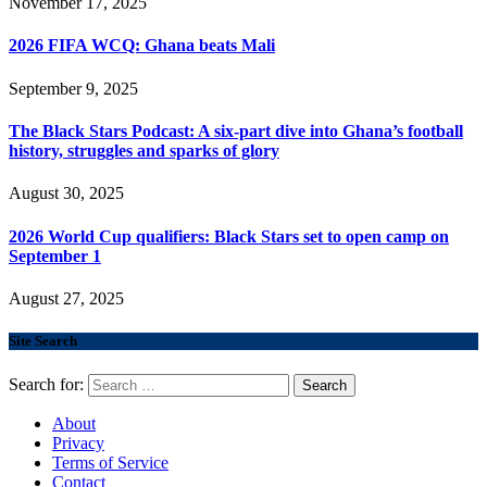
November 17, 2025
2026 FIFA WCQ: Ghana beats Mali
September 9, 2025
The Black Stars Podcast: A six-part dive into Ghana’s football
history, struggles and sparks of glory
August 30, 2025
2026 World Cup qualifiers: Black Stars set to open camp on
September 1
August 27, 2025
Site Search
Search for:
About
Privacy
Terms of Service
Contact