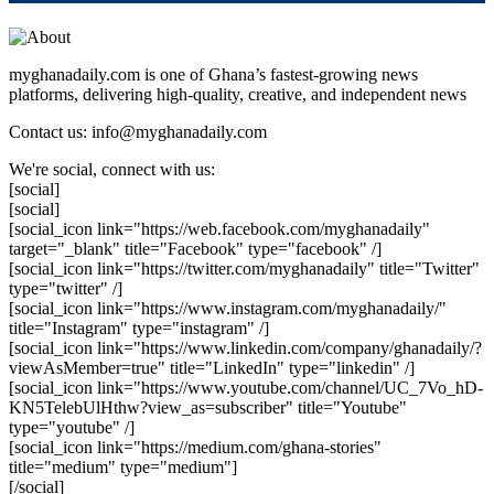
myghanadaily.com is one of Ghana’s fastest-growing news
platforms, delivering high-quality, creative, and independent news
Contact us: info@myghanadaily.com
We're social, connect with us:
[social]
[social]
[social_icon link="https://web.facebook.com/myghanadaily"
target="_blank" title="Facebook" type="facebook" /]
[social_icon link="https://twitter.com/myghanadaily" title="Twitter"
type="twitter" /]
[social_icon link="https://www.instagram.com/myghanadaily/"
title="Instagram" type="instagram" /]
[social_icon link="https://www.linkedin.com/company/ghanadaily/?
viewAsMember=true" title="LinkedIn" type="linkedin" /]
[social_icon link="https://www.youtube.com/channel/UC_7Vo_hD-
KN5TelebUlHthw?view_as=subscriber" title="Youtube"
type="youtube" /]
[social_icon link="https://medium.com/ghana-stories"
title="medium" type="medium"]
[/social]