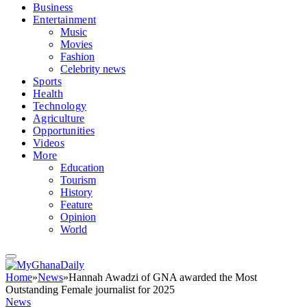
Business
Entertainment
Music
Movies
Fashion
Celebrity news
Sports
Health
Technology
Agriculture
Opportunities
Videos
More
Education
Tourism
History
Feature
Opinion
World
Home
»
News
»
Hannah Awadzi of GNA awarded the Most
Outstanding Female journalist for 2025
News