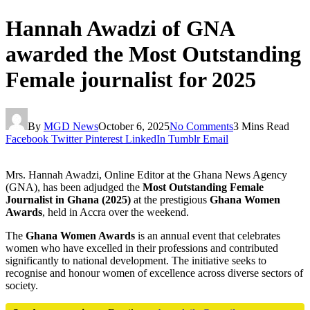
Hannah Awadzi of GNA
awarded the Most Outstanding
Female journalist for 2025
By
MGD News
October 6, 2025
No Comments
3 Mins Read
Facebook
Twitter
Pinterest
LinkedIn
Tumblr
Email
Mrs. Hannah Awadzi, Online Editor at the Ghana News Agency
(GNA), has been adjudged the
Most Outstanding Female
Journalist in Ghana (2025)
at the prestigious
Ghana Women
Awards
, held in Accra over the weekend.
The
Ghana Women Awards
is an annual event that celebrates
women who have excelled in their professions and contributed
significantly to national development. The initiative seeks to
recognise and honour women of excellence across diverse sectors of
society.