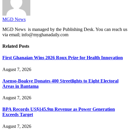
MGD News
MGD News is managed by the Publishing Desk. You can reach us
via email; info@myghanadaily.com
Related
Posts
First Ghanaian Wins 2026 Roux Prize for Health Innovation
August 7, 2026
Asenso-Boakye Donates 400 Streetlights to Eight Electoral
Areas in Bantama
August 7, 2026
BPA Records US$145.9m Revenue as Power Generation
Exceeds Target
August 7, 2026