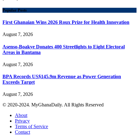
Popular Posts
First Ghanaian Wins 2026 Roux Prize for Health Innovation
August 7, 2026
Asenso-Boakye Donates 400 Streetlights to Eight Electoral
Areas in Bantama
August 7, 2026
BPA Records US$145.9m Revenue as Power Generation
Exceeds Target
August 7, 2026
© 2020-2024. MyGhanaDaily. All Rights Reserved
About
Privacy
Terms of Service
Contact