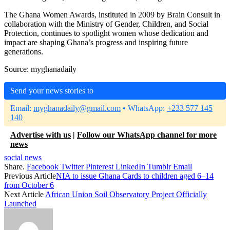
The Ghana Women Awards, instituted in 2009 by Brain Consult in
collaboration with the Ministry of Gender, Children, and Social
Protection, continues to spotlight women whose dedication and
impact are shaping Ghana’s progress and inspiring future
generations.
Source: myghanadaily
Send your news stories to
Email:
myghanadaily@gmail.com
• WhatsApp:
+233 577 145
140
Advertise with us
|
Follow our WhatsApp channel for more
news
social news
Share.
Facebook
Twitter
Pinterest
LinkedIn
Tumblr
Email
Previous Article
NIA to issue Ghana Cards to children aged 6–14
from October 6
Next Article
African Union Soil Observatory Project Officially
Launched