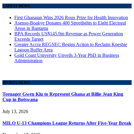
LATEST NEWS
First Ghanaian Wins 2026 Roux Prize for Health Innovation
Asenso-Boakye Donates 400 Streetlights to Eight Electoral
Areas in Bantama
BPA Records US$145.9m Revenue as Power Generation
Exceeds Target
Greater Accra REGSEC Begins Action to Reclaim Kpeshie
Lagoon Buffer Area
Gold Coast University Unveils 3-Year PhD in Business
Administration
SPORTS NEWS
Teenager Gwen Klu to Represent Ghana at Billie Jean King
Cup in Botswana
July 13, 2026
MILO U-13 Champions League Returns After Five-Year Break