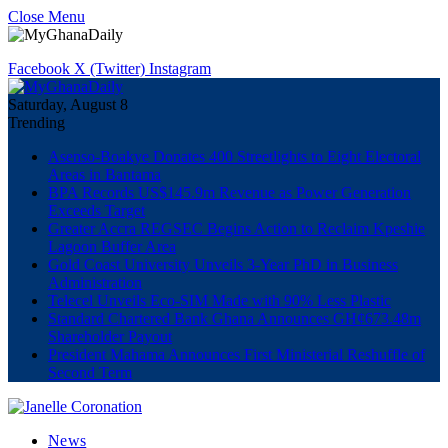
Close Menu
Facebook
X (Twitter)
Instagram
Saturday, August 8
Trending
Asenso-Boakye Donates 400 Streetlights to Eight Electoral
Areas in Bantama
BPA Records US$145.9m Revenue as Power Generation
Exceeds Target
Greater Accra REGSEC Begins Action to Reclaim Kpeshie
Lagoon Buffer Area
Gold Coast University Unveils 3-Year PhD in Business
Administration
Telecel Unveils Eco-SIM Made with 90% Less Plastic
Standard Chartered Bank Ghana Announces GH¢673.48m
Shareholder Payout
President Mahama Announces First Ministerial Reshuffle of
Second Term
News