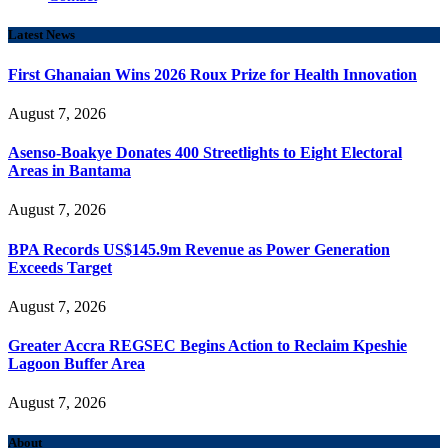
Latest News
First Ghanaian Wins 2026 Roux Prize for Health Innovation
August 7, 2026
Asenso-Boakye Donates 400 Streetlights to Eight Electoral
Areas in Bantama
August 7, 2026
BPA Records US$145.9m Revenue as Power Generation
Exceeds Target
August 7, 2026
Greater Accra REGSEC Begins Action to Reclaim Kpeshie
Lagoon Buffer Area
August 7, 2026
About