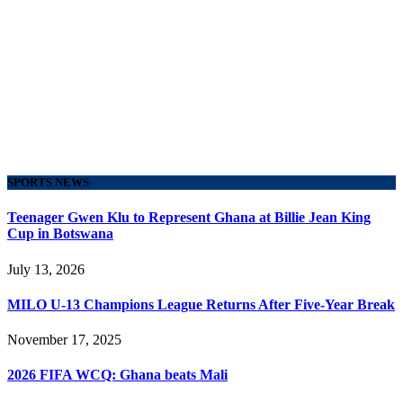
SPORTS NEWS
Teenager Gwen Klu to Represent Ghana at Billie Jean King
Cup in Botswana
July 13, 2026
MILO U-13 Champions League Returns After Five-Year Break
November 17, 2025
2026 FIFA WCQ: Ghana beats Mali