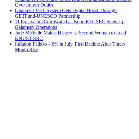
Over Import Duties
Ghana’s TVET System Gets Digital Boost Through
GETFund-UNESCO Partnership
11 Excavators Confiscated as Bono REGSEC Steps Up
Galamsey Operations
Jude Michelle Makes History as Second Woman to Lead
KNUST SRC
Inflation Falls to 4.6% in July, First Decline After Three-
Month Rise