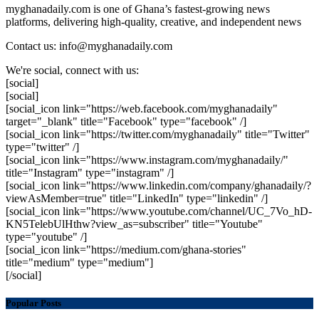
myghanadaily.com is one of Ghana’s fastest-growing news
platforms, delivering high-quality, creative, and independent news
Contact us: info@myghanadaily.com
We're social, connect with us:
[social]
[social]
[social_icon link="https://web.facebook.com/myghanadaily"
target="_blank" title="Facebook" type="facebook" /]
[social_icon link="https://twitter.com/myghanadaily" title="Twitter"
type="twitter" /]
[social_icon link="https://www.instagram.com/myghanadaily/"
title="Instagram" type="instagram" /]
[social_icon link="https://www.linkedin.com/company/ghanadaily/?
viewAsMember=true" title="LinkedIn" type="linkedin" /]
[social_icon link="https://www.youtube.com/channel/UC_7Vo_hD-
KN5TelebUlHthw?view_as=subscriber" title="Youtube"
type="youtube" /]
[social_icon link="https://medium.com/ghana-stories"
title="medium" type="medium"]
[/social]
Popular Posts