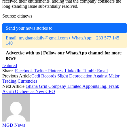
received their entitlements, adding that the company considers the
long-standing issue substantially resolved.
Source: citinews
Send your news stories to
Email:
myghanadaily@gmail.com
• WhatsApp:
+233 577 145
140
Advertise with us
|
Follow our WhatsApp channel for more
news
featured
Share.
Facebook
Twitter
Pinterest
LinkedIn
Tumblr
Email
Previous Article
Cedi Records Slight Depreciation Against Major
Trading Currencies
Next Article
Ghana Grid Company Limited Appoints Ing. Frank
Asirifi Otchere as New CEO
MGD News