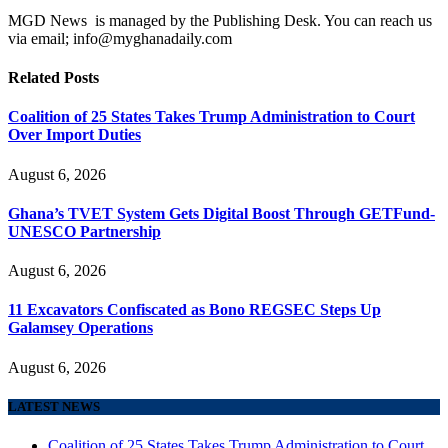
MGD News is managed by the Publishing Desk. You can reach us
via email; info@myghanadaily.com
Related
Posts
Coalition of 25 States Takes Trump Administration to Court
Over Import Duties
August 6, 2026
Ghana’s TVET System Gets Digital Boost Through GETFund-
UNESCO Partnership
August 6, 2026
11 Excavators Confiscated as Bono REGSEC Steps Up
Galamsey Operations
August 6, 2026
LATEST NEWS
Coalition of 25 States Takes Trump Administration to Court