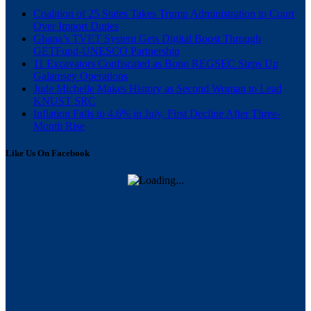
Coalition of 25 States Takes Trump Administration to Court
Over Import Duties
Ghana’s TVET System Gets Digital Boost Through
GETFund-UNESCO Partnership
11 Excavators Confiscated as Bono REGSEC Steps Up
Galamsey Operations
Jude Michelle Makes History as Second Woman to Lead
KNUST SRC
Inflation Falls to 4.6% in July, First Decline After Three-
Month Rise
Like Us On Facebook