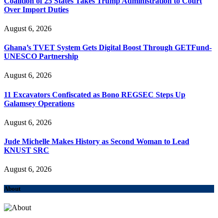
Coalition of 25 States Takes Trump Administration to Court
Over Import Duties
August 6, 2026
Ghana’s TVET System Gets Digital Boost Through GETFund-
UNESCO Partnership
August 6, 2026
11 Excavators Confiscated as Bono REGSEC Steps Up
Galamsey Operations
August 6, 2026
Jude Michelle Makes History as Second Woman to Lead
KNUST SRC
August 6, 2026
About