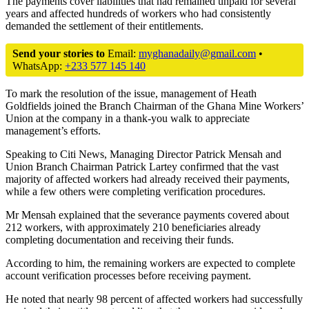
The payments cover liabilities that had remained unpaid for several
years and affected hundreds of workers who had consistently
demanded the settlement of their entitlements.
Send your stories to
Email:
myghanadaily@gmail.com
•
WhatsApp:
+233 577 145 140
To mark the resolution of the issue, management of Heath
Goldfields joined the Branch Chairman of the
Ghana Mine Workers’
Union
at the company in a thank-you walk to appreciate
management’s efforts.
Speaking to Citi News, Managing Director
Patrick Mensah
and
Union Branch Chairman
Patrick Lartey
confirmed that the vast
majority of affected workers had already received their payments,
while a few others were completing verification procedures.
Mr Mensah explained that the severance payments covered about
212 workers, with approximately 210 beneficiaries already
completing documentation and receiving their funds.
According to him, the remaining workers are expected to complete
account verification processes before receiving payment.
He noted that nearly 98 percent of affected workers had successfully