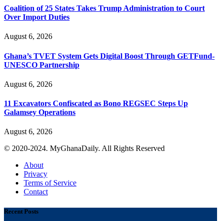
Coalition of 25 States Takes Trump Administration to Court
Over Import Duties
August 6, 2026
Ghana’s TVET System Gets Digital Boost Through GETFund-
UNESCO Partnership
August 6, 2026
11 Excavators Confiscated as Bono REGSEC Steps Up
Galamsey Operations
August 6, 2026
© 2020-2024. MyGhanaDaily. All Rights Reserved
About
Privacy
Terms of Service
Contact
Recent Posts