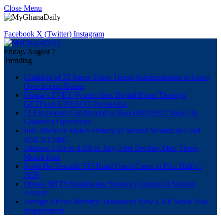
Close Menu
Facebook
X (Twitter)
Instagram
Friday, August 7
Trending
Coalition of 25 States Takes Trump Administration to Court
Over Import Duties
Ghana’s TVET System Gets Digital Boost Through
GETFund-UNESCO Partnership
11 Excavators Confiscated as Bono REGSEC Steps Up
Galamsey Operations
Jude Michelle Makes History as Second Woman to Lead
KNUST SRC
Inflation Falls to 4.6% in July, First Decline After Three-
Month Rise
Korle Bu Records 553 Road Crash Cases in First Half of
2026
Obuasi SHTS Headmaster Seriously Injured in Student
Assault
Foreign Affairs Ministry Announces New UAE Work Visa
Requirement