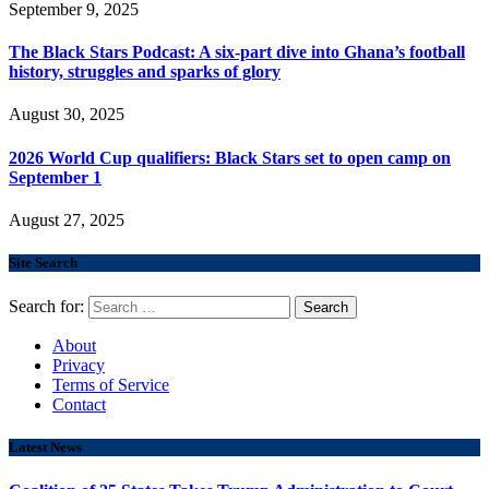
September 9, 2025
The Black Stars Podcast: A six-part dive into Ghana’s football
history, struggles and sparks of glory
August 30, 2025
2026 World Cup qualifiers: Black Stars set to open camp on
September 1
August 27, 2025
Site Search
Search for:
About
Privacy
Terms of Service
Contact
Latest News