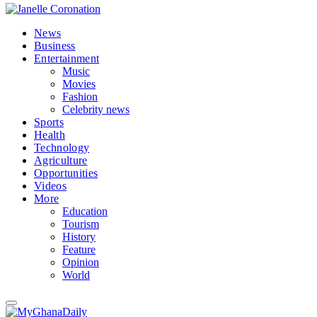
News
Business
Entertainment
Music
Movies
Fashion
Celebrity news
Sports
Health
Technology
Agriculture
Opportunities
Videos
More
Education
Tourism
History
Feature
Opinion
World