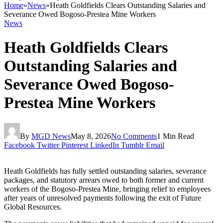
Home
»
News
»
Heath Goldfields Clears Outstanding Salaries and
Severance Owed Bogoso-Prestea Mine Workers
News
Heath Goldfields Clears
Outstanding Salaries and
Severance Owed Bogoso-
Prestea Mine Workers
By
MGD News
May 8, 2026
No Comments
1 Min Read
Facebook
Twitter
Pinterest
LinkedIn
Tumblr
Email
Heath Goldfields
has fully settled outstanding salaries, severance
packages, and statutory arrears owed to both former and current
workers of the Bogoso-Prestea Mine, bringing relief to employees
after years of unresolved payments following the exit of Future
Global Resources.