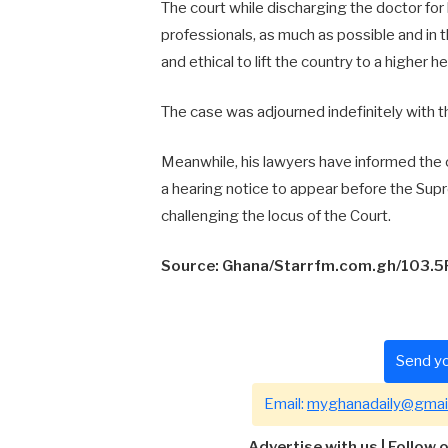
The court while discharging the doctor fo
professionals, as much as possible and in t
and ethical to lift the country to a higher he
The case was adjourned indefinitely with t
Meanwhile, his lawyers have informed the 
a hearing notice to appear before the Supr
challenging the locus of the Court.
Source: Ghana/Starrfm.com.gh/103.
Send yo
Email:
myghanadaily@gmai
Advertise with us
|
Follow 