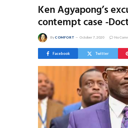
Ken Agyapong’s excu
contempt case -Doc
By
COMFORT
October 7, 2020
No Com
Facebook
Twitter