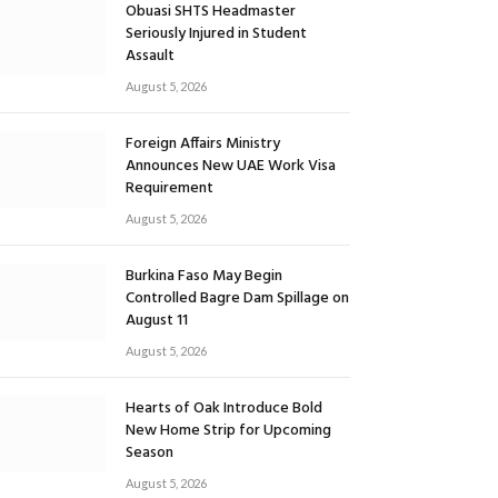
Obuasi SHTS Headmaster
Seriously Injured in Student
Assault
August 5, 2026
Foreign Affairs Ministry
Announces New UAE Work Visa
Requirement
August 5, 2026
Burkina Faso May Begin
Controlled Bagre Dam Spillage on
August 11
August 5, 2026
Hearts of Oak Introduce Bold
New Home Strip for Upcoming
Season
August 5, 2026