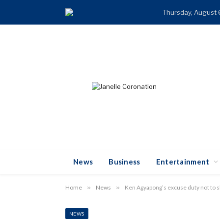
Thursday, August 
News
Business
Entertainment
Home
»
News
»
Ken Agyapong’s excuse duty not to 
NEWS