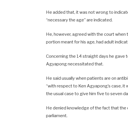
He added that, it was not wrong to indicate h
“necessary the age” are indicated.
He, however, agreed with the court when t
portion meant for his age, had adult indica
Concerning the 14 straight days he gave 
Agyapong necessitated that.
He said usually when patients are on antib
“with respect to Ken Agyapong’s case, it 
the usual case to give him five to seven da
He denied knowledge of the fact that the 
parliament.