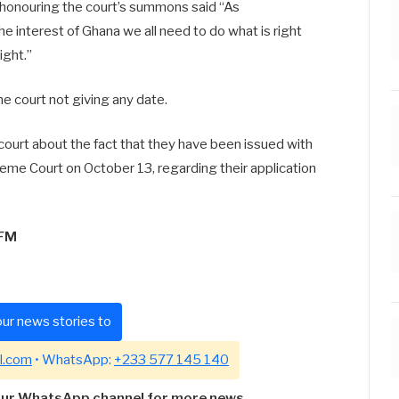
r honouring the court’s summons said “As
he interest of Ghana we all need to do what is right
ight.”
he court not giving any date.
court about the fact that they have been issued with
eme Court on October 13, regarding their application
5FM
ur news stories to
l.com
• WhatsApp:
+233 577 145 140
our WhatsApp channel for more news