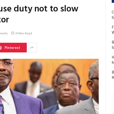
se duty not to slow
O
tor
S
F
W
ments
3 Mins Read
B
S
Pinterest
H
f
B
R