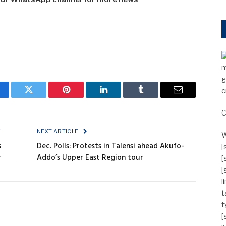
m
g
c
cebook
Twitter
Pinterest
LinkedIn
Tumblr
Email
C
E
NEXT ARTICLE
W
s
Dec. Polls: Protests in Talensi ahead Akufo-
[
r
Addo’s Upper East Region tour
[
[
l
t
t
[