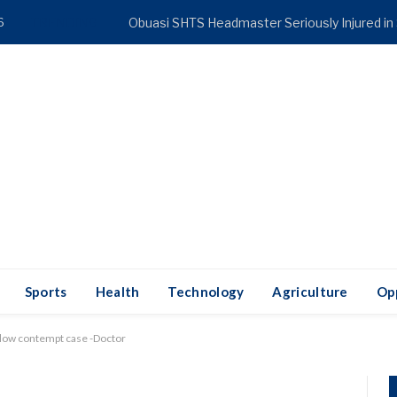
6
TRENDING
Obuasi SHTS Headmaster Seriously Injured in
Sports
Health
Technology
Agriculture
Op
slow contempt case -Doctor