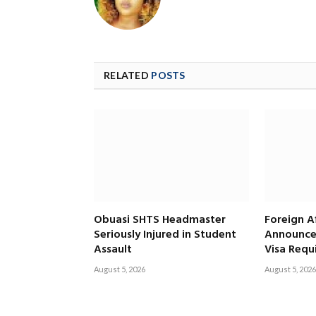
RELATED
POSTS
Obuasi SHTS Headmaster
Foreign Af
Seriously Injured in Student
Announce
Assault
Visa Requ
August 5, 2026
August 5, 2026