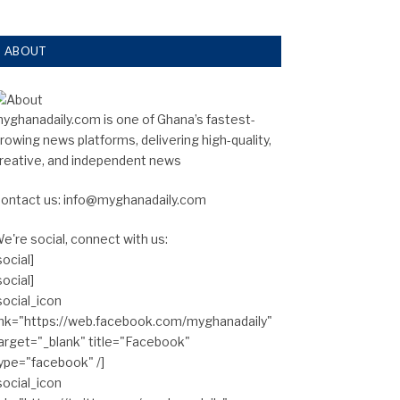
ABOUT
yghanadaily.com is one of Ghana’s fastest-
rowing news platforms, delivering high-quality,
reative, and independent news
ontact us: info@myghanadaily.com
e're social, connect with us:
social]
social]
social_icon
ink="https://web.facebook.com/myghanadaily"
arget="_blank" title="Facebook"
ype="facebook" /]
social_icon