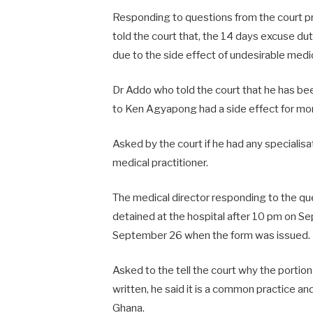
Responding to questions from the court 
told the court that, the 14 days excuse d
due to the side effect of undesirable me
Dr Addo who told the court that he has bee
to Ken Agyapong had a side effect for mo
Asked by the court if he had any specialisat
medical practitioner.
The medical director responding to the q
detained at the hospital after 10 pm on S
September 26 when the form was issued.
Asked to the tell the court why the porti
written, he said it is a common practice and
Ghana.