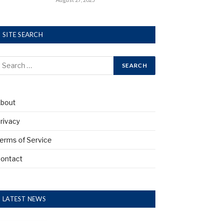
SITE SEARCH
bout
rivacy
erms of Service
ontact
LATEST NEWS