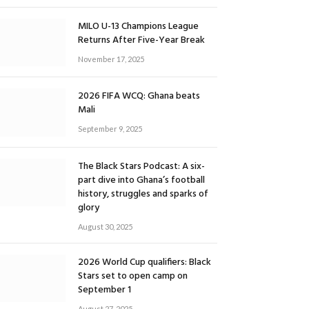
MILO U-13 Champions League
Returns After Five-Year Break
November 17, 2025
2026 FIFA WCQ: Ghana beats
Mali
September 9, 2025
The Black Stars Podcast: A six-
part dive into Ghana’s football
history, struggles and sparks of
glory
August 30, 2025
2026 World Cup qualifiers: Black
Stars set to open camp on
September 1
August 27, 2025