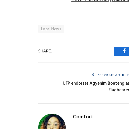
Local News
SHARE.
Fa
PREVIOUS ARTICL
UFP endorses Agyenim Boateng a
Flagbeare
Comfort