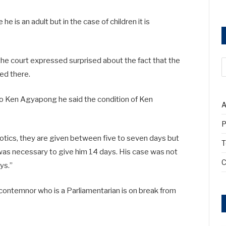
e is an adult but in the case of children it is
he court expressed surprised about the fact that the
ted there.
to Ken Agyapong he said the condition of Ken
A
P
iotics, they are given between five to seven days but
T
was necessary to give him 14 days. His case was not
C
ys.”
contemnor who is a Parliamentarian is on break from