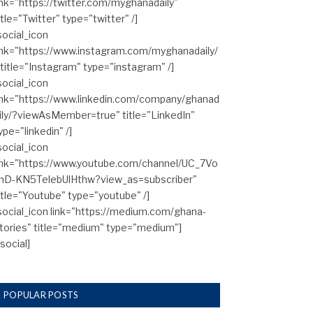
ink="https://twitter.com/myghanadaily"
itle="Twitter" type="twitter" /]
social_icon
ink="https://www.instagram.com/myghanadaily/
 title="Instagram" type="instagram" /]
social_icon
ink="https://www.linkedin.com/company/ghanad
ily/?viewAsMember=true" title="LinkedIn"
ype="linkedin" /]
social_icon
ink="https://www.youtube.com/channel/UC_7Vo
hD-KN5TelebUlHthw?view_as=subscriber"
itle="Youtube" type="youtube" /]
social_icon link="https://medium.com/ghana-
tories" title="medium" type="medium"]
/social]
POPULAR POSTS