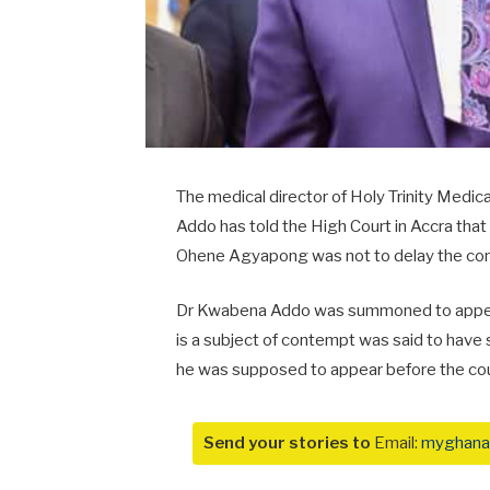
The medical director of Holy Trinity Med
Addo has told the High Court in Accra tha
Ohene Agyapong was not to delay the co
Dr Kwabena Addo was summoned to appear
is a subject of contempt was said to have
he was supposed to appear before the cou
Send your stories to
Email:
myghana