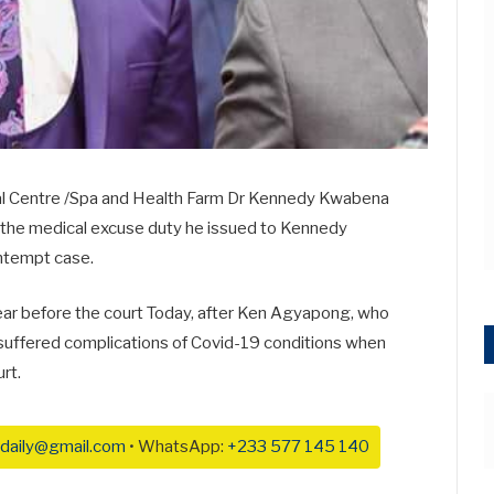
ical Centre /Spa and Health Farm Dr Kennedy Kwabena
t the medical excuse duty he issued to Kennedy
ntempt case.
 before the court Today, after Ken Agyapong, who
 suffered complications of Covid-19 conditions when
rt.
daily@gmail.com
• WhatsApp:
+233 577 145 140