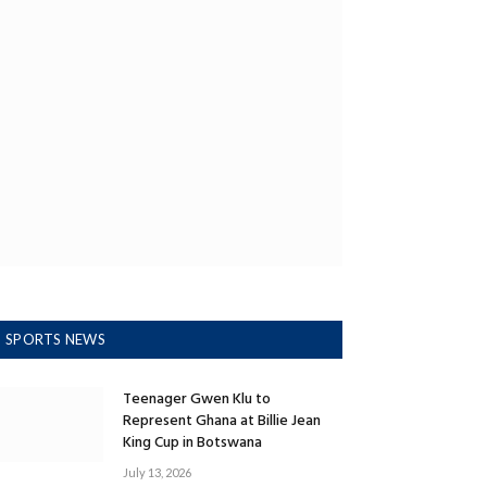
SPORTS NEWS
Teenager Gwen Klu to
Represent Ghana at Billie Jean
King Cup in Botswana
July 13, 2026