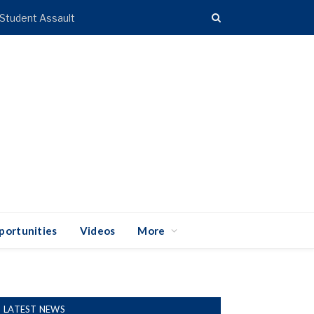
 Student Assault
portunities
Videos
More
LATEST NEWS