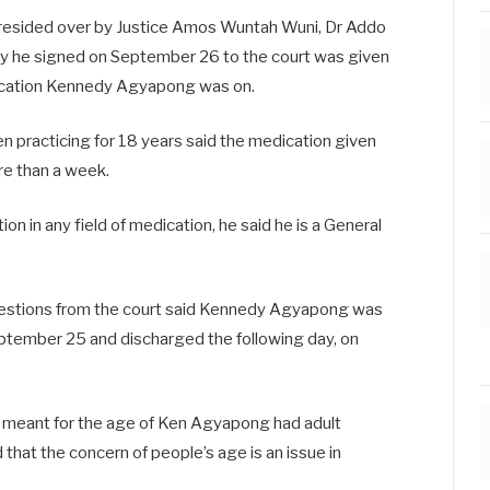
presided over by Justice Amos Wuntah Wuni, Dr Addo
uty he signed on September 26 to the court was given
dication Kennedy Agyapong was on.
n practicing for 18 years said the medication given
re than a week.
ion in any field of medication, he said he is a General
uestions from the court said Kennedy Agyapong was
eptember 25 and discharged the following day, on
on meant for the age of Ken Agyapong had adult
 that the concern of people’s age is an issue in