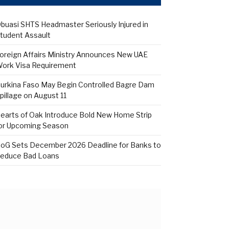
buasi SHTS Headmaster Seriously Injured in
tudent Assault
oreign Affairs Ministry Announces New UAE
ork Visa Requirement
urkina Faso May Begin Controlled Bagre Dam
pillage on August 11
earts of Oak Introduce Bold New Home Strip
or Upcoming Season
oG Sets December 2026 Deadline for Banks to
educe Bad Loans