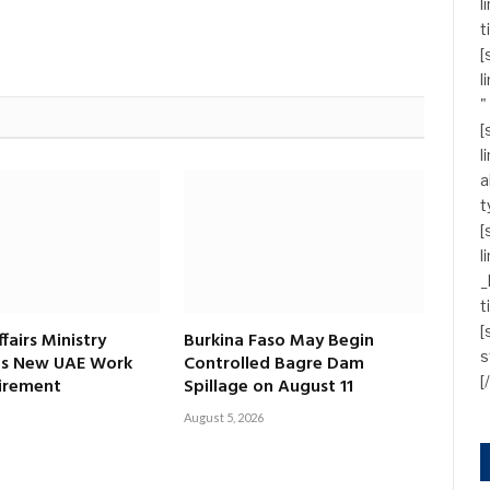
l
t
[
l
"
[
l
a
t
[
l
_
t
[
fairs Ministry
Burkina Faso May Begin
s
s New UAE Work
Controlled Bagre Dam
[
irement
Spillage on August 11
August 5, 2026