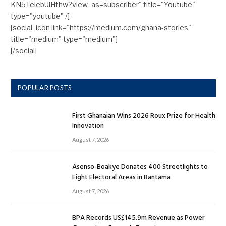
KN5TelebUlHthw?view_as=subscriber" title="Youtube"
type="youtube" /]
[social_icon link="https://medium.com/ghana-stories"
title="medium" type="medium"]
[/social]
POPULAR POSTS
First Ghanaian Wins 2026 Roux Prize for Health
Innovation
August 7, 2026
Asenso-Boakye Donates 400 Streetlights to
Eight Electoral Areas in Bantama
August 7, 2026
BPA Records US$145.9m Revenue as Power