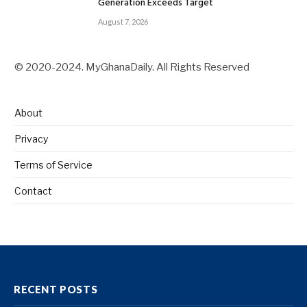
Generation Exceeds Target
August 7, 2026
© 2020-2024. MyGhanaDaily. All Rights Reserved
About
Privacy
Terms of Service
Contact
RECENT POSTS