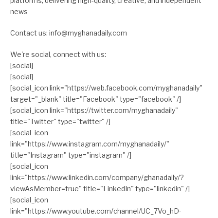
platforms, delivering high-quality, creative, and independent
news
Contact us: info@myghanadaily.com
We're social, connect with us:
[social]
[social]
[social_icon link="https://web.facebook.com/myghanadaily"
target="_blank" title="Facebook" type="facebook" /]
[social_icon link="https://twitter.com/myghanadaily"
title="Twitter" type="twitter" /]
[social_icon
link="https://www.instagram.com/myghanadaily/"
title="Instagram" type="instagram" /]
[social_icon
link="https://www.linkedin.com/company/ghanadaily/?
viewAsMember=true" title="LinkedIn" type="linkedin" /]
[social_icon
link="https://www.youtube.com/channel/UC_7Vo_hD-