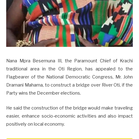
Nana Mpra Besemuna III, the Paramount Chief of Krachi
traditional area in the Oti Region, has appealed to the
Flagbearer of the National Democratic Congress, Mr. John
Dramani Mahama, to construct a bridge over River Oti, if the
Party wins the December elections.
He said the construction of the bridge would make traveling
easier, enhance socio-economic activities and also impact
positively on local economy.