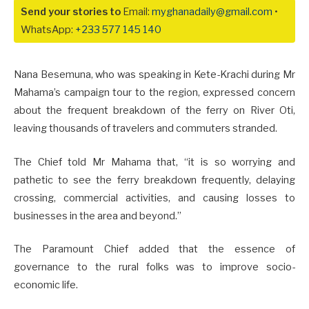
Send your stories to
Email:
myghanadaily@gmail.com
•
WhatsApp:
+233 577 145 140
Nana Besemuna, who was speaking in Kete-Krachi during Mr
Mahama’s campaign tour to the region, expressed concern
about the frequent breakdown of the ferry on River Oti,
leaving thousands of travelers and commuters stranded.
The Chief told Mr Mahama that, “it is so worrying and
pathetic to see the ferry breakdown frequently, delaying
crossing, commercial activities, and causing losses to
businesses in the area and beyond.”
The Paramount Chief added that the essence of
governance to the rural folks was to improve socio-
economic life.