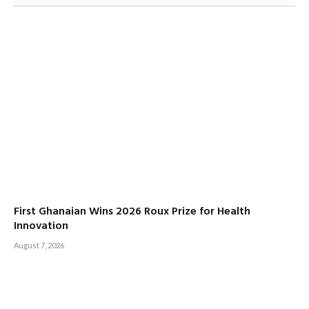
First Ghanaian Wins 2026 Roux Prize for Health
Innovation
August 7, 2026