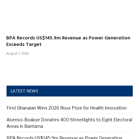
BPA Records US$145.9m Revenue as Power Generation
Exceeds Target
August 7, 2026
LATEST NEWS
First Ghanaian Wins 2026 Roux Prize for Health Innovation
Asenso-Boakye Donates 400 Streetlights to Eight Electoral
Areas in Bantama
BPA Records US$145.9m Revenue as Power Generation