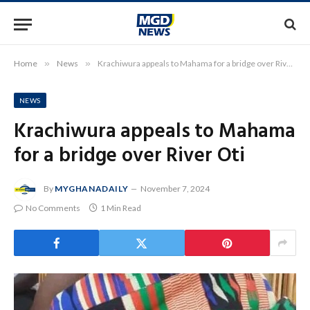
Home
»
News
»
Krachiwura appeals to Mahama for a bridge over River Oti
NEWS
Krachiwura appeals to Mahama
for a bridge over River Oti
By
MYGHANADAILY
November 7, 2024
No Comments
1 Min Read