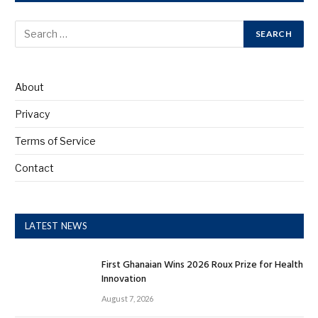
About
Privacy
Terms of Service
Contact
LATEST NEWS
First Ghanaian Wins 2026 Roux Prize for Health
Innovation
August 7, 2026