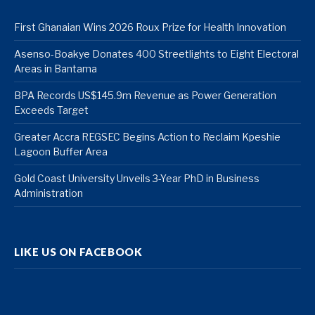
First Ghanaian Wins 2026 Roux Prize for Health Innovation
Asenso-Boakye Donates 400 Streetlights to Eight Electoral
Areas in Bantama
BPA Records US$145.9m Revenue as Power Generation
Exceeds Target
Greater Accra REGSEC Begins Action to Reclaim Kpeshie
Lagoon Buffer Area
Gold Coast University Unveils 3-Year PhD in Business
Administration
LIKE US ON FACEBOOK