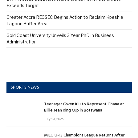
Exceeds Target
Greater Accra REGSEC Begins Action to Reclaim Kpeshie
Lagoon Buffer Area
Gold Coast University Unveils 3-Year PhD in Business
Administration
SPORTS NEWS
Teenager Gwen Klu to Represent Ghana at
Billie Jean King Cup in Botswana
July 13, 2026
MILO U-13 Champions League Returns After