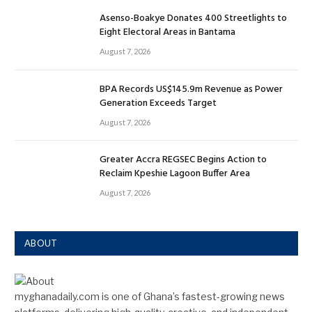
Asenso-Boakye Donates 400 Streetlights to
Eight Electoral Areas in Bantama
August 7, 2026
BPA Records US$145.9m Revenue as Power
Generation Exceeds Target
August 7, 2026
Greater Accra REGSEC Begins Action to
Reclaim Kpeshie Lagoon Buffer Area
August 7, 2026
ABOUT
myghanadaily.com is one of Ghana’s fastest-growing news