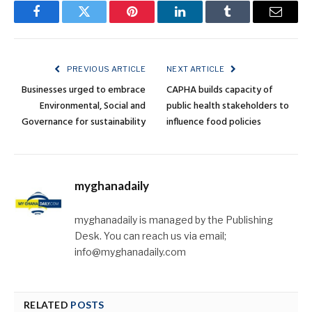
Facebook
Twitter
Pinterest
LinkedIn
Tumblr
Email
PREVIOUS ARTICLE
NEXT ARTICLE
Businesses urged to embrace
CAPHA builds capacity of
Environmental, Social and
public health stakeholders to
Governance for sustainability
influence food policies
myghanadaily
myghanadaily is managed by the Publishing
Desk. You can reach us via email;
info@myghanadaily.com
RELATED
POSTS