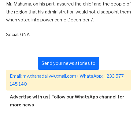
Mr. Mahama, on his part, assured the chief and the people of
the region that his administration would not disappoint them
when voted into power come December 7.
Social: GNA
Send your news stories to
Email:
myghanadaily@gmail.com
• WhatsApp:
+233 577
145 140
Advertise with us
|
Follow our WhatsApp channel for
more news