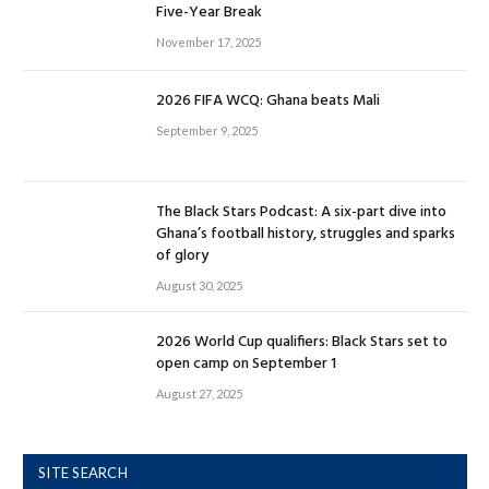
Five-Year Break
November 17, 2025
2026 FIFA WCQ: Ghana beats Mali
September 9, 2025
The Black Stars Podcast: A six-part dive into
Ghana’s football history, struggles and sparks
of glory
August 30, 2025
2026 World Cup qualifiers: Black Stars set to
open camp on September 1
August 27, 2025
SITE SEARCH