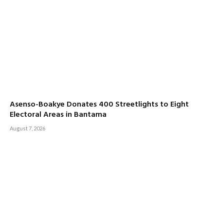
Asenso-Boakye Donates 400 Streetlights to Eight
Electoral Areas in Bantama
August 7, 2026