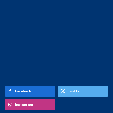
Facebook
Twitter
Instagram