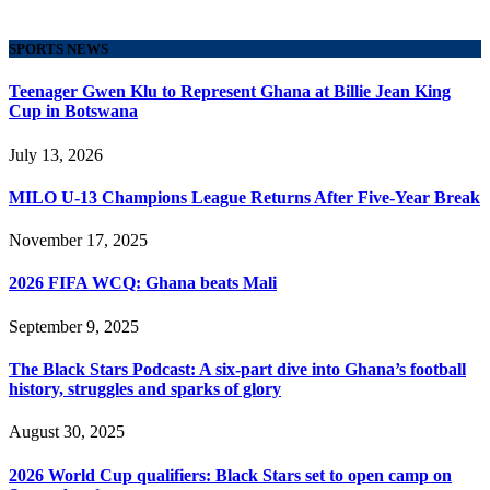
SPORTS NEWS
Teenager Gwen Klu to Represent Ghana at Billie Jean King
Cup in Botswana
July 13, 2026
MILO U-13 Champions League Returns After Five-Year Break
November 17, 2025
2026 FIFA WCQ: Ghana beats Mali
September 9, 2025
The Black Stars Podcast: A six-part dive into Ghana’s football
history, struggles and sparks of glory
August 30, 2025
2026 World Cup qualifiers: Black Stars set to open camp on