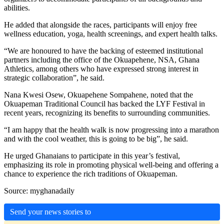
abilities.
He added that alongside the races, participants will enjoy free
wellness education, yoga, health screenings, and expert health talks.
“We are honoured to have the backing of esteemed institutional
partners including the office of the Okuapehene, NSA, Ghana
Athletics, among others who have expressed strong interest in
strategic collaboration”, he said.
Nana Kwesi Osew, Okuapehene Sompahene, noted that the
Okuapeman Traditional Council has backed the LYF Festival in
recent years, recognizing its benefits to surrounding communities.
“I am happy that the health walk is now progressing into a marathon
and with the cool weather, this is going to be big”, he said.
He urged Ghanaians to participate in this year’s festival,
emphasizing its role in promoting physical well-being and offering a
chance to experience the rich traditions of Okuapeman.
Source: myghanadaily
Send your news stories to