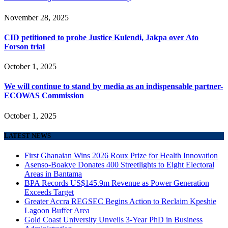
November 28, 2025
CID petitioned to probe Justice Kulendi, Jakpa over Ato
Forson trial
October 1, 2025
We will continue to stand by media as an indispensable partner-
ECOWAS Commission
October 1, 2025
LATEST NEWS
First Ghanaian Wins 2026 Roux Prize for Health Innovation
Asenso-Boakye Donates 400 Streetlights to Eight Electoral
Areas in Bantama
BPA Records US$145.9m Revenue as Power Generation
Exceeds Target
Greater Accra REGSEC Begins Action to Reclaim Kpeshie
Lagoon Buffer Area
Gold Coast University Unveils 3-Year PhD in Business