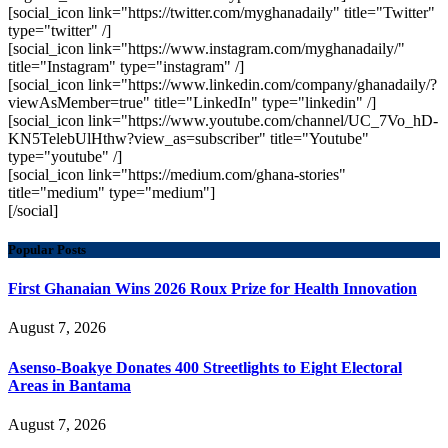
[social_icon link="https://twitter.com/myghanadaily" title="Twitter"
type="twitter" /]
[social_icon link="https://www.instagram.com/myghanadaily/"
title="Instagram" type="instagram" /]
[social_icon link="https://www.linkedin.com/company/ghanadaily/?
viewAsMember=true" title="LinkedIn" type="linkedin" /]
[social_icon link="https://www.youtube.com/channel/UC_7Vo_hD-
KN5TelebUlHthw?view_as=subscriber" title="Youtube"
type="youtube" /]
[social_icon link="https://medium.com/ghana-stories"
title="medium" type="medium"]
[/social]
Popular Posts
First Ghanaian Wins 2026 Roux Prize for Health Innovation
August 7, 2026
Asenso-Boakye Donates 400 Streetlights to Eight Electoral
Areas in Bantama
August 7, 2026