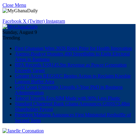
Close Menu
Facebook
X (Twitter)
Instagram
Sunday, August 9
Trending
First Ghanaian Wins 2026 Roux Prize for Health Innovation
Asenso-Boakye Donates 400 Streetlights to Eight Electoral
Areas in Bantama
BPA Records US$145.9m Revenue as Power Generation
Exceeds Target
Greater Accra REGSEC Begins Action to Reclaim Kpeshie
Lagoon Buffer Area
Gold Coast University Unveils 3-Year PhD in Business
Administration
Telecel Unveils Eco-SIM Made with 90% Less Plastic
Standard Chartered Bank Ghana Announces GH¢673.48m
Shareholder Payout
President Mahama Announces First Ministerial Reshuffle of
Second Term