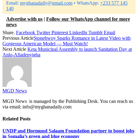
Email:
myghanadaily@gmail.com
• WhatsApp:
+233 577 145
140
Advertise with us
|
Follow our WhatsApp channel for more
news
Share.
Facebook
Twitter
Pinterest
LinkedIn
Tumblr
Email
Previous Article
Stonebwoy Sparks Romance in Latest Video with
Gorgeous American Model — Must Watch!
Next Article
Keta Municipal Assembly to launch Sanitation Day at
Anlo-Afiadenyigba
MGD News
MGD News is managed by the Publishing Desk. You can reach us
via email; info@myghanadaily.com
Related
Posts
UNDP and Hormuud Salaam Foundation partner to boost jobs
in Somalia’s green and blue economy