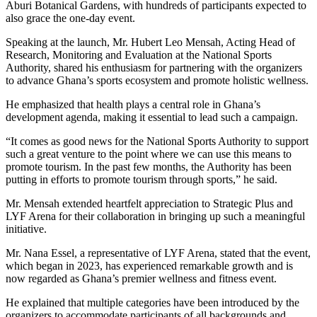
Aburi Botanical Gardens, with hundreds of participants expected to
also grace the one-day event.
Speaking at the launch, Mr. Hubert Leo Mensah, Acting Head of
Research, Monitoring and Evaluation at the National Sports
Authority, shared his enthusiasm for partnering with the organizers
to advance Ghana’s sports ecosystem and promote holistic wellness.
He emphasized that health plays a central role in Ghana’s
development agenda, making it essential to lead such a campaign.
“It comes as good news for the National Sports Authority to support
such a great venture to the point where we can use this means to
promote tourism. In the past few months, the Authority has been
putting in efforts to promote tourism through sports,” he said.
Mr. Mensah extended heartfelt appreciation to Strategic Plus and
LYF Arena for their collaboration in bringing up such a meaningful
initiative.
Mr. Nana Essel, a representative of LYF Arena, stated that the event,
which began in 2023, has experienced remarkable growth and is
now regarded as Ghana’s premier wellness and fitness event.
He explained that multiple categories have been introduced by the
organizers to accommodate participants of all backgrounds and