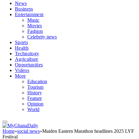
News
Business
Entertainment
Music
Movies
Fashion
Celebrity news
Sports
Health
Technology
Agriculture
Opportunities
Videos
More
Education
Tourism
History
Feature
Opinion
World
Home
»
social news
»
Maiden Eastern Marathon headlines 2025 LYF
Festival