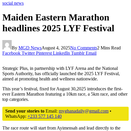
social news
Maiden Eastern Marathon
headlines 2025 LYF Festival
By
MGD News
August 4, 2025
No Comments
2 Mins Read
Facebook
Twitter
Pinterest
LinkedIn
Tumblr
Email
Strategic Plus, in partnership with LYF Arena and the National
Sports Authority, has officially launched the 2025 LYF Festival,
aimed at promoting health and wellness nationwide.
This year’s festival, fixed for August 30,2025 introduces the first-
ever Eastern Marathon featuring a 10km race, a 5km race, and other
top categories.
Send your stories to
Email:
myghanadaily@gmail.com
•
WhatsApp:
+233 577 145 140
The race route will start from Ayimensah and lead directly to the