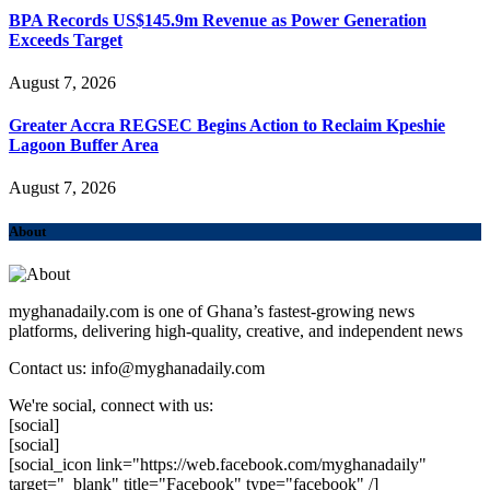
BPA Records US$145.9m Revenue as Power Generation
Exceeds Target
August 7, 2026
Greater Accra REGSEC Begins Action to Reclaim Kpeshie
Lagoon Buffer Area
August 7, 2026
About
myghanadaily.com is one of Ghana’s fastest-growing news
platforms, delivering high-quality, creative, and independent news
Contact us: info@myghanadaily.com
We're social, connect with us:
[social]
[social]
[social_icon link="https://web.facebook.com/myghanadaily"
target="_blank" title="Facebook" type="facebook" /]