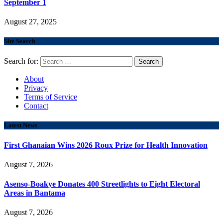
September 1
August 27, 2025
Site Search
Search for:
About
Privacy
Terms of Service
Contact
Latest News
First Ghanaian Wins 2026 Roux Prize for Health Innovation
August 7, 2026
Asenso-Boakye Donates 400 Streetlights to Eight Electoral
Areas in Bantama
August 7, 2026