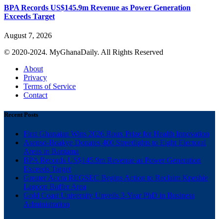
BPA Records US$145.9m Revenue as Power Generation
Exceeds Target
August 7, 2026
© 2020-2024. MyGhanaDaily. All Rights Reserved
About
Privacy
Terms of Service
Contact
Recent Posts
First Ghanaian Wins 2026 Roux Prize for Health Innovation
Asenso-Boakye Donates 400 Streetlights to Eight Electoral
Areas in Bantama
BPA Records US$145.9m Revenue as Power Generation
Exceeds Target
Greater Accra REGSEC Begins Action to Reclaim Kpeshie
Lagoon Buffer Area
Gold Coast University Unveils 3-Year PhD in Business
Administration