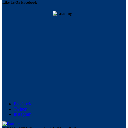
Like Us On Facebook
Facebook
Twitter
Instagram