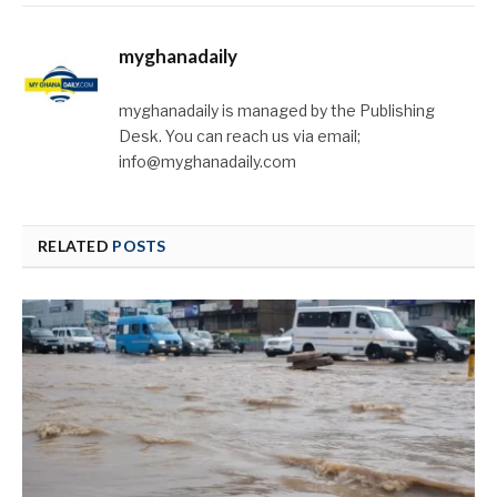
myghanadaily
myghanadaily is managed by the Publishing
Desk. You can reach us via email;
info@myghanadaily.com
RELATED
POSTS