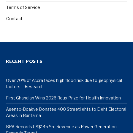
Terms of Service
Contact
RECENT POSTS
Over 70% of Accra faces high flood risk due to geophysical
factors – Research
First Ghanaian Wins 2026 Roux Prize for Health Innovation
Asenso-Boakye Donates 400 Streetlights to Eight Electoral
Areas in Bantama
BPA Records US$145.9m Revenue as Power Generation
Exceeds Target