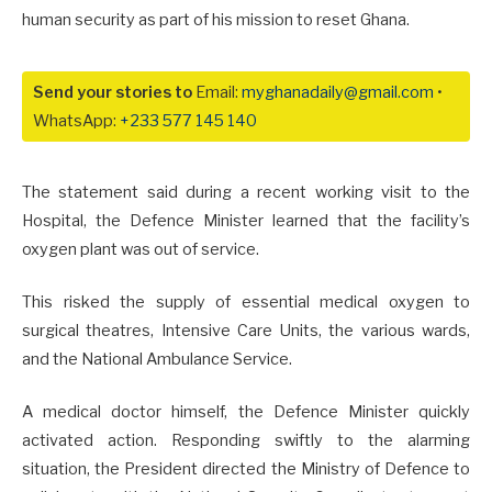
human security as part of his mission to reset Ghana.
Send your stories to
Email:
myghanadaily@gmail.com
•
WhatsApp:
+233 577 145 140
The statement said during a recent working visit to the
Hospital, the Defence Minister learned that the facility’s
oxygen plant was out of service.
This risked the supply of essential medical oxygen to
surgical theatres, Intensive Care Units, the various wards,
and the National Ambulance Service.
A medical doctor himself, the Defence Minister quickly
activated action. Responding swiftly to the alarming
situation, the President directed the Ministry of Defence to