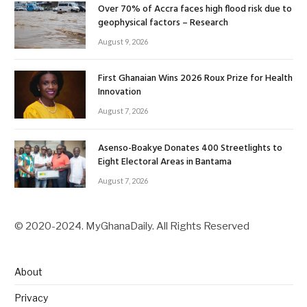
Over 70% of Accra faces high flood risk due to
geophysical factors – Research
August 9, 2026
First Ghanaian Wins 2026 Roux Prize for Health
Innovation
August 7, 2026
Asenso-Boakye Donates 400 Streetlights to
Eight Electoral Areas in Bantama
August 7, 2026
© 2020-2024. MyGhanaDaily. All Rights Reserved
About
Privacy