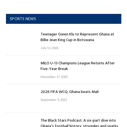
SPORTS NEWS
Teenager Gwen Klu to Represent Ghana at
Billie Jean King Cup in Botswana
July 13, 2026
MILO U-13 Champions League Returns After
Five-Year Break
November 17, 2025
2026 FIFA WCQ: Ghana beats Mali
September 9, 2025
The Black Stars Podcast: A six-part dive into
Ghana’s football history, struggles and sparks