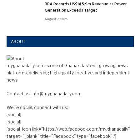
BPA Records US$145.9m Revenue as Power
Generation Exceeds Target
August 7, 2026
ABOUT
myghanadaily.com is one of Ghana’s fastest-growing news
platforms, delivering high-quality, creative, and independent
news
Contact us: info@myghanadaily.com
We're social, connect with us:
[social]
[social]
[social_icon link="https://web.facebook.com/myghanadaily"
target="_blank" title="Facebook" type="facebook" /]