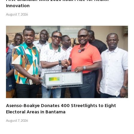
Innovation
August 7, 2026
Asenso-Boakye Donates 400 Streetlights to Eight
Electoral Areas in Bantama
August 7, 2026