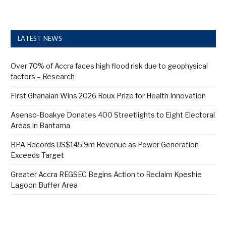
LATEST NEWS
Over 70% of Accra faces high flood risk due to geophysical
factors – Research
First Ghanaian Wins 2026 Roux Prize for Health Innovation
Asenso-Boakye Donates 400 Streetlights to Eight Electoral
Areas in Bantama
BPA Records US$145.9m Revenue as Power Generation
Exceeds Target
Greater Accra REGSEC Begins Action to Reclaim Kpeshie
Lagoon Buffer Area