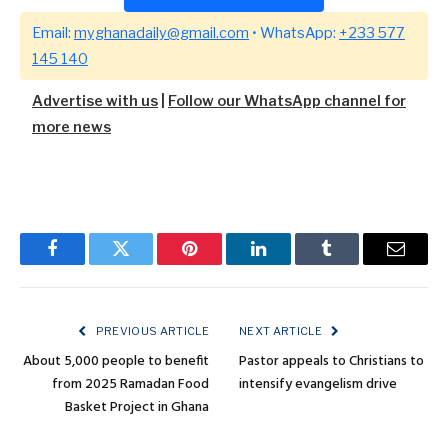
Email:
myghanadaily@gmail.com
• WhatsApp:
+233 577
145 140
Advertise with us
|
Follow our WhatsApp channel for
more news
Facebook
Twitter
Pinterest
LinkedIn
Tumblr
Email
PREVIOUS ARTICLE
NEXT ARTICLE
About 5,000 people to benefit
Pastor appeals to Christians to
from 2025 Ramadan Food
intensify evangelism drive
Basket Project in Ghana