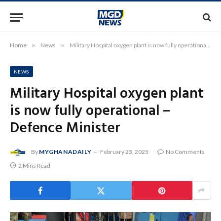
Home
»
News
»
Military Hospital oxygen plant is now fully operational – Defence Minister
NEWS
Military Hospital oxygen plant
is now fully operational –
Defence Minister
By
MYGHANADAILY
February 23, 2025
No Comments
2 Mins Read