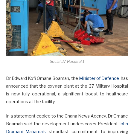
Social 37 Hospital 1
Dr Edward Kofi Omane Boamah, the
Minister of Defence
has
announced that the oxygen plant at the 37 Military Hospital
is now fully operational, a significant boost to healthcare
operations at the facility.
In a statement copied to the Ghana News Agency, Dr Omane
Boamah said the development underscores President
John
Dramani Mahama’s
steadfast commitment to improving