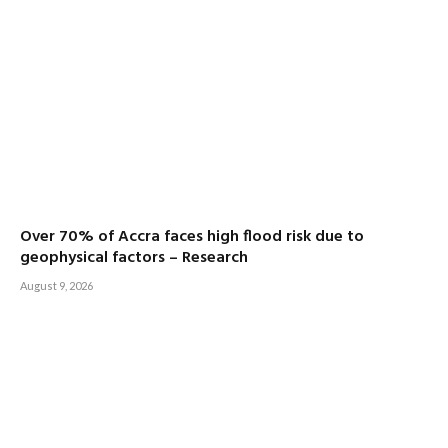
Over 70% of Accra faces high flood risk due to
geophysical factors – Research
August 9, 2026