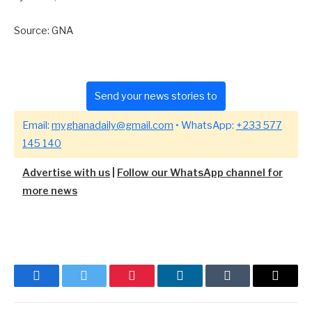
Source: GNA
Send your news stories to
Email:
myghanadaily@gmail.com
• WhatsApp:
+233 577
145 140
Advertise with us
|
Follow our WhatsApp channel for
more news
Facebook
Twitter
Pinterest
LinkedIn
Tumblr
Email