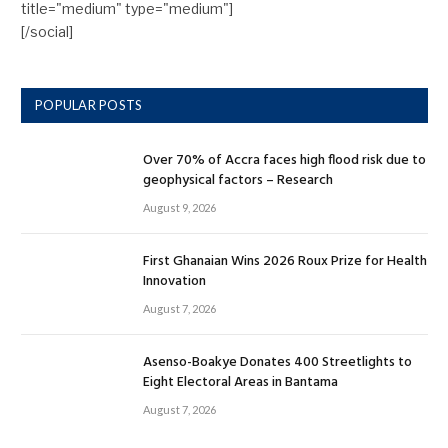
title="medium" type="medium"]
[/social]
POPULAR POSTS
Over 70% of Accra faces high flood risk due to
geophysical factors – Research
August 9, 2026
First Ghanaian Wins 2026 Roux Prize for Health
Innovation
August 7, 2026
Asenso-Boakye Donates 400 Streetlights to
Eight Electoral Areas in Bantama
August 7, 2026