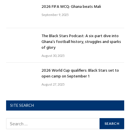
2026 FIFA WCQ: Ghana beats Mali
September 9, 2025
The Black Stars Podcast: A six-part dive into
Ghana’s football history, struggles and sparks
of glory
August 30, 2025
2026 World Cup qualifiers: Black Stars set to
open camp on September 1
August 27, 2025
SITE SEARCH