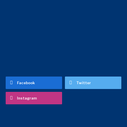
Facebook
Twitter
Instagram