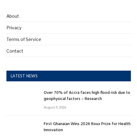
About
Privacy
Terms of Service
Contact
LATEST NEWS
Over 70% of Accra faces high flood risk due to
geophysical factors – Research
August 9, 2026
First Ghanaian Wins 2026 Roux Prize for Health
Innovation