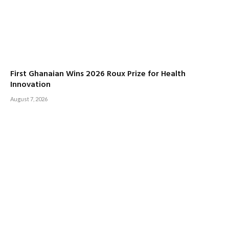
First Ghanaian Wins 2026 Roux Prize for Health
Innovation
August 7, 2026