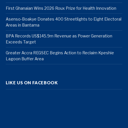
First Ghanaian Wins 2026 Roux Prize for Health Innovation
Asenso-Boakye Donates 400 Streetlights to Eight Electoral
Areas in Bantama
BPA Records US$145.9m Revenue as Power Generation
Exceeds Target
Greater Accra REGSEC Begins Action to Reclaim Kpeshie
Lagoon Buffer Area
LIKE US ON FACEBOOK