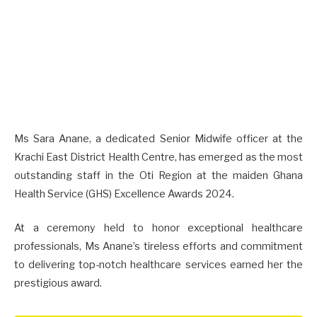
Ms Sara Anane, a dedicated Senior Midwife officer at the
Krachi East District Health Centre, has emerged as the most
outstanding staff in the Oti Region at the maiden Ghana
Health Service (GHS) Excellence Awards 2024.
At a ceremony held to honor exceptional healthcare
professionals, Ms Anane’s tireless efforts and commitment
to delivering top-notch healthcare services earned her the
prestigious award.