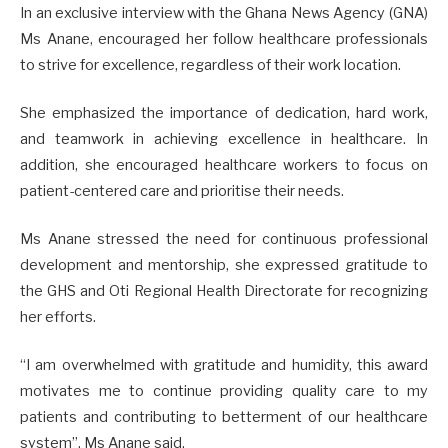
In an exclusive interview with the Ghana News Agency (GNA)
Ms Anane, encouraged her follow healthcare professionals
to strive for excellence, regardless of their work location.
She emphasized the importance of dedication, hard work,
and teamwork in achieving excellence in healthcare. In
addition, she encouraged healthcare workers to focus on
patient-centered care and prioritise their needs.
Ms Anane stressed the need for continuous professional
development and mentorship, she expressed gratitude to
the GHS and Oti Regional Health Directorate for recognizing
her efforts.
“I am overwhelmed with gratitude and humidity, this award
motivates me to continue providing quality care to my
patients and contributing to betterment of our healthcare
system”, Ms Anane said.