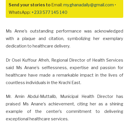
Send your stories to
Email:
myghanadaily@gmail.com
•
WhatsApp:
+233 577 145 140
Ms Anne’s outstanding performance was acknowledged
with a plaque and citation, symbolizing her exemplary
dedication to healthcare delivery.
Dr Osei Kuffour Afreh, Regional Director of Health Services
said Ms Anane’s selflessness, expertise and passion for
healthcare have made a remarkable impact in the lives of
countless individuals in the Krachi East.
Mr. Amin Abdul-Muttalib, Municipal Health Director has
praised Ms Anane’s achievement, citing her as a shining
example of the center’s commitment to delivering
exceptional healthcare services.