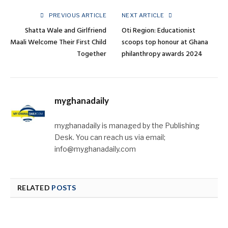
PREVIOUS ARTICLE
NEXT ARTICLE
Shatta Wale and Girlfriend
Oti Region: Educationist
Maali Welcome Their First Child
scoops top honour at Ghana
Together
philanthropy awards 2024
myghanadaily
myghanadaily is managed by the Publishing
Desk. You can reach us via email;
info@myghanadaily.com
RELATED
POSTS