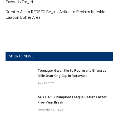
Exceeds Target
Greater Accra REGSEC Begins Action to Reclaim Kpeshie
Lagoon Buffer Area
SPORTS NEWS
Teenager Gwen Klu to Represent Ghana at
Billie Jean King Cup in Botswana
July 13, 2026
MILO U-13 Champions League Returns After
Five-Year Break
November 17, 2025