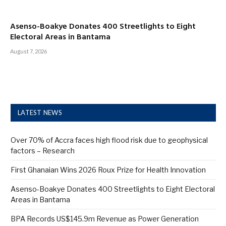
Asenso-Boakye Donates 400 Streetlights to Eight
Electoral Areas in Bantama
August 7, 2026
LATEST NEWS
Over 70% of Accra faces high flood risk due to geophysical
factors – Research
First Ghanaian Wins 2026 Roux Prize for Health Innovation
Asenso-Boakye Donates 400 Streetlights to Eight Electoral
Areas in Bantama
BPA Records US$145.9m Revenue as Power Generation