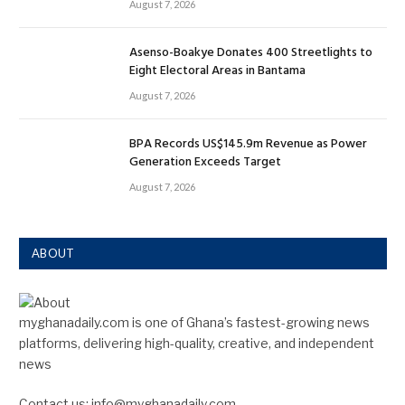
August 7, 2026
Asenso-Boakye Donates 400 Streetlights to
Eight Electoral Areas in Bantama
August 7, 2026
BPA Records US$145.9m Revenue as Power
Generation Exceeds Target
August 7, 2026
ABOUT
myghanadaily.com is one of Ghana’s fastest-growing news
platforms, delivering high-quality, creative, and independent
news
Contact us: info@myghanadaily.com