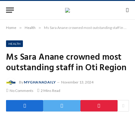
Home
»
Health
»
Ms Sara Anane crowned most outstanding staff in Oti Region
HEALTH
Ms Sara Anane crowned most
outstanding staff in Oti Region
By
MYGHANADAILY
November 13, 2024
No Comments
2 Mins Read