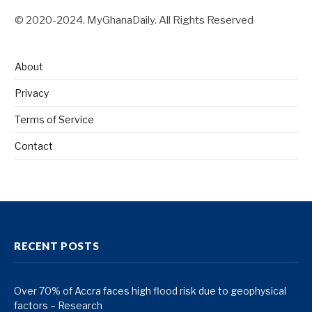
© 2020-2024. MyGhanaDaily. All Rights Reserved
About
Privacy
Terms of Service
Contact
RECENT POSTS
Over 70% of Accra faces high flood risk due to geophysical
factors – Research