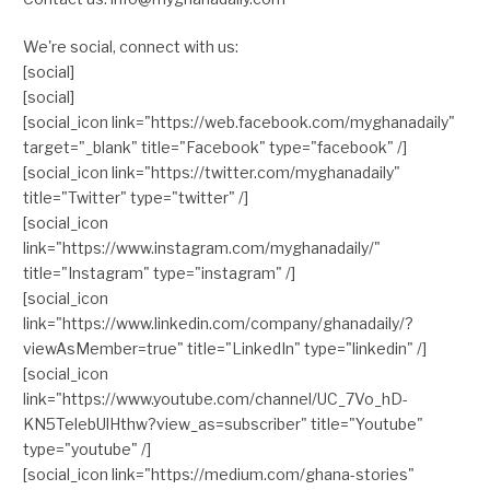
We're social, connect with us:
[social]
[social]
[social_icon link="https://web.facebook.com/myghanadaily"
target="_blank" title="Facebook" type="facebook" /]
[social_icon link="https://twitter.com/myghanadaily"
title="Twitter" type="twitter" /]
[social_icon
link="https://www.instagram.com/myghanadaily/"
title="Instagram" type="instagram" /]
[social_icon
link="https://www.linkedin.com/company/ghanadaily/?
viewAsMember=true" title="LinkedIn" type="linkedin" /]
[social_icon
link="https://www.youtube.com/channel/UC_7Vo_hD-
KN5TelebUlHthw?view_as=subscriber" title="Youtube"
type="youtube" /]
[social_icon link="https://medium.com/ghana-stories"