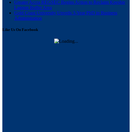
Greater Accra REGSEC Begins Action to Reclaim Kpeshie
Lagoon Buffer Area
Gold Coast University Unveils 3-Year PhD in Business
Administration
Like Us On Facebook