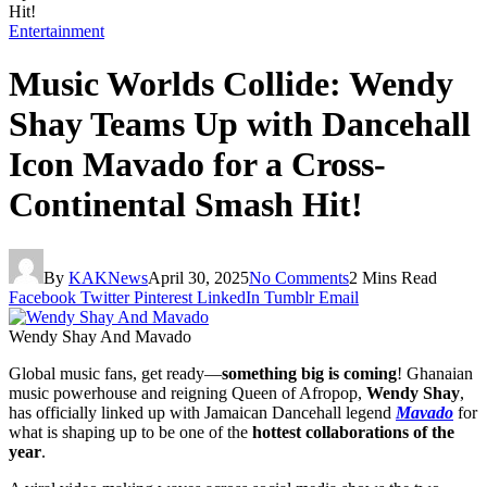
Hit!
Entertainment
Music Worlds Collide: Wendy
Shay Teams Up with Dancehall
Icon Mavado for a Cross-
Continental Smash Hit!
By
KAKNews
April 30, 2025
No Comments
2 Mins Read
Facebook
Twitter
Pinterest
LinkedIn
Tumblr
Email
Wendy Shay And Mavado
Global music fans, get ready—
something big is coming
! Ghanaian
music powerhouse and reigning Queen of Afropop,
Wendy Shay
,
has officially linked up with Jamaican Dancehall legend
Mavado
for
what is shaping up to be one of the
hottest collaborations of the
year
.