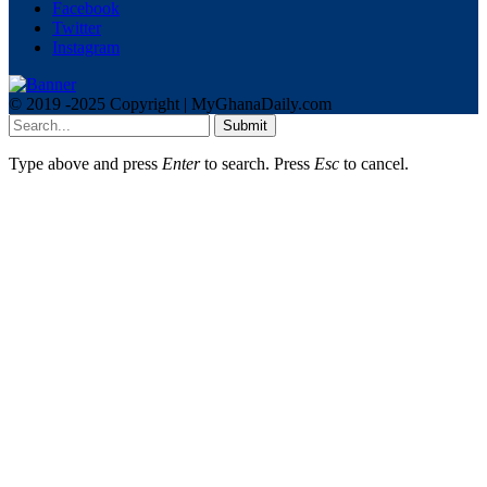
Facebook
Twitter
Instagram
© 2019 -2025 Copyright | MyGhanaDaily.com
Submit
Type above and press
Enter
to search. Press
Esc
to cancel.