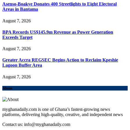
Asenso-Boakye Donates 400 Streetlights to Eight Electoral
Areas in Bantama
August 7, 2026
BPA Records US$145.9m Revenue as Power Generation
Exceeds Target
August 7, 2026
Greater Accra REGSEC Begins Action to Reclaim Kpeshie
Lagoon Buffer Area
August 7, 2026
About
myghanadaily.com is one of Ghana’s fastest-growing news
platforms, delivering high-quality, creative, and independent news
Contact us: info@myghanadaily.com