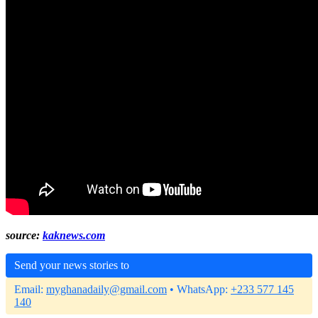
source:
kaknews.com
Send your news stories to
Email:
myghanadaily@gmail.com
• WhatsApp:
+233 577 145
140