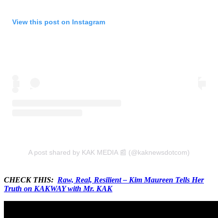
View this post on Instagram
A post shared by KAK MEDIA 📰 (@kaknewsdotcom)
CHECK THIS:
Raw, Real, Resilient – Kim Maureen Tells Her
Truth on KAKWAY with Mr. KAK