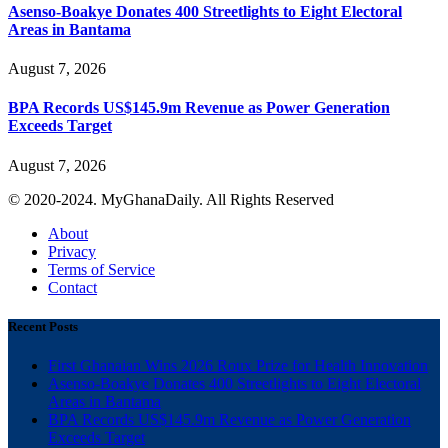
Asenso-Boakye Donates 400 Streetlights to Eight Electoral
Areas in Bantama
August 7, 2026
BPA Records US$145.9m Revenue as Power Generation
Exceeds Target
August 7, 2026
© 2020-2024. MyGhanaDaily. All Rights Reserved
About
Privacy
Terms of Service
Contact
Recent Posts
First Ghanaian Wins 2026 Roux Prize for Health Innovation
Asenso-Boakye Donates 400 Streetlights to Eight Electoral
Areas in Bantama
BPA Records US$145.9m Revenue as Power Generation
Exceeds Target