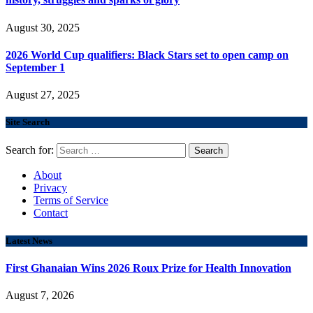
August 30, 2025
2026 World Cup qualifiers: Black Stars set to open camp on
September 1
August 27, 2025
Site Search
Search for:
About
Privacy
Terms of Service
Contact
Latest News
First Ghanaian Wins 2026 Roux Prize for Health Innovation
August 7, 2026