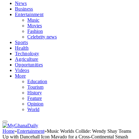
News
Business
Entertainment
Music
Movies
Fashion
Celebrity news
Sports
Health
Technology
Agriculture
Opportunities
Videos
More
Education
Tourism
History
Feature
Opinion
World
Home
»
Entertainment
»
Music Worlds Collide: Wendy Shay Teams
Up with Dancehall Icon Mavado for a Cross-Continental Smash