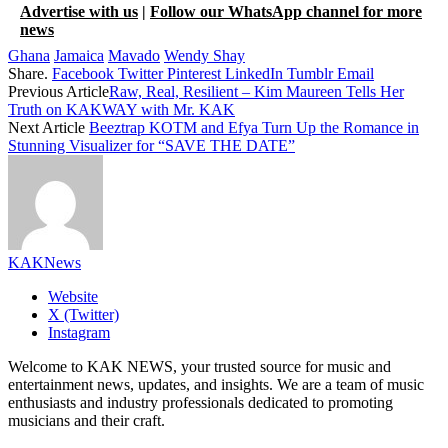
Advertise with us
|
Follow our WhatsApp channel for more
news
Ghana
Jamaica
Mavado
Wendy Shay
Share.
Facebook
Twitter
Pinterest
LinkedIn
Tumblr
Email
Previous Article
Raw, Real, Resilient – Kim Maureen Tells Her
Truth on KAKWAY with Mr. KAK
Next Article
Beeztrap KOTM and Efya Turn Up the Romance in
Stunning Visualizer for “SAVE THE DATE”
KAKNews
Website
X (Twitter)
Instagram
Welcome to KAK NEWS, your trusted source for music and
entertainment news, updates, and insights. We are a team of music
enthusiasts and industry professionals dedicated to promoting
musicians and their craft.