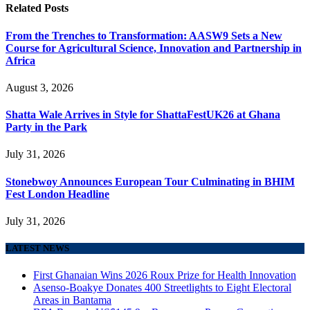
Related
Posts
From the Trenches to Transformation: AASW9 Sets a New
Course for Agricultural Science, Innovation and Partnership in
Africa
August 3, 2026
Shatta Wale Arrives in Style for ShattaFestUK26 at Ghana
Party in the Park
July 31, 2026
Stonebwoy Announces European Tour Culminating in BHIM
Fest London Headline
July 31, 2026
LATEST NEWS
First Ghanaian Wins 2026 Roux Prize for Health Innovation
Asenso-Boakye Donates 400 Streetlights to Eight Electoral
Areas in Bantama