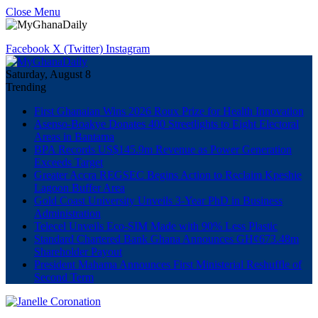
Close Menu
Facebook
X (Twitter)
Instagram
Saturday, August 8
Trending
First Ghanaian Wins 2026 Roux Prize for Health Innovation
Asenso-Boakye Donates 400 Streetlights to Eight Electoral
Areas in Bantama
BPA Records US$145.9m Revenue as Power Generation
Exceeds Target
Greater Accra REGSEC Begins Action to Reclaim Kpeshie
Lagoon Buffer Area
Gold Coast University Unveils 3-Year PhD in Business
Administration
Telecel Unveils Eco-SIM Made with 90% Less Plastic
Standard Chartered Bank Ghana Announces GH¢673.48m
Shareholder Payout
President Mahama Announces First Ministerial Reshuffle of
Second Term