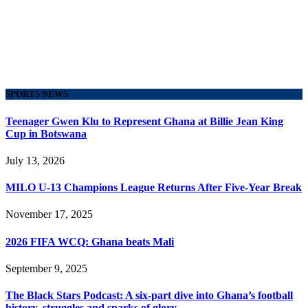
SPORTS NEWS
Teenager Gwen Klu to Represent Ghana at Billie Jean King
Cup in Botswana
July 13, 2026
MILO U-13 Champions League Returns After Five-Year Break
November 17, 2025
2026 FIFA WCQ: Ghana beats Mali
September 9, 2025
The Black Stars Podcast: A six-part dive into Ghana’s football
history, struggles and sparks of glory