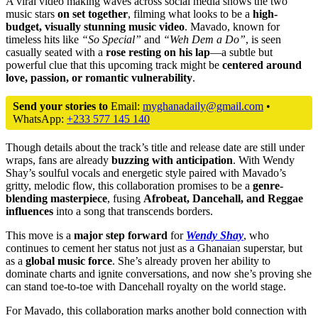
A viral video making waves across social media shows the two
music stars
on set together
, filming what looks to be a
high-
budget, visually stunning music video
. Mavado, known for
timeless hits like
“So Special”
and
“Weh Dem a Do”
, is seen
casually seated with a
rose resting on his lap
—a subtle but
powerful clue that this upcoming track might be
centered around
love, passion, or romantic vulnerability
.
Send your stories to
Email:
myghanadaily@gmail.com
•
WhatsApp:
+233 577 145 140
Though details about the track’s title and release date are still under
wraps, fans are already
buzzing with anticipation
. With Wendy
Shay’s soulful vocals and energetic style paired with Mavado’s
gritty, melodic flow, this collaboration promises to be a
genre-
blending masterpiece
, fusing
Afrobeat, Dancehall, and Reggae
influences
into a song that transcends borders.
This move is a
major step forward
for
Wendy Shay
, who
continues to cement her status not just as a Ghanaian superstar, but
as a
global music force
. She’s already proven her ability to
dominate charts and ignite conversations, and now she’s proving she
can stand toe-to-toe with Dancehall royalty on the world stage.
For Mavado, this collaboration marks another bold connection with