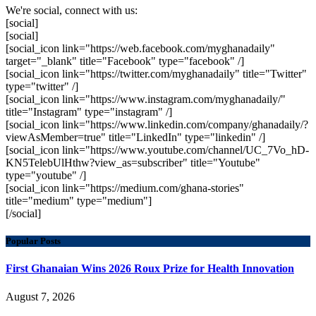
We're social, connect with us:
[social]
[social]
[social_icon link="https://web.facebook.com/myghanadaily"
target="_blank" title="Facebook" type="facebook" /]
[social_icon link="https://twitter.com/myghanadaily" title="Twitter"
type="twitter" /]
[social_icon link="https://www.instagram.com/myghanadaily/"
title="Instagram" type="instagram" /]
[social_icon link="https://www.linkedin.com/company/ghanadaily/?
viewAsMember=true" title="LinkedIn" type="linkedin" /]
[social_icon link="https://www.youtube.com/channel/UC_7Vo_hD-
KN5TelebUlHthw?view_as=subscriber" title="Youtube"
type="youtube" /]
[social_icon link="https://medium.com/ghana-stories"
title="medium" type="medium"]
[/social]
Popular Posts
First Ghanaian Wins 2026 Roux Prize for Health Innovation
August 7, 2026