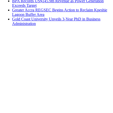
BPA Records US$145.9m Revenue as Power Generation
Exceeds Target
Greater Accra REGSEC Begins Action to Reclaim Kpeshie
Lagoon Buffer Area
Gold Coast University Unveils 3-Year PhD in Business
Administration