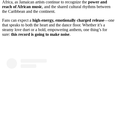
Africa, as Jamaican artists continue to recognize the
power and
reach of African music
, and the shared cultural rhythms between
the Caribbean and the continent.
Fans can expect a
high-energy, emotionally charged release
—one
that speaks to both the heart and the dance floor. Whether it’s a
steamy love duet or a bold, empowering anthem, one thing’s for
sure:
this record is going to make noise
.