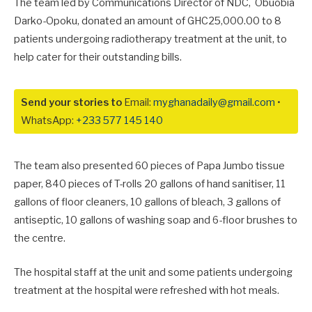
The team led by Communications Director of NDC, Obuobia
Darko-Opoku, donated an amount of GHC25,000.00 to 8
patients undergoing radiotherapy treatment at the unit, to
help cater for their outstanding bills.
Send your stories to
Email:
myghanadaily@gmail.com
•
WhatsApp:
+233 577 145 140
The team also presented 60 pieces of Papa Jumbo tissue
paper, 840 pieces of T-rolls 20 gallons of hand sanitiser, 11
gallons of floor cleaners, 10 gallons of bleach, 3 gallons of
antiseptic, 10 gallons of washing soap and 6-floor brushes to
the centre.
The hospital staff at the unit and some patients undergoing
treatment at the hospital were refreshed with hot meals.