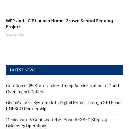
WFP and LCIF Launch Home-Grown School Feeding
Project
June 6, 2026
LATEST NEWS
Coalition of 25 States Takes Trump Administration to Court
Over Import Duties
Ghana’s TVET System Gets Digital Boost Through GETFund-
UNESCO Partnership
11 Excavators Confiscated as Bono REGSEC Steps Up
Galamsey Operations