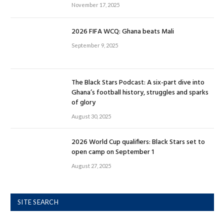
November 17, 2025
2026 FIFA WCQ: Ghana beats Mali
September 9, 2025
The Black Stars Podcast: A six-part dive into
Ghana’s football history, struggles and sparks
of glory
August 30, 2025
2026 World Cup qualifiers: Black Stars set to
open camp on September 1
August 27, 2025
SITE SEARCH