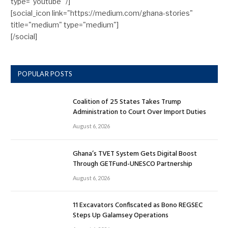
type="youtube" /]
[social_icon link="https://medium.com/ghana-stories"
title="medium" type="medium"]
[/social]
POPULAR POSTS
Coalition of 25 States Takes Trump
Administration to Court Over Import Duties
August 6, 2026
Ghana’s TVET System Gets Digital Boost
Through GETFund-UNESCO Partnership
August 6, 2026
11 Excavators Confiscated as Bono REGSEC
Steps Up Galamsey Operations