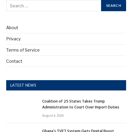
About
Privacy
Terms of Service
Contact
LATEST NEWS
Coalition of 25 States Takes Trump
Administration to Court Over Import Duties
August 6, 2026
Ghana’s TVET System Gets Digital Boost