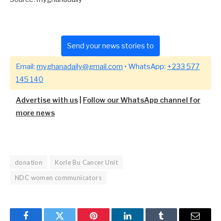
Send your news stories to
Email:
myghanadaily@gmail.com
• WhatsApp:
+233 577
145 140
Advertise with us
|
Follow our WhatsApp channel for
more news
donation
Korle Bu Cancer Unit
NDC women communicators