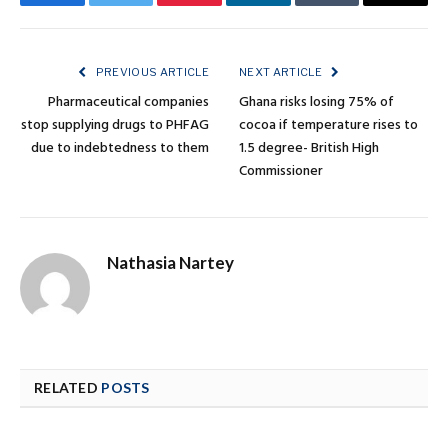
Facebook
Twitter
Pinterest
LinkedIn
Tumblr
Email
PREVIOUS ARTICLE
NEXT ARTICLE
Pharmaceutical companies
Ghana risks losing 75% of
stop supplying drugs to PHFAG
cocoa if temperature rises to
due to indebtedness to them
1.5 degree- British High
Commissioner
Nathasia Nartey
RELATED
POSTS