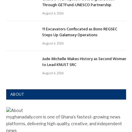
Through GETFund-UNESCO Partnership
August 6, 2026
11 Excavators Confiscated as Bono REGSEC
Steps Up Galamsey Operations
August 6, 2026
Jude Michelle Makes History as Second Woman
to Lead KNUST SRC
August 6, 2026
ABOUT
myghanadaily.com is one of Ghana’s fastest-growing news
platforms, delivering high-quality, creative, and independent
news