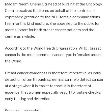
Madam Naomi Ohene Oti, head of Nursing at the Oncology
Centre received the items on behalf of the centre and
expressed gratitude to the NDC female communications
team for this kind gesture. She appealed to the public for
more support for both breast cancer patients and the
centre as a whole.
According to the World Health Organization (WHO), breast
cancer is the most common cancer type in females around
the World.
Breast cancer awareness is therefore imperative, as early
detection, often through screening, can help detect cancer
at a stage when it is easier to treat. It is therefore of
essence, that women especially, resort to routine checks,
early testing and detection.
Source: myghanadaily