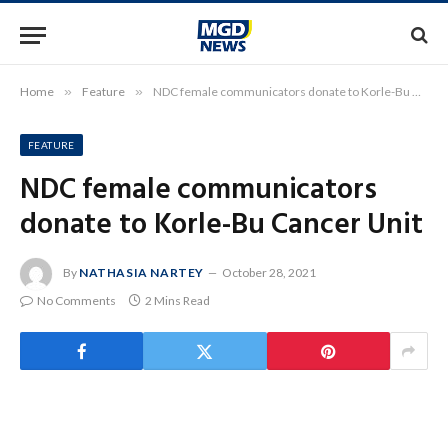
Home
»
Feature
»
NDC female communicators donate to Korle-Bu Cancer Unit
FEATURE
NDC female communicators
donate to Korle-Bu Cancer Unit
By
NATHASIA NARTEY
October 28, 2021
No Comments
2 Mins Read