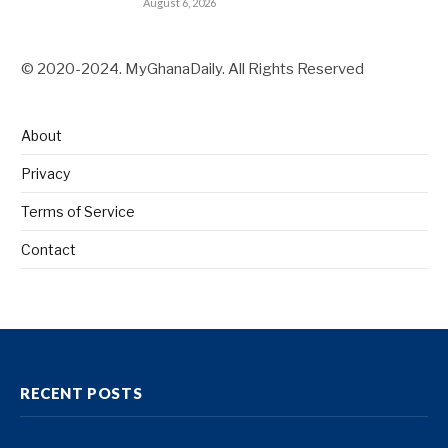
August 6, 2026
© 2020-2024. MyGhanaDaily. All Rights Reserved
About
Privacy
Terms of Service
Contact
RECENT POSTS