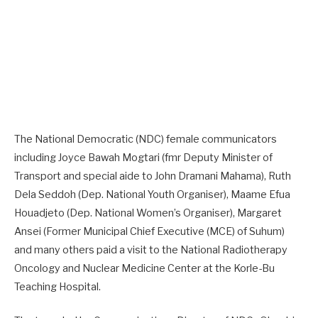
The National Democratic (NDC) female communicators
including Joyce Bawah Mogtari (fmr Deputy Minister of
Transport and special aide to John Dramani Mahama), Ruth
Dela Seddoh (Dep. National Youth Organiser), Maame Efua
Houadjeto (Dep. National Women’s Organiser), Margaret
Ansei (Former Municipal Chief Executive (MCE) of Suhum)
and many others paid a visit to the National Radiotherapy
Oncology and Nuclear Medicine Center at the Korle-Bu
Teaching Hospital.