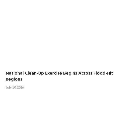
National Clean-Up Exercise Begins Across Flood-Hit
Regions
July 10, 2026