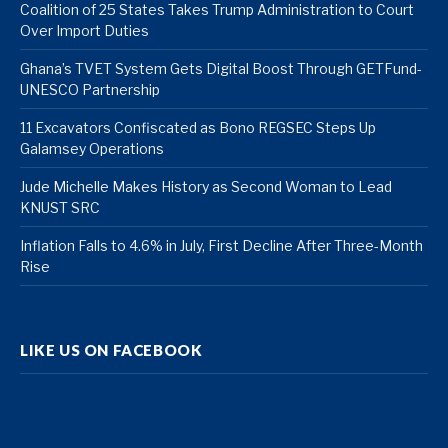
Coalition of 25 States Takes Trump Administration to Court
Over Import Duties
Ghana’s TVET System Gets Digital Boost Through GETFund-
UNESCO Partnership
11 Excavators Confiscated as Bono REGSEC Steps Up
Galamsey Operations
Jude Michelle Makes History as Second Woman to Lead
KNUST SRC
Inflation Falls to 4.6% in July, First Decline After Three-Month
Rise
LIKE US ON FACEBOOK