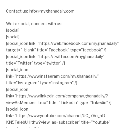
Contact us: info@myghanadaily.com
We're social, connect with us:
[social]
[social]
[social_icon link="https://web.facebook.com/myghanadaily"
target="_blank" title="Facebook" type="facebook" /]
[social_icon link="https://twitter.com/myghanadaily"
title="Twitter" type="twitter" /]
[social_icon
link="https://www.instagram.com/myghanadaily/"
title="Instagram" type="instagram" /]
[social_icon
link="https://www.linkedin.com/company/ghanadaily/?
viewAsMember=true" title="LinkedIn" type="linkedin" /]
[social_icon
link="https://www.youtube.com/channel/UC_7Vo_hD-
KN5TelebUlHthw?view_as=subscriber" title="Youtube"