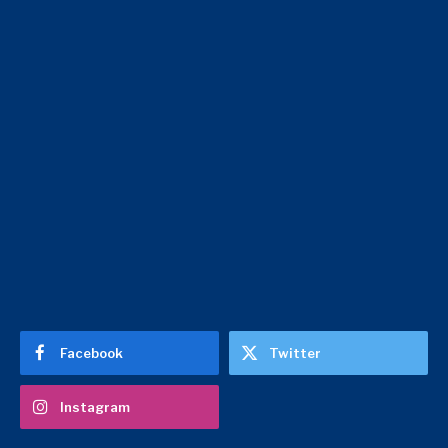
Facebook
Twitter
Instagram