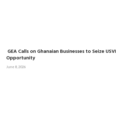
GEA Calls on Ghanaian Businesses to Seize USVI
Opportunity
June 8, 2026