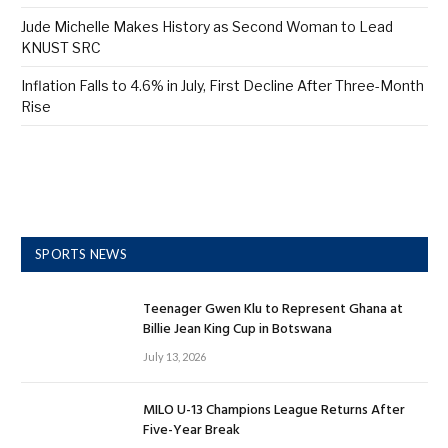
Jude Michelle Makes History as Second Woman to Lead
KNUST SRC
Inflation Falls to 4.6% in July, First Decline After Three-Month
Rise
SPORTS NEWS
Teenager Gwen Klu to Represent Ghana at
Billie Jean King Cup in Botswana
July 13, 2026
MILO U-13 Champions League Returns After
Five-Year Break