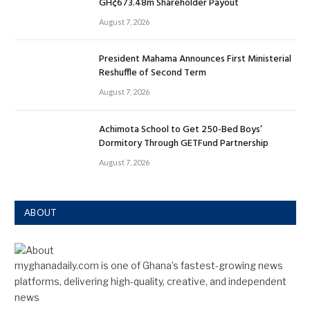
GH¢673.48m Shareholder Payout
August 7, 2026
President Mahama Announces First Ministerial
Reshuffle of Second Term
August 7, 2026
Achimota School to Get 250-Bed Boys’
Dormitory Through GETFund Partnership
August 7, 2026
ABOUT
myghanadaily.com is one of Ghana’s fastest-growing news
platforms, delivering high-quality, creative, and independent
news