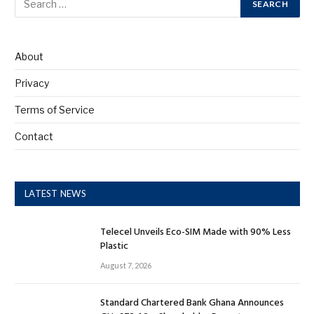
About
Privacy
Terms of Service
Contact
LATEST NEWS
Telecel Unveils Eco-SIM Made with 90% Less
Plastic
August 7, 2026
Standard Chartered Bank Ghana Announces