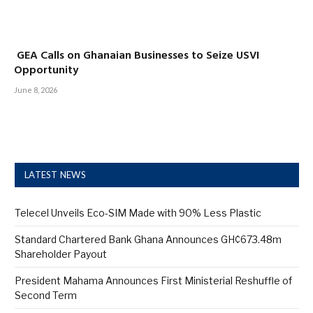
GEA Calls on Ghanaian Businesses to Seize USVI
Opportunity
June 8, 2026
LATEST NEWS
Telecel Unveils Eco-SIM Made with 90% Less Plastic
Standard Chartered Bank Ghana Announces GH¢673.48m
Shareholder Payout
President Mahama Announces First Ministerial Reshuffle of
Second Term