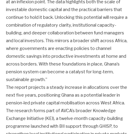
at an inflexion point. The data highlights both the scale of
investable domestic capital and the practical barriers that
continue to hold it back. Unlocking this potential will require a
combination of regulatory clarity, institutional capacity-
building, and deeper collaboration between fund managers
and local investors. This mirrors a broader shift across Africa,
where governments are enacting policies to channel
domestic savings into productive investments at home and
across borders. With these foundations in place, Ghana’s
pension system can become a catalyst for long-term,
sustainable growth.”
The report projects a steady increase in allocations over the
next five years, positioning Ghana as a potential leader in
pension-led private capital mobilisation across West Africa.
The research forms part of AVCA’s broader Knowledge
Exchange Initiative (KEI), a twelve-month capacity-building
programme launched with BII support through GHISP, to