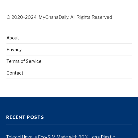
© 2020-2024. MyGhanaDaily. All Rights Reserved
About
Privacy
Terms of Service
Contact
RECENT POSTS
Telecel Unveils Eco-SIM Made with 90% Less Plastic