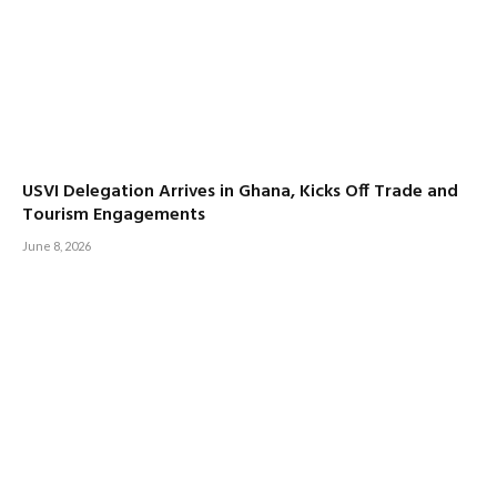
USVI Delegation Arrives in Ghana, Kicks Off Trade and
Tourism Engagements
June 8, 2026