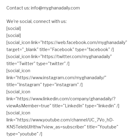
Contact us: info@myghanadaily.com
We're social, connect with us:
[social]
[social]
[social_icon link="https://web.facebook.com/myghanadaily"
target="_blank" title="Facebook" type="facebook" /]
[social_icon link="https://twitter.com/myghanadaily"
title="Twitter" type="twitter" /]
[social_icon
link="https://www.instagram.com/myghanadaily/"
title="Instagram" type="instagram" /]
[social_icon
link="https://www.linkedin.com/company/ghanadaily/?
viewAsMember=true" title="LinkedIn" type="linkedin" /]
[social_icon
link="https://www.youtube.com/channel/UC_7Vo_hD-
KN5TelebUlHthw?view_as=subscriber" title="Youtube"
type="youtube" /]