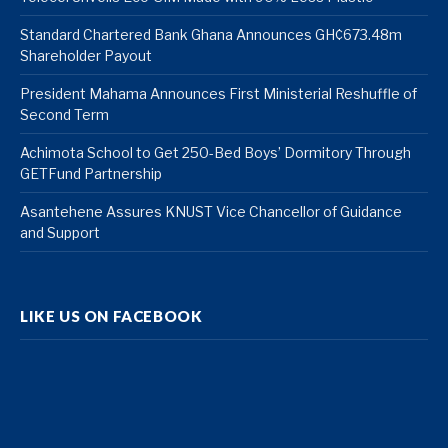
Standard Chartered Bank Ghana Announces GH¢673.48m
Shareholder Payout
President Mahama Announces First Ministerial Reshuffle of
Second Term
Achimota School to Get 250-Bed Boys’ Dormitory Through
GETFund Partnership
Asantehene Assures KNUST Vice Chancellor of Guidance
and Support
LIKE US ON FACEBOOK