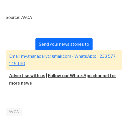
Source: AVCA
Send your news stories to
Email:
myghanadaily@gmail.com
• WhatsApp:
+233 577
145 140
Advertise with us
|
Follow our WhatsApp channel for
more news
AVCA