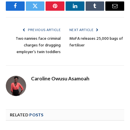
Facebook
Twitter
Pinterest
LinkedIn
Tumblr
Email
PREVIOUS ARTICLE
NEXT ARTICLE
Two nannies face criminal
MoFA releases 25,000 bags of
charges for drugging
fertiliser
employer’s twin toddlers
Caroline Owusu Asamoah
RELATED
POSTS