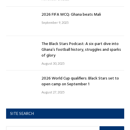
2026 FIFA WCQ: Ghana beats Mali
September 9, 2025
The Black Stars Podcast: A six-part dive into
Ghana’s football history, struggles and sparks
of glory
August 30, 2025
2026 World Cup qualifiers: Black Stars set to
open camp on September 1
August 27, 2025
SITE SEARCH