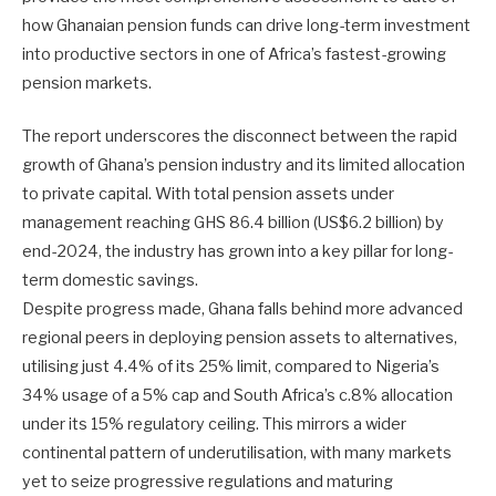
how Ghanaian pension funds can drive long-term investment
into productive sectors in one of Africa’s fastest-growing
pension markets.
The report underscores the disconnect between the rapid
growth of Ghana’s pension industry and its limited allocation
to private capital. With total pension assets under
management reaching GHS 86.4 billion (US$6.2 billion) by
end-2024, the industry has grown into a key pillar for long-
term domestic savings.
Despite progress made, Ghana falls behind more advanced
regional peers in deploying pension assets to alternatives,
utilising just 4.4% of its 25% limit, compared to Nigeria’s
34% usage of a 5% cap and South Africa’s c.8% allocation
under its 15% regulatory ceiling. This mirrors a wider
continental pattern of underutilisation, with many markets
yet to seize progressive regulations and maturing