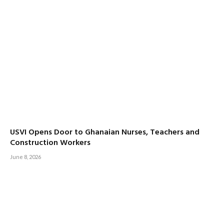
USVI Opens Door to Ghanaian Nurses, Teachers and
Construction Workers
June 8, 2026