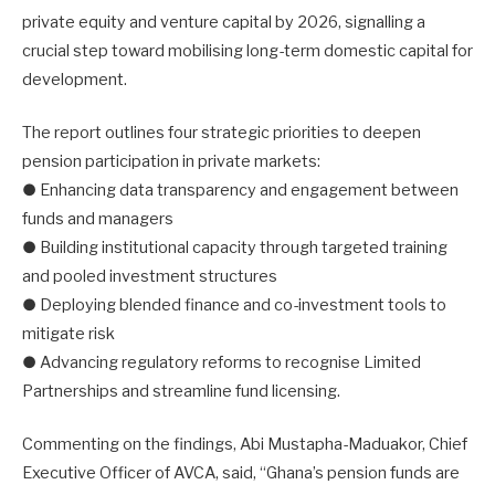
private equity and venture capital by 2026, signalling a
crucial step toward mobilising long-term domestic capital for
development.
The report outlines four strategic priorities to deepen
pension participation in private markets:
● Enhancing data transparency and engagement between
funds and managers
● Building institutional capacity through targeted training
and pooled investment structures
● Deploying blended finance and co-investment tools to
mitigate risk
● Advancing regulatory reforms to recognise Limited
Partnerships and streamline fund licensing.
Commenting on the findings, Abi Mustapha-Maduakor, Chief
Executive Officer of AVCA, said, “Ghana’s pension funds are