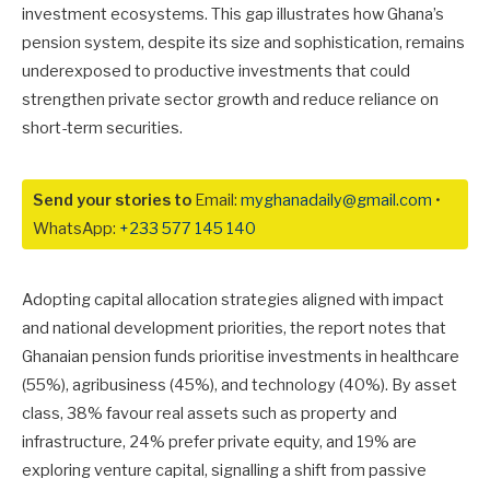
investment ecosystems. This gap illustrates how Ghana’s
pension system, despite its size and sophistication, remains
underexposed to productive investments that could
strengthen private sector growth and reduce reliance on
short-term securities.
Send your stories to
Email:
myghanadaily@gmail.com
•
WhatsApp:
+233 577 145 140
Adopting capital allocation strategies aligned with impact
and national development priorities, the report notes that
Ghanaian pension funds prioritise investments in healthcare
(55%), agribusiness (45%), and technology (40%). By asset
class, 38% favour real assets such as property and
infrastructure, 24% prefer private equity, and 19% are
exploring venture capital, signalling a shift from passive