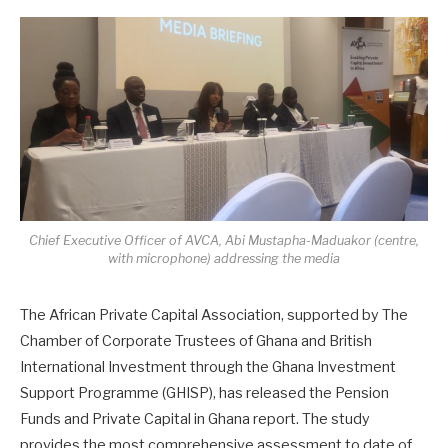
Chief Executive Officer of AVCA, Abi Mustapha-Maduakor (centre,
with microphone) addressing the media
The African Private Capital Association, supported by The
Chamber of Corporate Trustees of Ghana and British
International Investment through the Ghana Investment
Support Programme (GHISP), has released the Pension
Funds and Private Capital in Ghana report. The study
provides the most comprehensive assessment to date of