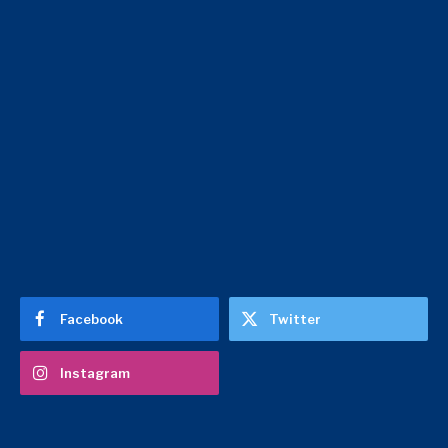
Facebook
Twitter
Instagram