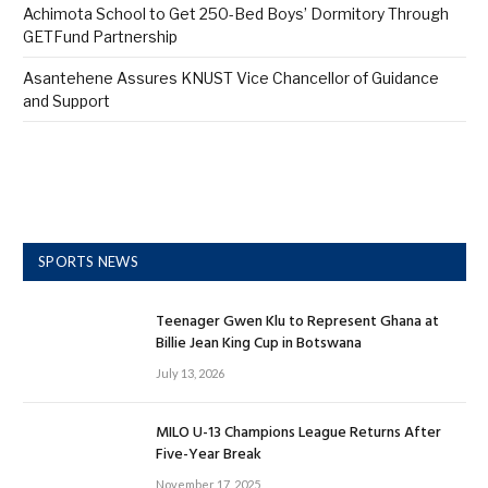
Achimota School to Get 250-Bed Boys’ Dormitory Through
GETFund Partnership
Asantehene Assures KNUST Vice Chancellor of Guidance
and Support
SPORTS NEWS
Teenager Gwen Klu to Represent Ghana at
Billie Jean King Cup in Botswana
July 13, 2026
MILO U-13 Champions League Returns After
Five-Year Break
November 17, 2025