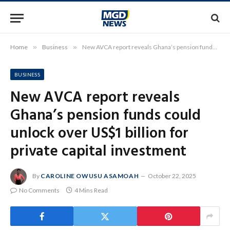
Home
»
Business
»
New AVCA report reveals Ghana’s pension funds could unlock over US$1 billion for private capital investment
BUSINESS
New AVCA report reveals
Ghana’s pension funds could
unlock over US$1 billion for
private capital investment
By
CAROLINE OWUSU ASAMOAH
October 22, 2025
No Comments
4 Mins Read