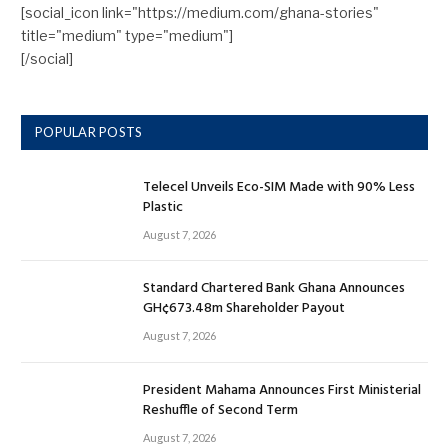
[social_icon link="https://medium.com/ghana-stories"
title="medium" type="medium"]
[/social]
POPULAR POSTS
Telecel Unveils Eco-SIM Made with 90% Less
Plastic
August 7, 2026
Standard Chartered Bank Ghana Announces
GH¢673.48m Shareholder Payout
August 7, 2026
President Mahama Announces First Ministerial
Reshuffle of Second Term
August 7, 2026