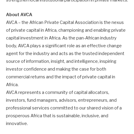
strengthen local institutional participation in private markets.
About AVCA
AVCA – the African Private Capital Association is the nexus
of private capital in Africa, championing and enabling private
capital investment in Africa. As the pan-African industry
body, AVCA plays a significant role as an effective change
agent for the industry and acts as the trusted independent
source of information, insight, and intelligence, inspiring
investor confidence and making the case for both
commercial returns and the impact of private capital in
Africa.
AVCA represents a community of capital allocators,
investors, fund managers, advisors, entrepreneurs, and
professional services committed to our shared vision of a
prosperous Africa that is sustainable, inclusive, and
innovative.