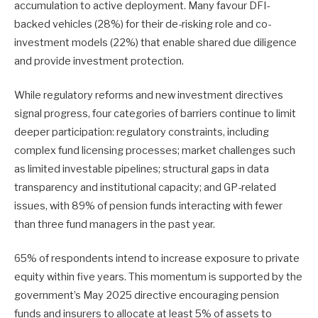
accumulation to active deployment. Many favour DFI-
backed vehicles (28%) for their de-risking role and co-
investment models (22%) that enable shared due diligence
and provide investment protection.
While regulatory reforms and new investment directives
signal progress, four categories of barriers continue to limit
deeper participation: regulatory constraints, including
complex fund licensing processes; market challenges such
as limited investable pipelines; structural gaps in data
transparency and institutional capacity; and GP-related
issues, with 89% of pension funds interacting with fewer
than three fund managers in the past year.
65% of respondents intend to increase exposure to private
equity within five years. This momentum is supported by the
government’s May 2025 directive encouraging pension
funds and insurers to allocate at least 5% of assets to