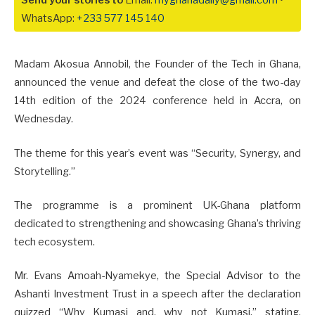
Send your stories to
Email:
myghanadaily@gmail.com
•
WhatsApp:
+233 577 145 140
Madam Akosua Annobil, the Founder of the Tech in Ghana,
announced the venue and defeat the close of the two-day
14th edition of the 2024 conference held in Accra, on
Wednesday.
The theme for this year’s event was “Security, Synergy, and
Storytelling.”
The programme is a prominent UK-Ghana platform
dedicated to strengthening and showcasing Ghana’s thriving
tech ecosystem.
Mr. Evans Amoah-Nyamekye, the Special Advisor to the
Ashanti Investment Trust in a speech after the declaration
quizzed “Why Kumasi and, why not Kumasi,” stating,