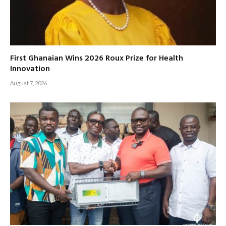
First Ghanaian Wins 2026 Roux Prize for Health
Innovation
August 7, 2026