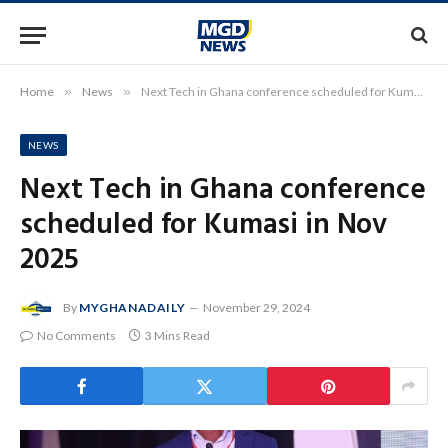
Home
»
News
»
Next Tech in Ghana conference scheduled for Kumasi in Nov 2025
NEWS
Next Tech in Ghana conference
scheduled for Kumasi in Nov
2025
By
MYGHANADAILY
November 29, 2024
No Comments
3 Mins Read