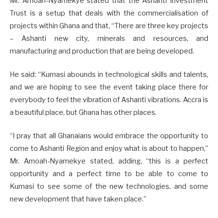
Mr. Amoah-Nyamekye stated that the Ashanti Investment
Trust is a setup that deals with the commercialisation of
projects within Ghana and that, “There are three key projects
– Ashanti new city, minerals and resources, and
manufacturing and production that are being developed.
He said: “Kumasi abounds in technological skills and talents,
and we are hoping to see the event taking place there for
everybody to feel the vibration of Ashanti vibrations. Accra is
a beautiful place, but Ghana has other places.
“I pray that all Ghanaians would embrace the opportunity to
come to Ashanti Region and enjoy what is about to happen,”
Mr. Amoah-Nyamekye stated, adding, “this is a perfect
opportunity and a perfect time to be able to come to
Kumasi to see some of the new technologies, and some
new development that have taken place.”