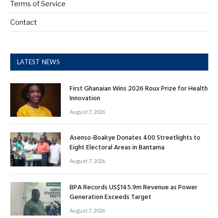
Terms of Service
Contact
LATEST NEWS
First Ghanaian Wins 2026 Roux Prize for Health
Innovation
August 7, 2026
Asenso-Boakye Donates 400 Streetlights to
Eight Electoral Areas in Bantama
August 7, 2026
BPA Records US$145.9m Revenue as Power
Generation Exceeds Target
August 7, 2026