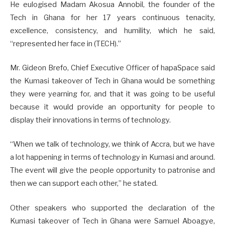
He eulogised Madam Akosua Annobil, the founder of the
Tech in Ghana for her 17 years continuous tenacity,
excellence, consistency, and humility, which he said,
“represented her face in (TECH).”
Mr. Gideon Brefo, Chief Executive Officer of hapaSpace said
the Kumasi takeover of Tech in Ghana would be something
they were yearning for, and that it was going to be useful
because it would provide an opportunity for people to
display their innovations in terms of technology.
“When we talk of technology, we think of Accra, but we have
a lot happening in terms of technology in Kumasi and around.
The event will give the people opportunity to patronise and
then we can support each other,” he stated.
Other speakers who supported the declaration of the
Kumasi takeover of Tech in Ghana were Samuel Aboagye,