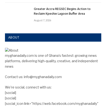
Greater Accra REGSEC Begins Action to
Reclaim Kpeshie Lagoon Buffer Area
August 7, 2026
ABOUT
myghanadaily.com is one of Ghana’s fastest-growing news
platforms, delivering high-quality, creative, and independent
news
Contact us: info@myghanadaily.com
We're social, connect with us:
[social]
[social]
[social_icon link="https://web.facebook.com/myghanadaily"