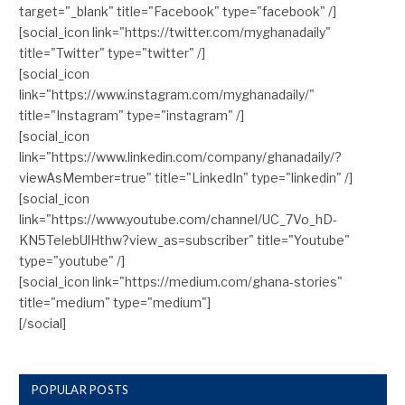
target="_blank" title="Facebook" type="facebook" /]
[social_icon link="https://twitter.com/myghanadaily"
title="Twitter" type="twitter" /]
[social_icon
link="https://www.instagram.com/myghanadaily/"
title="Instagram" type="instagram" /]
[social_icon
link="https://www.linkedin.com/company/ghanadaily/?
viewAsMember=true" title="LinkedIn" type="linkedin" /]
[social_icon
link="https://www.youtube.com/channel/UC_7Vo_hD-
KN5TelebUlHthw?view_as=subscriber" title="Youtube"
type="youtube" /]
[social_icon link="https://medium.com/ghana-stories"
title="medium" type="medium"]
[/social]
POPULAR POSTS