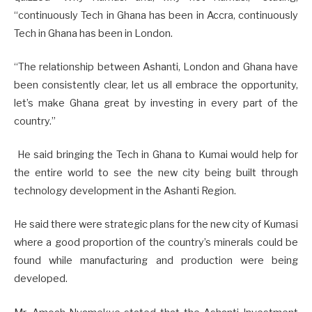
“continuously Tech in Ghana has been in Accra, continuously
Tech in Ghana has been in London.
“The relationship between Ashanti, London and Ghana have
been consistently clear, let us all embrace the opportunity,
let’s make Ghana great by investing in every part of the
country.”
He said bringing the Tech in Ghana to Kumai would help for
the entire world to see the new city being built through
technology development in the Ashanti Region.
He said there were strategic plans for the new city of Kumasi
where a good proportion of the country’s minerals could be
found while manufacturing and production were being
developed.