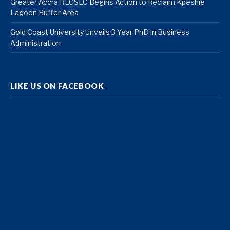
Greater Accra REGSEC Begins Action to Reclaim Kpeshie
Lagoon Buffer Area
Gold Coast University Unveils 3-Year PhD in Business
Administration
LIKE US ON FACEBOOK