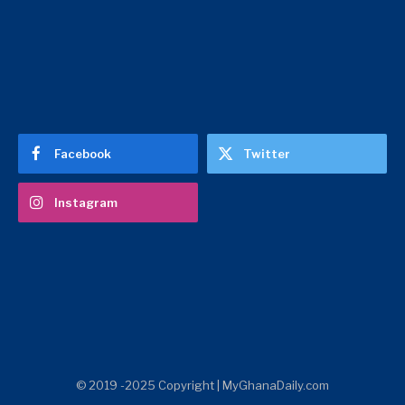
Facebook
Twitter
Instagram
© 2019 -2025 Copyright | MyGhanaDaily.com