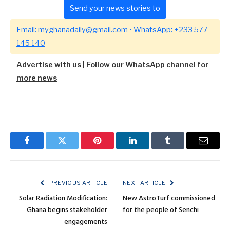
Send your news stories to
Email:
myghanadaily@gmail.com
• WhatsApp:
+233 577
145 140
Advertise with us
|
Follow our WhatsApp channel for
more news
Facebook
Twitter
Pinterest
LinkedIn
Tumblr
Email
PREVIOUS ARTICLE
NEXT ARTICLE
Solar Radiation Modification:
New AstroTurf commissioned
Ghana begins stakeholder
for the people of Senchi
engagements