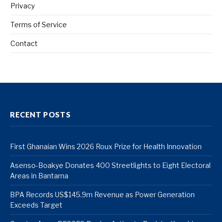
Privacy
Terms of Service
Contact
RECENT POSTS
First Ghanaian Wins 2026 Roux Prize for Health Innovation
Asenso-Boakye Donates 400 Streetlights to Eight Electoral
Areas in Bantama
BPA Records US$145.9m Revenue as Power Generation
Exceeds Target