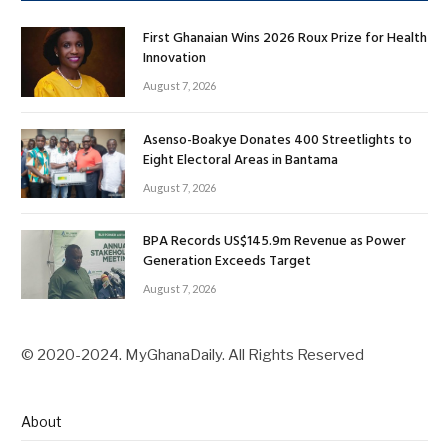
First Ghanaian Wins 2026 Roux Prize for Health
Innovation
August 7, 2026
Asenso-Boakye Donates 400 Streetlights to
Eight Electoral Areas in Bantama
August 7, 2026
BPA Records US$145.9m Revenue as Power
Generation Exceeds Target
August 7, 2026
© 2020-2024. MyGhanaDaily. All Rights Reserved
About