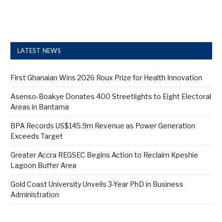
LATEST NEWS
First Ghanaian Wins 2026 Roux Prize for Health Innovation
Asenso-Boakye Donates 400 Streetlights to Eight Electoral
Areas in Bantama
BPA Records US$145.9m Revenue as Power Generation
Exceeds Target
Greater Accra REGSEC Begins Action to Reclaim Kpeshie
Lagoon Buffer Area
Gold Coast University Unveils 3-Year PhD in Business
Administration