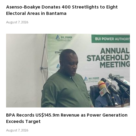
Asenso-Boakye Donates 400 Streetlights to Eight
Electoral Areas in Bantama
August 7, 2026
BPA Records US$145.9m Revenue as Power Generation
Exceeds Target
August 7, 2026