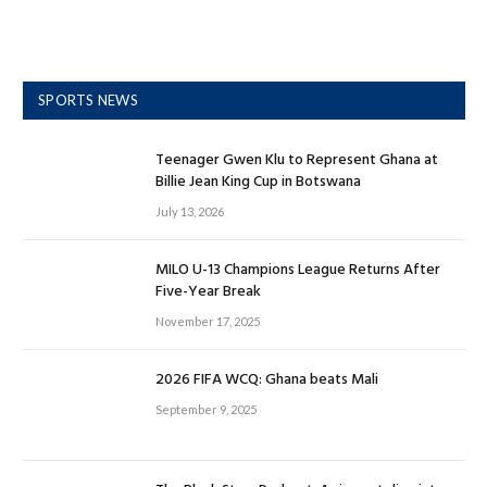
SPORTS NEWS
Teenager Gwen Klu to Represent Ghana at
Billie Jean King Cup in Botswana
July 13, 2026
MILO U-13 Champions League Returns After
Five-Year Break
November 17, 2025
2026 FIFA WCQ: Ghana beats Mali
September 9, 2025