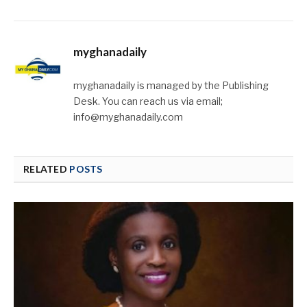
myghanadaily
myghanadaily is managed by the Publishing
Desk. You can reach us via email;
info@myghanadaily.com
RELATED
POSTS