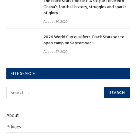
The Black Stars Podcast: A six-part dive into
Ghana’s football history, struggles and sparks
of glory
August 30, 2025
2026 World Cup qualifiers: Black Stars set to
open camp on September 1
August 27, 2025
SITE SEARCH
About
Privacy