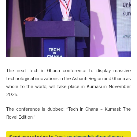
The next Tech in Ghana conference to display massive
technological innovations in the Ashanti Region and Ghana as
whole to the world, will take place in Kumasi in November
2025.
The conference is dubbed: “Tech in Ghana – Kumasi; The
Royal Edition.”