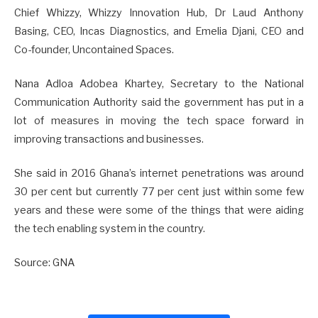
Chief Whizzy, Whizzy Innovation Hub, Dr Laud Anthony
Basing, CEO, Incas Diagnostics, and Emelia Djani, CEO and
Co-founder, Uncontained Spaces.
Nana Adloa Adobea Khartey, Secretary to the National
Communication Authority said the government has put in a
lot of measures in moving the tech space forward in
improving transactions and businesses.
She said in 2016 Ghana’s internet penetrations was around
30 per cent but currently 77 per cent just within some few
years and these were some of the things that were aiding
the tech enabling system in the country.
Source: GNA