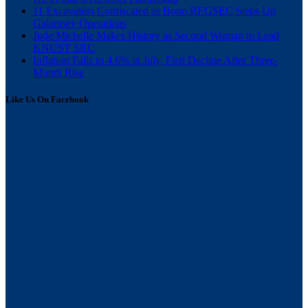
11 Excavators Confiscated as Bono REGSEC Steps Up
Galamsey Operations
Jude Michelle Makes History as Second Woman to Lead
KNUST SRC
Inflation Falls to 4.6% in July, First Decline After Three-
Month Rise
Like Us On Facebook