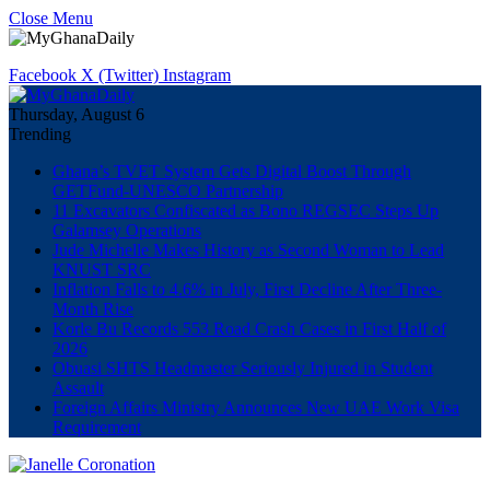
Close Menu
Facebook
X (Twitter)
Instagram
Thursday, August 6
Trending
Ghana’s TVET System Gets Digital Boost Through
GETFund-UNESCO Partnership
11 Excavators Confiscated as Bono REGSEC Steps Up
Galamsey Operations
Jude Michelle Makes History as Second Woman to Lead
KNUST SRC
Inflation Falls to 4.6% in July, First Decline After Three-
Month Rise
Korle Bu Records 553 Road Crash Cases in First Half of
2026
Obuasi SHTS Headmaster Seriously Injured in Student
Assault
Foreign Affairs Ministry Announces New UAE Work Visa
Requirement