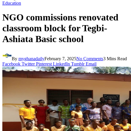
Education
NGO commissions renovated
classroom block for Tegbi-
Ashiata Basic school
By
myghanadaily
February 7, 2025
No Comments
3 Mins Read
Facebook
Twitter
Pinterest
LinkedIn
Tumblr
Email