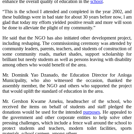
enhance the overall quality of education in the
school
.
“This is the school I attended and completed in the year 2002, and
these buildings were in bad state for about 30 years before now, l am
glad that today my efforts yielded positive result and more will soon
be done to alleviate the plight of my community.”
He said that the NGO has also initiated other development project,
including reshaping. The commissioning ceremony was attended by
community leaders, parents, teachers, and students of construction of
some community roads, market shades, support scholarship for
brilliant but needy students as well as persons leaving with disability
among others who would benefit of the area.
Mr. Dominik Yao Dzanado, the Education Director for Anloga
Municipality, who also witnessed the occasion, thanked the
assembly member, the NGO and others who supported the project
that would uplift the standard of education in the area.
Mr. Gershon Kwame Ameku, headteacher of the school, who
received the items on behalf of students and staff pledged the
donations would be used for the intended
purposes
. He appealed to
the government and other corporate entities to help solve other
pressing challenges, which include a fence wall around the school to
protect students and teachers, modern toilet facilities, sports
materials, school canteen, among others.