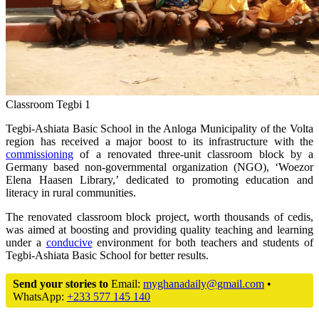
Classroom Tegbi 1
Tegbi-Ashiata Basic School in the Anloga Municipality of the Volta
region has received a major boost to its infrastructure with the
commissioning
of a renovated three-unit classroom block by a
Germany based non-governmental organization (NGO), ‘Woezor
Elena Haasen Library,’ dedicated to promoting education and
literacy in rural communities.
The renovated classroom block project, worth thousands of cedis,
was aimed at boosting and providing quality teaching and learning
under a
conducive
environment for both teachers and students of
Tegbi-Ashiata Basic School for better results.
Send your stories to
Email:
myghanadaily@gmail.com
•
WhatsApp:
+233 577 145 140