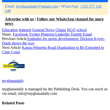
Email:
myghanadaily@gmail.com
• WhatsApp:
+233 577 145
140
Advertise with us
|
Follow our WhatsApp channel for more
news
Education
featured
General News
Ghana
NGO
school
Share.
Facebook
Twitter
Pinterest
LinkedIn
Tumblr
Email
Previous Article
Aptitudes for sports development: Dickson Kyere-
Duah shows the way
Next Article
Kasoa-Winneba Road Dualization to Be Extended to
Cape Coast
myghanadaily
myghanadaily is managed by the Publishing Desk. You can reach us
via email; info@myghanadaily.com
Related
Posts