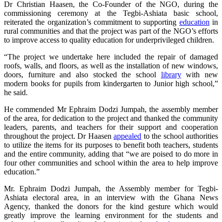
Dr Christian Haasen, the Co-Founder of the NGO, during the
commissioning ceremony at the Tegbi-Ashiata basic school,
reiterated the organization’s commitment to supporting
education
in
rural communities and that the project was part of the NGO’s efforts
to improve access to quality education for underprivileged children.
“The project we undertake here included the repair of damaged
roofs, walls, and floors, as well as the installation of new windows,
doors, furniture and also stocked the school
library
with new
modern books for pupils from kindergarten to Junior high school,”
he said.
He commended Mr Ephraim Dodzi Jumpah, the assembly member
of the area, for dedication to the project and thanked the community
leaders, parents, and teachers for their support and cooperation
throughout the project. Dr Haasen
appealed
to the school authorities
to utilize the items for its purposes to benefit both teachers, students
and the entire community, adding that “we are poised to do more in
four other communities and school within the area to help improve
education.”
Mr. Ephraim Dodzi Jumpah, the Assembly member for Tegbi-
Ashiata electoral area, in an interview with the Ghana News
Agency, thanked the donors for the kind gesture which would
greatly improve the learning environment for the students and