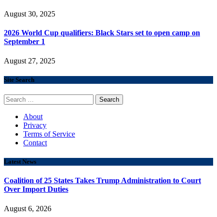
August 30, 2025
2026 World Cup qualifiers: Black Stars set to open camp on
September 1
August 27, 2025
Site Search
Search
for:
About
Privacy
Terms of Service
Contact
Latest News
Coalition of 25 States Takes Trump Administration to Court
Over Import Duties
August 6, 2026