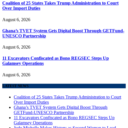
Coalition of 25 States Takes Trump Administration to Court
Over Import Duties
August 6, 2026
Ghana’s TVET System Gets Digital Boost Through GETFund-
UNESCO Partnership
August 6, 2026
11 Excavators Confiscated as Bono REGSEC Steps Up
Galamsey Operations
August 6, 2026
LATEST NEWS
Coalition of 25 States Takes Trump Administration to Court
Over Import Duties
Ghana’s TVET System Gets Digital Boost Through
GETFund-UNESCO Partnership
11 Excavators Confiscated as Bono REGSEC Steps Up
Galamsey Operations
Jude Michelle Makes History as Second Woman to Lead