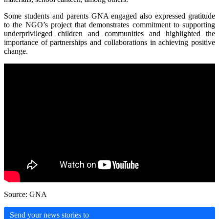
Some students and parents GNA engaged also expressed gratitude
to the NGO’s project that demonstrates commitment to supporting
underprivileged children and communities and highlighted the
importance of partnerships and collaborations in achieving positive
change.
Source: GNA
Send your news stories to