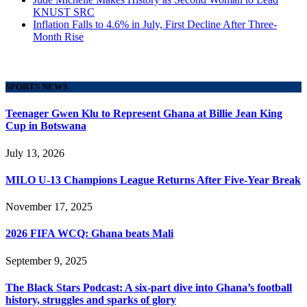
KNUST SRC
Inflation Falls to 4.6% in July, First Decline After Three-
Month Rise
SPORTS NEWS
Teenager Gwen Klu to Represent Ghana at Billie Jean King
Cup in Botswana
July 13, 2026
MILO U-13 Champions League Returns After Five-Year Break
November 17, 2025
2026 FIFA WCQ: Ghana beats Mali
September 9, 2025
The Black Stars Podcast: A six-part dive into Ghana’s football
history, struggles and sparks of glory