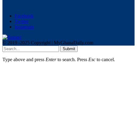
Facebook
Twitter
Instagram
© 2019 -2025 Copyright | MyGhanaDaily.com
Submit
Type above and press
Enter
to search. Press
Esc
to cancel.