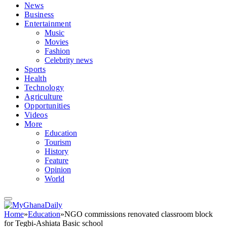
News
Business
Entertainment
Music
Movies
Fashion
Celebrity news
Sports
Health
Technology
Agriculture
Opportunities
Videos
More
Education
Tourism
History
Feature
Opinion
World
Home
»
Education
»
NGO commissions renovated classroom block
for Tegbi-Ashiata Basic school