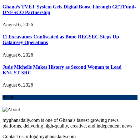
Ghana’s TVET System Gets Digital Boost Through GETFund-
UNESCO Partnership
August 6, 2026
11 Excavators Confiscated as Bono REGSEC Steps Up
Galamsey Operations
August 6, 2026
Jude Michelle Makes History as Second Woman to Lead
KNUST SRC
August 6, 2026
About
myghanadaily.com is one of Ghana’s fastest-growing news
platforms, delivering high-quality, creative, and independent news
Contact us: info@myghanadaily.com