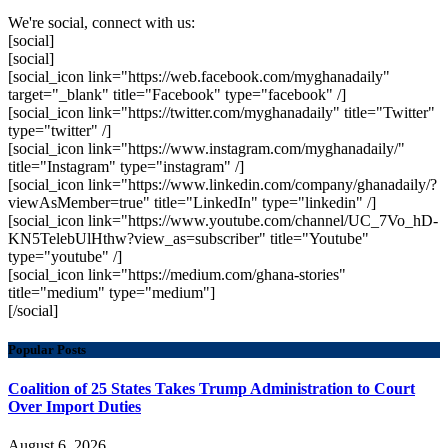
We're social, connect with us:
[social]
[social]
[social_icon link="https://web.facebook.com/myghanadaily"
target="_blank" title="Facebook" type="facebook" /]
[social_icon link="https://twitter.com/myghanadaily" title="Twitter"
type="twitter" /]
[social_icon link="https://www.instagram.com/myghanadaily/"
title="Instagram" type="instagram" /]
[social_icon link="https://www.linkedin.com/company/ghanadaily/?
viewAsMember=true" title="LinkedIn" type="linkedin" /]
[social_icon link="https://www.youtube.com/channel/UC_7Vo_hD-
KN5TelebUlHthw?view_as=subscriber" title="Youtube"
type="youtube" /]
[social_icon link="https://medium.com/ghana-stories"
title="medium" type="medium"]
[/social]
Popular Posts
Coalition of 25 States Takes Trump Administration to Court
Over Import Duties
August 6, 2026