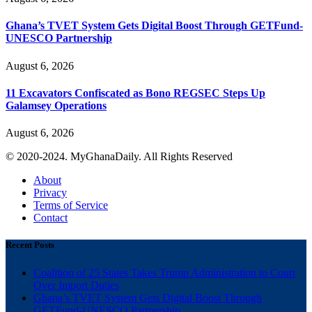
Ghana’s TVET System Gets Digital Boost Through GETFund-
UNESCO Partnership
August 6, 2026
11 Excavators Confiscated as Bono REGSEC Steps Up
Galamsey Operations
August 6, 2026
© 2020-2024. MyGhanaDaily. All Rights Reserved
About
Privacy
Terms of Service
Contact
Recent Posts
Coalition of 25 States Takes Trump Administration to Court
Over Import Duties
Ghana’s TVET System Gets Digital Boost Through
GETFund-UNESCO Partnership