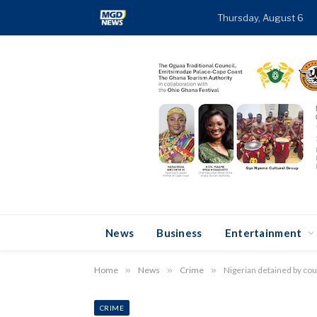
Thursday, August 6
News
Business
Entertainment
Home
»
News
»
Crime
»
Nigerian detained by cou
CRIME