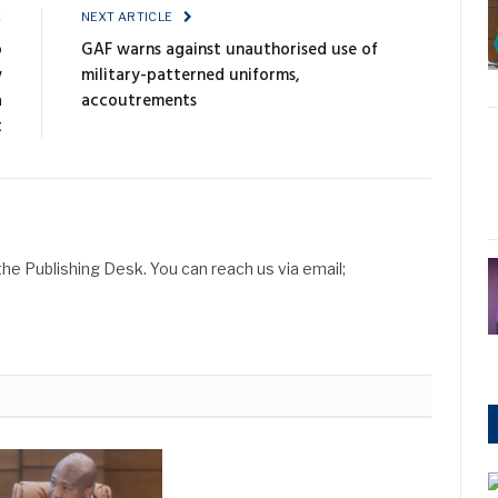
E
NEXT ARTICLE
o
GAF warns against unauthorised use of
w
military-patterned uniforms,
a
accoutrements
t
he Publishing Desk. You can reach us via email;