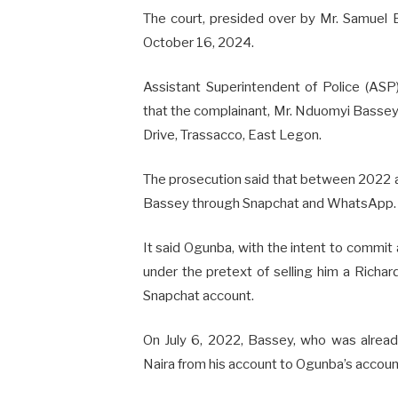
The court, presided over by Mr. Samuel 
October 16, 2024.
Assistant Superintendent of Police (AS
that the complainant, Mr. Nduomyi Bassey,
Drive, Trassacco, East Legon.
The prosecution said that between 2022 a
Bassey through Snapchat and WhatsApp.
It said Ogunba, with the intent to commit
under the pretext of selling him a Richa
Snapchat account.
On July 6, 2022, Bassey, who was alread
Naira from his account to Ogunba’s account