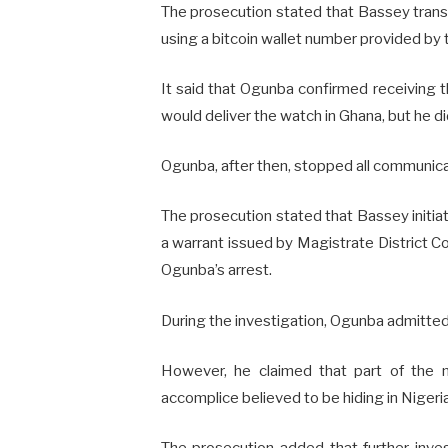
The prosecution stated that Bassey trans
using a bitcoin wallet number provided by
It said that Ogunba confirmed receiving 
would deliver the watch in Ghana, but he di
Ogunba, after then, stopped all communicat
The prosecution stated that Bassey initiat
a warrant issued by Magistrate District
Ogunba’s arrest.
During the investigation, Ogunba admitte
However, he claimed that part of the m
accomplice believed to be hiding in Nigeri
The prosecution added that further inves