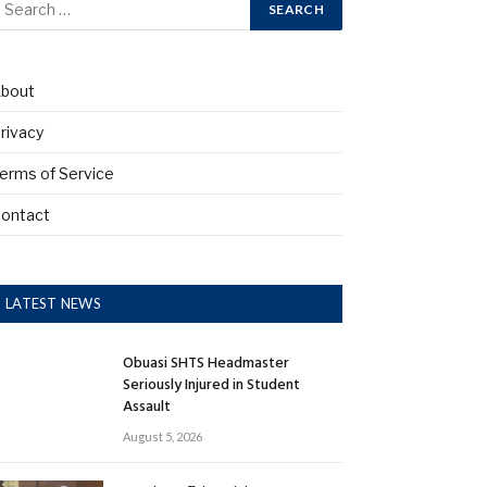
bout
rivacy
erms of Service
ontact
LATEST NEWS
Obuasi SHTS Headmaster
Seriously Injured in Student
Assault
August 5, 2026