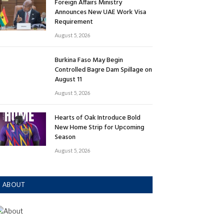
Foreign Affairs Ministry
Announces New UAE Work Visa
Requirement
August 5, 2026
Burkina Faso May Begin
Controlled Bagre Dam Spillage on
August 11
August 5, 2026
Hearts of Oak Introduce Bold
New Home Strip for Upcoming
Season
August 5, 2026
ABOUT