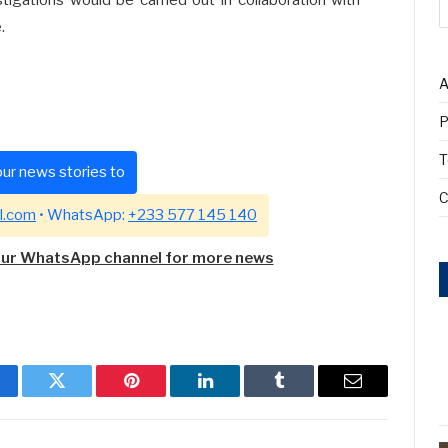
.
A
P
T
ur news stories to
C
l.com
• WhatsApp:
+233 577 145 140
our WhatsApp channel for more news
cebook
Twitter
Pinterest
LinkedIn
Tumblr
Email