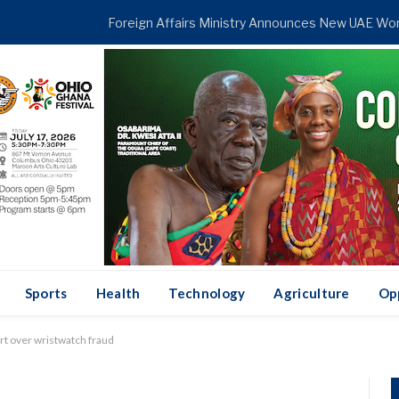
TRENDING
Sports
Health
Technology
Agriculture
Op
rt over wristwatch fraud