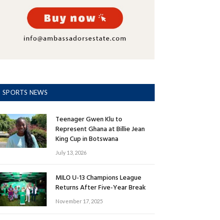
SPORTS NEWS
Teenager Gwen Klu to
Represent Ghana at Billie Jean
King Cup in Botswana
July 13, 2026
MILO U-13 Champions League
Returns After Five-Year Break
November 17, 2025