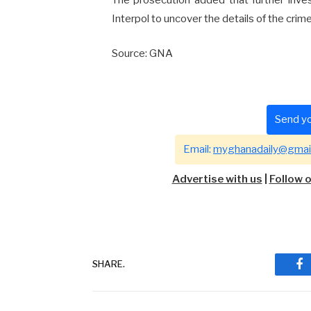
Interpol to uncover the details of the crime
Source: GNA
Send yo
Email:
myghanadaily@gmai
Advertise with us
|
Follow 
SHARE.
Fa