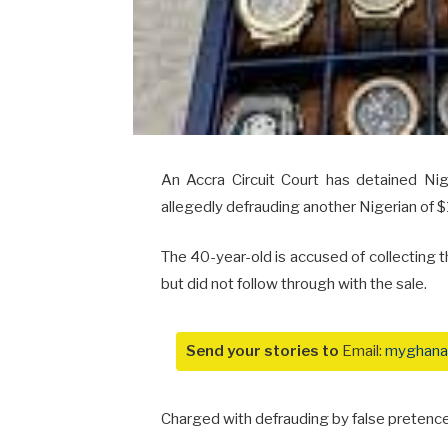
An Accra Circuit Court has detained N
allegedly defrauding another Nigerian of 
The 40-year-old is accused of collecting 
but did not follow through with the sale.
Send your stories to
Email:
myghana
Charged with defrauding by false pretence