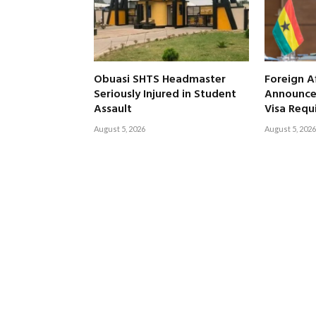
Obuasi SHTS Headmaster
Foreign Af
Seriously Injured in Student
Announce
Assault
Visa Requ
August 5, 2026
August 5, 2026