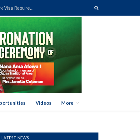
Foreign Affairs Ministry Announces New UAE Work Visa Requirement
portunities
Videos
More
LATEST NEWS