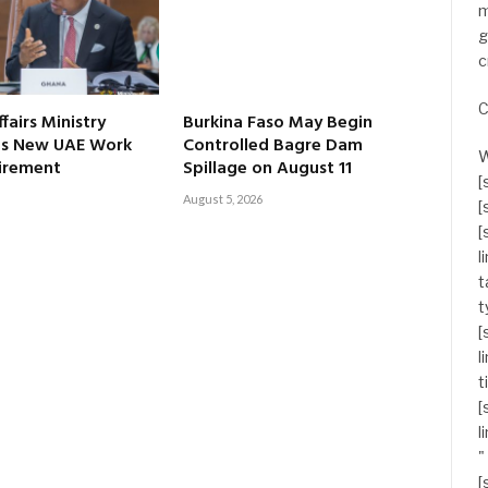
m
g
c
C
fairs Ministry
Burkina Faso May Begin
s New UAE Work
Controlled Bagre Dam
W
irement
Spillage on August 11
[
August 5, 2026
[
[
l
t
t
[
l
t
[
l
"
[