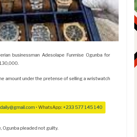
igerian businessman Adesolape Funmise Ogunba for
$130,000.
the amount under the pretense of selling a wristwatch
daily@gmail.com
• WhatsApp:
+233 577 145 140
, Ogunba pleaded not guilty.