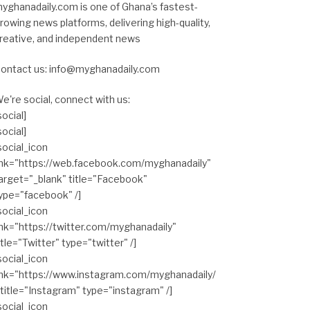
yghanadaily.com is one of Ghana’s fastest-
rowing news platforms, delivering high-quality,
reative, and independent news
ontact us: info@myghanadaily.com
e're social, connect with us:
social]
social]
social_icon
ink="https://web.facebook.com/myghanadaily"
arget="_blank" title="Facebook"
ype="facebook" /]
social_icon
ink="https://twitter.com/myghanadaily"
itle="Twitter" type="twitter" /]
social_icon
ink="https://www.instagram.com/myghanadaily/
 title="Instagram" type="instagram" /]
social_icon