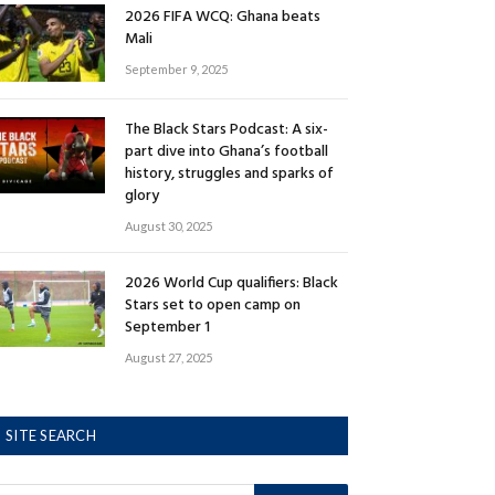
2026 FIFA WCQ: Ghana beats
Mali
September 9, 2025
The Black Stars Podcast: A six-
part dive into Ghana’s football
history, struggles and sparks of
glory
August 30, 2025
2026 World Cup qualifiers: Black
Stars set to open camp on
September 1
August 27, 2025
SITE SEARCH