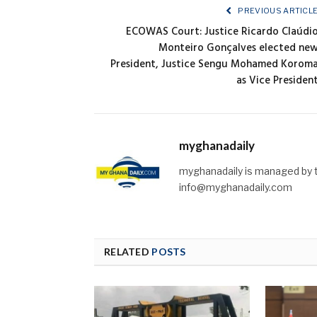
PREVIOUS ARTICL
ECOWAS Court: Justice Ricardo Claúdi
Monteiro Gonçalves elected ne
President, Justice Sengu Mohamed Korom
as Vice Presiden
myghanadaily
myghanadaily is managed by t
info@myghanadaily.com
RELATED
POSTS