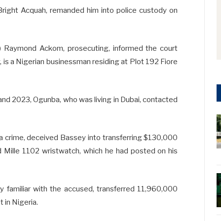
Bright Acquah, remanded him into police custody on
P) Raymond Ackom, prosecuting, informed the court
 is a Nigerian businessman residing at Plot 192 Fiore
nd 2023, Ogunba, who was living in Dubai, contacted
 a crime, deceived Bassey into transferring $130,000
rd Mille 1102 wristwatch, which he had posted on his
y familiar with the accused, transferred 11,960,000
 in Nigeria.