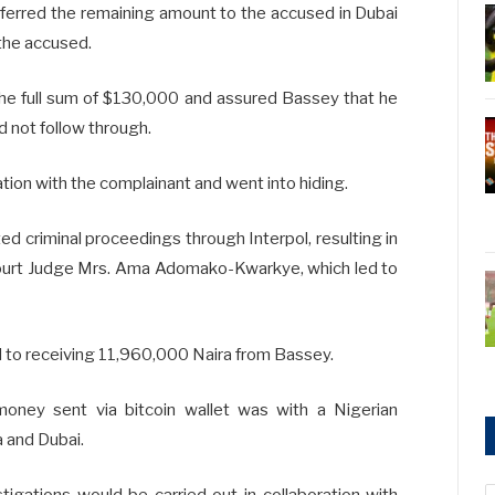
ferred the remaining amount to the accused in Dubai
 the accused.
the full sum of $130,000 and assured Bassey that he
d not follow through.
ion with the complainant and went into hiding.
ed criminal proceedings through Interpol, resulting in
 Court Judge Mrs. Ama Adomako-Kwarkye, which led to
d to receiving 11,960,000 Naira from Bassey.
oney sent via bitcoin wallet was with a Nigerian
a and Dubai.
tigations would be carried out in collaboration with