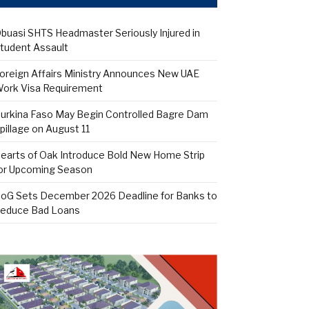
buasi SHTS Headmaster Seriously Injured in
tudent Assault
oreign Affairs Ministry Announces New UAE
ork Visa Requirement
urkina Faso May Begin Controlled Bagre Dam
pillage on August 11
earts of Oak Introduce Bold New Home Strip
or Upcoming Season
oG Sets December 2026 Deadline for Banks to
educe Bad Loans