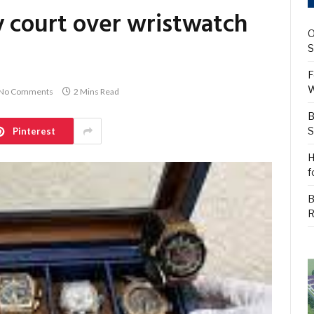
y court over wristwatch
O
S
F
W
No Comments
2 Mins Read
B
S
Pinterest
H
f
B
R