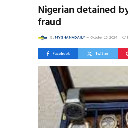
Nigerian detained b
fraud
By
MYGHANADAILY
October 15, 2024
Facebook
Twitter