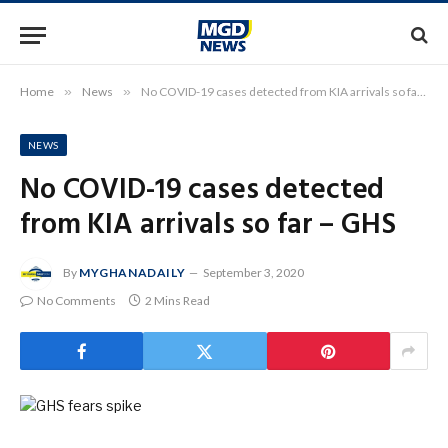
Home
»
News
»
No COVID-19 cases detected from KIA arrivals so far – GHS
NEWS
No COVID-19 cases detected
from KIA arrivals so far – GHS
By
MYGHANADAILY
September 3, 2020
No Comments
2 Mins Read