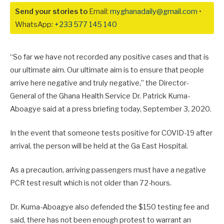
Send your stories to
Email:
myghanadaily@gmail.com
•
WhatsApp:
+233 577 145 140
“So far we have not recorded any positive cases and that is
our ultimate aim. Our ultimate aim is to ensure that people
arrive here negative and truly negative,” the Director-
General of the Ghana Health Service Dr. Patrick Kuma-
Aboagye said at a press briefing today, September 3, 2020.
In the event that someone tests positive for COVID-19 after
arrival, the person will be held at the Ga East Hospital.
As a precaution, arriving passengers must have a negative
PCR test result which is not older than 72-hours.
Dr. Kuma-Aboagye also defended the $150 testing fee and
said, there has not been enough protest to warrant an