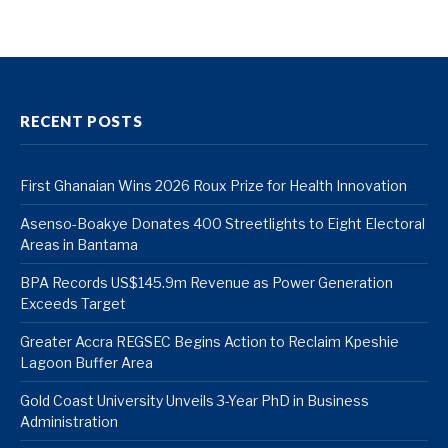
RECENT POSTS
First Ghanaian Wins 2026 Roux Prize for Health Innovation
Asenso-Boakye Donates 400 Streetlights to Eight Electoral
Areas in Bantama
BPA Records US$145.9m Revenue as Power Generation
Exceeds Target
Greater Accra REGSEC Begins Action to Reclaim Kpeshie
Lagoon Buffer Area
Gold Coast University Unveils 3-Year PhD in Business
Administration