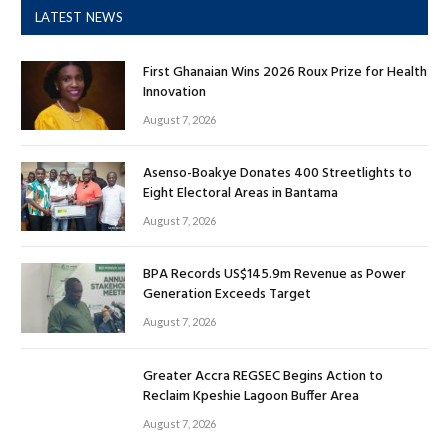
LATEST NEWS
First Ghanaian Wins 2026 Roux Prize for Health
Innovation
August 7, 2026
Asenso-Boakye Donates 400 Streetlights to
Eight Electoral Areas in Bantama
August 7, 2026
BPA Records US$145.9m Revenue as Power
Generation Exceeds Target
August 7, 2026
Greater Accra REGSEC Begins Action to
Reclaim Kpeshie Lagoon Buffer Area
August 7, 2026