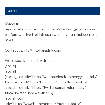
ABOUT
myghanadaily.com is one of Ghana’s fastest-growing news
platforms, delivering high-quality, creative, and independent
news
Contact us: info@myghanadaily.com
We're social, connect with us:
[social]
[social]
[social_icon link="https://web.facebook.com/myghanadaily"
target="_blank" title="Facebook" type="facebook" /]
[social_icon link="https://twitter.com/myghanadaily"
title="Twitter" type="twitter" /]
[social_icon
link="https://www.instagram.com/myghanadaily/"