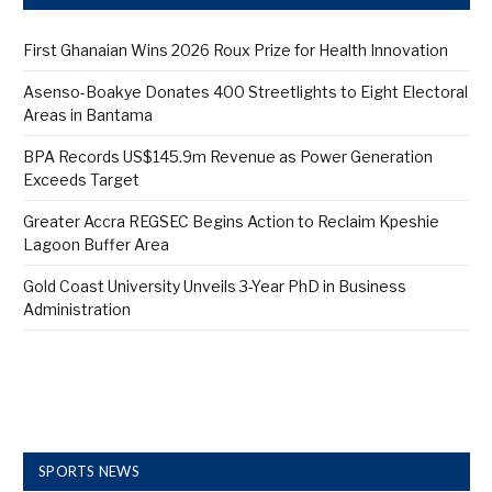
First Ghanaian Wins 2026 Roux Prize for Health Innovation
Asenso-Boakye Donates 400 Streetlights to Eight Electoral
Areas in Bantama
BPA Records US$145.9m Revenue as Power Generation
Exceeds Target
Greater Accra REGSEC Begins Action to Reclaim Kpeshie
Lagoon Buffer Area
Gold Coast University Unveils 3-Year PhD in Business
Administration
SPORTS NEWS