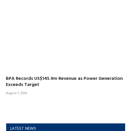
BPA Records US$145.9m Revenue as Power Generation
Exceeds Target
August 7, 2026
LATEST NEWS