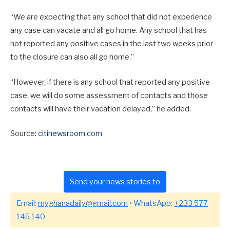
“We are expecting that any school that did not experience
any case can vacate and all go home. Any school that has
not reported any positive cases in the last two weeks prior
to the closure can also all go home.”
“However, if there is any school that reported any positive
case, we will do some assessment of contacts and those
contacts will have their vacation delayed,” he added.
Source:
citinewsroom.com
Send your news stories to
Email:
myghanadaily@gmail.com
• WhatsApp:
+233 577
145 140