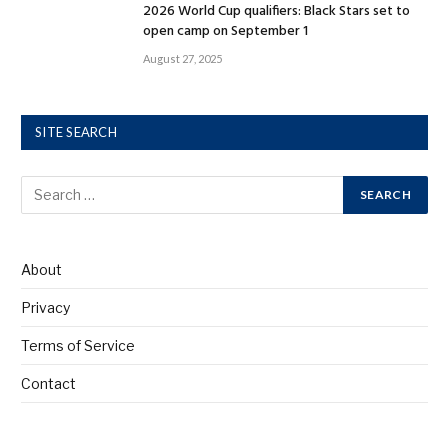
2026 World Cup qualifiers: Black Stars set to
open camp on September 1
August 27, 2025
SITE SEARCH
About
Privacy
Terms of Service
Contact