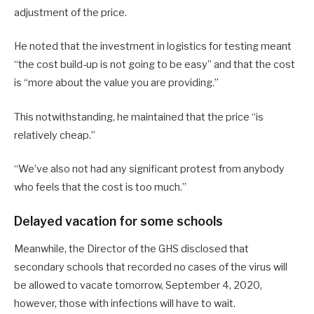
adjustment of the price.
He noted that the investment in logistics for testing meant
“the cost build-up is not going to be easy” and that the cost
is “more about the value you are providing.”
This notwithstanding, he maintained that the price “is
relatively cheap.”
“We’ve also not had any significant protest from anybody
who feels that the cost is too much.”
Delayed vacation for some schools
Meanwhile, the Director of the GHS disclosed that
secondary schools that recorded no cases of the virus will
be allowed to vacate tomorrow, September 4, 2020,
however, those with infections will have to wait.