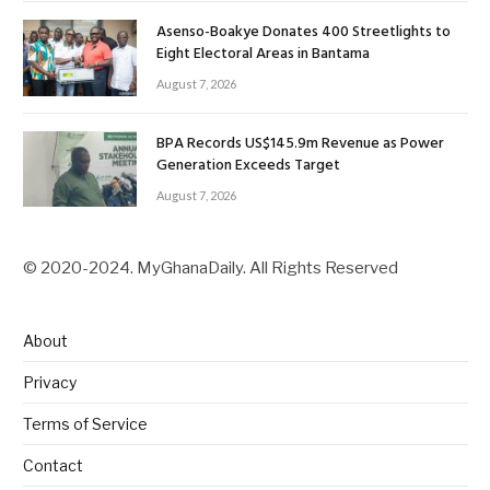
Asenso-Boakye Donates 400 Streetlights to
Eight Electoral Areas in Bantama
August 7, 2026
BPA Records US$145.9m Revenue as Power
Generation Exceeds Target
August 7, 2026
© 2020-2024. MyGhanaDaily. All Rights Reserved
About
Privacy
Terms of Service
Contact