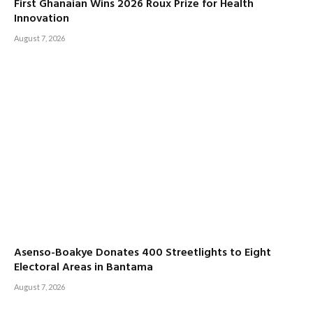
First Ghanaian Wins 2026 Roux Prize for Health
Innovation
August 7, 2026
Asenso-Boakye Donates 400 Streetlights to Eight
Electoral Areas in Bantama
August 7, 2026