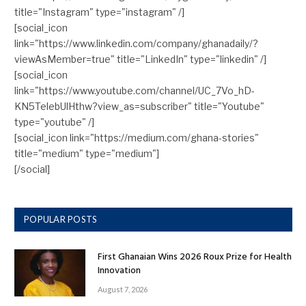
title="Instagram" type="instagram" /]
[social_icon
link="https://www.linkedin.com/company/ghanadaily/?
viewAsMember=true" title="LinkedIn" type="linkedin" /]
[social_icon
link="https://www.youtube.com/channel/UC_7Vo_hD-
KN5TelebUlHthw?view_as=subscriber" title="Youtube"
type="youtube" /]
[social_icon link="https://medium.com/ghana-stories"
title="medium" type="medium"]
[/social]
POPULAR POSTS
First Ghanaian Wins 2026 Roux Prize for Health
Innovation
August 7, 2026