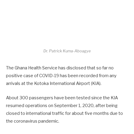
Dr. Patrick Kuma-Aboagye
The Ghana Health Service has disclosed that so far no
positive case of COVID-19 has been recorded from any
arrivals at the Kotoka International Airport (KIA).
About 300 passengers have been tested since the KIA
resumed operations on September 1, 2020, after being
closed to international traffic for about five months due to
the coronavirus pandemic.