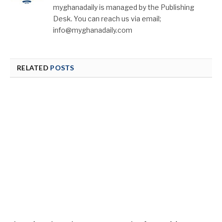
myghanadaily is managed by the Publishing
Desk. You can reach us via email;
info@myghanadaily.com
RELATED
POSTS