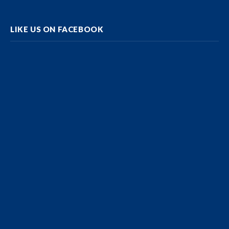
LIKE US ON FACEBOOK