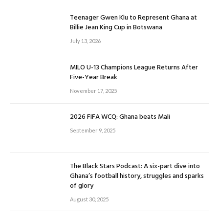
Teenager Gwen Klu to Represent Ghana at
Billie Jean King Cup in Botswana
July 13, 2026
MILO U-13 Champions League Returns After
Five-Year Break
November 17, 2025
2026 FIFA WCQ: Ghana beats Mali
September 9, 2025
The Black Stars Podcast: A six-part dive into
Ghana’s football history, struggles and sparks
of glory
August 30, 2025