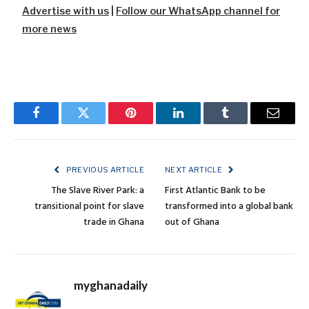
Advertise with us
|
Follow our WhatsApp channel for
more news
Facebook
Twitter
Pinterest
LinkedIn
Tumblr
Email
PREVIOUS ARTICLE
NEXT ARTICLE
The Slave River Park: a
First Atlantic Bank to be
transitional point for slave
transformed into a global bank
trade in Ghana
out of Ghana
myghanadaily