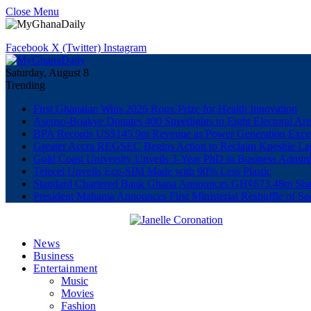
Close Menu
Facebook
X (Twitter)
Instagram
Saturday, August 8
Trending
First Ghanaian Wins 2026 Roux Prize for Health Innovation
Asenso-Boakye Donates 400 Streetlights to Eight Electoral Ar
BPA Records US$145.9m Revenue as Power Generation Excee
Greater Accra REGSEC Begins Action to Reclaim Kpeshie La
Gold Coast University Unveils 3-Year PhD in Business Admini
Telecel Unveils Eco-SIM Made with 90% Less Plastic
Standard Chartered Bank Ghana Announces GH¢673.48m Shar
President Mahama Announces First Ministerial Reshuffle of S
News
Business
Entertainment
Music
Movies
Fashion