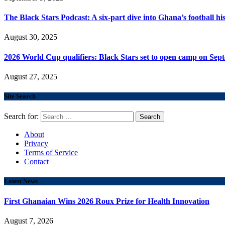
The Black Stars Podcast: A six-part dive into Ghana’s football his
August 30, 2025
2026 World Cup qualifiers: Black Stars set to open camp on Sep
August 27, 2025
Site Search
Search for:
About
Privacy
Terms of Service
Contact
Latest News
First Ghanaian Wins 2026 Roux Prize for Health Innovation
August 7, 2026