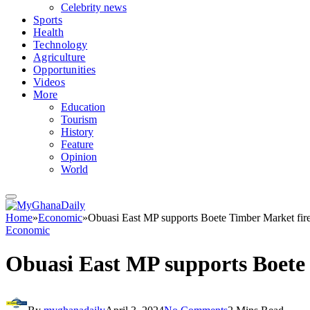
Celebrity news
Sports
Health
Technology
Agriculture
Opportunities
Videos
More
Education
Tourism
History
Feature
Opinion
World
Home
»
Economic
»
Obuasi East MP supports Boete Timber Market fire
Economic
Obuasi East MP supports Boete 