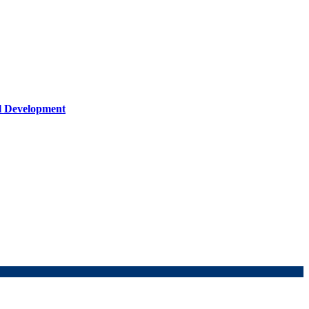
al Development