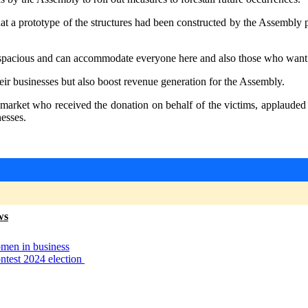
at a prototype of the structures had been constructed by the Assembly p
 spacious and can accommodate everyone here and also those who want to
ir businesses but also boost revenue generation for the Assembly.
rket who received the donation on behalf of the victims, applauded
nesses.
ws
omen in business
ntest 2024 election