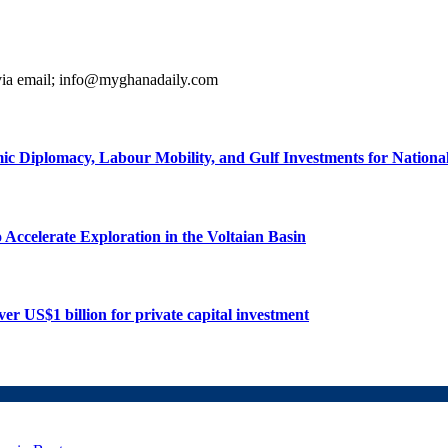
 via email; info@myghanadaily.com
ic Diplomacy, Labour Mobility, and Gulf Investments for Nation
ccelerate Exploration in the Voltaian Basin
r US$1 billion for private capital investment