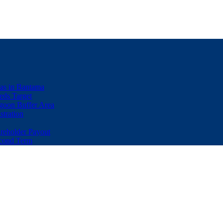
eas in Bantama
ds Target
goon Buffer Area
stration
eholder Payout
econd Term