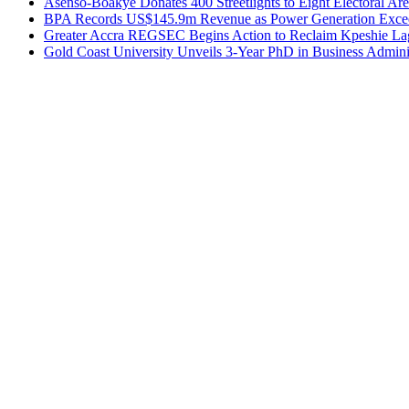
Asenso-Boakye Donates 400 Streetlights to Eight Electoral Ar
BPA Records US$145.9m Revenue as Power Generation Excee
Greater Accra REGSEC Begins Action to Reclaim Kpeshie La
Gold Coast University Unveils 3-Year PhD in Business Admini