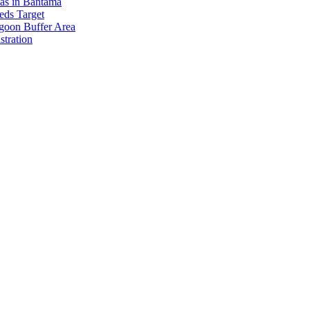
eas in Bantama
ds Target
goon Buffer Area
stration