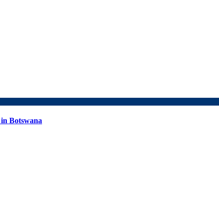
 in Botswana