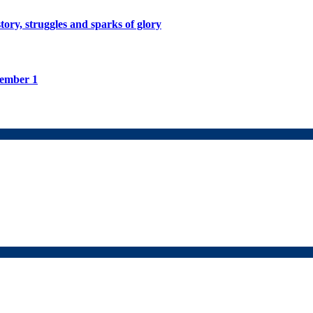
tory, struggles and sparks of glory
tember 1