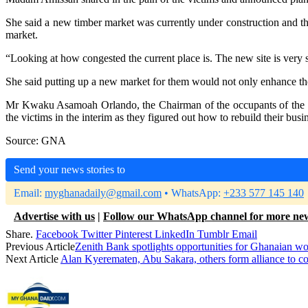
She said a new timber market was currently under construction and th
market.
“Looking at how congested the current place is. The new site is very
She said putting up a new market for them would not only enhance the
Mr Kwaku Asamoah Orlando, the Chairman of the occupants of the ma
the victims in the interim as they figured out how to rebuild their busi
Source: GNA
Send your news stories to
Email:
myghanadaily@gmail.com
• WhatsApp:
+233 577 145 140
Advertise with us
|
Follow our WhatsApp channel for more ne
Share.
Facebook
Twitter
Pinterest
LinkedIn
Tumblr
Email
Previous Article
Zenith Bank spotlights opportunities for Ghanaian w
Next Article
Alan Kyerematen, Abu Sakara, others form alliance to co