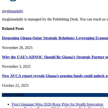
myghanadaily
myghanadaily is managed by the Publishing Desk. You can reach us
Related
Posts
Deepening Ghana-Qatar Strategic Relations: Leveraging Econom
November 28, 2025
Why the UAE’s ADNOC Should Be Ghana’s Strategic Partner to A
November 3, 2025
New AVCA report reveals Ghana’s pension funds could unlock ove
October 22, 2025
LATEST NEWS
First Ghanaian Wins 2026 Roux Prize for Health Innovation