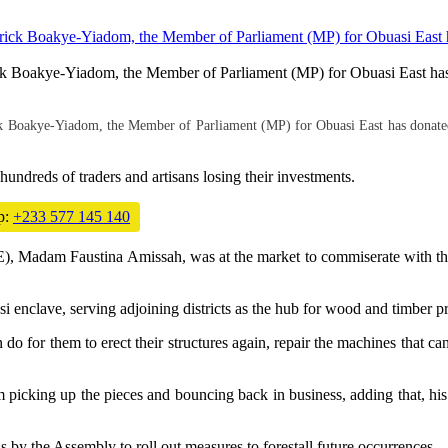
ck Boakye-Yiadom, the Member of Parliament (MP) for Obuasi East has
k Boakye-Yiadom, the Member of Parliament (MP) for Obuasi East has donated
 hundreds of traders and artisans losing their investments.
p:
+233 577 145 140
Madam Faustina Amissah, was at the market to commiserate with the vi
 enclave, serving adjoining districts as the hub for wood and timber p
an do for them to erect their structures again, repair the machines tha
 picking up the pieces and bouncing back in business, adding that, his
by the Assembly to roll out measures to forestall future occurrences.