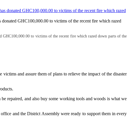
 donated GHC100,000.00 to victims of the recent fire which razed
 GHC100,000.00 to victims of the recent fire which razed down parts of the
ctims and assure them of plans to relieve the impact of the disaster
roducts.
t can be repaired, and also buy some working tools and woods is what we
 office and the District Assembly were ready to support them in every