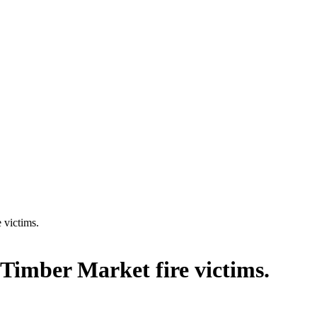
 victims.
Timber Market fire victims.