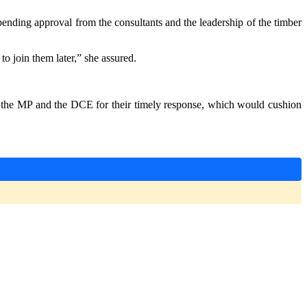
ending approval from the consultants and the leadership of the timber
 join them later,” she assured.
 the MP and the DCE for their timely response, which would cushion