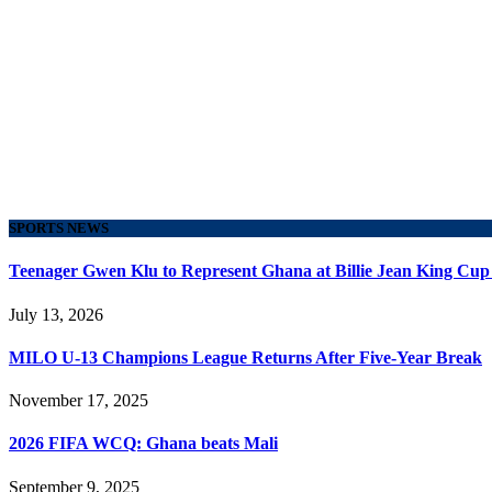
SPORTS NEWS
Teenager Gwen Klu to Represent Ghana at Billie Jean King Cup
July 13, 2026
MILO U-13 Champions League Returns After Five-Year Break
November 17, 2025
2026 FIFA WCQ: Ghana beats Mali
September 9, 2025