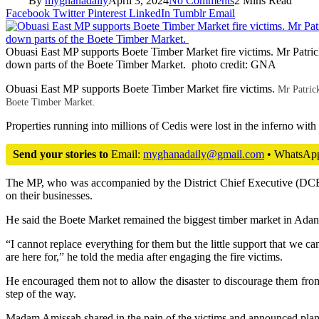
By
myghanadaily
April 3, 2024
No Comments
2 Mins Read
Facebook
Twitter
Pinterest
LinkedIn
Tumblr
Email
Obuasi East MP supports Boete Timber Market fire victims. Mr Patri
down parts of the Boete Timber Market. photo credit: GNA
Obuasi East MP supports Boete Timber Market fire victims.
Mr Patric
Boete Timber Market.
Properties running into millions of Cedis were lost in the inferno with
Send your stories to
Email:
myghanadaily@gmail.com
• WhatsAp
The MP, who was accompanied by the District Chief Executive (DCE), 
on their businesses.
He said the Boete Market remained the biggest timber market in Adansi
“I cannot replace everything for them but the little support that we c
are here for,” he told the media after engaging the fire victims.
He encouraged them not to allow the disaster to discourage them from
step of the way.
Madam Amissah shared in the pain of the victims and announced plans 